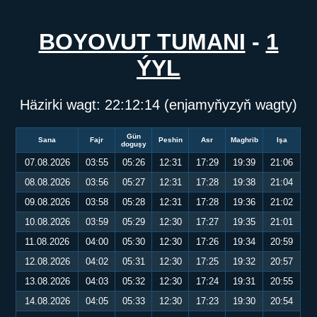
BOYOVUT TUMANI
-
1
ÝYL
Häzirki wagt:
22:12:15
(enjamyňyzyň wagty)
Gün
Sana
Fajr
Peshin
Asr
Maghrib
Işa
doguşy
07.08.2026
03:55
05:26
12:31
17:29
19:39
21:06
08.08.2026
03:56
05:27
12:31
17:28
19:38
21:04
09.08.2026
03:58
05:28
12:31
17:28
19:36
21:02
10.08.2026
03:59
05:29
12:30
17:27
19:35
21:01
11.08.2026
04:00
05:30
12:30
17:26
19:34
20:59
12.08.2026
04:02
05:31
12:30
17:25
19:32
20:57
13.08.2026
04:03
05:32
12:30
17:24
19:31
20:55
14.08.2026
04:05
05:33
12:30
17:23
19:30
20:54