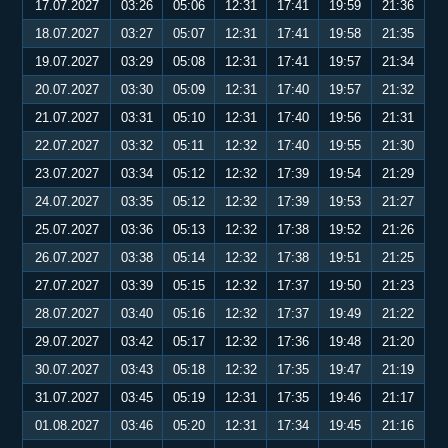
17.07.2027
03:26
05:06
12:31
17:41
19:59
21:36
18.07.2027
03:27
05:07
12:31
17:41
19:58
21:35
19.07.2027
03:29
05:08
12:31
17:41
19:57
21:34
20.07.2027
03:30
05:09
12:31
17:40
19:57
21:32
21.07.2027
03:31
05:10
12:31
17:40
19:56
21:31
22.07.2027
03:32
05:11
12:32
17:40
19:55
21:30
23.07.2027
03:34
05:12
12:32
17:39
19:54
21:29
24.07.2027
03:35
05:12
12:32
17:39
19:53
21:27
25.07.2027
03:36
05:13
12:32
17:38
19:52
21:26
26.07.2027
03:38
05:14
12:32
17:38
19:51
21:25
27.07.2027
03:39
05:15
12:32
17:37
19:50
21:23
28.07.2027
03:40
05:16
12:32
17:37
19:49
21:22
29.07.2027
03:42
05:17
12:32
17:36
19:48
21:20
30.07.2027
03:43
05:18
12:32
17:35
19:47
21:19
31.07.2027
03:45
05:19
12:31
17:35
19:46
21:17
01.08.2027
03:46
05:20
12:31
17:34
19:45
21:16