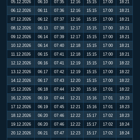
05.12.2026
06:10
07:35
12:16
15:15
17:00
18:21
06.12.2026
06:11
07:36
12:16
15:15
17:00
18:21
07.12.2026
06:12
07:37
12:16
15:15
17:00
18:21
08.12.2026
06:13
07:38
12:17
15:15
17:00
18:21
09.12.2026
06:14
07:39
12:17
15:15
17:00
18:21
10.12.2026
06:14
07:40
12:18
15:15
17:00
18:21
11.12.2026
06:15
07:41
12:18
15:15
17:00
18:21
12.12.2026
06:16
07:41
12:19
15:15
17:00
18:22
13.12.2026
06:17
07:42
12:19
15:15
17:00
18:22
14.12.2026
06:17
07:43
12:20
15:15
17:00
18:22
15.12.2026
06:18
07:44
12:20
15:16
17:01
18:22
16.12.2026
06:19
07:44
12:21
15:16
17:01
18:23
17.12.2026
06:19
07:45
12:21
15:16
17:01
18:23
18.12.2026
06:20
07:46
12:22
15:17
17:02
18:23
19.12.2026
06:20
07:46
12:22
15:17
17:02
18:24
20.12.2026
06:21
07:47
12:23
15:17
17:02
18:24