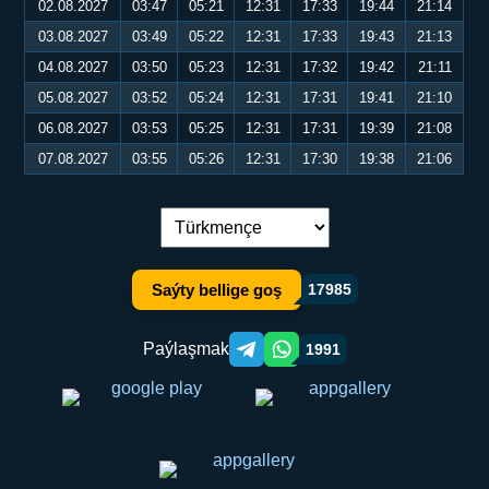
02.08.2027
03:47
05:21
12:31
17:33
19:44
21:14
03.08.2027
03:49
05:22
12:31
17:33
19:43
21:13
04.08.2027
03:50
05:23
12:31
17:32
19:42
21:11
05.08.2027
03:52
05:24
12:31
17:31
19:41
21:10
06.08.2027
03:53
05:25
12:31
17:31
19:39
21:08
07.08.2027
03:55
05:26
12:31
17:30
19:38
21:06
Dil çalşyryş:
Saýty bellige goş
17985
Paýlaşmak
1991
Telegram orqali ulashish
WhatsApp orqali ulashish