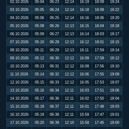
02.10.2026
05:04
06:23
12:14
16:19
18:09
19:24
03.10.2026
05:05
06:24
12:14
16:18
18:08
19:22
04.10.2026
05:06
06:25
12:14
16:16
18:06
19:20
05.10.2026
05:08
06:26
12:13
16:15
18:04
19:18
06.10.2026
05:09
06:27
12:13
16:14
18:03
19:17
07.10.2026
05:10
06:28
12:13
16:12
18:01
19:15
08.10.2026
05:11
06:29
12:13
16:11
17:59
19:14
09.10.2026
05:12
06:30
12:12
16:09
17:58
19:12
10.10.2026
05:13
06:31
12:12
16:08
17:56
19:10
11.10.2026
05:14
06:32
12:12
16:06
17:55
19:09
12.10.2026
05:15
06:33
12:12
16:05
17:53
19:07
13.10.2026
05:16
06:34
12:11
16:03
17:51
19:06
14.10.2026
05:17
06:36
12:11
16:02
17:50
19:04
15.10.2026
05:18
06:37
12:11
16:01
17:48
19:03
16.10.2026
05:19
06:38
12:11
15:59
17:47
19:01
17.10.2026
05:20
06:39
12:10
15:58
17:45
19:00