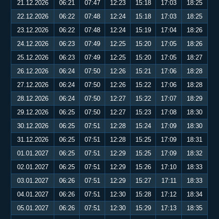
21.12.2026
06:21
07:47
12:23
15:18
17:03
18:25
22.12.2026
06:22
07:48
12:24
15:18
17:03
18:25
23.12.2026
06:22
07:48
12:24
15:19
17:04
18:26
24.12.2026
06:23
07:49
12:25
15:20
17:05
18:26
25.12.2026
06:23
07:49
12:25
15:20
17:05
18:27
26.12.2026
06:24
07:50
12:26
15:21
17:06
18:28
27.12.2026
06:24
07:50
12:26
15:22
17:06
18:28
28.12.2026
06:24
07:50
12:27
15:22
17:07
18:29
29.12.2026
06:25
07:50
12:27
15:23
17:08
18:30
30.12.2026
06:25
07:51
12:28
15:24
17:09
18:30
31.12.2026
06:25
07:51
12:28
15:25
17:09
18:31
01.01.2027
06:25
07:51
12:29
15:25
17:09
18:32
02.01.2027
06:25
07:51
12:29
15:26
17:10
18:33
03.01.2027
06:26
07:51
12:29
15:27
17:11
18:33
04.01.2027
06:26
07:51
12:30
15:28
17:12
18:34
05.01.2027
06:26
07:51
12:30
15:29
17:13
18:35