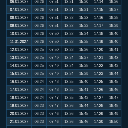
06.01.2027
06:26
07:51
12:31
15:30
17:14
18:36
07.01.2027
06:26
07:51
12:31
15:31
17:15
18:37
08.01.2027
06:26
07:51
12:32
15:32
17:16
18:38
09.01.2027
06:26
07:51
12:32
15:33
17:17
18:39
10.01.2027
06:26
07:50
12:32
15:34
17:18
18:40
11.01.2027
06:26
07:50
12:33
15:35
17:19
18:40
12.01.2027
06:25
07:50
12:33
15:36
17:20
18:41
13.01.2027
06:25
07:49
12:34
15:37
17:21
18:42
14.01.2027
06:25
07:49
12:34
15:38
17:22
18:43
15.01.2027
06:25
07:49
12:34
15:39
17:23
18:44
16.01.2027
06:24
07:48
12:35
15:40
17:25
18:45
17.01.2027
06:24
07:48
12:35
15:41
17:26
18:46
18.01.2027
06:24
07:47
12:35
15:43
17:27
18:47
19.01.2027
06:23
07:47
12:36
15:44
17:28
18:48
20.01.2027
06:23
07:46
12:36
15:45
17:29
18:49
21.01.2027
06:23
07:46
12:36
15:46
17:30
18:50