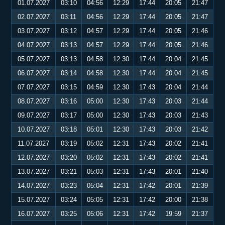
01.07.2027
03:10
04:56
12:29
17:44
20:05
21:47
02.07.2027
03:11
04:56
12:29
17:44
20:05
21:47
03.07.2027
03:12
04:57
12:29
17:44
20:05
21:46
04.07.2027
03:13
04:57
12:29
17:44
20:05
21:46
05.07.2027
03:13
04:58
12:30
17:44
20:04
21:45
06.07.2027
03:14
04:58
12:30
17:44
20:04
21:45
07.07.2027
03:15
04:59
12:30
17:43
20:04
21:44
08.07.2027
03:16
05:00
12:30
17:43
20:03
21:44
09.07.2027
03:17
05:00
12:30
17:43
20:03
21:43
10.07.2027
03:18
05:01
12:30
17:43
20:03
21:42
11.07.2027
03:19
05:02
12:31
17:43
20:02
21:41
12.07.2027
03:20
05:02
12:31
17:43
20:02
21:41
13.07.2027
03:21
05:03
12:31
17:43
20:01
21:40
14.07.2027
03:23
05:04
12:31
17:42
20:01
21:39
15.07.2027
03:24
05:05
12:31
17:42
20:00
21:38
16.07.2027
03:25
05:06
12:31
17:42
19:59
21:37