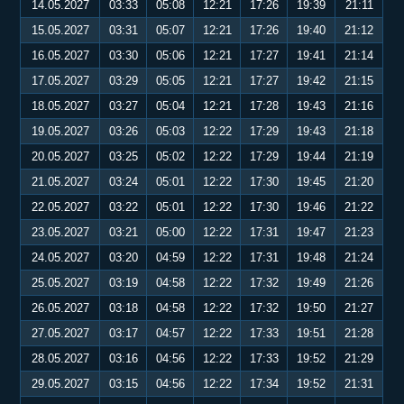
14.05.2027
03:33
05:08
12:21
17:26
19:39
21:11
15.05.2027
03:31
05:07
12:21
17:26
19:40
21:12
16.05.2027
03:30
05:06
12:21
17:27
19:41
21:14
17.05.2027
03:29
05:05
12:21
17:27
19:42
21:15
18.05.2027
03:27
05:04
12:21
17:28
19:43
21:16
19.05.2027
03:26
05:03
12:22
17:29
19:43
21:18
20.05.2027
03:25
05:02
12:22
17:29
19:44
21:19
21.05.2027
03:24
05:01
12:22
17:30
19:45
21:20
22.05.2027
03:22
05:01
12:22
17:30
19:46
21:22
23.05.2027
03:21
05:00
12:22
17:31
19:47
21:23
24.05.2027
03:20
04:59
12:22
17:31
19:48
21:24
25.05.2027
03:19
04:58
12:22
17:32
19:49
21:26
26.05.2027
03:18
04:58
12:22
17:32
19:50
21:27
27.05.2027
03:17
04:57
12:22
17:33
19:51
21:28
28.05.2027
03:16
04:56
12:22
17:33
19:52
21:29
29.05.2027
03:15
04:56
12:22
17:34
19:52
21:31