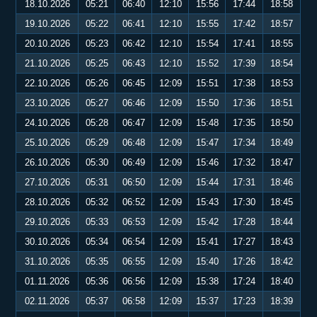
18.10.2026
05:21
06:40
12:10
15:56
17:44
18:58
19.10.2026
05:22
06:41
12:10
15:55
17:42
18:57
20.10.2026
05:23
06:42
12:10
15:54
17:41
18:55
21.10.2026
05:25
06:43
12:10
15:52
17:39
18:54
22.10.2026
05:26
06:45
12:09
15:51
17:38
18:53
23.10.2026
05:27
06:46
12:09
15:50
17:36
18:51
24.10.2026
05:28
06:47
12:09
15:48
17:35
18:50
25.10.2026
05:29
06:48
12:09
15:47
17:34
18:49
26.10.2026
05:30
06:49
12:09
15:46
17:32
18:47
27.10.2026
05:31
06:50
12:09
15:44
17:31
18:46
28.10.2026
05:32
06:52
12:09
15:43
17:30
18:45
29.10.2026
05:33
06:53
12:09
15:42
17:28
18:44
30.10.2026
05:34
06:54
12:09
15:41
17:27
18:43
31.10.2026
05:35
06:55
12:09
15:40
17:26
18:42
01.11.2026
05:36
06:56
12:09
15:38
17:24
18:40
02.11.2026
05:37
06:58
12:09
15:37
17:23
18:39