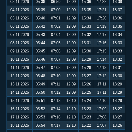
03.11.2026
05:38
06:59
12:09
15:36
17:22
18:38
04.11.2026
05:39
07:00
12:09
15:35
17:21
18:37
05.11.2026
05:40
07:01
12:09
15:34
17:20
18:36
06.11.2026
05:42
07:02
12:09
15:33
17:19
18:35
07.11.2026
05:43
07:04
12:09
15:32
17:17
18:34
08.11.2026
05:44
07:05
12:09
15:31
17:16
18:33
09.11.2026
05:45
07:06
12:09
15:30
17:15
18:33
10.11.2026
05:46
07:07
12:09
15:29
17:14
18:32
11.11.2026
05:47
07:08
12:09
15:28
17:13
18:31
12.11.2026
05:48
07:10
12:09
15:27
17:12
18:30
13.11.2026
05:49
07:11
12:09
15:26
17:11
18:29
14.11.2026
05:50
07:12
12:09
15:25
17:11
18:29
15.11.2026
05:51
07:13
12:10
15:24
17:10
18:28
16.11.2026
05:52
07:14
12:10
15:23
17:09
18:27
17.11.2026
05:53
07:16
12:10
15:23
17:08
18:27
18.11.2026
05:54
07:17
12:10
15:22
17:07
18:26