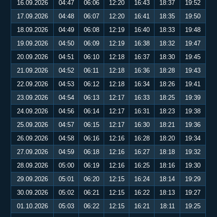
16.09.2026
04:47
06:06
12:20
16:43
18:37
19:52
17.09.2026
04:48
06:07
12:20
16:41
18:35
19:50
18.09.2026
04:49
06:08
12:19
16:40
18:33
19:48
19.09.2026
04:50
06:09
12:19
16:38
18:32
19:47
20.09.2026
04:51
06:10
12:18
16:37
18:30
19:45
21.09.2026
04:52
06:11
12:18
16:36
18:28
19:43
22.09.2026
04:53
06:12
12:18
16:34
18:26
19:41
23.09.2026
04:54
06:13
12:17
16:33
18:25
19:39
24.09.2026
04:56
06:14
12:17
16:31
18:23
19:38
25.09.2026
04:57
06:15
12:17
16:30
18:21
19:36
26.09.2026
04:58
06:16
12:16
16:28
18:20
19:34
27.09.2026
04:59
06:18
12:16
16:27
18:18
19:32
28.09.2026
05:00
06:19
12:16
16:25
18:16
19:30
29.09.2026
05:01
06:20
12:15
16:24
18:14
19:29
30.09.2026
05:02
06:21
12:15
16:22
18:13
19:27
01.10.2026
05:03
06:22
12:15
16:21
18:11
19:25