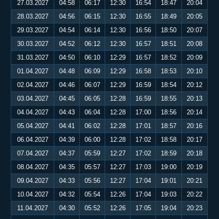
27.03.2027
04:58
06:17
12:30
16:54
18:47
20:04
28.03.2027
04:56
06:15
12:30
16:55
18:49
20:05
29.03.2027
04:54
06:14
12:30
16:56
18:50
20:07
30.03.2027
04:52
06:12
12:30
16:57
18:51
20:08
31.03.2027
04:50
06:10
12:29
16:57
18:52
20:09
01.04.2027
04:48
06:09
12:29
16:58
18:53
20:10
02.04.2027
04:46
06:07
12:29
16:59
18:54
20:12
03.04.2027
04:45
06:05
12:28
16:59
18:55
20:13
04.04.2027
04:43
06:04
12:28
17:00
18:56
20:14
05.04.2027
04:41
06:02
12:28
17:01
18:57
20:16
06.04.2027
04:39
06:00
12:28
17:02
18:58
20:17
07.04.2027
04:37
05:59
12:27
17:02
18:59
20:18
08.04.2027
04:35
05:57
12:27
17:03
19:00
20:19
09.04.2027
04:33
05:56
12:27
17:04
19:01
20:21
10.04.2027
04:32
05:54
12:26
17:04
19:03
20:22
11.04.2027
04:30
05:52
12:26
17:05
19:04
20:23