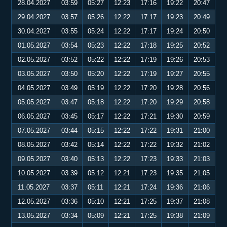
28.04.2027
03:59
05:27
12:23
17:16
19:22
20:47
29.04.2027
03:57
05:26
12:22
17:17
19:23
20:49
30.04.2027
03:55
05:24
12:22
17:17
19:24
20:50
01.05.2027
03:54
05:23
12:22
17:18
19:25
20:52
02.05.2027
03:52
05:22
12:22
17:19
19:26
20:53
03.05.2027
03:50
05:20
12:22
17:19
19:27
20:55
04.05.2027
03:49
05:19
12:22
17:20
19:28
20:56
05.05.2027
03:47
05:18
12:22
17:20
19:29
20:58
06.05.2027
03:45
05:17
12:22
17:21
19:30
20:59
07.05.2027
03:44
05:15
12:22
17:22
19:31
21:00
08.05.2027
03:42
05:14
12:22
17:22
19:32
21:02
09.05.2027
03:40
05:13
12:22
17:23
19:33
21:03
10.05.2027
03:39
05:12
12:21
17:23
19:35
21:05
11.05.2027
03:37
05:11
12:21
17:24
19:36
21:06
12.05.2027
03:36
05:10
12:21
17:25
19:37
21:08
13.05.2027
03:34
05:09
12:21
17:25
19:38
21:09