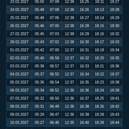
23.02.2027
05:50
07:09
12:38
16:25
18:11
19:27
24.02.2027
05:49
07:08
12:38
16:26
18:13
19:28
25.02.2027
05:48
07:06
12:38
16:27
18:14
19:29
26.02.2027
05:46
07:05
12:38
16:28
18:15
19:30
27.02.2027
05:45
07:03
12:38
16:29
18:16
19:32
28.02.2027
05:43
07:02
12:38
16:30
18:17
19:33
01.03.2027
05:42
07:00
12:37
16:31
18:18
19:34
02.03.2027
05:40
06:58
12:37
16:32
18:20
19:35
03.03.2027
05:39
06:57
12:37
16:33
18:21
19:36
04.03.2027
05:37
06:55
12:37
16:34
18:22
19:37
05.03.2027
05:36
06:54
12:37
16:35
18:23
19:38
06.03.2027
05:34
06:52
12:36
16:36
18:24
19:39
07.03.2027
05:32
06:50
12:36
16:37
18:25
19:41
08.03.2027
05:31
06:49
12:36
16:38
18:26
19:42
09.03.2027
05:29
06:47
12:36
16:39
18:28
19:43
10.03.2027
05:27
06:46
12:35
16:40
18:29
19:44