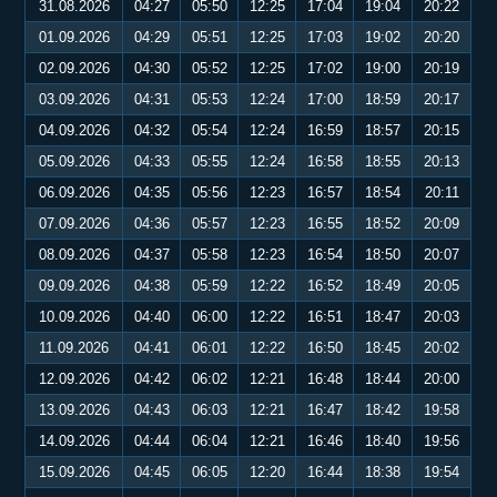
31.08.2026
04:27
05:50
12:25
17:04
19:04
20:22
01.09.2026
04:29
05:51
12:25
17:03
19:02
20:20
02.09.2026
04:30
05:52
12:25
17:02
19:00
20:19
03.09.2026
04:31
05:53
12:24
17:00
18:59
20:17
04.09.2026
04:32
05:54
12:24
16:59
18:57
20:15
05.09.2026
04:33
05:55
12:24
16:58
18:55
20:13
06.09.2026
04:35
05:56
12:23
16:57
18:54
20:11
07.09.2026
04:36
05:57
12:23
16:55
18:52
20:09
08.09.2026
04:37
05:58
12:23
16:54
18:50
20:07
09.09.2026
04:38
05:59
12:22
16:52
18:49
20:05
10.09.2026
04:40
06:00
12:22
16:51
18:47
20:03
11.09.2026
04:41
06:01
12:22
16:50
18:45
20:02
12.09.2026
04:42
06:02
12:21
16:48
18:44
20:00
13.09.2026
04:43
06:03
12:21
16:47
18:42
19:58
14.09.2026
04:44
06:04
12:21
16:46
18:40
19:56
15.09.2026
04:45
06:05
12:20
16:44
18:38
19:54