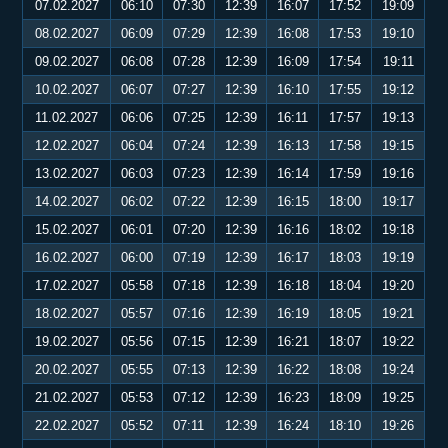
07.02.2027
06:10
07:30
12:39
16:07
17:52
19:09
08.02.2027
06:09
07:29
12:39
16:08
17:53
19:10
09.02.2027
06:08
07:28
12:39
16:09
17:54
19:11
10.02.2027
06:07
07:27
12:39
16:10
17:55
19:12
11.02.2027
06:06
07:25
12:39
16:11
17:57
19:13
12.02.2027
06:04
07:24
12:39
16:13
17:58
19:15
13.02.2027
06:03
07:23
12:39
16:14
17:59
19:16
14.02.2027
06:02
07:22
12:39
16:15
18:00
19:17
15.02.2027
06:01
07:20
12:39
16:16
18:02
19:18
16.02.2027
06:00
07:19
12:39
16:17
18:03
19:19
17.02.2027
05:58
07:18
12:39
16:18
18:04
19:20
18.02.2027
05:57
07:16
12:39
16:19
18:05
19:21
19.02.2027
05:56
07:15
12:39
16:21
18:07
19:22
20.02.2027
05:55
07:13
12:39
16:22
18:08
19:24
21.02.2027
05:53
07:12
12:39
16:23
18:09
19:25
22.02.2027
05:52
07:11
12:39
16:24
18:10
19:26