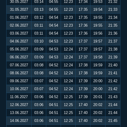
30.05.2027
03:14
04:55
12:23
17:34
19:53
21:32
31.05.2027
03:13
04:55
12:23
17:35
19:54
21:33
01.06.2027
03:12
04:54
12:23
17:35
19:55
21:34
02.06.2027
03:11
04:54
12:23
17:36
19:55
21:35
03.06.2027
03:11
04:54
12:23
17:36
19:56
21:36
04.06.2027
03:10
04:53
12:23
17:37
19:57
21:37
05.06.2027
03:09
04:53
12:24
17:37
19:57
21:38
06.06.2027
03:09
04:53
12:24
17:37
19:58
21:39
07.06.2027
03:08
04:52
12:24
17:38
19:59
21:40
08.06.2027
03:08
04:52
12:24
17:38
19:59
21:41
09.06.2027
03:07
04:52
12:24
17:39
20:00
21:42
10.06.2027
03:07
04:52
12:24
17:39
20:00
21:42
11.06.2027
03:06
04:52
12:25
17:39
20:01
21:43
12.06.2027
03:06
04:51
12:25
17:40
20:02
21:44
13.06.2027
03:06
04:51
12:25
17:40
20:02
21:44
14.06.2027
03:06
04:51
12:25
17:40
20:02
21:45