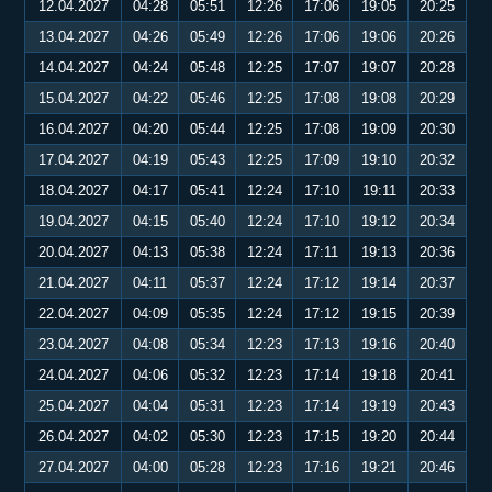
12.04.2027
04:28
05:51
12:26
17:06
19:05
20:25
13.04.2027
04:26
05:49
12:26
17:06
19:06
20:26
14.04.2027
04:24
05:48
12:25
17:07
19:07
20:28
15.04.2027
04:22
05:46
12:25
17:08
19:08
20:29
16.04.2027
04:20
05:44
12:25
17:08
19:09
20:30
17.04.2027
04:19
05:43
12:25
17:09
19:10
20:32
18.04.2027
04:17
05:41
12:24
17:10
19:11
20:33
19.04.2027
04:15
05:40
12:24
17:10
19:12
20:34
20.04.2027
04:13
05:38
12:24
17:11
19:13
20:36
21.04.2027
04:11
05:37
12:24
17:12
19:14
20:37
22.04.2027
04:09
05:35
12:24
17:12
19:15
20:39
23.04.2027
04:08
05:34
12:23
17:13
19:16
20:40
24.04.2027
04:06
05:32
12:23
17:14
19:18
20:41
25.04.2027
04:04
05:31
12:23
17:14
19:19
20:43
26.04.2027
04:02
05:30
12:23
17:15
19:20
20:44
27.04.2027
04:00
05:28
12:23
17:16
19:21
20:46