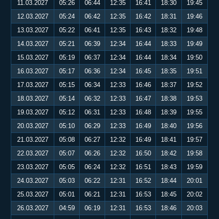
11.03.2027
05:26
06:44
12:35
16:41
18:30
19:45
12.03.2027
05:24
06:42
12:35
16:42
18:31
19:46
13.03.2027
05:22
06:41
12:35
16:43
18:32
19:48
14.03.2027
05:21
06:39
12:34
16:44
18:33
19:49
15.03.2027
05:19
06:37
12:34
16:44
18:34
19:50
16.03.2027
05:17
06:36
12:34
16:45
18:35
19:51
17.03.2027
05:15
06:34
12:33
16:46
18:37
19:52
18.03.2027
05:14
06:32
12:33
16:47
18:38
19:53
19.03.2027
05:12
06:31
12:33
16:48
18:39
19:55
20.03.2027
05:10
06:29
12:33
16:49
18:40
19:56
21.03.2027
05:08
06:27
12:32
16:49
18:41
19:57
22.03.2027
05:07
06:26
12:32
16:50
18:42
19:58
23.03.2027
05:05
06:24
12:32
16:51
18:43
19:59
24.03.2027
05:03
06:22
12:31
16:52
18:44
20:01
25.03.2027
05:01
06:21
12:31
16:53
18:45
20:02
26.03.2027
04:59
06:19
12:31
16:53
18:46
20:03