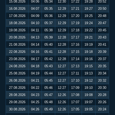
15.08.2026
04:06
05:34
12:30
17:22
19:28
20:52
16.08.2026
04:07
05:35
12:29
17:21
19:27
20:50
17.08.2026
04:09
05:36
12:29
17:20
19:25
20:48
18.08.2026
04:10
05:37
12:29
17:19
19:24
20:47
19.08.2026
04:11
05:38
12:29
17:18
19:22
20:45
20.08.2026
04:13
05:39
12:28
17:17
19:21
20:43
21.08.2026
04:14
05:40
12:28
17:16
19:19
20:41
22.08.2026
04:16
05:41
12:28
17:15
19:18
20:39
23.08.2026
04:17
05:42
12:28
17:14
19:16
20:37
24.08.2026
04:18
05:43
12:27
17:13
19:15
20:35
25.08.2026
04:19
05:44
12:27
17:11
19:13
20:34
26.08.2026
04:21
05:45
12:27
17:10
19:12
20:32
27.08.2026
04:22
05:46
12:27
17:09
19:10
20:30
28.08.2026
04:23
05:47
12:26
17:08
19:08
20:28
29.08.2026
04:25
05:48
12:26
17:07
19:07
20:26
30.08.2026
04:26
05:49
12:26
17:05
19:05
20:24