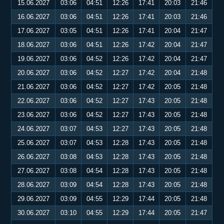
15.06.2027
03:06
04:51
12:26
17:41
20:03
21:46
16.06.2027
03:06
04:51
12:26
17:41
20:03
21:46
17.06.2027
03:05
04:51
12:26
17:41
20:04
21:47
18.06.2027
03:06
04:51
12:26
17:42
20:04
21:47
19.06.2027
03:06
04:52
12:26
17:42
20:04
21:47
20.06.2027
03:06
04:52
12:27
17:42
20:04
21:48
21.06.2027
03:06
04:52
12:27
17:42
20:05
21:48
22.06.2027
03:06
04:52
12:27
17:43
20:05
21:48
23.06.2027
03:06
04:52
12:27
17:43
20:05
21:48
24.06.2027
03:07
04:53
12:27
17:43
20:05
21:48
25.06.2027
03:07
04:53
12:28
17:43
20:05
21:48
26.06.2027
03:08
04:53
12:28
17:43
20:05
21:48
27.06.2027
03:08
04:54
12:28
17:43
20:05
21:48
28.06.2027
03:09
04:54
12:28
17:43
20:05
21:48
29.06.2027
03:09
04:55
12:29
17:44
20:05
21:48
30.06.2027
03:10
04:55
12:29
17:44
20:05
21:47