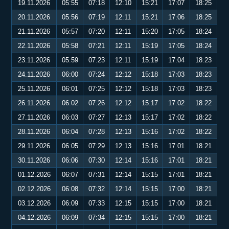
19.11.2026
05:55
07:18
12:10
15:21
17:07
18:25
20.11.2026
05:56
07:19
12:11
15:21
17:06
18:25
21.11.2026
05:57
07:20
12:11
15:20
17:05
18:24
22.11.2026
05:58
07:21
12:11
15:19
17:05
18:24
23.11.2026
05:59
07:23
12:11
15:19
17:04
18:23
24.11.2026
06:00
07:24
12:12
15:18
17:03
18:23
25.11.2026
06:01
07:25
12:12
15:18
17:03
18:23
26.11.2026
06:02
07:26
12:12
15:17
17:02
18:22
27.11.2026
06:03
07:27
12:13
15:17
17:02
18:22
28.11.2026
06:04
07:28
12:13
15:16
17:02
18:22
29.11.2026
06:05
07:29
12:13
15:16
17:01
18:21
30.11.2026
06:06
07:30
12:14
15:16
17:01
18:21
01.12.2026
06:07
07:31
12:14
15:15
17:01
18:21
02.12.2026
06:08
07:32
12:14
15:15
17:00
18:21
03.12.2026
06:09
07:33
12:15
15:15
17:00
18:21
04.12.2026
06:09
07:34
12:15
15:15
17:00
18:21