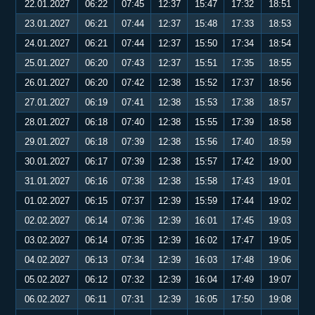
22.01.2027
06:22
07:45
12:37
15:47
17:32
18:51
23.01.2027
06:21
07:44
12:37
15:48
17:33
18:53
24.01.2027
06:21
07:44
12:37
15:50
17:34
18:54
25.01.2027
06:20
07:43
12:37
15:51
17:35
18:55
26.01.2027
06:20
07:42
12:38
15:52
17:37
18:56
27.01.2027
06:19
07:41
12:38
15:53
17:38
18:57
28.01.2027
06:18
07:40
12:38
15:55
17:39
18:58
29.01.2027
06:18
07:39
12:38
15:56
17:40
18:59
30.01.2027
06:17
07:39
12:38
15:57
17:42
19:00
31.01.2027
06:16
07:38
12:38
15:58
17:43
19:01
01.02.2027
06:15
07:37
12:39
15:59
17:44
19:02
02.02.2027
06:14
07:36
12:39
16:01
17:45
19:03
03.02.2027
06:14
07:35
12:39
16:02
17:47
19:05
04.02.2027
06:13
07:34
12:39
16:03
17:48
19:06
05.02.2027
06:12
07:32
12:39
16:04
17:49
19:07
06.02.2027
06:11
07:31
12:39
16:05
17:50
19:08