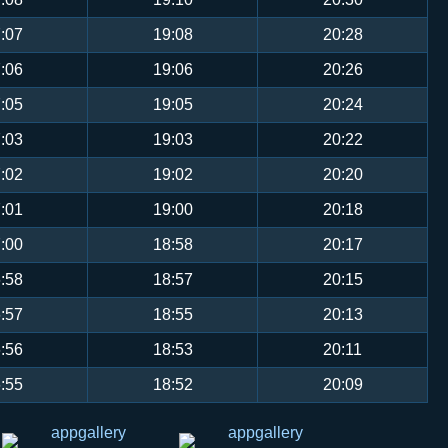
:07
19:08
20:28
:06
19:06
20:26
:05
19:05
20:24
:03
19:03
20:22
:02
19:02
20:20
:01
19:00
20:18
:00
18:58
20:17
:58
18:57
20:15
:57
18:55
20:13
:56
18:53
20:11
:55
18:52
20:09