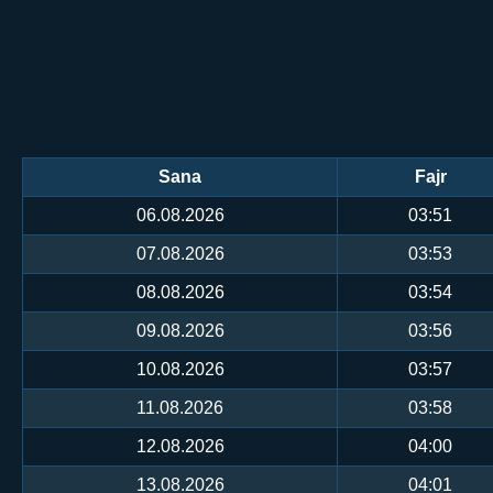
Sana
Fajr
06.08.2026
03:51
07.08.2026
03:53
08.08.2026
03:54
09.08.2026
03:56
10.08.2026
03:57
11.08.2026
03:58
12.08.2026
04:00
13.08.2026
04:01