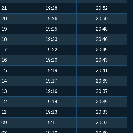
:21
19:28
20:52
:20
19:26
20:50
:19
19:25
20:48
:18
19:23
20:46
:17
19:22
20:45
:16
19:20
20:43
:15
19:19
20:41
:14
19:17
20:39
:13
19:16
20:37
:12
19:14
20:35
:11
19:13
20:33
:09
19:11
20:32
:08
19:10
20:30