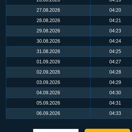
27.08.2026
04:20
28.08.2026
04:21
29.08.2026
04:23
30.08.2026
04:24
31.08.2026
04:25
01.09.2026
04:27
02.09.2026
04:28
03.09.2026
04:29
04.09.2026
04:30
05.09.2026
04:31
06.09.2026
04:33