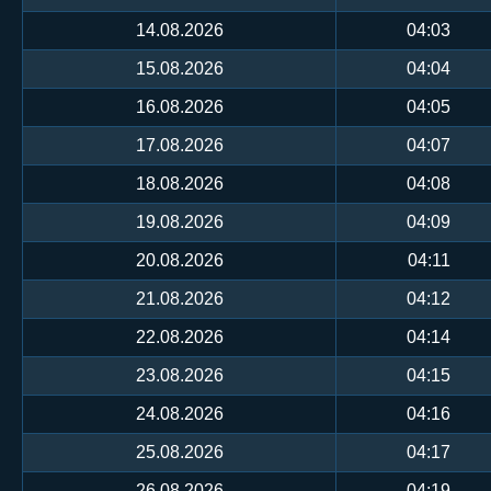
14.08.2026
04:03
15.08.2026
04:04
16.08.2026
04:05
17.08.2026
04:07
18.08.2026
04:08
19.08.2026
04:09
20.08.2026
04:11
21.08.2026
04:12
22.08.2026
04:14
23.08.2026
04:15
24.08.2026
04:16
25.08.2026
04:17
26.08.2026
04:19