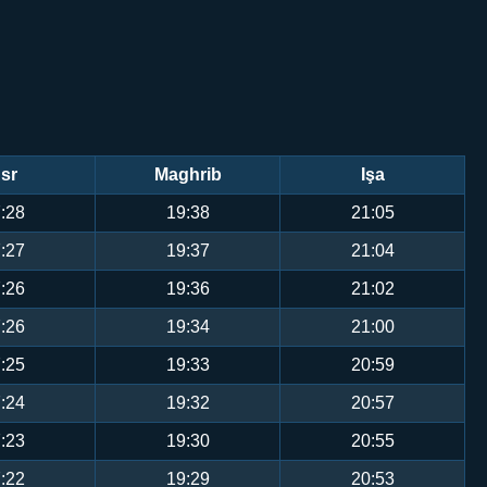
sr
Maghrib
Işa
:28
19:38
21:05
:27
19:37
21:04
:26
19:36
21:02
:26
19:34
21:00
:25
19:33
20:59
:24
19:32
20:57
:23
19:30
20:55
:22
19:29
20:53