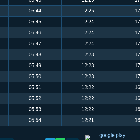
05:44
12:25
17
05:45
12:24
17
05:46
12:24
17
05:47
12:24
17
05:48
12:23
17
05:49
12:23
17
05:50
12:23
17
05:51
12:22
16
05:52
12:22
16
05:53
12:22
16
05:54
12:21
16