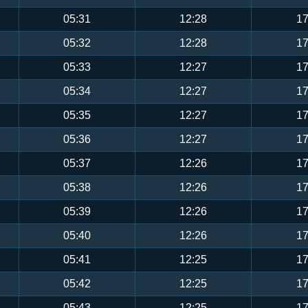
05:31
12:28
17
05:32
12:28
17
05:33
12:27
17
05:34
12:27
17
05:35
12:27
17
05:36
12:27
17
05:37
12:26
17
05:38
12:26
17
05:39
12:26
17
05:40
12:26
17
05:41
12:25
17
05:42
12:25
17
05:43
12:25
17