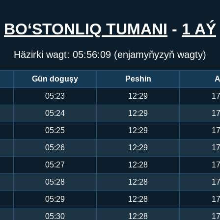
BO‘STONLIQ TUMANI
-
1 AÝ
Häzirki wagt:
05:56:10
(enjamyňyzyň wagty)
Gün doguşy
Peshin
A
05:23
12:29
17
05:24
12:29
17
05:25
12:29
17
05:26
12:29
17
05:27
12:28
17
05:28
12:28
17
05:29
12:28
17
05:30
12:28
17