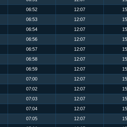
06:52
12:07
15
06:53
12:07
15
06:54
12:07
15
06:56
12:07
15
06:57
12:07
15
06:58
12:07
15
06:59
12:07
15
07:00
12:07
15
07:02
12:07
15
07:03
12:07
15
07:04
12:07
15
07:05
12:07
15