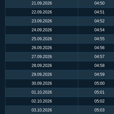
21.09.2026
04:50
22.09.2026
04:51
23.09.2026
04:52
24.09.2026
04:54
25.09.2026
04:55
26.09.2026
04:56
27.09.2026
04:57
28.09.2026
04:58
29.09.2026
04:59
30.09.2026
05:00
01.10.2026
05:01
02.10.2026
05:02
03.10.2026
05:03