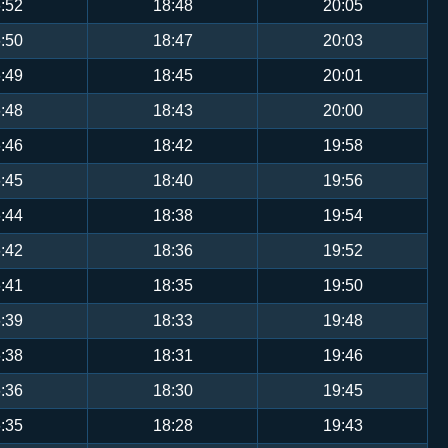
:52
18:48
20:05
:50
18:47
20:03
:49
18:45
20:01
:48
18:43
20:00
:46
18:42
19:58
:45
18:40
19:56
:44
18:38
19:54
:42
18:36
19:52
:41
18:35
19:50
:39
18:33
19:48
:38
18:31
19:46
:36
18:30
19:45
:35
18:28
19:43