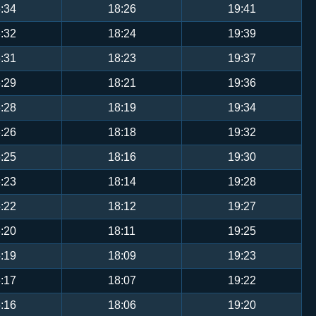
:34
18:26
19:41
:32
18:24
19:39
:31
18:23
19:37
:29
18:21
19:36
:28
18:19
19:34
:26
18:18
19:32
:25
18:16
19:30
:23
18:14
19:28
:22
18:12
19:27
:20
18:11
19:25
:19
18:09
19:23
:17
18:07
19:22
:16
18:06
19:20