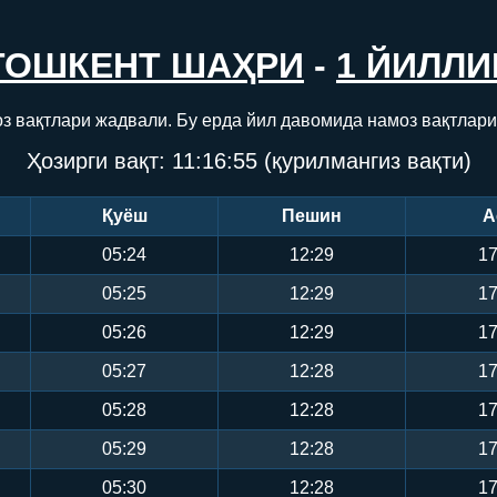
ТОШКЕНТ ШАҲРИ
-
1 ЙИЛЛИ
з вақтлари жадвали. Бу ерда йил давомида намоз вақтлари
Ҳозирги вақт:
11:16:55
(қурилмангиз вақти)
Қуёш
Пешин
А
05:24
12:29
17
05:25
12:29
17
05:26
12:29
17
05:27
12:28
17
05:28
12:28
17
05:29
12:28
17
05:30
12:28
17