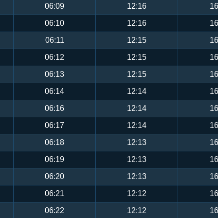
06:09
12:16
16
06:10
12:16
16
06:11
12:15
16
06:12
12:15
16
06:13
12:15
16
06:14
12:14
16
06:16
12:14
16
06:17
12:14
16
06:18
12:13
16
06:19
12:13
16
06:20
12:13
16
06:21
12:12
16
06:22
12:12
16