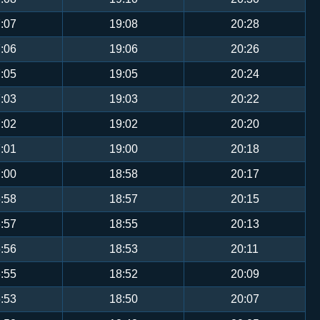
:07
19:08
20:28
:06
19:06
20:26
:05
19:05
20:24
:03
19:03
20:22
:02
19:02
20:20
:01
19:00
20:18
:00
18:58
20:17
:58
18:57
20:15
:57
18:55
20:13
:56
18:53
20:11
:55
18:52
20:09
:53
18:50
20:07