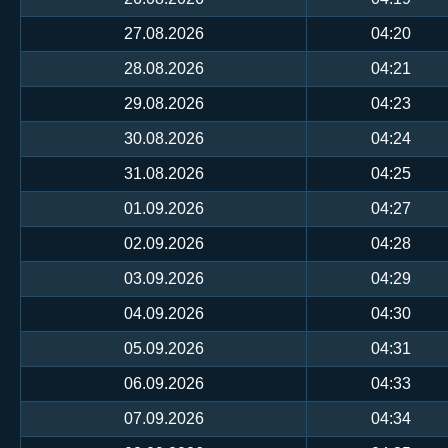
27.08.2026
04:20
28.08.2026
04:21
29.08.2026
04:23
30.08.2026
04:24
31.08.2026
04:25
01.09.2026
04:27
02.09.2026
04:28
03.09.2026
04:29
04.09.2026
04:30
05.09.2026
04:31
06.09.2026
04:33
07.09.2026
04:34