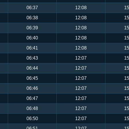
06:37
12:08
15
06:38
12:08
15
06:39
12:08
15
06:40
12:08
15
06:41
12:08
15
06:43
12:07
15
06:44
12:07
15
06:45
12:07
15
06:46
12:07
15
06:47
12:07
15
06:48
12:07
15
06:50
12:07
15
06:51
12:07
15