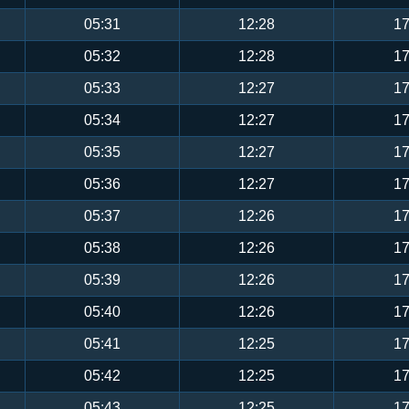
05:31
12:28
17
05:32
12:28
17
05:33
12:27
17
05:34
12:27
17
05:35
12:27
17
05:36
12:27
17
05:37
12:26
17
05:38
12:26
17
05:39
12:26
17
05:40
12:26
17
05:41
12:25
17
05:42
12:25
17
05:43
12:25
17