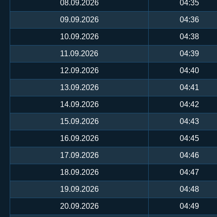
08.09.2026
04:35
09.09.2026
04:36
10.09.2026
04:38
11.09.2026
04:39
12.09.2026
04:40
13.09.2026
04:41
14.09.2026
04:42
15.09.2026
04:43
16.09.2026
04:45
17.09.2026
04:46
18.09.2026
04:47
19.09.2026
04:48
20.09.2026
04:49