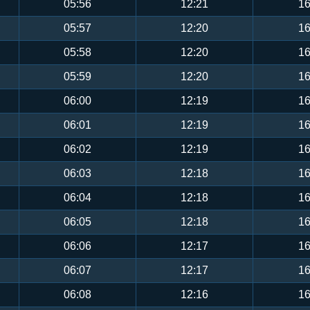
05:56
12:21
16
05:57
12:20
16
05:58
12:20
16
05:59
12:20
16
06:00
12:19
16
06:01
12:19
16
06:02
12:19
16
06:03
12:18
16
06:04
12:18
16
06:05
12:18
16
06:06
12:17
16
06:07
12:17
16
06:08
12:16
16