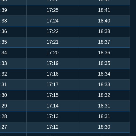
:39
17:25
18:41
:38
17:24
18:40
:36
17:22
18:38
:35
17:21
18:37
:34
17:20
18:36
:33
17:19
18:35
:32
17:18
18:34
:31
17:17
18:33
:30
17:15
18:32
:29
17:14
18:31
:28
17:13
18:31
:27
17:12
18:30