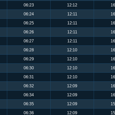
06:23
12:12
16
06:24
12:11
16
06:25
12:11
16
06:26
12:11
16
06:27
12:11
16
06:28
12:10
16
06:29
12:10
16
06:30
12:10
16
06:31
12:10
16
06:32
12:09
16
06:34
12:09
16
06:35
12:09
15
06:36
12:09
15