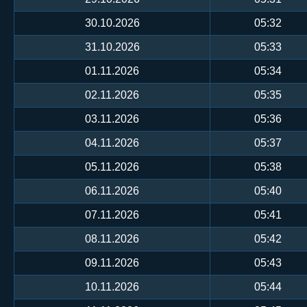
30.10.2026
05:32
31.10.2026
05:33
01.11.2026
05:34
02.11.2026
05:35
03.11.2026
05:36
04.11.2026
05:37
05.11.2026
05:38
06.11.2026
05:40
07.11.2026
05:41
08.11.2026
05:42
09.11.2026
05:43
10.11.2026
05:44