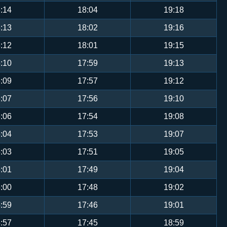
:14
18:04
19:18
:13
18:02
19:16
:12
18:01
19:15
:10
17:59
19:13
:09
17:57
19:12
:07
17:56
19:10
:06
17:54
19:08
:04
17:53
19:07
:03
17:51
19:05
:01
17:49
19:04
:00
17:48
19:02
:59
17:46
19:01
:57
17:45
18:59