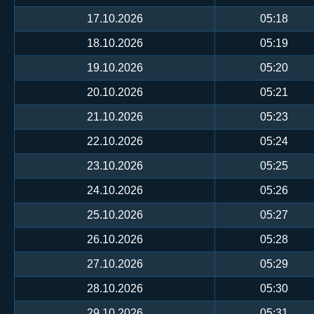
17.10.2026
05:18
18.10.2026
05:19
19.10.2026
05:20
20.10.2026
05:21
21.10.2026
05:23
22.10.2026
05:24
23.10.2026
05:25
24.10.2026
05:26
25.10.2026
05:27
26.10.2026
05:28
27.10.2026
05:29
28.10.2026
05:30
29.10.2026
05:31