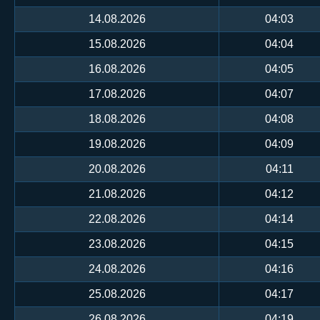
14.08.2026
04:03
15.08.2026
04:04
16.08.2026
04:05
17.08.2026
04:07
18.08.2026
04:08
19.08.2026
04:09
20.08.2026
04:11
21.08.2026
04:12
22.08.2026
04:14
23.08.2026
04:15
24.08.2026
04:16
25.08.2026
04:17
26.08.2026
04:19