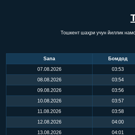
Тошкент шаҳри учун йиллик намо
Sana
Бомдод
07.08.2026
03:53
08.08.2026
03:54
09.08.2026
03:56
10.08.2026
03:57
11.08.2026
03:58
12.08.2026
04:00
13.08.2026
04:01