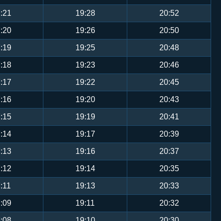
:21
19:28
20:52
:20
19:26
20:50
:19
19:25
20:48
:18
19:23
20:46
:17
19:22
20:45
:16
19:20
20:43
:15
19:19
20:41
:14
19:17
20:39
:13
19:16
20:37
:12
19:14
20:35
:11
19:13
20:33
:09
19:11
20:32
:08
19:10
20:30