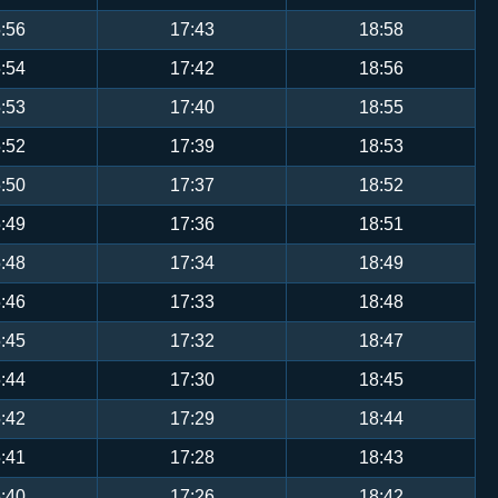
:56
17:43
18:58
:54
17:42
18:56
:53
17:40
18:55
:52
17:39
18:53
:50
17:37
18:52
:49
17:36
18:51
:48
17:34
18:49
:46
17:33
18:48
:45
17:32
18:47
:44
17:30
18:45
:42
17:29
18:44
:41
17:28
18:43
:40
17:26
18:42