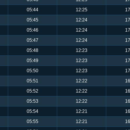
05:44
12:25
17
05:45
12:24
17
05:46
12:24
17
05:47
12:24
17
05:48
12:23
17
05:49
12:23
17
05:50
12:23
17
05:51
12:22
16
05:52
12:22
16
05:53
12:22
16
05:54
12:21
16
05:55
12:21
16