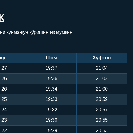
К
ни кунма-кун кўришингиз мумкин.
ср
Шом
Хуфтон
:27
19:37
21:04
:26
19:36
21:02
:26
19:34
21:00
:25
19:33
20:59
:24
19:32
20:57
:23
19:30
20:55
:22
19:29
20:53