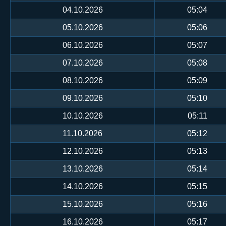
04.10.2026
05:04
05.10.2026
05:06
06.10.2026
05:07
07.10.2026
05:08
08.10.2026
05:09
09.10.2026
05:10
10.10.2026
05:11
11.10.2026
05:12
12.10.2026
05:13
13.10.2026
05:14
14.10.2026
05:15
15.10.2026
05:16
16.10.2026
05:17