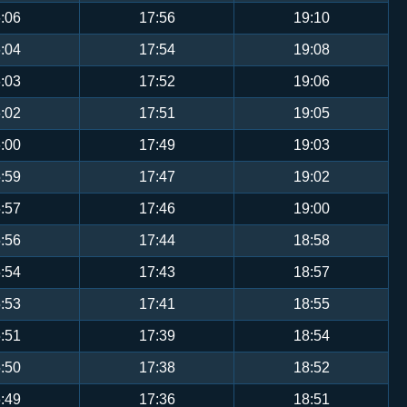
:06
17:56
19:10
:04
17:54
19:08
:03
17:52
19:06
:02
17:51
19:05
:00
17:49
19:03
:59
17:47
19:02
:57
17:46
19:00
:56
17:44
18:58
:54
17:43
18:57
:53
17:41
18:55
:51
17:39
18:54
:50
17:38
18:52
:49
17:36
18:51