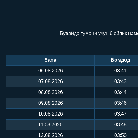
Бувайда тумани учун 6 ойлик нам
Sana
Бомдод
06.08.2026
03:41
07.08.2026
03:43
08.08.2026
03:44
09.08.2026
03:46
10.08.2026
03:47
11.08.2026
03:48
12.08.2026
03:50