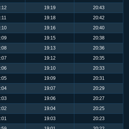
:12
19:19
20:43
:11
19:18
20:42
:10
19:16
20:40
:09
19:15
20:38
:08
19:13
20:36
:07
19:12
20:35
:06
19:10
20:33
:05
19:09
20:31
:04
19:07
20:29
:03
19:06
20:27
:02
19:04
20:25
:01
19:03
20:23
:59
19:01
20:22