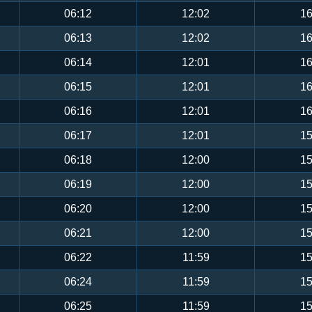
06:12
12:02
16
06:13
12:02
16
06:14
12:01
16
06:15
12:01
16
06:16
12:01
16
06:17
12:01
15
06:18
12:00
15
06:19
12:00
15
06:20
12:00
15
06:21
12:00
15
06:22
11:59
15
06:24
11:59
15
06:25
11:59
15