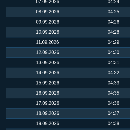
07.09.2026
04:24
08.09.2026
04:25
09.09.2026
04:26
10.09.2026
04:28
11.09.2026
04:29
12.09.2026
04:30
13.09.2026
04:31
14.09.2026
04:32
15.09.2026
04:33
16.09.2026
04:35
17.09.2026
04:36
18.09.2026
04:37
19.09.2026
04:38