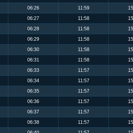
06:26
11:59
15
06:27
11:58
15
06:28
11:58
15
06:29
11:58
15
06:30
11:58
15
06:31
11:58
15
06:33
11:57
15
06:34
11:57
15
06:35
11:57
15
06:36
11:57
15
06:37
11:57
15
06:38
11:57
15
06:40
11:57
15