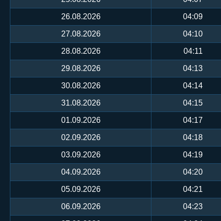
26.08.2026
04:09
27.08.2026
04:10
28.08.2026
04:11
29.08.2026
04:13
30.08.2026
04:14
31.08.2026
04:15
01.09.2026
04:17
02.09.2026
04:18
03.09.2026
04:19
04.09.2026
04:20
05.09.2026
04:21
06.09.2026
04:23