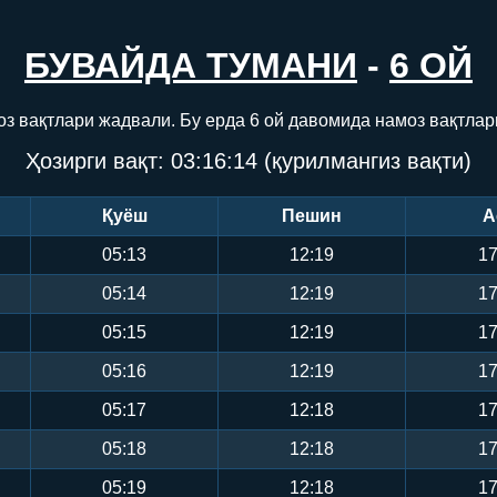
БУВАЙДА ТУМАНИ
-
6 ОЙ
оз вақтлари жадвали. Бу ерда 6 ой давомида намоз вақтлар
Ҳозирги вақт:
03:16:15
(қурилмангиз вақти)
Қуёш
Пешин
А
05:13
12:19
17
05:14
12:19
17
05:15
12:19
17
05:16
12:19
17
05:17
12:18
17
05:18
12:18
17
05:19
12:18
17