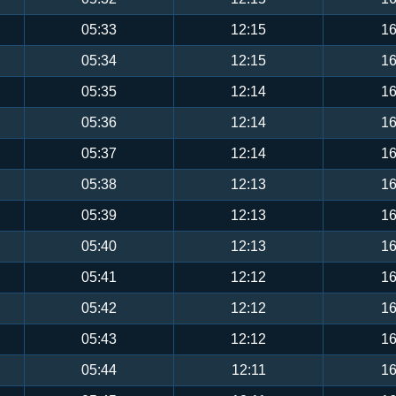
05:33
12:15
16
05:34
12:15
16
05:35
12:14
16
05:36
12:14
16
05:37
12:14
16
05:38
12:13
16
05:39
12:13
16
05:40
12:13
16
05:41
12:12
16
05:42
12:12
16
05:43
12:12
16
05:44
12:11
16