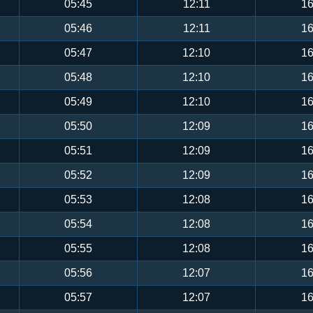
05:45
12:11
16
05:46
12:11
16
05:47
12:10
16
05:48
12:10
16
05:49
12:10
16
05:50
12:09
16
05:51
12:09
16
05:52
12:09
16
05:53
12:08
16
05:54
12:08
16
05:55
12:08
16
05:56
12:07
16
05:57
12:07
16