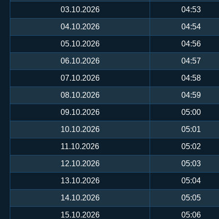
03.10.2026
04:53
04.10.2026
04:54
05.10.2026
04:56
06.10.2026
04:57
07.10.2026
04:58
08.10.2026
04:59
09.10.2026
05:00
10.10.2026
05:01
11.10.2026
05:02
12.10.2026
05:03
13.10.2026
05:04
14.10.2026
05:05
15.10.2026
05:06