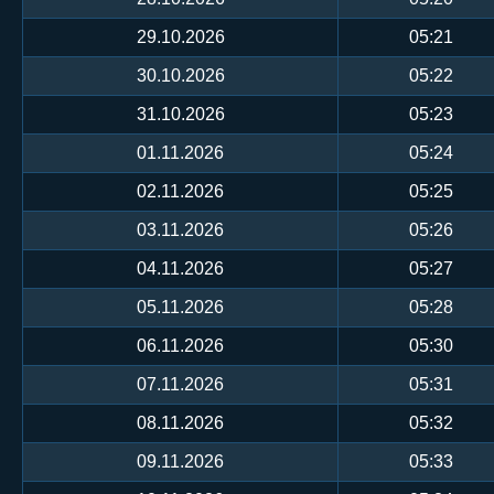
29.10.2026
05:21
30.10.2026
05:22
31.10.2026
05:23
01.11.2026
05:24
02.11.2026
05:25
03.11.2026
05:26
04.11.2026
05:27
05.11.2026
05:28
06.11.2026
05:30
07.11.2026
05:31
08.11.2026
05:32
09.11.2026
05:33