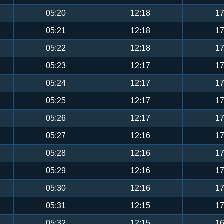
05:20
12:18
17
05:21
12:18
17
05:22
12:18
17
05:23
12:17
17
05:24
12:17
17
05:25
12:17
17
05:26
12:17
17
05:27
12:16
17
05:28
12:16
17
05:29
12:16
17
05:30
12:16
17
05:31
12:15
17
05:32
12:15
16