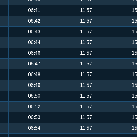
06:41
11:57
15
06:42
11:57
15
06:43
11:57
15
06:44
11:57
15
06:46
11:57
15
06:47
11:57
15
06:48
11:57
15
06:49
11:57
15
06:50
11:57
15
06:52
11:57
15
06:53
11:57
15
06:54
11:57
15