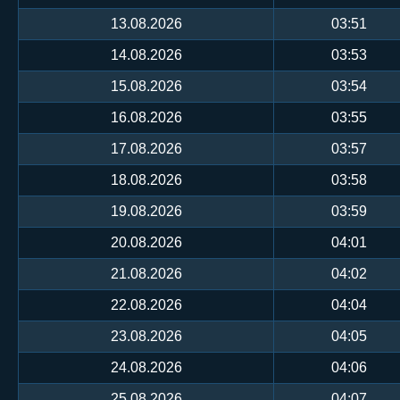
13.08.2026
03:51
14.08.2026
03:53
15.08.2026
03:54
16.08.2026
03:55
17.08.2026
03:57
18.08.2026
03:58
19.08.2026
03:59
20.08.2026
04:01
21.08.2026
04:02
22.08.2026
04:04
23.08.2026
04:05
24.08.2026
04:06
25.08.2026
04:07