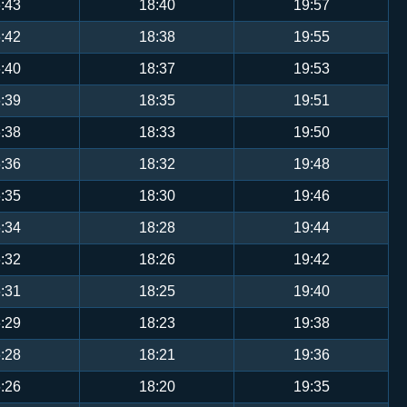
:43
18:40
19:57
:42
18:38
19:55
:40
18:37
19:53
:39
18:35
19:51
:38
18:33
19:50
:36
18:32
19:48
:35
18:30
19:46
:34
18:28
19:44
:32
18:26
19:42
:31
18:25
19:40
:29
18:23
19:38
:28
18:21
19:36
:26
18:20
19:35