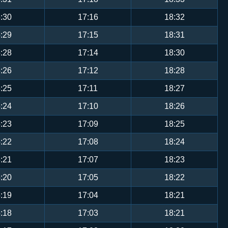
:30
17:16
18:32
:29
17:15
18:31
:28
17:14
18:30
:26
17:12
18:28
:25
17:11
18:27
:24
17:10
18:26
:23
17:09
18:25
:22
17:08
18:24
:21
17:07
18:23
:20
17:05
18:22
:19
17:04
18:21
:18
17:03
18:21