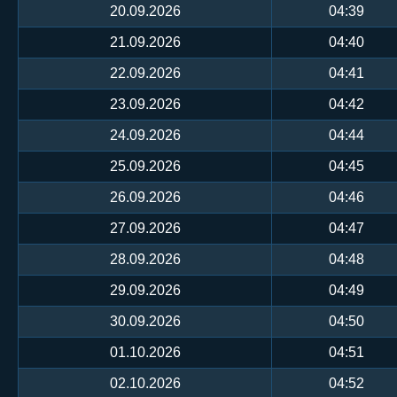
20.09.2026
04:39
21.09.2026
04:40
22.09.2026
04:41
23.09.2026
04:42
24.09.2026
04:44
25.09.2026
04:45
26.09.2026
04:46
27.09.2026
04:47
28.09.2026
04:48
29.09.2026
04:49
30.09.2026
04:50
01.10.2026
04:51
02.10.2026
04:52