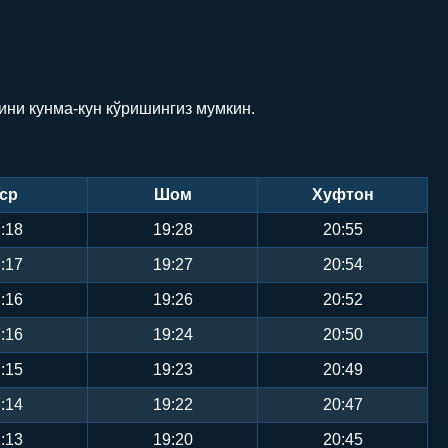
ини кунма-кун кўришингиз мумкин.
ср
Шом
Хуфтон
:18
19:28
20:55
:17
19:27
20:54
:16
19:26
20:52
:16
19:24
20:50
:15
19:23
20:49
:14
19:22
20:47
:13
19:20
20:45