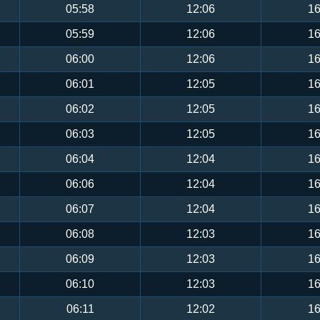
05:58
12:06
16
05:59
12:06
16
06:00
12:06
16
06:01
12:05
16
06:02
12:05
16
06:03
12:05
16
06:04
12:04
16
06:06
12:04
16
06:07
12:04
16
06:08
12:03
16
06:09
12:03
16
06:10
12:03
16
06:11
12:02
16