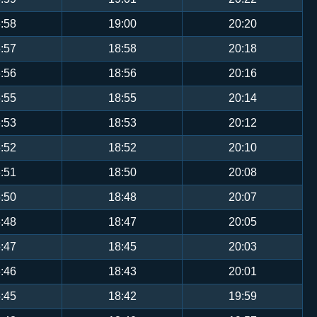
:58
19:00
20:20
:57
18:58
20:18
:56
18:56
20:16
:55
18:55
20:14
:53
18:53
20:12
:52
18:52
20:10
:51
18:50
20:08
:50
18:48
20:07
:48
18:47
20:05
:47
18:45
20:03
:46
18:43
20:01
:45
18:42
19:59