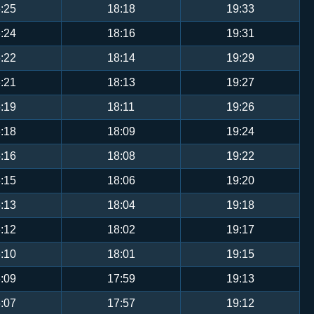
:25
18:18
19:33
:24
18:16
19:31
:22
18:14
19:29
:21
18:13
19:27
:19
18:11
19:26
:18
18:09
19:24
:16
18:08
19:22
:15
18:06
19:20
:13
18:04
19:18
:12
18:02
19:17
:10
18:01
19:15
:09
17:59
19:13
:07
17:57
19:12