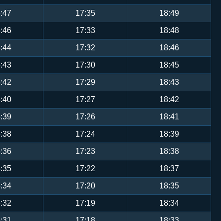
:47
17:35
18:49
:46
17:33
18:48
:44
17:32
18:46
:43
17:30
18:45
:42
17:29
18:43
:40
17:27
18:42
:39
17:26
18:41
:38
17:24
18:39
:36
17:23
18:38
:35
17:22
18:37
:34
17:20
18:35
:32
17:19
18:34
:31
17:18
18:33