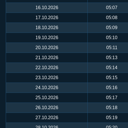
16.10.2026
05:07
17.10.2026
05:08
18.10.2026
05:09
19.10.2026
05:10
20.10.2026
05:11
21.10.2026
05:13
22.10.2026
05:14
23.10.2026
05:15
24.10.2026
05:16
25.10.2026
05:17
26.10.2026
05:18
27.10.2026
05:19
28.10.2026
05:20