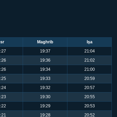
sr
Maghrib
Işa
:27
19:37
21:04
:26
19:36
21:02
:26
19:34
21:00
:25
19:33
20:59
:24
19:32
20:57
:23
19:30
20:55
:22
19:29
20:53
:21
19:28
20:52