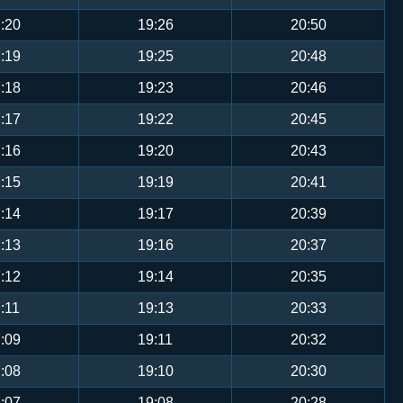
:20
19:26
20:50
:19
19:25
20:48
:18
19:23
20:46
:17
19:22
20:45
:16
19:20
20:43
:15
19:19
20:41
:14
19:17
20:39
:13
19:16
20:37
:12
19:14
20:35
:11
19:13
20:33
:09
19:11
20:32
:08
19:10
20:30
:07
19:08
20:28