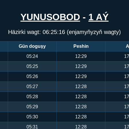
YUNUSOBOD
-
1 AÝ
Häzirki wagt:
06:25:17
(enjamyňyzyň wagty)
Gün doguşy
Peshin
A
05:24
12:29
17
05:25
12:29
17
05:26
12:29
17
05:27
12:28
17
05:28
12:28
17
05:29
12:28
17
05:30
12:28
17
05:31
12:28
17