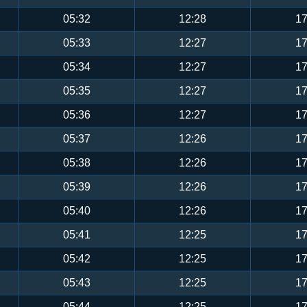
05:32
12:28
17
05:33
12:27
17
05:34
12:27
17
05:35
12:27
17
05:36
12:27
17
05:37
12:26
17
05:38
12:26
17
05:39
12:26
17
05:40
12:26
17
05:41
12:25
17
05:42
12:25
17
05:43
12:25
17
05:44
12:25
17