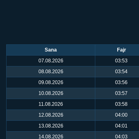
Sana
Fajr
07.08.2026
03:53
08.08.2026
03:54
09.08.2026
03:56
10.08.2026
03:57
11.08.2026
03:58
12.08.2026
04:00
13.08.2026
04:01
14.08.2026
04:03