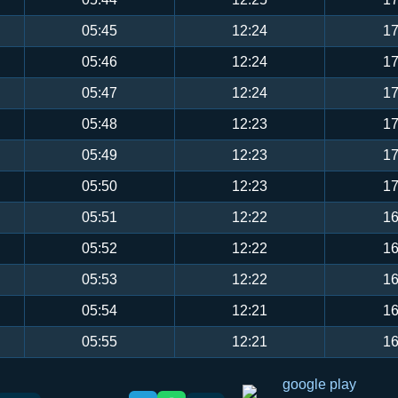
05:45
12:24
17
05:46
12:24
17
05:47
12:24
17
05:48
12:23
17
05:49
12:23
17
05:50
12:23
17
05:51
12:22
16
05:52
12:22
16
05:53
12:22
16
05:54
12:21
16
05:55
12:21
16