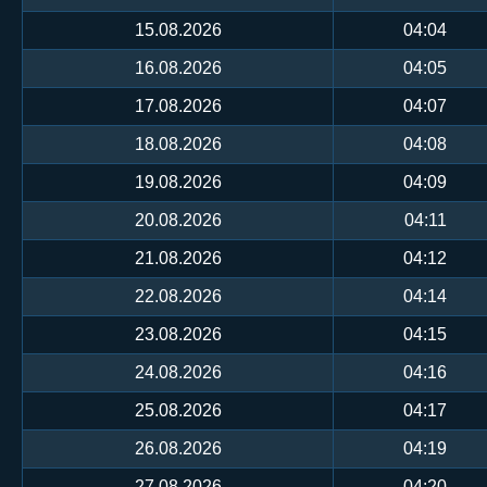
15.08.2026
04:04
16.08.2026
04:05
17.08.2026
04:07
18.08.2026
04:08
19.08.2026
04:09
20.08.2026
04:11
21.08.2026
04:12
22.08.2026
04:14
23.08.2026
04:15
24.08.2026
04:16
25.08.2026
04:17
26.08.2026
04:19
27.08.2026
04:20