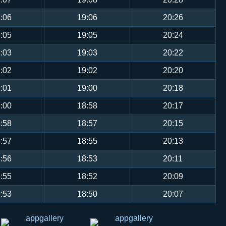
:06
19:06
20:26
:05
19:05
20:24
:03
19:03
20:22
:02
19:02
20:20
:01
19:00
20:18
:00
18:58
20:17
:58
18:57
20:15
:57
18:55
20:13
:56
18:53
20:11
:55
18:52
20:09
:53
18:50
20:07