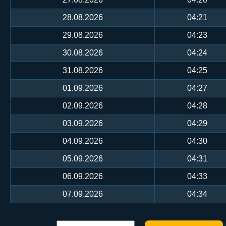
28.08.2026
04:21
29.08.2026
04:23
30.08.2026
04:24
31.08.2026
04:25
01.09.2026
04:27
02.09.2026
04:28
03.09.2026
04:29
04.09.2026
04:30
05.09.2026
04:31
06.09.2026
04:33
07.09.2026
04:34