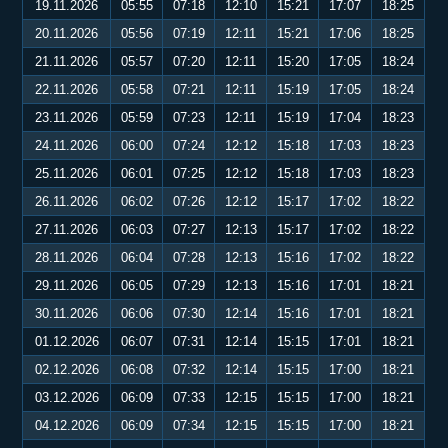
19.11.2026
05:55
07:18
12:10
15:21
17:07
18:25
20.11.2026
05:56
07:19
12:11
15:21
17:06
18:25
21.11.2026
05:57
07:20
12:11
15:20
17:05
18:24
22.11.2026
05:58
07:21
12:11
15:19
17:05
18:24
23.11.2026
05:59
07:23
12:11
15:19
17:04
18:23
24.11.2026
06:00
07:24
12:12
15:18
17:03
18:23
25.11.2026
06:01
07:25
12:12
15:18
17:03
18:23
26.11.2026
06:02
07:26
12:12
15:17
17:02
18:22
27.11.2026
06:03
07:27
12:13
15:17
17:02
18:22
28.11.2026
06:04
07:28
12:13
15:16
17:02
18:22
29.11.2026
06:05
07:29
12:13
15:16
17:01
18:21
30.11.2026
06:06
07:30
12:14
15:16
17:01
18:21
01.12.2026
06:07
07:31
12:14
15:15
17:01
18:21
02.12.2026
06:08
07:32
12:14
15:15
17:00
18:21
03.12.2026
06:09
07:33
12:15
15:15
17:00
18:21
04.12.2026
06:09
07:34
12:15
15:15
17:00
18:21