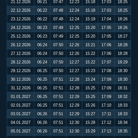
21.12.2026
06:21
07:47
12:23
15:18
17:03
18:25
22.12.2026
06:22
07:48
12:24
15:18
17:03
18:25
23.12.2026
06:22
07:48
12:24
15:19
17:04
18:26
24.12.2026
06:23
07:49
12:25
15:20
17:05
18:26
25.12.2026
06:23
07:49
12:25
15:20
17:05
18:27
26.12.2026
06:24
07:50
12:26
15:21
17:06
18:28
27.12.2026
06:24
07:50
12:26
15:22
17:06
18:28
28.12.2026
06:24
07:50
12:27
15:22
17:07
18:29
29.12.2026
06:25
07:50
12:27
15:23
17:08
18:30
30.12.2026
06:25
07:51
12:28
15:24
17:09
18:30
31.12.2026
06:25
07:51
12:28
15:25
17:09
18:31
01.01.2027
06:25
07:51
12:29
15:25
17:09
18:32
02.01.2027
06:25
07:51
12:29
15:26
17:10
18:33
03.01.2027
06:26
07:51
12:29
15:27
17:11
18:33
04.01.2027
06:26
07:51
12:30
15:28
17:12
18:34
05.01.2027
06:26
07:51
12:30
15:29
17:13
18:35