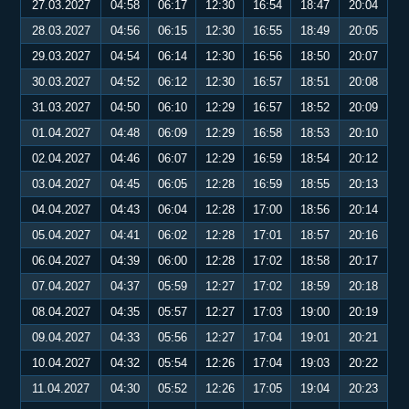
27.03.2027
04:58
06:17
12:30
16:54
18:47
20:04
28.03.2027
04:56
06:15
12:30
16:55
18:49
20:05
29.03.2027
04:54
06:14
12:30
16:56
18:50
20:07
30.03.2027
04:52
06:12
12:30
16:57
18:51
20:08
31.03.2027
04:50
06:10
12:29
16:57
18:52
20:09
01.04.2027
04:48
06:09
12:29
16:58
18:53
20:10
02.04.2027
04:46
06:07
12:29
16:59
18:54
20:12
03.04.2027
04:45
06:05
12:28
16:59
18:55
20:13
04.04.2027
04:43
06:04
12:28
17:00
18:56
20:14
05.04.2027
04:41
06:02
12:28
17:01
18:57
20:16
06.04.2027
04:39
06:00
12:28
17:02
18:58
20:17
07.04.2027
04:37
05:59
12:27
17:02
18:59
20:18
08.04.2027
04:35
05:57
12:27
17:03
19:00
20:19
09.04.2027
04:33
05:56
12:27
17:04
19:01
20:21
10.04.2027
04:32
05:54
12:26
17:04
19:03
20:22
11.04.2027
04:30
05:52
12:26
17:05
19:04
20:23