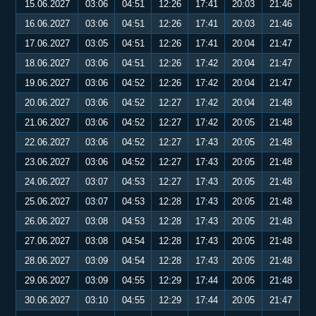
15.06.2027
03:06
04:51
12:26
17:41
20:03
21:46
16.06.2027
03:06
04:51
12:26
17:41
20:03
21:46
17.06.2027
03:05
04:51
12:26
17:41
20:04
21:47
18.06.2027
03:06
04:51
12:26
17:42
20:04
21:47
19.06.2027
03:06
04:52
12:26
17:42
20:04
21:47
20.06.2027
03:06
04:52
12:27
17:42
20:04
21:48
21.06.2027
03:06
04:52
12:27
17:42
20:05
21:48
22.06.2027
03:06
04:52
12:27
17:43
20:05
21:48
23.06.2027
03:06
04:52
12:27
17:43
20:05
21:48
24.06.2027
03:07
04:53
12:27
17:43
20:05
21:48
25.06.2027
03:07
04:53
12:28
17:43
20:05
21:48
26.06.2027
03:08
04:53
12:28
17:43
20:05
21:48
27.06.2027
03:08
04:54
12:28
17:43
20:05
21:48
28.06.2027
03:09
04:54
12:28
17:43
20:05
21:48
29.06.2027
03:09
04:55
12:29
17:44
20:05
21:48
30.06.2027
03:10
04:55
12:29
17:44
20:05
21:47