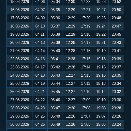
15.08.2026
04:06
05:34
12:30
17:22
19:28
20:52
16.08.2026
04:07
05:35
12:29
17:21
19:27
20:50
17.08.2026
04:09
05:36
12:29
17:20
19:25
20:48
18.08.2026
04:10
05:37
12:29
17:19
19:24
20:47
19.08.2026
04:11
05:38
12:29
17:18
19:22
20:45
20.08.2026
04:13
05:39
12:28
17:17
19:21
20:43
21.08.2026
04:14
05:40
12:28
17:16
19:19
20:41
22.08.2026
04:16
05:41
12:28
17:15
19:18
20:39
23.08.2026
04:17
05:42
12:28
17:14
19:16
20:37
24.08.2026
04:18
05:43
12:27
17:13
19:15
20:35
25.08.2026
04:19
05:44
12:27
17:11
19:13
20:34
26.08.2026
04:21
05:45
12:27
17:10
19:12
20:32
27.08.2026
04:22
05:46
12:27
17:09
19:10
20:30
28.08.2026
04:23
05:47
12:26
17:08
19:08
20:28
29.08.2026
04:25
05:48
12:26
17:07
19:07
20:26
30.08.2026
04:26
05:49
12:26
17:05
19:05
20:24