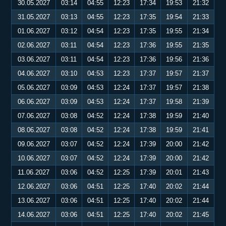
30.05.2027
03:14
04:55
12:23
17:34
19:53
21:32
31.05.2027
03:13
04:55
12:23
17:35
19:54
21:33
01.06.2027
03:12
04:54
12:23
17:35
19:55
21:34
02.06.2027
03:11
04:54
12:23
17:36
19:55
21:35
03.06.2027
03:11
04:54
12:23
17:36
19:56
21:36
04.06.2027
03:10
04:53
12:23
17:37
19:57
21:37
05.06.2027
03:09
04:53
12:24
17:37
19:57
21:38
06.06.2027
03:09
04:53
12:24
17:37
19:58
21:39
07.06.2027
03:08
04:52
12:24
17:38
19:59
21:40
08.06.2027
03:08
04:52
12:24
17:38
19:59
21:41
09.06.2027
03:07
04:52
12:24
17:39
20:00
21:42
10.06.2027
03:07
04:52
12:24
17:39
20:00
21:42
11.06.2027
03:06
04:52
12:25
17:39
20:01
21:43
12.06.2027
03:06
04:51
12:25
17:40
20:02
21:44
13.06.2027
03:06
04:51
12:25
17:40
20:02
21:44
14.06.2027
03:06
04:51
12:25
17:40
20:02
21:45