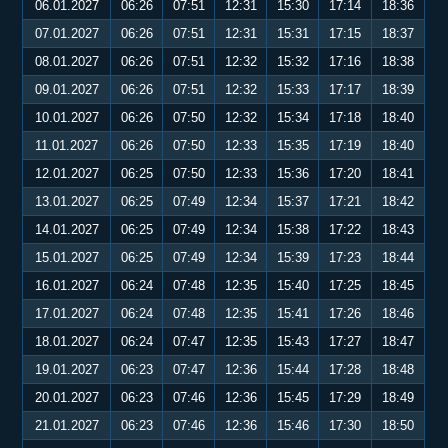
06.01.2027
06:26
07:51
12:31
15:30
17:14
18:36
07.01.2027
06:26
07:51
12:31
15:31
17:15
18:37
08.01.2027
06:26
07:51
12:32
15:32
17:16
18:38
09.01.2027
06:26
07:51
12:32
15:33
17:17
18:39
10.01.2027
06:26
07:50
12:32
15:34
17:18
18:40
11.01.2027
06:26
07:50
12:33
15:35
17:19
18:40
12.01.2027
06:25
07:50
12:33
15:36
17:20
18:41
13.01.2027
06:25
07:49
12:34
15:37
17:21
18:42
14.01.2027
06:25
07:49
12:34
15:38
17:22
18:43
15.01.2027
06:25
07:49
12:34
15:39
17:23
18:44
16.01.2027
06:24
07:48
12:35
15:40
17:25
18:45
17.01.2027
06:24
07:48
12:35
15:41
17:26
18:46
18.01.2027
06:24
07:47
12:35
15:43
17:27
18:47
19.01.2027
06:23
07:47
12:36
15:44
17:28
18:48
20.01.2027
06:23
07:46
12:36
15:45
17:29
18:49
21.01.2027
06:23
07:46
12:36
15:46
17:30
18:50