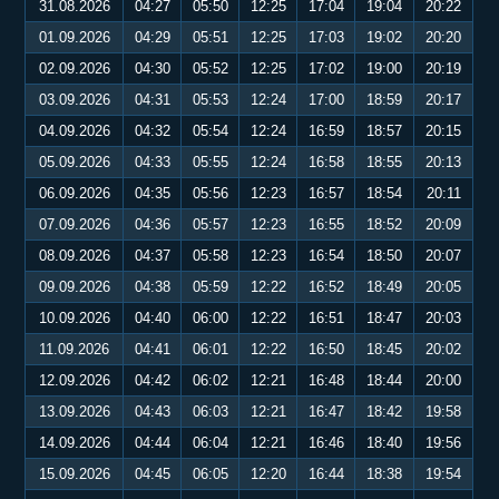
31.08.2026
04:27
05:50
12:25
17:04
19:04
20:22
01.09.2026
04:29
05:51
12:25
17:03
19:02
20:20
02.09.2026
04:30
05:52
12:25
17:02
19:00
20:19
03.09.2026
04:31
05:53
12:24
17:00
18:59
20:17
04.09.2026
04:32
05:54
12:24
16:59
18:57
20:15
05.09.2026
04:33
05:55
12:24
16:58
18:55
20:13
06.09.2026
04:35
05:56
12:23
16:57
18:54
20:11
07.09.2026
04:36
05:57
12:23
16:55
18:52
20:09
08.09.2026
04:37
05:58
12:23
16:54
18:50
20:07
09.09.2026
04:38
05:59
12:22
16:52
18:49
20:05
10.09.2026
04:40
06:00
12:22
16:51
18:47
20:03
11.09.2026
04:41
06:01
12:22
16:50
18:45
20:02
12.09.2026
04:42
06:02
12:21
16:48
18:44
20:00
13.09.2026
04:43
06:03
12:21
16:47
18:42
19:58
14.09.2026
04:44
06:04
12:21
16:46
18:40
19:56
15.09.2026
04:45
06:05
12:20
16:44
18:38
19:54