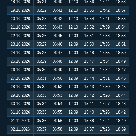
18.10.2026
05:21
06:40
12:10
15:56
17:44
18:58
19.10.2026
05:22
06:41
12:10
15:55
17:42
18:57
20.10.2026
05:23
06:42
12:10
15:54
17:41
18:55
21.10.2026
05:25
06:43
12:10
15:52
17:39
18:54
22.10.2026
05:26
06:45
12:09
15:51
17:38
18:53
23.10.2026
05:27
06:46
12:09
15:50
17:36
18:51
24.10.2026
05:28
06:47
12:09
15:48
17:35
18:50
25.10.2026
05:29
06:48
12:09
15:47
17:34
18:49
26.10.2026
05:30
06:49
12:09
15:46
17:32
18:47
27.10.2026
05:31
06:50
12:09
15:44
17:31
18:46
28.10.2026
05:32
06:52
12:09
15:43
17:30
18:45
29.10.2026
05:33
06:53
12:09
15:42
17:28
18:44
30.10.2026
05:34
06:54
12:09
15:41
17:27
18:43
31.10.2026
05:35
06:55
12:09
15:40
17:26
18:42
01.11.2026
05:36
06:56
12:09
15:38
17:24
18:40
02.11.2026
05:37
06:58
12:09
15:37
17:23
18:39