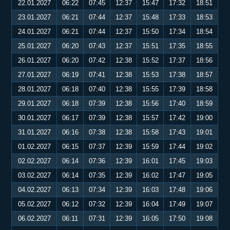
22.01.2027
06:22
07:45
12:37
15:47
17:32
18:51
23.01.2027
06:21
07:44
12:37
15:48
17:33
18:53
24.01.2027
06:21
07:44
12:37
15:50
17:34
18:54
25.01.2027
06:20
07:43
12:37
15:51
17:35
18:55
26.01.2027
06:20
07:42
12:38
15:52
17:37
18:56
27.01.2027
06:19
07:41
12:38
15:53
17:38
18:57
28.01.2027
06:18
07:40
12:38
15:55
17:39
18:58
29.01.2027
06:18
07:39
12:38
15:56
17:40
18:59
30.01.2027
06:17
07:39
12:38
15:57
17:42
19:00
31.01.2027
06:16
07:38
12:38
15:58
17:43
19:01
01.02.2027
06:15
07:37
12:39
15:59
17:44
19:02
02.02.2027
06:14
07:36
12:39
16:01
17:45
19:03
03.02.2027
06:14
07:35
12:39
16:02
17:47
19:05
04.02.2027
06:13
07:34
12:39
16:03
17:48
19:06
05.02.2027
06:12
07:32
12:39
16:04
17:49
19:07
06.02.2027
06:11
07:31
12:39
16:05
17:50
19:08