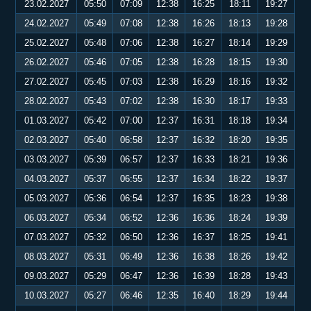
23.02.2027
05:50
07:09
12:38
16:25
18:11
19:27
24.02.2027
05:49
07:08
12:38
16:26
18:13
19:28
25.02.2027
05:48
07:06
12:38
16:27
18:14
19:29
26.02.2027
05:46
07:05
12:38
16:28
18:15
19:30
27.02.2027
05:45
07:03
12:38
16:29
18:16
19:32
28.02.2027
05:43
07:02
12:38
16:30
18:17
19:33
01.03.2027
05:42
07:00
12:37
16:31
18:18
19:34
02.03.2027
05:40
06:58
12:37
16:32
18:20
19:35
03.03.2027
05:39
06:57
12:37
16:33
18:21
19:36
04.03.2027
05:37
06:55
12:37
16:34
18:22
19:37
05.03.2027
05:36
06:54
12:37
16:35
18:23
19:38
06.03.2027
05:34
06:52
12:36
16:36
18:24
19:39
07.03.2027
05:32
06:50
12:36
16:37
18:25
19:41
08.03.2027
05:31
06:49
12:36
16:38
18:26
19:42
09.03.2027
05:29
06:47
12:36
16:39
18:28
19:43
10.03.2027
05:27
06:46
12:35
16:40
18:29
19:44