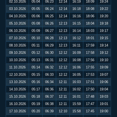
02.10.2026
05:04
06:23
12:14
16:19
18:09
19:24
03.10.2026
05:05
06:24
12:14
16:18
18:08
19:22
04.10.2026
05:06
06:25
12:14
16:16
18:06
19:20
05.10.2026
05:08
06:26
12:13
16:15
18:04
19:18
06.10.2026
05:09
06:27
12:13
16:14
18:03
19:17
07.10.2026
05:10
06:28
12:13
16:12
18:01
19:15
08.10.2026
05:11
06:29
12:13
16:11
17:59
19:14
09.10.2026
05:12
06:30
12:12
16:09
17:58
19:12
10.10.2026
05:13
06:31
12:12
16:08
17:56
19:10
11.10.2026
05:14
06:32
12:12
16:06
17:55
19:09
12.10.2026
05:15
06:33
12:12
16:05
17:53
19:07
13.10.2026
05:16
06:34
12:11
16:03
17:51
19:06
14.10.2026
05:17
06:36
12:11
16:02
17:50
19:04
15.10.2026
05:18
06:37
12:11
16:01
17:48
19:03
16.10.2026
05:19
06:38
12:11
15:59
17:47
19:01
17.10.2026
05:20
06:39
12:10
15:58
17:45
19:00