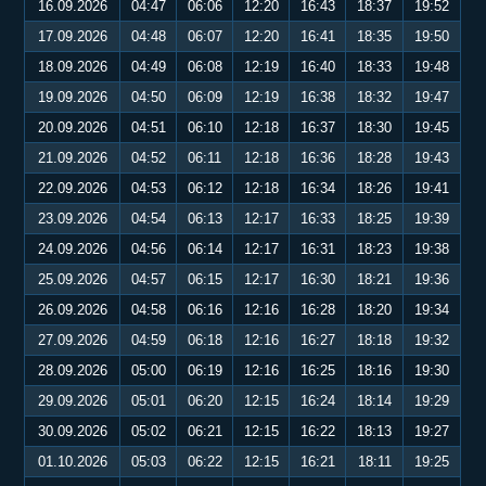
16.09.2026
04:47
06:06
12:20
16:43
18:37
19:52
17.09.2026
04:48
06:07
12:20
16:41
18:35
19:50
18.09.2026
04:49
06:08
12:19
16:40
18:33
19:48
19.09.2026
04:50
06:09
12:19
16:38
18:32
19:47
20.09.2026
04:51
06:10
12:18
16:37
18:30
19:45
21.09.2026
04:52
06:11
12:18
16:36
18:28
19:43
22.09.2026
04:53
06:12
12:18
16:34
18:26
19:41
23.09.2026
04:54
06:13
12:17
16:33
18:25
19:39
24.09.2026
04:56
06:14
12:17
16:31
18:23
19:38
25.09.2026
04:57
06:15
12:17
16:30
18:21
19:36
26.09.2026
04:58
06:16
12:16
16:28
18:20
19:34
27.09.2026
04:59
06:18
12:16
16:27
18:18
19:32
28.09.2026
05:00
06:19
12:16
16:25
18:16
19:30
29.09.2026
05:01
06:20
12:15
16:24
18:14
19:29
30.09.2026
05:02
06:21
12:15
16:22
18:13
19:27
01.10.2026
05:03
06:22
12:15
16:21
18:11
19:25