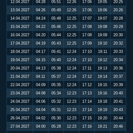
12.04.2027
04:28
05:51
12:26
17:06
19:05
20:25
13.04.2027
04:26
05:49
12:26
17:06
19:06
20:26
14.04.2027
04:24
05:48
12:25
17:07
19:07
20:28
15.04.2027
04:22
05:46
12:25
17:08
19:08
20:29
16.04.2027
04:20
05:44
12:25
17:08
19:09
20:30
17.04.2027
04:19
05:43
12:25
17:09
19:10
20:32
18.04.2027
04:17
05:41
12:24
17:10
19:11
20:33
19.04.2027
04:15
05:40
12:24
17:10
19:12
20:34
20.04.2027
04:13
05:38
12:24
17:11
19:13
20:36
21.04.2027
04:11
05:37
12:24
17:12
19:14
20:37
22.04.2027
04:09
05:35
12:24
17:12
19:15
20:39
23.04.2027
04:08
05:34
12:23
17:13
19:16
20:40
24.04.2027
04:06
05:32
12:23
17:14
19:18
20:41
25.04.2027
04:04
05:31
12:23
17:14
19:19
20:43
26.04.2027
04:02
05:30
12:23
17:15
19:20
20:44
27.04.2027
04:00
05:28
12:23
17:16
19:21
20:46