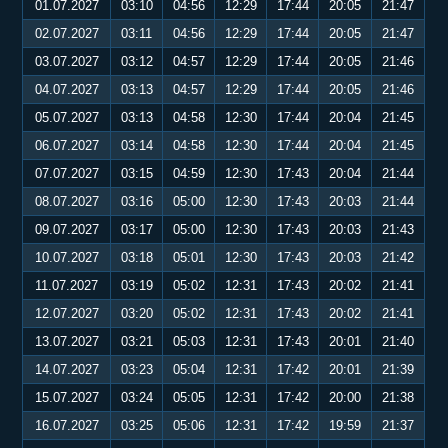
01.07.2027
03:10
04:56
12:29
17:44
20:05
21:47
02.07.2027
03:11
04:56
12:29
17:44
20:05
21:47
03.07.2027
03:12
04:57
12:29
17:44
20:05
21:46
04.07.2027
03:13
04:57
12:29
17:44
20:05
21:46
05.07.2027
03:13
04:58
12:30
17:44
20:04
21:45
06.07.2027
03:14
04:58
12:30
17:44
20:04
21:45
07.07.2027
03:15
04:59
12:30
17:43
20:04
21:44
08.07.2027
03:16
05:00
12:30
17:43
20:03
21:44
09.07.2027
03:17
05:00
12:30
17:43
20:03
21:43
10.07.2027
03:18
05:01
12:30
17:43
20:03
21:42
11.07.2027
03:19
05:02
12:31
17:43
20:02
21:41
12.07.2027
03:20
05:02
12:31
17:43
20:02
21:41
13.07.2027
03:21
05:03
12:31
17:43
20:01
21:40
14.07.2027
03:23
05:04
12:31
17:42
20:01
21:39
15.07.2027
03:24
05:05
12:31
17:42
20:00
21:38
16.07.2027
03:25
05:06
12:31
17:42
19:59
21:37