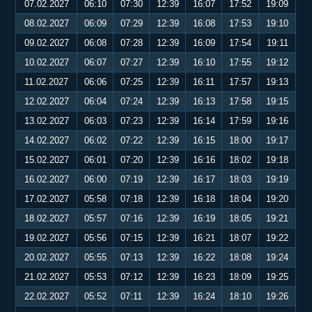
07.02.2027
06:10
07:30
12:39
16:07
17:52
19:09
08.02.2027
06:09
07:29
12:39
16:08
17:53
19:10
09.02.2027
06:08
07:28
12:39
16:09
17:54
19:11
10.02.2027
06:07
07:27
12:39
16:10
17:55
19:12
11.02.2027
06:06
07:25
12:39
16:11
17:57
19:13
12.02.2027
06:04
07:24
12:39
16:13
17:58
19:15
13.02.2027
06:03
07:23
12:39
16:14
17:59
19:16
14.02.2027
06:02
07:22
12:39
16:15
18:00
19:17
15.02.2027
06:01
07:20
12:39
16:16
18:02
19:18
16.02.2027
06:00
07:19
12:39
16:17
18:03
19:19
17.02.2027
05:58
07:18
12:39
16:18
18:04
19:20
18.02.2027
05:57
07:16
12:39
16:19
18:05
19:21
19.02.2027
05:56
07:15
12:39
16:21
18:07
19:22
20.02.2027
05:55
07:13
12:39
16:22
18:08
19:24
21.02.2027
05:53
07:12
12:39
16:23
18:09
19:25
22.02.2027
05:52
07:11
12:39
16:24
18:10
19:26