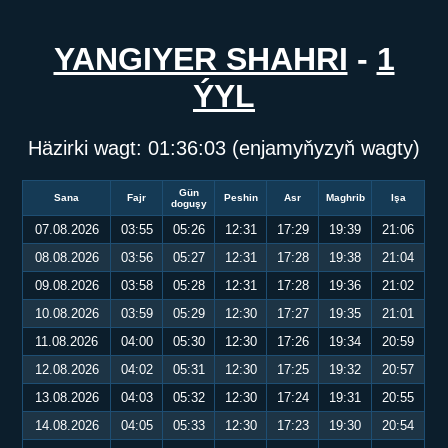
YANGIYER SHAHRI
-
1
ÝYL
Häzirki wagt:
01:36:04
(enjamyňyzyň wagty)
Gün
Sana
Fajr
Peshin
Asr
Maghrib
Işa
doguşy
07.08.2026
03:55
05:26
12:31
17:29
19:39
21:06
08.08.2026
03:56
05:27
12:31
17:28
19:38
21:04
09.08.2026
03:58
05:28
12:31
17:28
19:36
21:02
10.08.2026
03:59
05:29
12:30
17:27
19:35
21:01
11.08.2026
04:00
05:30
12:30
17:26
19:34
20:59
12.08.2026
04:02
05:31
12:30
17:25
19:32
20:57
13.08.2026
04:03
05:32
12:30
17:24
19:31
20:55
14.08.2026
04:05
05:33
12:30
17:23
19:30
20:54