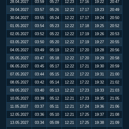
28.04.2027
03:59
05:27
12:23
17:16
19:22
20:47
29.04.2027
03:57
05:26
12:22
17:17
19:23
20:49
30.04.2027
03:55
05:24
12:22
17:17
19:24
20:50
01.05.2027
03:54
05:23
12:22
17:18
19:25
20:52
02.05.2027
03:52
05:22
12:22
17:19
19:26
20:53
03.05.2027
03:50
05:20
12:22
17:19
19:27
20:55
04.05.2027
03:49
05:19
12:22
17:20
19:28
20:56
05.05.2027
03:47
05:18
12:22
17:20
19:29
20:58
06.05.2027
03:45
05:17
12:22
17:21
19:30
20:59
07.05.2027
03:44
05:15
12:22
17:22
19:31
21:00
08.05.2027
03:42
05:14
12:22
17:22
19:32
21:02
09.05.2027
03:40
05:13
12:22
17:23
19:33
21:03
10.05.2027
03:39
05:12
12:21
17:23
19:35
21:05
11.05.2027
03:37
05:11
12:21
17:24
19:36
21:06
12.05.2027
03:36
05:10
12:21
17:25
19:37
21:08
13.05.2027
03:34
05:09
12:21
17:25
19:38
21:09