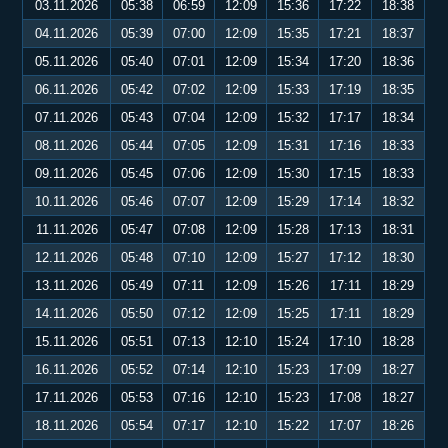
03.11.2026
05:38
06:59
12:09
15:36
17:22
18:38
04.11.2026
05:39
07:00
12:09
15:35
17:21
18:37
05.11.2026
05:40
07:01
12:09
15:34
17:20
18:36
06.11.2026
05:42
07:02
12:09
15:33
17:19
18:35
07.11.2026
05:43
07:04
12:09
15:32
17:17
18:34
08.11.2026
05:44
07:05
12:09
15:31
17:16
18:33
09.11.2026
05:45
07:06
12:09
15:30
17:15
18:33
10.11.2026
05:46
07:07
12:09
15:29
17:14
18:32
11.11.2026
05:47
07:08
12:09
15:28
17:13
18:31
12.11.2026
05:48
07:10
12:09
15:27
17:12
18:30
13.11.2026
05:49
07:11
12:09
15:26
17:11
18:29
14.11.2026
05:50
07:12
12:09
15:25
17:11
18:29
15.11.2026
05:51
07:13
12:10
15:24
17:10
18:28
16.11.2026
05:52
07:14
12:10
15:23
17:09
18:27
17.11.2026
05:53
07:16
12:10
15:23
17:08
18:27
18.11.2026
05:54
07:17
12:10
15:22
17:07
18:26