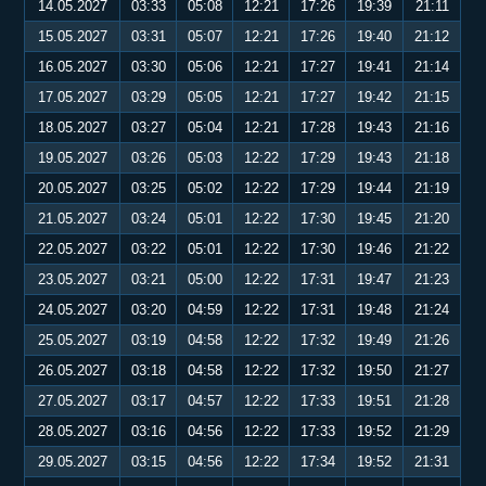
14.05.2027
03:33
05:08
12:21
17:26
19:39
21:11
15.05.2027
03:31
05:07
12:21
17:26
19:40
21:12
16.05.2027
03:30
05:06
12:21
17:27
19:41
21:14
17.05.2027
03:29
05:05
12:21
17:27
19:42
21:15
18.05.2027
03:27
05:04
12:21
17:28
19:43
21:16
19.05.2027
03:26
05:03
12:22
17:29
19:43
21:18
20.05.2027
03:25
05:02
12:22
17:29
19:44
21:19
21.05.2027
03:24
05:01
12:22
17:30
19:45
21:20
22.05.2027
03:22
05:01
12:22
17:30
19:46
21:22
23.05.2027
03:21
05:00
12:22
17:31
19:47
21:23
24.05.2027
03:20
04:59
12:22
17:31
19:48
21:24
25.05.2027
03:19
04:58
12:22
17:32
19:49
21:26
26.05.2027
03:18
04:58
12:22
17:32
19:50
21:27
27.05.2027
03:17
04:57
12:22
17:33
19:51
21:28
28.05.2027
03:16
04:56
12:22
17:33
19:52
21:29
29.05.2027
03:15
04:56
12:22
17:34
19:52
21:31