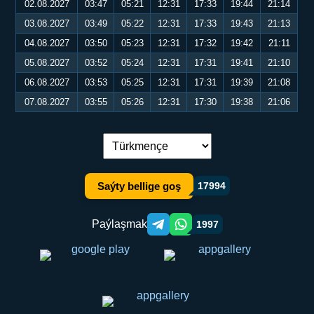
02.08.2027
03:47
05:21
12:31
17:33
19:44
21:14
03.08.2027
03:49
05:22
12:31
17:33
19:43
21:13
04.08.2027
03:50
05:23
12:31
17:32
19:42
21:11
05.08.2027
03:52
05:24
12:31
17:31
19:41
21:10
06.08.2027
03:53
05:25
12:31
17:31
19:39
21:08
07.08.2027
03:55
05:26
12:31
17:30
19:38
21:06
Dil çalşyryş:
Saýty bellige goş
17994
Paýlaşmak
1997
Telegram orqali ulashish
WhatsApp orqali ulashish