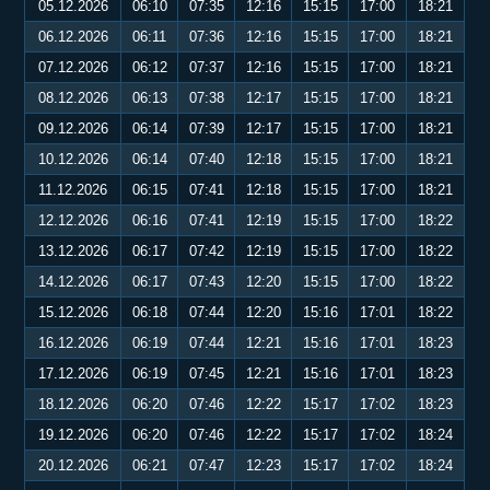
05.12.2026
06:10
07:35
12:16
15:15
17:00
18:21
06.12.2026
06:11
07:36
12:16
15:15
17:00
18:21
07.12.2026
06:12
07:37
12:16
15:15
17:00
18:21
08.12.2026
06:13
07:38
12:17
15:15
17:00
18:21
09.12.2026
06:14
07:39
12:17
15:15
17:00
18:21
10.12.2026
06:14
07:40
12:18
15:15
17:00
18:21
11.12.2026
06:15
07:41
12:18
15:15
17:00
18:21
12.12.2026
06:16
07:41
12:19
15:15
17:00
18:22
13.12.2026
06:17
07:42
12:19
15:15
17:00
18:22
14.12.2026
06:17
07:43
12:20
15:15
17:00
18:22
15.12.2026
06:18
07:44
12:20
15:16
17:01
18:22
16.12.2026
06:19
07:44
12:21
15:16
17:01
18:23
17.12.2026
06:19
07:45
12:21
15:16
17:01
18:23
18.12.2026
06:20
07:46
12:22
15:17
17:02
18:23
19.12.2026
06:20
07:46
12:22
15:17
17:02
18:24
20.12.2026
06:21
07:47
12:23
15:17
17:02
18:24