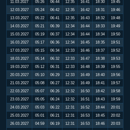
11.03.2027
05:26
06:44
12:35
16:41
18:30
19:45
12.03.2027
05:24
06:42
12:35
16:42
18:31
19:46
13.03.2027
05:22
06:41
12:35
16:43
18:32
19:48
14.03.2027
05:21
06:39
12:34
16:44
18:33
19:49
15.03.2027
05:19
06:37
12:34
16:44
18:34
19:50
16.03.2027
05:17
06:36
12:34
16:45
18:35
19:51
17.03.2027
05:15
06:34
12:33
16:46
18:37
19:52
18.03.2027
05:14
06:32
12:33
16:47
18:38
19:53
19.03.2027
05:12
06:31
12:33
16:48
18:39
19:55
20.03.2027
05:10
06:29
12:33
16:49
18:40
19:56
21.03.2027
05:08
06:27
12:32
16:49
18:41
19:57
22.03.2027
05:07
06:26
12:32
16:50
18:42
19:58
23.03.2027
05:05
06:24
12:32
16:51
18:43
19:59
24.03.2027
05:03
06:22
12:31
16:52
18:44
20:01
25.03.2027
05:01
06:21
12:31
16:53
18:45
20:02
26.03.2027
04:59
06:19
12:31
16:53
18:46
20:03