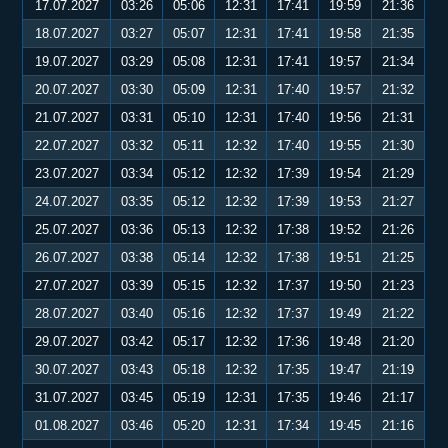
17.07.2027
03:26
05:06
12:31
17:41
19:59
21:36
18.07.2027
03:27
05:07
12:31
17:41
19:58
21:35
19.07.2027
03:29
05:08
12:31
17:41
19:57
21:34
20.07.2027
03:30
05:09
12:31
17:40
19:57
21:32
21.07.2027
03:31
05:10
12:31
17:40
19:56
21:31
22.07.2027
03:32
05:11
12:32
17:40
19:55
21:30
23.07.2027
03:34
05:12
12:32
17:39
19:54
21:29
24.07.2027
03:35
05:12
12:32
17:39
19:53
21:27
25.07.2027
03:36
05:13
12:32
17:38
19:52
21:26
26.07.2027
03:38
05:14
12:32
17:38
19:51
21:25
27.07.2027
03:39
05:15
12:32
17:37
19:50
21:23
28.07.2027
03:40
05:16
12:32
17:37
19:49
21:22
29.07.2027
03:42
05:17
12:32
17:36
19:48
21:20
30.07.2027
03:43
05:18
12:32
17:35
19:47
21:19
31.07.2027
03:45
05:19
12:31
17:35
19:46
21:17
01.08.2027
03:46
05:20
12:31
17:34
19:45
21:16