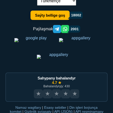
Dil çalşyryş:
Saýty bellige goş
18002
Paýlaşmak
2001
Telegram orqali ulashish
WhatsApp orqali ulashish
Sahypany bahalandyr
4.7 ★
Bahalandyryjy: 430
★
★
★
★
★
Namaz wagtlary
|
Esasy sebitler
|
Din işleri boýunça
komitet
|
Gizlinlik syýasaty
|
API (JSON)
|
API resminamasy