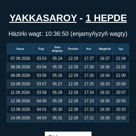
YAKKASAROY
-
1 HEPDE
Häzirki wagt:
10:36:50
(enjamyňyzyň wagty)
Gün
Sana
Fajr
Peshin
Asr
Maghrib
Işa
doguşy
07.08.2026
03:53
05:24
12:29
17:27
19:37
21:04
08.08.2026
03:54
05:25
12:29
17:26
19:36
21:02
09.08.2026
03:56
05:26
12:29
17:26
19:34
21:00
10.08.2026
03:57
05:27
12:28
17:25
19:33
20:59
11.08.2026
03:58
05:28
12:28
17:24
19:32
20:57
12.08.2026
04:00
05:29
12:28
17:23
19:30
20:55
13.08.2026
04:01
05:30
12:28
17:22
19:29
20:53
14.08.2026
04:03
05:31
12:28
17:21
19:28
20:52