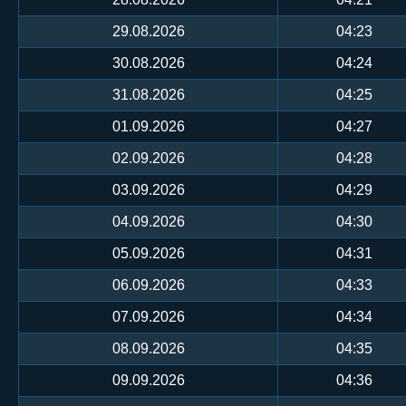
29.08.2026
04:23
30.08.2026
04:24
31.08.2026
04:25
01.09.2026
04:27
02.09.2026
04:28
03.09.2026
04:29
04.09.2026
04:30
05.09.2026
04:31
06.09.2026
04:33
07.09.2026
04:34
08.09.2026
04:35
09.09.2026
04:36