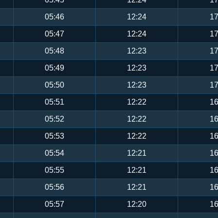
05:46
12:24
17
05:47
12:24
17
05:48
12:23
17
05:49
12:23
17
05:50
12:23
17
05:51
12:22
16
05:52
12:22
16
05:53
12:22
16
05:54
12:21
16
05:55
12:21
16
05:56
12:21
16
05:57
12:20
16