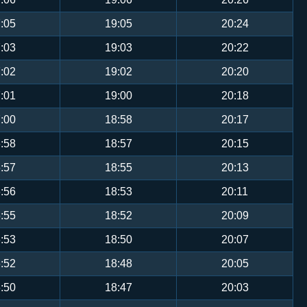
:05
19:05
20:24
:03
19:03
20:22
:02
19:02
20:20
:01
19:00
20:18
:00
18:58
20:17
:58
18:57
20:15
:57
18:55
20:13
:56
18:53
20:11
:55
18:52
20:09
:53
18:50
20:07
:52
18:48
20:05
:50
18:47
20:03