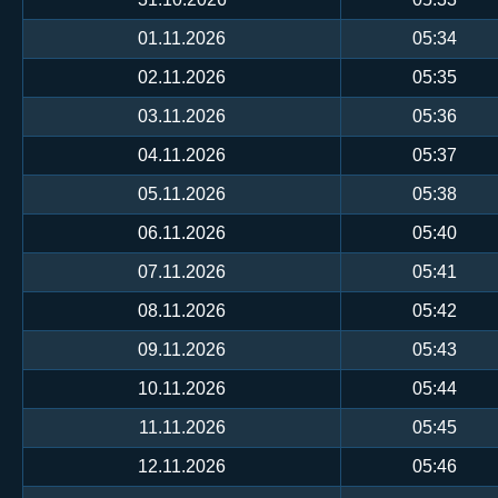
01.11.2026
05:34
02.11.2026
05:35
03.11.2026
05:36
04.11.2026
05:37
05.11.2026
05:38
06.11.2026
05:40
07.11.2026
05:41
08.11.2026
05:42
09.11.2026
05:43
10.11.2026
05:44
11.11.2026
05:45
12.11.2026
05:46