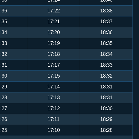
:36
17:22
18:38
:35
17:21
18:37
:34
17:20
18:36
:33
17:19
18:35
:32
17:18
18:34
:31
17:17
18:33
:30
17:15
18:32
:29
17:14
18:31
:28
17:13
18:31
:27
17:12
18:30
:26
17:11
18:29
:25
17:10
18:28