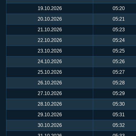
19.10.2026
05:20
20.10.2026
05:21
21.10.2026
05:23
22.10.2026
05:24
23.10.2026
05:25
24.10.2026
05:26
25.10.2026
05:27
26.10.2026
05:28
27.10.2026
05:29
28.10.2026
05:30
29.10.2026
05:31
30.10.2026
05:32
31.10.2026
05:33