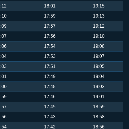
:12
18:01
19:15
:10
17:59
19:13
:09
17:57
19:12
:07
17:56
19:10
:06
17:54
19:08
:04
17:53
19:07
:03
17:51
19:05
:01
17:49
19:04
:00
17:48
19:02
:59
17:46
19:01
:57
17:45
18:59
:56
17:43
18:58
:54
17:42
18:56