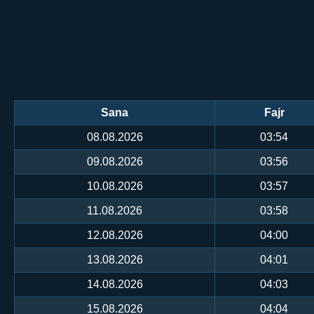
Sana
Fajr
08.08.2026
03:54
09.08.2026
03:56
10.08.2026
03:57
11.08.2026
03:58
12.08.2026
04:00
13.08.2026
04:01
14.08.2026
04:03
15.08.2026
04:04