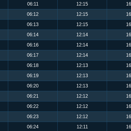
06:11
12:15
16
06:12
12:15
16
06:13
12:15
16
06:14
12:14
16
06:16
12:14
16
06:17
12:14
16
06:18
12:13
16
06:19
12:13
16
06:20
12:13
16
06:21
12:12
16
06:22
12:12
16
06:23
12:12
16
06:24
12:11
16