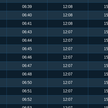
06:39
12:08
15
06:40
12:08
15
06:41
12:08
15
06:43
12:07
15
06:44
12:07
15
06:45
12:07
15
06:46
12:07
15
06:47
12:07
15
06:48
12:07
15
06:50
12:07
15
06:51
12:07
15
06:52
12:07
15
06:53
12:07
15