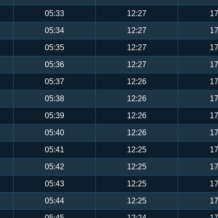
05:33
12:27
17
05:34
12:27
17
05:35
12:27
17
05:36
12:27
17
05:37
12:26
17
05:38
12:26
17
05:39
12:26
17
05:40
12:26
17
05:41
12:25
17
05:42
12:25
17
05:43
12:25
17
05:44
12:25
17
05:45
12:24
17