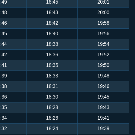
:49
18:45
20:01
:48
18:43
20:00
:46
18:42
19:58
:45
18:40
19:56
:44
18:38
19:54
:42
18:36
19:52
:41
18:35
19:50
:39
18:33
19:48
:38
18:31
19:46
:36
18:30
19:45
:35
18:28
19:43
:34
18:26
19:41
:32
18:24
19:39