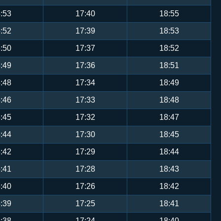
:53
17:40
18:55
:52
17:39
18:53
:50
17:37
18:52
:49
17:36
18:51
:48
17:34
18:49
:46
17:33
18:48
:45
17:32
18:47
:44
17:30
18:45
:42
17:29
18:44
:41
17:28
18:43
:40
17:26
18:42
:39
17:25
18:41
:38
17:24
18:40