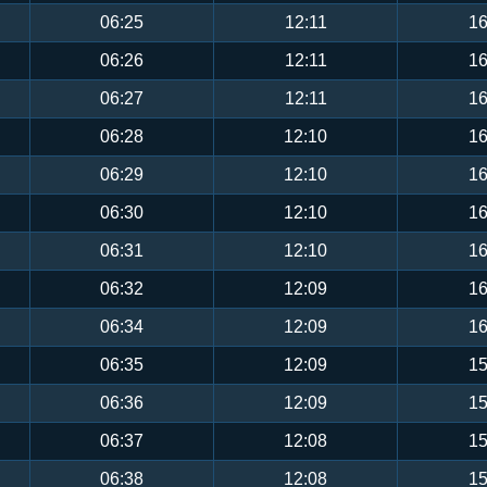
06:25
12:11
16
06:26
12:11
16
06:27
12:11
16
06:28
12:10
16
06:29
12:10
16
06:30
12:10
16
06:31
12:10
16
06:32
12:09
16
06:34
12:09
16
06:35
12:09
15
06:36
12:09
15
06:37
12:08
15
06:38
12:08
15