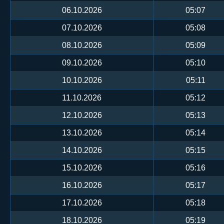
06.10.2026
05:07
07.10.2026
05:08
08.10.2026
05:09
09.10.2026
05:10
10.10.2026
05:11
11.10.2026
05:12
12.10.2026
05:13
13.10.2026
05:14
14.10.2026
05:15
15.10.2026
05:16
16.10.2026
05:17
17.10.2026
05:18
18.10.2026
05:19