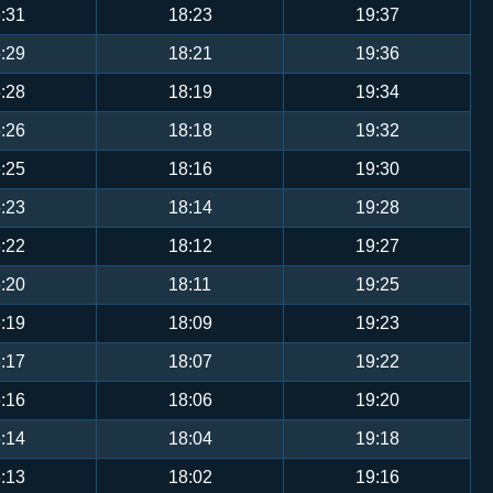
:31
18:23
19:37
:29
18:21
19:36
:28
18:19
19:34
:26
18:18
19:32
:25
18:16
19:30
:23
18:14
19:28
:22
18:12
19:27
:20
18:11
19:25
:19
18:09
19:23
:17
18:07
19:22
:16
18:06
19:20
:14
18:04
19:18
:13
18:02
19:16