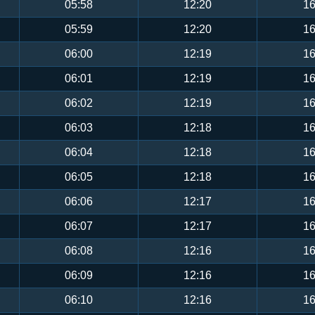
05:58
12:20
16
05:59
12:20
16
06:00
12:19
16
06:01
12:19
16
06:02
12:19
16
06:03
12:18
16
06:04
12:18
16
06:05
12:18
16
06:06
12:17
16
06:07
12:17
16
06:08
12:16
16
06:09
12:16
16
06:10
12:16
16