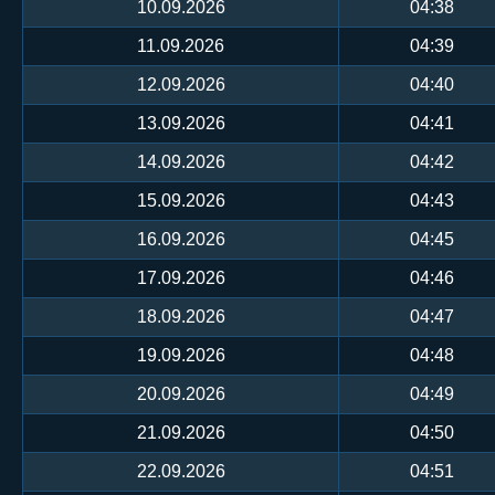
10.09.2026
04:38
11.09.2026
04:39
12.09.2026
04:40
13.09.2026
04:41
14.09.2026
04:42
15.09.2026
04:43
16.09.2026
04:45
17.09.2026
04:46
18.09.2026
04:47
19.09.2026
04:48
20.09.2026
04:49
21.09.2026
04:50
22.09.2026
04:51