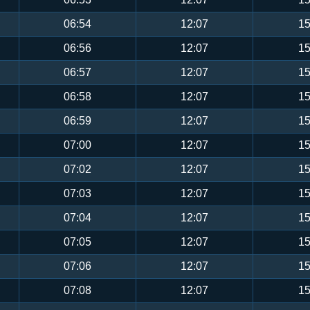
06:54
12:07
15
06:56
12:07
15
06:57
12:07
15
06:58
12:07
15
06:59
12:07
15
07:00
12:07
15
07:02
12:07
15
07:03
12:07
15
07:04
12:07
15
07:05
12:07
15
07:06
12:07
15
07:08
12:07
15