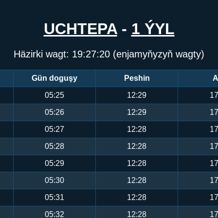
UCHTEPA
-
1 ÝYL
Häzirki wagt:
19:27:21
(enjamyňyzyň wagty)
Gün doguşy
Peshin
A
05:25
12:29
17
05:26
12:29
17
05:27
12:28
17
05:28
12:28
17
05:29
12:28
17
05:30
12:28
17
05:31
12:28
17
05:32
12:28
17