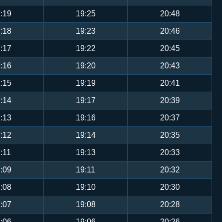
:19
19:25
20:48
:18
19:23
20:46
:17
19:22
20:45
:16
19:20
20:43
:15
19:19
20:41
:14
19:17
20:39
:13
19:16
20:37
:12
19:14
20:35
:11
19:13
20:33
:09
19:11
20:32
:08
19:10
20:30
:07
19:08
20:28
:06
19:06
20:26