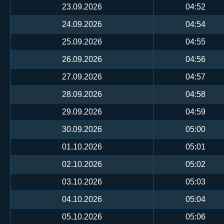
23.09.2026
04:52
24.09.2026
04:54
25.09.2026
04:55
26.09.2026
04:56
27.09.2026
04:57
28.09.2026
04:58
29.09.2026
04:59
30.09.2026
05:00
01.10.2026
05:01
02.10.2026
05:02
03.10.2026
05:03
04.10.2026
05:04
05.10.2026
05:06