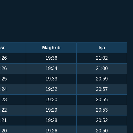
sr
Maghrib
Işa
:26
19:36
21:02
:26
19:34
21:00
:25
19:33
20:59
:24
19:32
20:57
:23
19:30
20:55
:22
19:29
20:53
:21
19:28
20:52
:20
19:26
20:50