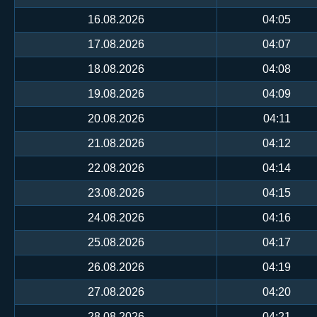
16.08.2026
04:05
17.08.2026
04:07
18.08.2026
04:08
19.08.2026
04:09
20.08.2026
04:11
21.08.2026
04:12
22.08.2026
04:14
23.08.2026
04:15
24.08.2026
04:16
25.08.2026
04:17
26.08.2026
04:19
27.08.2026
04:20
28.08.2026
04:21