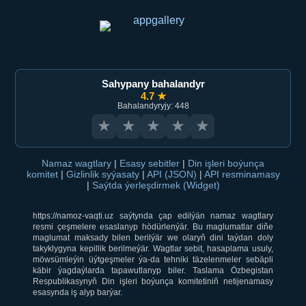
Sahypany bahalandyr
4.7 ★
Bahalandyryjy: 448
★
★
★
★
★
Namaz wagtlary
|
Esasy sebitler
|
Din işleri boýunça
komitet
|
Gizlinlik syýasaty
|
API (JSON)
|
API resminamasy
|
Saýtda ýerleşdirmek (Widget)
https://namoz-vaqti.uz saýtynda çap edilýän namaz wagtlary
resmi çeşmelere esaslanyp hödürlenýär. Bu maglumatlar diňe
maglumat maksady bilen berilýär we olaryň dini taýdan doly
takyklygyna kepillik berilmeýär. Wagtlar sebit, hasaplama usuly,
möwsümleýin üýtgeşmeler ýa-da tehniki täzelenmeler sebäpli
käbir ýagdaýlarda tapawutlanyp biler. Taslama Özbegistan
Respublikasynyň Din işleri boýunça komitetiniň netijenamasy
esasynda iş alyp barýar.