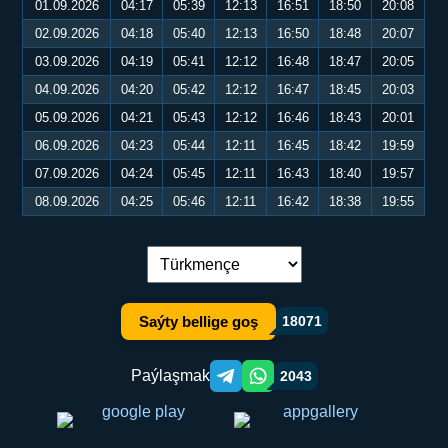
01.09.2026
04:17
05:39
12:13
16:51
18:50
20:08
02.09.2026
04:18
05:40
12:13
16:50
18:48
20:07
03.09.2026
04:19
05:41
12:12
16:48
18:47
20:05
04.09.2026
04:20
05:42
12:12
16:47
18:45
20:03
05.09.2026
04:21
05:43
12:12
16:46
18:43
20:01
06.09.2026
04:23
05:44
12:11
16:45
18:42
19:59
07.09.2026
04:24
05:45
12:11
16:43
18:40
19:57
08.09.2026
04:25
05:46
12:11
16:42
18:38
19:55
Dil çalşyryş:
Saýty bellige goş
18071
Paýlaşmak
2043
Telegram orqali ulashish
WhatsApp orqali ulashish