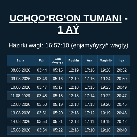
UCHQO‘RG‘ON TUMANI
-
1 AÝ
Häzirki wagt:
16:57:10
(enjamyňyzyň wagty)
Gün
Sana
Fajr
Peshin
Asr
Maghrib
Işa
doguşy
08.08.2026
03:44
05:15
12:19
17:16
19:26
20:52
09.08.2026
03:46
05:16
12:19
17:16
19:24
20:50
10.08.2026
03:47
05:17
12:18
17:15
19:23
20:49
11.08.2026
03:48
05:18
12:18
17:14
19:22
20:47
12.08.2026
03:50
05:19
12:18
17:13
19:20
20:45
13.08.2026
03:51
05:20
12:18
17:12
19:19
20:43
14.08.2026
03:53
05:21
12:18
17:11
19:18
20:42
15.08.2026
03:54
05:22
12:18
17:10
19:16
20:40