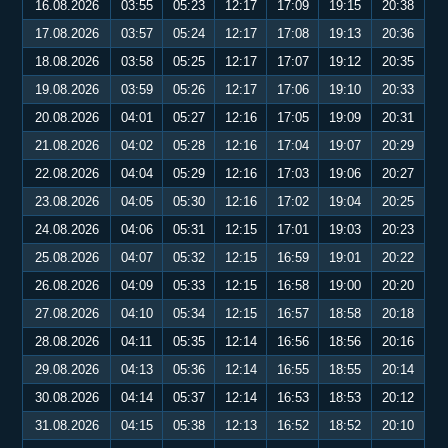
16.08.2026
03:55
05:23
12:17
17:09
19:15
20:38
17.08.2026
03:57
05:24
12:17
17:08
19:13
20:36
18.08.2026
03:58
05:25
12:17
17:07
19:12
20:35
19.08.2026
03:59
05:26
12:17
17:06
19:10
20:33
20.08.2026
04:01
05:27
12:16
17:05
19:09
20:31
21.08.2026
04:02
05:28
12:16
17:04
19:07
20:29
22.08.2026
04:04
05:29
12:16
17:03
19:06
20:27
23.08.2026
04:05
05:30
12:16
17:02
19:04
20:25
24.08.2026
04:06
05:31
12:15
17:01
19:03
20:23
25.08.2026
04:07
05:32
12:15
16:59
19:01
20:22
26.08.2026
04:09
05:33
12:15
16:58
19:00
20:20
27.08.2026
04:10
05:34
12:15
16:57
18:58
20:18
28.08.2026
04:11
05:35
12:14
16:56
18:56
20:16
29.08.2026
04:13
05:36
12:14
16:55
18:55
20:14
30.08.2026
04:14
05:37
12:14
16:53
18:53
20:12
31.08.2026
04:15
05:38
12:13
16:52
18:52
20:10