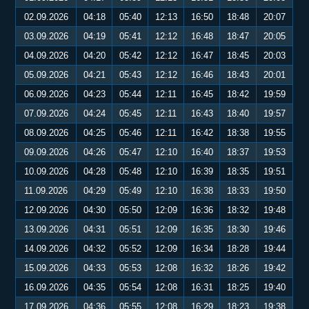
02.09.2026
04:18
05:40
12:13
16:50
18:48
20:07
03.09.2026
04:19
05:41
12:12
16:48
18:47
20:05
04.09.2026
04:20
05:42
12:12
16:47
18:45
20:03
05.09.2026
04:21
05:43
12:12
16:46
18:43
20:01
06.09.2026
04:23
05:44
12:11
16:45
18:42
19:59
07.09.2026
04:24
05:45
12:11
16:43
18:40
19:57
08.09.2026
04:25
05:46
12:11
16:42
18:38
19:55
09.09.2026
04:26
05:47
12:10
16:40
18:37
19:53
10.09.2026
04:28
05:48
12:10
16:39
18:35
19:51
11.09.2026
04:29
05:49
12:10
16:38
18:33
19:50
12.09.2026
04:30
05:50
12:09
16:36
18:32
19:48
13.09.2026
04:31
05:51
12:09
16:35
18:30
19:46
14.09.2026
04:32
05:52
12:09
16:34
18:28
19:44
15.09.2026
04:33
05:53
12:08
16:32
18:26
19:42
16.09.2026
04:35
05:54
12:08
16:31
18:25
19:40
17.09.2026
04:36
05:55
12:08
16:29
18:23
19:38