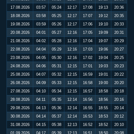
17.08.2026
03:57
05:24
12:17
17:08
19:13
20:36
18.08.2026
03:58
05:25
12:17
17:07
19:12
20:35
19.08.2026
03:59
05:26
12:17
17:06
19:10
20:33
20.08.2026
04:01
05:27
12:16
17:05
19:09
20:31
21.08.2026
04:02
05:28
12:16
17:04
19:07
20:29
22.08.2026
04:04
05:29
12:16
17:03
19:06
20:27
23.08.2026
04:05
05:30
12:16
17:02
19:04
20:25
24.08.2026
04:06
05:31
12:15
17:01
19:03
20:23
25.08.2026
04:07
05:32
12:15
16:59
19:01
20:22
26.08.2026
04:09
05:33
12:15
16:58
19:00
20:20
27.08.2026
04:10
05:34
12:15
16:57
18:58
20:18
28.08.2026
04:11
05:35
12:14
16:56
18:56
20:16
29.08.2026
04:13
05:36
12:14
16:55
18:55
20:14
30.08.2026
04:14
05:37
12:14
16:53
18:53
20:12
31.08.2026
04:15
05:38
12:13
16:52
18:52
20:10
01.09.2026
04:17
05:39
12:13
16:51
18:50
20:08