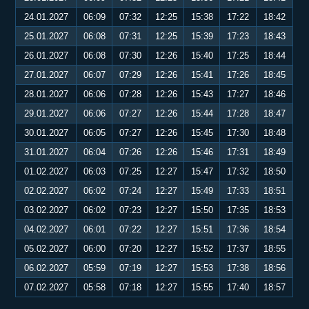
24.01.2027
06:09
07:32
12:25
15:38
17:22
18:42
25.01.2027
06:08
07:31
12:25
15:39
17:23
18:43
26.01.2027
06:08
07:30
12:26
15:40
17:25
18:44
27.01.2027
06:07
07:29
12:26
15:41
17:26
18:45
28.01.2027
06:06
07:28
12:26
15:43
17:27
18:46
29.01.2027
06:06
07:27
12:26
15:44
17:28
18:47
30.01.2027
06:05
07:27
12:26
15:45
17:30
18:48
31.01.2027
06:04
07:26
12:26
15:46
17:31
18:49
01.02.2027
06:03
07:25
12:27
15:47
17:32
18:50
02.02.2027
06:02
07:24
12:27
15:49
17:33
18:51
03.02.2027
06:02
07:23
12:27
15:50
17:35
18:53
04.02.2027
06:01
07:22
12:27
15:51
17:36
18:54
05.02.2027
06:00
07:20
12:27
15:52
17:37
18:55
06.02.2027
05:59
07:19
12:27
15:53
17:38
18:56
07.02.2027
05:58
07:18
12:27
15:55
17:40
18:57