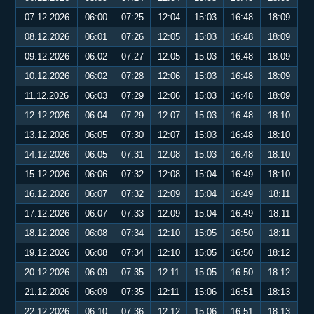
07.12.2026
06:00
07:25
12:04
15:03
16:48
18:09
08.12.2026
06:01
07:26
12:05
15:03
16:48
18:09
09.12.2026
06:02
07:27
12:05
15:03
16:48
18:09
10.12.2026
06:02
07:28
12:06
15:03
16:48
18:09
11.12.2026
06:03
07:29
12:06
15:03
16:48
18:09
12.12.2026
06:04
07:29
12:07
15:03
16:48
18:10
13.12.2026
06:05
07:30
12:07
15:03
16:48
18:10
14.12.2026
06:05
07:31
12:08
15:03
16:48
18:10
15.12.2026
06:06
07:32
12:08
15:04
16:49
18:10
16.12.2026
06:07
07:32
12:09
15:04
16:49
18:11
17.12.2026
06:07
07:33
12:09
15:04
16:49
18:11
18.12.2026
06:08
07:34
12:10
15:05
16:50
18:11
19.12.2026
06:08
07:34
12:10
15:05
16:50
18:12
20.12.2026
06:09
07:35
12:11
15:05
16:50
18:12
21.12.2026
06:09
07:35
12:11
15:06
16:51
18:13
22.12.2026
06:10
07:36
12:12
15:06
16:51
18:13