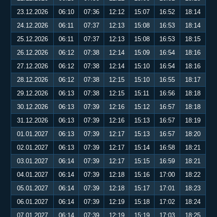
23.12.2026
06:10
07:36
12:12
15:07
16:52
18:14
24.12.2026
06:11
07:37
12:13
15:08
16:53
18:14
25.12.2026
06:11
07:37
12:13
15:08
16:53
18:15
26.12.2026
06:12
07:38
12:14
15:09
16:54
18:16
27.12.2026
06:12
07:38
12:14
15:10
16:54
18:16
28.12.2026
06:12
07:38
12:15
15:10
16:55
18:17
29.12.2026
06:13
07:38
12:15
15:11
16:56
18:18
30.12.2026
06:13
07:39
12:16
15:12
16:57
18:18
31.12.2026
06:13
07:39
12:16
15:13
16:57
18:19
01.01.2027
06:13
07:39
12:17
15:13
16:57
18:20
02.01.2027
06:13
07:39
12:17
15:14
16:58
18:21
03.01.2027
06:14
07:39
12:17
15:15
16:59
18:21
04.01.2027
06:14
07:39
12:18
15:16
17:00
18:22
05.01.2027
06:14
07:39
12:18
15:17
17:01
18:23
06.01.2027
06:14
07:39
12:19
15:18
17:02
18:24
07.01.2027
06:14
07:39
12:19
15:19
17:03
18:25