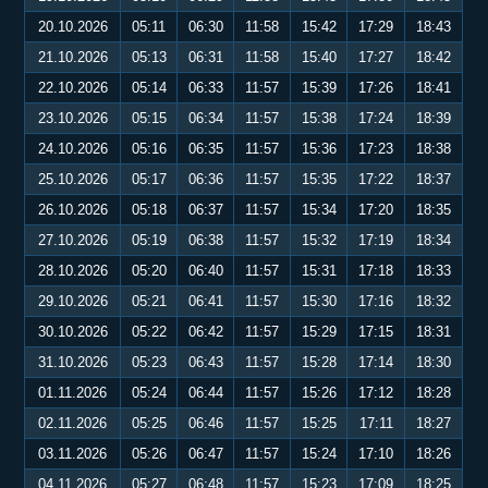
20.10.2026
05:11
06:30
11:58
15:42
17:29
18:43
21.10.2026
05:13
06:31
11:58
15:40
17:27
18:42
22.10.2026
05:14
06:33
11:57
15:39
17:26
18:41
23.10.2026
05:15
06:34
11:57
15:38
17:24
18:39
24.10.2026
05:16
06:35
11:57
15:36
17:23
18:38
25.10.2026
05:17
06:36
11:57
15:35
17:22
18:37
26.10.2026
05:18
06:37
11:57
15:34
17:20
18:35
27.10.2026
05:19
06:38
11:57
15:32
17:19
18:34
28.10.2026
05:20
06:40
11:57
15:31
17:18
18:33
29.10.2026
05:21
06:41
11:57
15:30
17:16
18:32
30.10.2026
05:22
06:42
11:57
15:29
17:15
18:31
31.10.2026
05:23
06:43
11:57
15:28
17:14
18:30
01.11.2026
05:24
06:44
11:57
15:26
17:12
18:28
02.11.2026
05:25
06:46
11:57
15:25
17:11
18:27
03.11.2026
05:26
06:47
11:57
15:24
17:10
18:26
04.11.2026
05:27
06:48
11:57
15:23
17:09
18:25