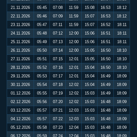
21.11.2026
05:45
07:08
11:59
15:08
16:53
18:12
22.11.2026
05:46
07:09
11:59
15:07
16:53
18:12
23.11.2026
05:47
07:11
11:59
15:07
16:52
18:11
24.11.2026
05:48
07:12
12:00
15:06
16:51
18:11
25.11.2026
05:49
07:13
12:00
15:06
16:51
18:11
26.11.2026
05:50
07:14
12:00
15:05
16:50
18:10
27.11.2026
05:51
07:15
12:01
15:05
16:50
18:10
28.11.2026
05:52
07:16
12:01
15:04
16:50
18:10
29.11.2026
05:53
07:17
12:01
15:04
16:49
18:09
30.11.2026
05:54
07:18
12:02
15:04
16:49
18:09
01.12.2026
05:55
07:19
12:02
15:03
16:49
18:09
02.12.2026
05:56
07:20
12:02
15:03
16:48
18:09
03.12.2026
05:57
07:21
12:03
15:03
16:48
18:09
04.12.2026
05:57
07:22
12:03
15:03
16:48
18:09
05.12.2026
05:58
07:23
12:04
15:03
16:48
18:09
06.12.2026
05:59
07:24
12:04
15:03
16:48
18:09