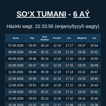
SO‘X TUMANI
-
6 AÝ
Häzirki wagt:
22:33:57
(enjamyňyzyň wagty)
Gün
Sana
Fajr
Peshin
Asr
Maghrib
Işa
doguşy
07.08.2026
03:43
05:14
12:19
17:17
19:27
20:54
08.08.2026
03:44
05:15
12:19
17:16
19:26
20:52
09.08.2026
03:46
05:16
12:19
17:16
19:24
20:50
10.08.2026
03:47
05:17
12:18
17:15
19:23
20:49
11.08.2026
03:48
05:18
12:18
17:14
19:22
20:47
12.08.2026
03:50
05:19
12:18
17:13
19:20
20:45
13.08.2026
03:51
05:20
12:18
17:12
19:19
20:43
14.08.2026
03:53
05:21
12:18
17:11
19:18
20:42
15.08.2026
03:54
05:22
12:18
17:10
19:16
20:40
16.08.2026
03:55
05:23
12:17
17:09
19:15
20:38