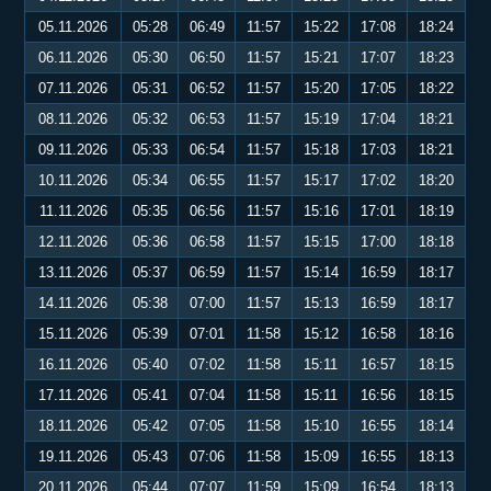
05.11.2026
05:28
06:49
11:57
15:22
17:08
18:24
06.11.2026
05:30
06:50
11:57
15:21
17:07
18:23
07.11.2026
05:31
06:52
11:57
15:20
17:05
18:22
08.11.2026
05:32
06:53
11:57
15:19
17:04
18:21
09.11.2026
05:33
06:54
11:57
15:18
17:03
18:21
10.11.2026
05:34
06:55
11:57
15:17
17:02
18:20
11.11.2026
05:35
06:56
11:57
15:16
17:01
18:19
12.11.2026
05:36
06:58
11:57
15:15
17:00
18:18
13.11.2026
05:37
06:59
11:57
15:14
16:59
18:17
14.11.2026
05:38
07:00
11:57
15:13
16:59
18:17
15.11.2026
05:39
07:01
11:58
15:12
16:58
18:16
16.11.2026
05:40
07:02
11:58
15:11
16:57
18:15
17.11.2026
05:41
07:04
11:58
15:11
16:56
18:15
18.11.2026
05:42
07:05
11:58
15:10
16:55
18:14
19.11.2026
05:43
07:06
11:58
15:09
16:55
18:13
20.11.2026
05:44
07:07
11:59
15:09
16:54
18:13