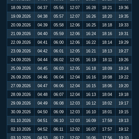
18.09.2026
04:37
05:56
12:07
16:28
18:21
19:36
19.09.2026
04:38
05:57
12:07
16:26
18:20
19:35
20.09.2026
04:39
05:58
12:06
16:25
18:18
19:33
21.09.2026
04:40
05:59
12:06
16:24
18:16
19:31
22.09.2026
04:41
06:00
12:06
16:22
18:14
19:29
23.09.2026
04:42
06:01
12:05
16:21
18:13
19:27
24.09.2026
04:44
06:02
12:05
16:19
18:11
19:26
25.09.2026
04:45
06:03
12:05
16:18
18:09
19:24
26.09.2026
04:46
06:04
12:04
16:16
18:08
19:22
27.09.2026
04:47
06:06
12:04
16:15
18:06
19:20
28.09.2026
04:48
06:07
12:04
16:13
18:04
19:18
29.09.2026
04:49
06:08
12:03
16:12
18:02
19:17
30.09.2026
04:50
06:09
12:03
16:10
18:01
19:15
01.10.2026
04:51
06:10
12:03
16:09
17:59
19:13
02.10.2026
04:52
06:11
12:02
16:07
17:57
19:12
03.10.2026
04:53
06:12
12:02
16:06
17:56
19:10