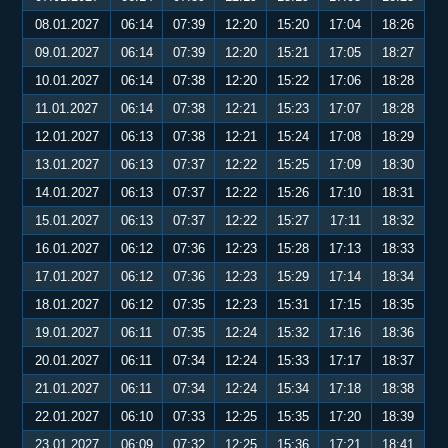
08.01.2027
06:14
07:39
12:20
15:20
17:04
18:26
09.01.2027
06:14
07:39
12:20
15:21
17:05
18:27
10.01.2027
06:14
07:38
12:20
15:22
17:06
18:28
11.01.2027
06:14
07:38
12:21
15:23
17:07
18:28
12.01.2027
06:13
07:38
12:21
15:24
17:08
18:29
13.01.2027
06:13
07:37
12:22
15:25
17:09
18:30
14.01.2027
06:13
07:37
12:22
15:26
17:10
18:31
15.01.2027
06:13
07:37
12:22
15:27
17:11
18:32
16.01.2027
06:12
07:36
12:23
15:28
17:13
18:33
17.01.2027
06:12
07:36
12:23
15:29
17:14
18:34
18.01.2027
06:12
07:35
12:23
15:31
17:15
18:35
19.01.2027
06:11
07:35
12:24
15:32
17:16
18:36
20.01.2027
06:11
07:34
12:24
15:33
17:17
18:37
21.01.2027
06:11
07:34
12:24
15:34
17:18
18:38
22.01.2027
06:10
07:33
12:25
15:35
17:20
18:39
23.01.2027
06:09
07:32
12:25
15:36
17:21
18:41