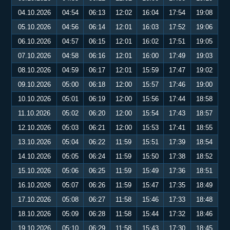
04.10.2026
04:54
06:13
12:02
16:04
17:54
19:08
05.10.2026
04:56
06:14
12:01
16:03
17:52
19:06
06.10.2026
04:57
06:15
12:01
16:02
17:51
19:05
07.10.2026
04:58
06:16
12:01
16:00
17:49
19:03
08.10.2026
04:59
06:17
12:01
15:59
17:47
19:02
09.10.2026
05:00
06:18
12:00
15:57
17:46
19:00
10.10.2026
05:01
06:19
12:00
15:56
17:44
18:58
11.10.2026
05:02
06:20
12:00
15:54
17:43
18:57
12.10.2026
05:03
06:21
12:00
15:53
17:41
18:55
13.10.2026
05:04
06:22
11:59
15:51
17:39
18:54
14.10.2026
05:05
06:24
11:59
15:50
17:38
18:52
15.10.2026
05:06
06:25
11:59
15:49
17:36
18:51
16.10.2026
05:07
06:26
11:59
15:47
17:35
18:49
17.10.2026
05:08
06:27
11:58
15:46
17:33
18:48
18.10.2026
05:09
06:28
11:58
15:44
17:32
18:46
19.10.2026
05:10
06:29
11:58
15:43
17:30
18:45