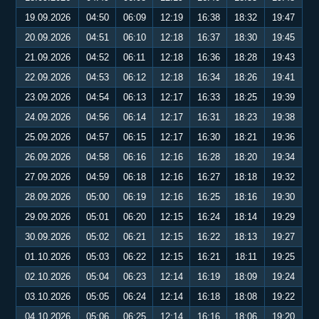
19.09.2026
04:50
06:09
12:19
16:38
18:32
19:47
20.09.2026
04:51
06:10
12:18
16:37
18:30
19:45
21.09.2026
04:52
06:11
12:18
16:36
18:28
19:43
22.09.2026
04:53
06:12
12:18
16:34
18:26
19:41
23.09.2026
04:54
06:13
12:17
16:33
18:25
19:39
24.09.2026
04:56
06:14
12:17
16:31
18:23
19:38
25.09.2026
04:57
06:15
12:17
16:30
18:21
19:36
26.09.2026
04:58
06:16
12:16
16:28
18:20
19:34
27.09.2026
04:59
06:18
12:16
16:27
18:18
19:32
28.09.2026
05:00
06:19
12:16
16:25
18:16
19:30
29.09.2026
05:01
06:20
12:15
16:24
18:14
19:29
30.09.2026
05:02
06:21
12:15
16:22
18:13
19:27
01.10.2026
05:03
06:22
12:15
16:21
18:11
19:25
02.10.2026
05:04
06:23
12:14
16:19
18:09
19:24
03.10.2026
05:05
06:24
12:14
16:18
18:08
19:22
04.10.2026
05:06
06:25
12:14
16:16
18:06
19:20