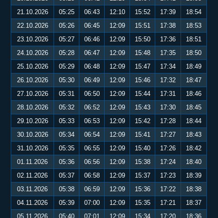
21.10.2026
05:25
06:43
12:10
15:52
17:39
18:54
22.10.2026
05:26
06:45
12:09
15:51
17:38
18:53
23.10.2026
05:27
06:46
12:09
15:50
17:36
18:51
24.10.2026
05:28
06:47
12:09
15:48
17:35
18:50
25.10.2026
05:29
06:48
12:09
15:47
17:34
18:49
26.10.2026
05:30
06:49
12:09
15:46
17:32
18:47
27.10.2026
05:31
06:50
12:09
15:44
17:31
18:46
28.10.2026
05:32
06:52
12:09
15:43
17:30
18:45
29.10.2026
05:33
06:53
12:09
15:42
17:28
18:44
30.10.2026
05:34
06:54
12:09
15:41
17:27
18:43
31.10.2026
05:35
06:55
12:09
15:40
17:26
18:42
01.11.2026
05:36
06:56
12:09
15:38
17:24
18:40
02.11.2026
05:37
06:58
12:09
15:37
17:23
18:39
03.11.2026
05:38
06:59
12:09
15:36
17:22
18:38
04.11.2026
05:39
07:00
12:09
15:35
17:21
18:37
05.11.2026
05:40
07:01
12:09
15:34
17:20
18:36