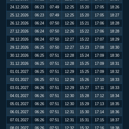
24.12.2026
06:23
07:49
12:25
15:20
17:05
18:26
25.12.2026
06:23
07:49
12:25
15:20
17:05
18:27
26.12.2026
06:24
07:50
12:26
15:21
17:06
18:28
27.12.2026
06:24
07:50
12:26
15:22
17:06
18:28
28.12.2026
06:24
07:50
12:27
15:22
17:07
18:29
29.12.2026
06:25
07:50
12:27
15:23
17:08
18:30
30.12.2026
06:25
07:51
12:28
15:24
17:09
18:30
31.12.2026
06:25
07:51
12:28
15:25
17:09
18:31
01.01.2027
06:25
07:51
12:29
15:25
17:09
18:32
02.01.2027
06:25
07:51
12:29
15:26
17:10
18:33
03.01.2027
06:26
07:51
12:29
15:27
17:11
18:33
04.01.2027
06:26
07:51
12:30
15:28
17:12
18:34
05.01.2027
06:26
07:51
12:30
15:29
17:13
18:35
06.01.2027
06:26
07:51
12:31
15:30
17:14
18:36
07.01.2027
06:26
07:51
12:31
15:31
17:15
18:37
08.01.2027
06:26
07:51
12:32
15:32
17:16
18:38