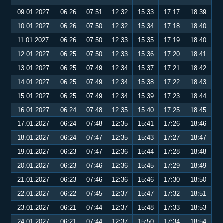
09.01.2027
06:26
07:51
12:32
15:33
17:17
18:39
10.01.2027
06:26
07:50
12:32
15:34
17:18
18:40
11.01.2027
06:26
07:50
12:33
15:35
17:19
18:40
12.01.2027
06:25
07:50
12:33
15:36
17:20
18:41
13.01.2027
06:25
07:49
12:34
15:37
17:21
18:42
14.01.2027
06:25
07:49
12:34
15:38
17:22
18:43
15.01.2027
06:25
07:49
12:34
15:39
17:23
18:44
16.01.2027
06:24
07:48
12:35
15:40
17:25
18:45
17.01.2027
06:24
07:48
12:35
15:41
17:26
18:46
18.01.2027
06:24
07:47
12:35
15:43
17:27
18:47
19.01.2027
06:23
07:47
12:36
15:44
17:28
18:48
20.01.2027
06:23
07:46
12:36
15:45
17:29
18:49
21.01.2027
06:23
07:46
12:36
15:46
17:30
18:50
22.01.2027
06:22
07:45
12:37
15:47
17:32
18:51
23.01.2027
06:21
07:44
12:37
15:48
17:33
18:53
24.01.2027
06:21
07:44
12:37
15:50
17:34
18:54