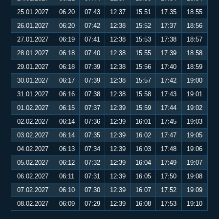
25.01.2027
06:20
07:43
12:37
15:51
17:35
18:55
26.01.2027
06:20
07:42
12:38
15:52
17:37
18:56
27.01.2027
06:19
07:41
12:38
15:53
17:38
18:57
28.01.2027
06:18
07:40
12:38
15:55
17:39
18:58
29.01.2027
06:18
07:39
12:38
15:56
17:40
18:59
30.01.2027
06:17
07:39
12:38
15:57
17:42
19:00
31.01.2027
06:16
07:38
12:38
15:58
17:43
19:01
01.02.2027
06:15
07:37
12:39
15:59
17:44
19:02
02.02.2027
06:14
07:36
12:39
16:01
17:45
19:03
03.02.2027
06:14
07:35
12:39
16:02
17:47
19:05
04.02.2027
06:13
07:34
12:39
16:03
17:48
19:06
05.02.2027
06:12
07:32
12:39
16:04
17:49
19:07
06.02.2027
06:11
07:31
12:39
16:05
17:50
19:08
07.02.2027
06:10
07:30
12:39
16:07
17:52
19:09
08.02.2027
06:09
07:29
12:39
16:08
17:53
19:10