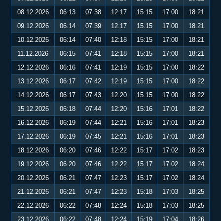
08.12.2026
06:13
07:38
12:17
15:15
17:00
18:21
09.12.2026
06:14
07:39
12:17
15:15
17:00
18:21
10.12.2026
06:14
07:40
12:18
15:15
17:00
18:21
11.12.2026
06:15
07:41
12:18
15:15
17:00
18:21
12.12.2026
06:16
07:41
12:19
15:15
17:00
18:22
13.12.2026
06:17
07:42
12:19
15:15
17:00
18:22
14.12.2026
06:17
07:43
12:20
15:15
17:00
18:22
15.12.2026
06:18
07:44
12:20
15:16
17:01
18:22
16.12.2026
06:19
07:44
12:21
15:16
17:01
18:23
17.12.2026
06:19
07:45
12:21
15:16
17:01
18:23
18.12.2026
06:20
07:46
12:22
15:17
17:02
18:23
19.12.2026
06:20
07:46
12:22
15:17
17:02
18:24
20.12.2026
06:21
07:47
12:23
15:17
17:02
18:24
21.12.2026
06:21
07:47
12:23
15:18
17:03
18:25
22.12.2026
06:22
07:48
12:24
15:18
17:03
18:25
23.12.2026
06:22
07:48
12:24
15:19
17:04
18:26