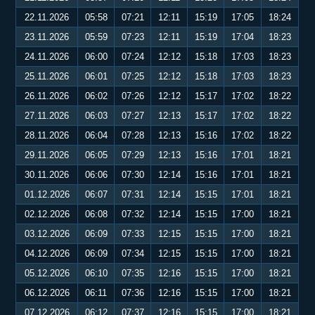
22.11.2026
05:58
07:21
12:11
15:19
17:05
18:24
23.11.2026
05:59
07:23
12:11
15:19
17:04
18:23
24.11.2026
06:00
07:24
12:12
15:18
17:03
18:23
25.11.2026
06:01
07:25
12:12
15:18
17:03
18:23
26.11.2026
06:02
07:26
12:12
15:17
17:02
18:22
27.11.2026
06:03
07:27
12:13
15:17
17:02
18:22
28.11.2026
06:04
07:28
12:13
15:16
17:02
18:22
29.11.2026
06:05
07:29
12:13
15:16
17:01
18:21
30.11.2026
06:06
07:30
12:14
15:16
17:01
18:21
01.12.2026
06:07
07:31
12:14
15:15
17:01
18:21
02.12.2026
06:08
07:32
12:14
15:15
17:00
18:21
03.12.2026
06:09
07:33
12:15
15:15
17:00
18:21
04.12.2026
06:09
07:34
12:15
15:15
17:00
18:21
05.12.2026
06:10
07:35
12:16
15:15
17:00
18:21
06.12.2026
06:11
07:36
12:16
15:15
17:00
18:21
07.12.2026
06:12
07:37
12:16
15:15
17:00
18:21