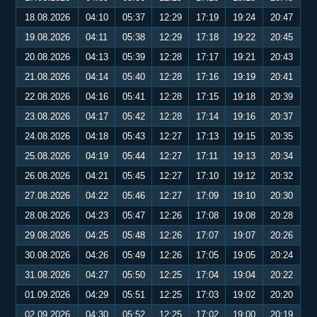
18.08.2026
04:10
05:37
12:29
17:19
19:24
20:47
19.08.2026
04:11
05:38
12:29
17:18
19:22
20:45
20.08.2026
04:13
05:39
12:28
17:17
19:21
20:43
21.08.2026
04:14
05:40
12:28
17:16
19:19
20:41
22.08.2026
04:16
05:41
12:28
17:15
19:18
20:39
23.08.2026
04:17
05:42
12:28
17:14
19:16
20:37
24.08.2026
04:18
05:43
12:27
17:13
19:15
20:35
25.08.2026
04:19
05:44
12:27
17:11
19:13
20:34
26.08.2026
04:21
05:45
12:27
17:10
19:12
20:32
27.08.2026
04:22
05:46
12:27
17:09
19:10
20:30
28.08.2026
04:23
05:47
12:26
17:08
19:08
20:28
29.08.2026
04:25
05:48
12:26
17:07
19:07
20:26
30.08.2026
04:26
05:49
12:26
17:05
19:05
20:24
31.08.2026
04:27
05:50
12:25
17:04
19:04
20:22
01.09.2026
04:29
05:51
12:25
17:03
19:02
20:20
02.09.2026
04:30
05:52
12:25
17:02
19:00
20:19