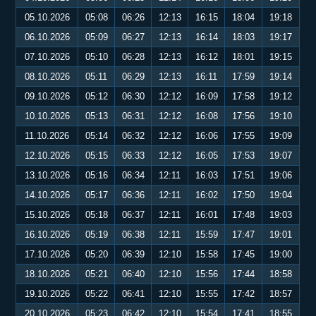
05.10.2026
05:08
06:26
12:13
16:15
18:04
19:18
06.10.2026
05:09
06:27
12:13
16:14
18:03
19:17
07.10.2026
05:10
06:28
12:13
16:12
18:01
19:15
08.10.2026
05:11
06:29
12:13
16:11
17:59
19:14
09.10.2026
05:12
06:30
12:12
16:09
17:58
19:12
10.10.2026
05:13
06:31
12:12
16:08
17:56
19:10
11.10.2026
05:14
06:32
12:12
16:06
17:55
19:09
12.10.2026
05:15
06:33
12:12
16:05
17:53
19:07
13.10.2026
05:16
06:34
12:11
16:03
17:51
19:06
14.10.2026
05:17
06:36
12:11
16:02
17:50
19:04
15.10.2026
05:18
06:37
12:11
16:01
17:48
19:03
16.10.2026
05:19
06:38
12:11
15:59
17:47
19:01
17.10.2026
05:20
06:39
12:10
15:58
17:45
19:00
18.10.2026
05:21
06:40
12:10
15:56
17:44
18:58
19.10.2026
05:22
06:41
12:10
15:55
17:42
18:57
20.10.2026
05:23
06:42
12:10
15:54
17:41
18:55