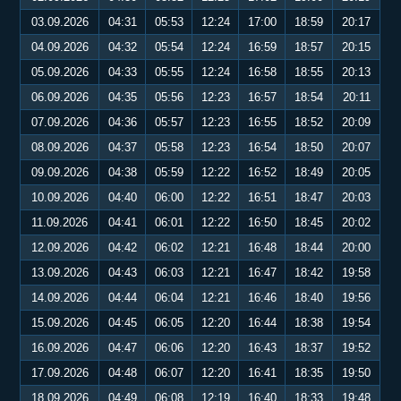
03.09.2026
04:31
05:53
12:24
17:00
18:59
20:17
04.09.2026
04:32
05:54
12:24
16:59
18:57
20:15
05.09.2026
04:33
05:55
12:24
16:58
18:55
20:13
06.09.2026
04:35
05:56
12:23
16:57
18:54
20:11
07.09.2026
04:36
05:57
12:23
16:55
18:52
20:09
08.09.2026
04:37
05:58
12:23
16:54
18:50
20:07
09.09.2026
04:38
05:59
12:22
16:52
18:49
20:05
10.09.2026
04:40
06:00
12:22
16:51
18:47
20:03
11.09.2026
04:41
06:01
12:22
16:50
18:45
20:02
12.09.2026
04:42
06:02
12:21
16:48
18:44
20:00
13.09.2026
04:43
06:03
12:21
16:47
18:42
19:58
14.09.2026
04:44
06:04
12:21
16:46
18:40
19:56
15.09.2026
04:45
06:05
12:20
16:44
18:38
19:54
16.09.2026
04:47
06:06
12:20
16:43
18:37
19:52
17.09.2026
04:48
06:07
12:20
16:41
18:35
19:50
18.09.2026
04:49
06:08
12:19
16:40
18:33
19:48