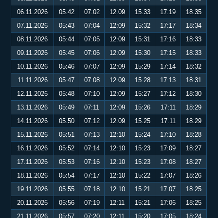
06.11.2026
05:42
07:02
12:09
15:33
17:19
18:35
07.11.2026
05:43
07:04
12:09
15:32
17:17
18:34
08.11.2026
05:44
07:05
12:09
15:31
17:16
18:33
09.11.2026
05:45
07:06
12:09
15:30
17:15
18:33
10.11.2026
05:46
07:07
12:09
15:29
17:14
18:32
11.11.2026
05:47
07:08
12:09
15:28
17:13
18:31
12.11.2026
05:48
07:10
12:09
15:27
17:12
18:30
13.11.2026
05:49
07:11
12:09
15:26
17:11
18:29
14.11.2026
05:50
07:12
12:09
15:25
17:11
18:29
15.11.2026
05:51
07:13
12:10
15:24
17:10
18:28
16.11.2026
05:52
07:14
12:10
15:23
17:09
18:27
17.11.2026
05:53
07:16
12:10
15:23
17:08
18:27
18.11.2026
05:54
07:17
12:10
15:22
17:07
18:26
19.11.2026
05:55
07:18
12:10
15:21
17:07
18:25
20.11.2026
05:56
07:19
12:11
15:21
17:06
18:25
21.11.2026
05:57
07:20
12:11
15:20
17:05
18:24