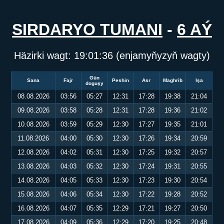
SIRDARYO TUMANI
-
6 AÝ
Häzirki wagt:
19:01:37
(enjamyňyzyň wagty)
Gün
Sana
Fajr
Peshin
Asr
Maghrib
Işa
doguşy
08.08.2026
03:56
05:27
12:31
17:28
19:38
21:04
09.08.2026
03:58
05:28
12:31
17:28
19:36
21:02
10.08.2026
03:59
05:29
12:30
17:27
19:35
21:01
11.08.2026
04:00
05:30
12:30
17:26
19:34
20:59
12.08.2026
04:02
05:31
12:30
17:25
19:32
20:57
13.08.2026
04:03
05:32
12:30
17:24
19:31
20:55
14.08.2026
04:05
05:33
12:30
17:23
19:30
20:54
15.08.2026
04:06
05:34
12:30
17:22
19:28
20:52
16.08.2026
04:07
05:35
12:29
17:21
19:27
20:50
17.08.2026
04:09
05:36
12:29
17:20
19:25
20:48