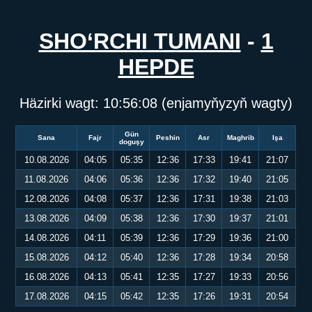
SHO‘RCHI TUMANI
-
1
HEPDE
Häzirki wagt:
10:56:08
(enjamyňyzyň wagty)
Gün
Sana
Fajr
Peshin
Asr
Maghrib
Işa
doguşy
10.08.2026
04:05
05:35
12:36
17:33
19:41
21:07
11.08.2026
04:06
05:36
12:36
17:32
19:40
21:05
12.08.2026
04:08
05:37
12:36
17:31
19:38
21:03
13.08.2026
04:09
05:38
12:36
17:30
19:37
21:01
14.08.2026
04:11
05:39
12:36
17:29
19:36
21:00
15.08.2026
04:12
05:40
12:36
17:28
19:34
20:58
16.08.2026
04:13
05:41
12:35
17:27
19:33
20:56
17.08.2026
04:15
05:42
12:35
17:26
19:31
20:54