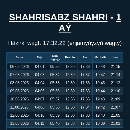
SHAHRISABZ SHAHRI
-
1
AÝ
Häzirki wagt:
17:32:23
(enjamyňyzyň wagty)
Gün
Sana
Fajr
Peshin
Asr
Maghrib
Işa
doguşy
06.08.2026
04:01
05:33
12:39
17:38
19:48
21:15
07.08.2026
04:03
05:34
12:39
17:37
19:47
21:14
08.08.2026
04:04
05:35
12:39
17:36
19:46
21:12
09.08.2026
04:06
05:36
12:39
17:36
19:44
21:10
10.08.2026
04:07
05:37
12:38
17:35
19:43
21:09
11.08.2026
04:08
05:38
12:38
17:34
19:42
21:07
12.08.2026
04:10
05:39
12:38
17:33
19:40
21:05
13.08.2026
04:11
05:40
12:38
17:32
19:39
21:03