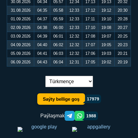
30.08.2026
04:34
05:57
12:34
17:13
19:13
20:32
31.08.2026
04:35
05:58
12:33
17:12
19:12
20:30
01.09.2026
04:37
05:59
12:33
17:11
19:10
20:28
02.09.2026
04:38
06:00
12:33
17:10
19:08
20:27
03.09.2026
04:39
06:01
12:32
17:08
19:07
20:25
04.09.2026
04:40
06:02
12:32
17:07
19:05
20:23
05.09.2026
04:41
06:03
12:32
17:06
19:03
20:21
06.09.2026
04:43
06:04
12:31
17:05
19:02
20:19
Dil çalşyryş:
Saýty bellige goş
17979
Paýlaşmak
1988
Telegram orqali ulashish
WhatsApp orqali ulashish