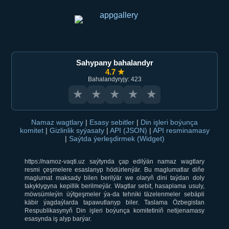
Sahypany bahalandyr
4.7 ★
Bahalandyryjy: 423
★
★
★
★
★
Namaz wagtlary
|
Esasy sebitler
|
Din işleri boýunça
komitet
|
Gizlinlik syýasaty
|
API (JSON)
|
API resminamasy
|
Saýtda ýerleşdirmek (Widget)
https://namoz-vaqti.uz saýtynda çap edilýän namaz wagtlary
resmi çeşmelere esaslanyp hödürlenýär. Bu maglumatlar diňe
maglumat maksady bilen berilýär we olaryň dini taýdan doly
takyklygyna kepillik berilmeýär. Wagtlar sebit, hasaplama usuly,
möwsümleýin üýtgeşmeler ýa-da tehniki täzelenmeler sebäpli
käbir ýagdaýlarda tapawutlanyp biler. Taslama Özbegistan
Respublikasynyň Din işleri boýunça komitetiniň netijenamasy
esasynda iş alyp barýar.