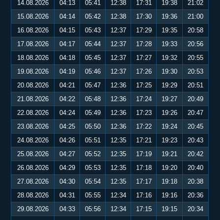
14.08.2026
04:13
05:41
12:38
17:31
19:38
21:02
15.08.2026
04:14
05:42
12:38
17:30
19:36
21:00
16.08.2026
04:15
05:43
12:37
17:29
19:35
20:58
17.08.2026
04:17
05:44
12:37
17:28
19:33
20:56
18.08.2026
04:18
05:45
12:37
17:27
19:32
20:55
19.08.2026
04:19
05:46
12:37
17:26
19:30
20:53
20.08.2026
04:21
05:47
12:36
17:25
19:29
20:51
21.08.2026
04:22
05:48
12:36
17:24
19:27
20:49
22.08.2026
04:24
05:49
12:36
17:23
19:26
20:47
23.08.2026
04:25
05:50
12:36
17:22
19:24
20:45
24.08.2026
04:26
05:51
12:35
17:21
19:23
20:43
25.08.2026
04:27
05:52
12:35
17:19
19:21
20:42
26.08.2026
04:29
05:53
12:35
17:18
19:20
20:40
27.08.2026
04:30
05:54
12:35
17:17
19:18
20:38
28.08.2026
04:31
05:55
12:34
17:16
19:16
20:36
29.08.2026
04:33
05:56
12:34
17:15
19:15
20:34