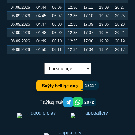
04.09.2026
04:44
06:06
12:36
17:11
19:09
20:27
05.09.2026
04:45
06:07
12:36
17:10
19:07
20:25
06.09.2026
04:47
06:08
12:35
17:09
19:06
20:23
07.09.2026
04:48
06:09
12:35
17:07
19:04
20:21
08.09.2026
04:49
06:10
12:35
17:06
19:02
20:19
09.09.2026
04:50
06:11
12:34
17:04
19:01
20:17
Dil çalşyryş:
Saýty bellige goş
18114
Paýlaşmak
2072
Telegram orqali ulashish
WhatsApp orqali ulashish