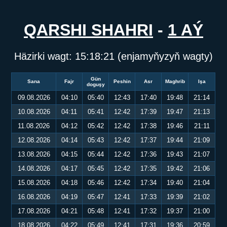
QARSHI SHAHRI
-
1 AÝ
Häzirki wagt:
15:18:21
(enjamyňyzyň wagty)
Gün
Sana
Fajr
Peshin
Asr
Maghrib
Işa
doguşy
09.08.2026
04:10
05:40
12:43
17:40
19:48
21:14
10.08.2026
04:11
05:41
12:42
17:39
19:47
21:13
11.08.2026
04:12
05:42
12:42
17:38
19:46
21:11
12.08.2026
04:14
05:43
12:42
17:37
19:44
21:09
13.08.2026
04:15
05:44
12:42
17:36
19:43
21:07
14.08.2026
04:17
05:45
12:42
17:35
19:42
21:06
15.08.2026
04:18
05:46
12:42
17:34
19:40
21:04
16.08.2026
04:19
05:47
12:41
17:33
19:39
21:02
17.08.2026
04:21
05:48
12:41
17:32
19:37
21:00
18.08.2026
04:22
05:49
12:41
17:31
19:36
20:59