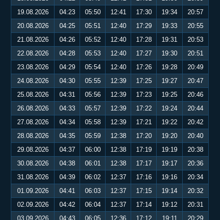
19.08.2026
04:23
05:50
12:41
17:30
19:34
20:57
20.08.2026
04:25
05:51
12:40
17:29
19:33
20:55
21.08.2026
04:26
05:52
12:40
17:28
19:31
20:53
22.08.2026
04:28
05:53
12:40
17:27
19:30
20:51
23.08.2026
04:29
05:54
12:40
17:26
19:28
20:49
24.08.2026
04:30
05:55
12:39
17:25
19:27
20:47
25.08.2026
04:31
05:56
12:39
17:23
19:25
20:46
26.08.2026
04:33
05:57
12:39
17:22
19:24
20:44
27.08.2026
04:34
05:58
12:39
17:21
19:22
20:42
28.08.2026
04:35
05:59
12:38
17:20
19:20
20:40
29.08.2026
04:37
06:00
12:38
17:19
19:19
20:38
30.08.2026
04:38
06:01
12:38
17:17
19:17
20:36
31.08.2026
04:39
06:02
12:37
17:16
19:16
20:34
01.09.2026
04:41
06:03
12:37
17:15
19:14
20:32
02.09.2026
04:42
06:04
12:37
17:14
19:12
20:31
03.09.2026
04:43
06:05
12:36
17:12
19:11
20:29