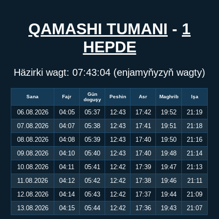
QAMASHI TUMANI
-
1
HEPDE
Häzirki wagt:
07:43:04
(enjamyňyzyň wagty)
Gün
Sana
Fajr
Peshin
Asr
Maghrib
Işa
doguşy
06.08.2026
04:05
05:37
12:43
17:42
19:52
21:19
07.08.2026
04:07
05:38
12:43
17:41
19:51
21:18
08.08.2026
04:08
05:39
12:43
17:40
19:50
21:16
09.08.2026
04:10
05:40
12:43
17:40
19:48
21:14
10.08.2026
04:11
05:41
12:42
17:39
19:47
21:13
11.08.2026
04:12
05:42
12:42
17:38
19:46
21:11
12.08.2026
04:14
05:43
12:42
17:37
19:44
21:09
13.08.2026
04:15
05:44
12:42
17:36
19:43
21:07