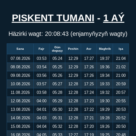
PISKENT TUMANI
-
1 AÝ
Häzirki wagt:
20:08:43
(enjamyňyzyň wagty)
Gün
Sana
Fajr
Peshin
Asr
Maghrib
Işa
doguşy
07.08.2026
03:53
05:24
12:29
17:27
19:37
21:04
08.08.2026
03:54
05:25
12:29
17:26
19:36
21:02
09.08.2026
03:56
05:26
12:29
17:26
19:34
21:00
10.08.2026
03:57
05:27
12:28
17:25
19:33
20:59
11.08.2026
03:58
05:28
12:28
17:24
19:32
20:57
12.08.2026
04:00
05:29
12:28
17:23
19:30
20:55
13.08.2026
04:01
05:30
12:28
17:22
19:29
20:53
14.08.2026
04:03
05:31
12:28
17:21
19:28
20:52
15.08.2026
04:04
05:32
12:28
17:20
19:26
20:50
16.08.2026
04:05
05:33
12:27
17:19
19:25
20:48