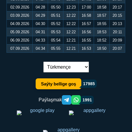
02.09.2026
04:28
05:50
12:23
17:00
18:58
20:17
03.09.2026
04:29
05:51
12:22
16:58
18:57
20:15
04.09.2026
04:30
05:52
12:22
16:57
18:55
20:13
05.09.2026
04:31
05:53
12:22
16:56
18:53
20:11
06.09.2026
04:33
05:54
12:21
16:55
18:52
20:09
07.09.2026
04:34
05:55
12:21
16:53
18:50
20:07
Dil çalşyryş:
Saýty bellige goş
17985
Paýlaşmak
1991
Telegram orqali ulashish
WhatsApp orqali ulashish