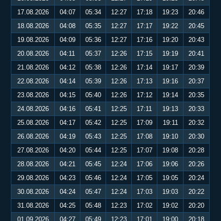
17.08.2026
04:07
05:34
12:27
17:18
19:23
20:46
18.08.2026
04:08
05:35
12:27
17:17
19:22
20:45
19.08.2026
04:09
05:36
12:27
17:16
19:20
20:43
20.08.2026
04:11
05:37
12:26
17:15
19:19
20:41
21.08.2026
04:12
05:38
12:26
17:14
19:17
20:39
22.08.2026
04:14
05:39
12:26
17:13
19:16
20:37
23.08.2026
04:15
05:40
12:26
17:12
19:14
20:35
24.08.2026
04:16
05:41
12:25
17:11
19:13
20:33
25.08.2026
04:17
05:42
12:25
17:09
19:11
20:32
26.08.2026
04:19
05:43
12:25
17:08
19:10
20:30
27.08.2026
04:20
05:44
12:25
17:07
19:08
20:28
28.08.2026
04:21
05:45
12:24
17:06
19:06
20:26
29.08.2026
04:23
05:46
12:24
17:05
19:05
20:24
30.08.2026
04:24
05:47
12:24
17:03
19:03
20:22
31.08.2026
04:25
05:48
12:23
17:02
19:02
20:20
01.09.2026
04:27
05:49
12:23
17:01
19:00
20:18