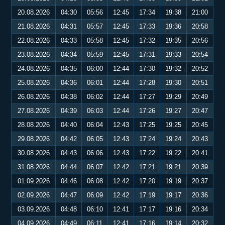
20.08.2026
04:30
05:56
12:45
17:34
19:38
21:00
21.08.2026
04:31
05:57
12:45
17:33
19:36
20:58
22.08.2026
04:33
05:58
12:45
17:32
19:35
20:56
23.08.2026
04:34
05:59
12:45
17:31
19:33
20:54
24.08.2026
04:35
06:00
12:44
17:30
19:32
20:52
25.08.2026
04:36
06:01
12:44
17:28
19:30
20:51
26.08.2026
04:38
06:02
12:44
17:27
19:29
20:49
27.08.2026
04:39
06:03
12:44
17:26
19:27
20:47
28.08.2026
04:40
06:04
12:43
17:25
19:25
20:45
29.08.2026
04:42
06:05
12:43
17:24
19:24
20:43
30.08.2026
04:43
06:06
12:43
17:22
19:22
20:41
31.08.2026
04:44
06:07
12:42
17:21
19:21
20:39
01.09.2026
04:46
06:08
12:42
17:20
19:19
20:37
02.09.2026
04:47
06:09
12:42
17:19
19:17
20:36
03.09.2026
04:48
06:10
12:41
17:17
19:16
20:34
04.09.2026
04:49
06:11
12:41
17:16
19:14
20:32