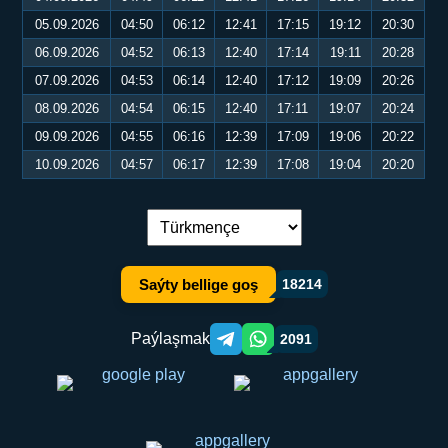
05.09.2026
04:50
06:12
12:41
17:15
19:12
20:30
06.09.2026
04:52
06:13
12:40
17:14
19:11
20:28
07.09.2026
04:53
06:14
12:40
17:12
19:09
20:26
08.09.2026
04:54
06:15
12:40
17:11
19:07
20:24
09.09.2026
04:55
06:16
12:39
17:09
19:06
20:22
10.09.2026
04:57
06:17
12:39
17:08
19:04
20:20
Dil çalşyryş:
Saýty bellige goş
18214
Paýlaşmak
2091
Telegram orqali ulashish
WhatsApp orqali ulashish