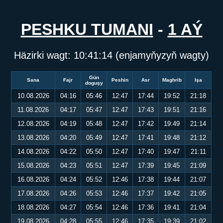
PESHKU TUMANI
-
1 AÝ
Häzirki wagt:
10:41:14
(enjamyňyzyň wagty)
Gün
Sana
Fajr
Peshin
Asr
Maghrib
Işa
doguşy
10.08.2026
04:16
05:46
12:47
17:44
19:52
21:18
11.08.2026
04:17
05:47
12:47
17:43
19:51
21:16
12.08.2026
04:19
05:48
12:47
17:42
19:49
21:14
13.08.2026
04:20
05:49
12:47
17:41
19:48
21:12
14.08.2026
04:22
05:50
12:47
17:40
19:47
21:11
15.08.2026
04:23
05:51
12:47
17:39
19:45
21:09
16.08.2026
04:24
05:52
12:46
17:38
19:44
21:07
17.08.2026
04:26
05:53
12:46
17:37
19:42
21:05
18.08.2026
04:27
05:54
12:46
17:36
19:41
21:04
19.08.2026
04:28
05:55
12:46
17:35
19:39
21:02