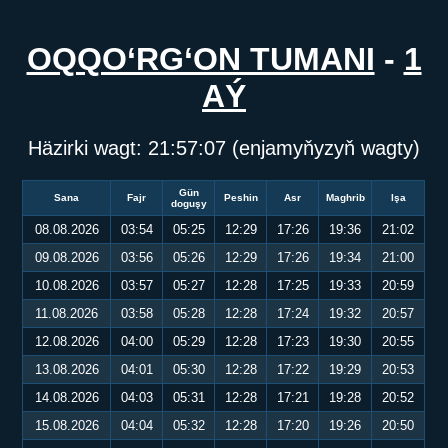
OQQO‘RG‘ON TUMANI
-
1
AÝ
Häzirki wagt:
21:57:07
(enjamyňyzyň wagty)
Gün
Sana
Fajr
Peshin
Asr
Maghrib
Işa
doguşy
08.08.2026
03:54
05:25
12:29
17:26
19:36
21:02
09.08.2026
03:56
05:26
12:29
17:26
19:34
21:00
10.08.2026
03:57
05:27
12:28
17:25
19:33
20:59
11.08.2026
03:58
05:28
12:28
17:24
19:32
20:57
12.08.2026
04:00
05:29
12:28
17:23
19:30
20:55
13.08.2026
04:01
05:30
12:28
17:22
19:29
20:53
14.08.2026
04:03
05:31
12:28
17:21
19:28
20:52
15.08.2026
04:04
05:32
12:28
17:20
19:26
20:50