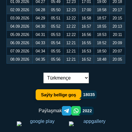
01.09.2026
04:27
05:49
12:23
17:01
19:00
20:18
02.09.2026
04:28
05:50
12:23
17:00
18:58
20:17
03.09.2026
04:29
05:51
12:22
16:58
18:57
20:15
04.09.2026
04:30
05:52
12:22
16:57
18:55
20:13
05.09.2026
04:31
05:53
12:22
16:56
18:53
20:11
06.09.2026
04:33
05:54
12:21
16:55
18:52
20:09
07.09.2026
04:34
05:55
12:21
16:53
18:50
20:07
08.09.2026
04:35
05:56
12:21
16:52
18:48
20:05
Dil çalşyryş:
Saýty bellige goş
18035
Paýlaşmak
2022
Telegram orqali ulashish
WhatsApp orqali ulashish