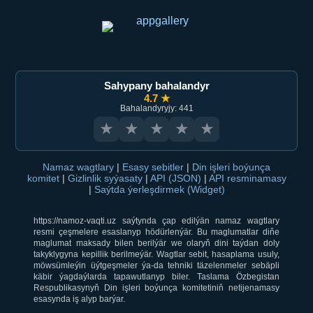
Sahypany bahalandyr
4.7 ★
Bahalandyryjy: 441
★
★
★
★
★
Namaz wagtlary
|
Esasy sebitler
|
Din işleri boýunça
komitet
|
Gizlinlik syýasaty
|
API (JSON)
|
API resminamasy
|
Saýtda ýerleşdirmek (Widget)
https://namoz-vaqti.uz saýtynda çap edilýän namaz wagtlary
resmi çeşmelere esaslanyp hödürlenýär. Bu maglumatlar diňe
maglumat maksady bilen berilýär we olaryň dini taýdan doly
takyklygyna kepillik berilmeýär. Wagtlar sebit, hasaplama usuly,
möwsümleýin üýtgeşmeler ýa-da tehniki täzelenmeler sebäpli
käbir ýagdaýlarda tapawutlanyp biler. Taslama Özbegistan
Respublikasynyň Din işleri boýunça komitetiniň netijenamasy
esasynda iş alyp barýar.