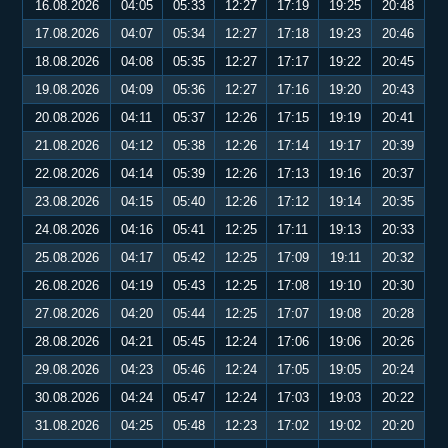
16.08.2026
04:05
05:33
12:27
17:19
19:25
20:48
17.08.2026
04:07
05:34
12:27
17:18
19:23
20:46
18.08.2026
04:08
05:35
12:27
17:17
19:22
20:45
19.08.2026
04:09
05:36
12:27
17:16
19:20
20:43
20.08.2026
04:11
05:37
12:26
17:15
19:19
20:41
21.08.2026
04:12
05:38
12:26
17:14
19:17
20:39
22.08.2026
04:14
05:39
12:26
17:13
19:16
20:37
23.08.2026
04:15
05:40
12:26
17:12
19:14
20:35
24.08.2026
04:16
05:41
12:25
17:11
19:13
20:33
25.08.2026
04:17
05:42
12:25
17:09
19:11
20:32
26.08.2026
04:19
05:43
12:25
17:08
19:10
20:30
27.08.2026
04:20
05:44
12:25
17:07
19:08
20:28
28.08.2026
04:21
05:45
12:24
17:06
19:06
20:26
29.08.2026
04:23
05:46
12:24
17:05
19:05
20:24
30.08.2026
04:24
05:47
12:24
17:03
19:03
20:22
31.08.2026
04:25
05:48
12:23
17:02
19:02
20:20