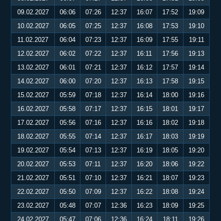
09.02.2027
06:06
07:26
12:37
16:07
17:52
19:09
10.02.2027
06:05
07:25
12:37
16:08
17:53
19:10
11.02.2027
06:04
07:23
12:37
16:09
17:55
19:11
12.02.2027
06:02
07:22
12:37
16:11
17:56
19:13
13.02.2027
06:01
07:21
12:37
16:12
17:57
19:14
14.02.2027
06:00
07:20
12:37
16:13
17:58
19:15
15.02.2027
05:59
07:18
12:37
16:14
18:00
19:16
16.02.2027
05:58
07:17
12:37
16:15
18:01
19:17
17.02.2027
05:56
07:16
12:37
16:16
18:02
19:18
18.02.2027
05:55
07:14
12:37
16:17
18:03
19:19
19.02.2027
05:54
07:13
12:37
16:19
18:05
19:20
20.02.2027
05:53
07:11
12:37
16:20
18:06
19:22
21.02.2027
05:51
07:10
12:37
16:21
18:07
19:23
22.02.2027
05:50
07:09
12:37
16:22
18:08
19:24
23.02.2027
05:48
07:07
12:36
16:23
18:09
19:25
24.02.2027
05:47
07:06
12:36
16:24
18:11
19:26