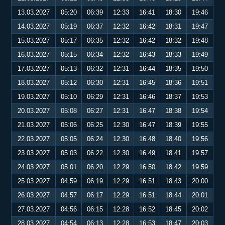
13.03.2027
05:20
06:39
12:33
16:41
18:30
19:46
14.03.2027
05:19
06:37
12:32
16:42
18:31
19:47
15.03.2027
05:17
06:35
12:32
16:42
18:32
19:48
16.03.2027
05:15
06:34
12:32
16:43
18:33
19:49
17.03.2027
05:13
06:32
12:31
16:44
18:35
19:50
18.03.2027
05:12
06:30
12:31
16:45
18:36
19:51
19.03.2027
05:10
06:29
12:31
16:46
18:37
19:53
20.03.2027
05:08
06:27
12:31
16:47
18:38
19:54
21.03.2027
05:06
06:25
12:30
16:47
18:39
19:55
22.03.2027
05:05
06:24
12:30
16:48
18:40
19:56
23.03.2027
05:03
06:22
12:30
16:49
18:41
19:57
24.03.2027
05:01
06:20
12:29
16:50
18:42
19:59
25.03.2027
04:59
06:19
12:29
16:51
18:43
20:00
26.03.2027
04:57
06:17
12:29
16:51
18:44
20:01
27.03.2027
04:56
06:15
12:28
16:52
18:45
20:02
28.03.2027
04:54
06:13
12:28
16:53
18:47
20:03