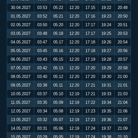
30.04.2027
03:53
05:22
12:20
17:15
19:22
20:48
01.05.2027
03:52
05:21
12:20
17:16
19:23
20:50
02.05.2027
03:50
05:20
12:20
17:17
19:24
20:51
03.05.2027
03:48
05:18
12:20
17:17
19:25
20:53
04.05.2027
03:47
05:17
12:20
17:18
19:26
20:54
05.05.2027
03:45
05:16
12:20
17:18
19:27
20:56
06.05.2027
03:43
05:15
12:20
17:19
19:28
20:57
07.05.2027
03:42
05:13
12:20
17:20
19:29
20:58
08.05.2027
03:40
05:12
12:20
17:20
19:30
21:00
09.05.2027
03:38
05:11
12:20
17:21
19:31
21:01
10.05.2027
03:37
05:10
12:19
17:21
19:33
21:03
11.05.2027
03:35
05:09
12:19
17:22
19:34
21:04
12.05.2027
03:34
05:08
12:19
17:23
19:35
21:06
13.05.2027
03:32
05:07
12:19
17:23
19:36
21:07
14.05.2027
03:31
05:06
12:19
17:24
19:37
21:09
15.05.2027
03:29
05:05
12:19
17:24
19:38
21:10