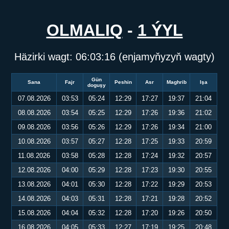
OLMALIQ
-
1 ÝYL
Häzirki wagt:
06:03:17
(enjamyňyzyň wagty)
Gün
Sana
Fajr
Peshin
Asr
Maghrib
Işa
doguşy
07.08.2026
03:53
05:24
12:29
17:27
19:37
21:04
08.08.2026
03:54
05:25
12:29
17:26
19:36
21:02
09.08.2026
03:56
05:26
12:29
17:26
19:34
21:00
10.08.2026
03:57
05:27
12:28
17:25
19:33
20:59
11.08.2026
03:58
05:28
12:28
17:24
19:32
20:57
12.08.2026
04:00
05:29
12:28
17:23
19:30
20:55
13.08.2026
04:01
05:30
12:28
17:22
19:29
20:53
14.08.2026
04:03
05:31
12:28
17:21
19:28
20:52
15.08.2026
04:04
05:32
12:28
17:20
19:26
20:50
16.08.2026
04:05
05:33
12:27
17:19
19:25
20:48