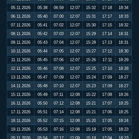
05.11.2026
05:38
06:59
12:07
15:32
17:18
18:34
06.11.2026
05:40
07:00
12:07
15:31
17:17
18:33
07.11.2026
05:41
07:02
12:07
15:30
17:15
18:32
08.11.2026
05:42
07:03
12:07
15:29
17:14
18:31
09.11.2026
05:43
07:04
12:07
15:28
17:13
18:31
10.11.2026
05:44
07:05
12:07
15:27
17:12
18:30
11.11.2026
05:45
07:06
12:07
15:26
17:11
18:29
12.11.2026
05:46
07:08
12:07
15:25
17:10
18:28
13.11.2026
05:47
07:09
12:07
15:24
17:09
18:27
14.11.2026
05:48
07:10
12:07
15:23
17:09
18:27
15.11.2026
05:49
07:11
12:08
15:22
17:08
18:26
16.11.2026
05:50
07:12
12:08
15:21
17:07
18:25
17.11.2026
05:51
07:14
12:08
15:21
17:06
18:25
18.11.2026
05:52
07:15
12:08
15:20
17:05
18:24
19.11.2026
05:53
07:16
12:08
15:19
17:05
18:23
20.11.2026
05:54
07:17
12:09
15:19
17:04
18:23