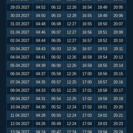
29.03.2027
04:52
06:12
12:28
16:54
18:48
20:05
30.03.2027
04:50
06:10
12:28
16:55
18:49
20:06
31.03.2027
04:48
06:08
12:27
16:55
18:50
20:07
01.04.2027
04:46
06:07
12:27
16:56
18:51
20:08
02.04.2027
04:44
06:05
12:27
16:57
18:52
20:10
03.04.2027
04:43
06:03
12:26
16:57
18:53
20:11
04.04.2027
04:41
06:02
12:26
16:58
18:54
20:12
05.04.2027
04:39
06:00
12:26
16:59
18:55
20:14
06.04.2027
04:37
05:58
12:26
17:00
18:56
20:15
07.04.2027
04:35
05:57
12:25
17:00
18:57
20:16
08.04.2027
04:33
05:55
12:25
17:01
18:58
20:17
09.04.2027
04:31
05:54
12:25
17:02
18:59
20:19
10.04.2027
04:30
05:52
12:24
17:02
19:01
20:20
11.04.2027
04:28
05:50
12:24
17:03
19:02
20:21
12.04.2027
04:26
05:49
12:24
17:04
19:03
20:23
13.04.2027
04:24
05:47
12:24
17:04
19:04
20:24