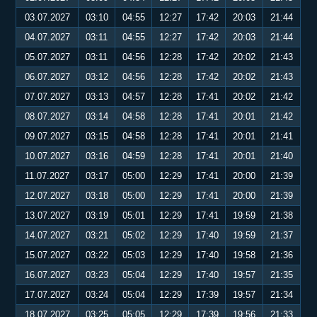
03.07.2027
03:10
04:55
12:27
17:42
20:03
21:44
04.07.2027
03:11
04:55
12:27
17:42
20:03
21:44
05.07.2027
03:11
04:56
12:28
17:42
20:02
21:43
06.07.2027
03:12
04:56
12:28
17:42
20:02
21:43
07.07.2027
03:13
04:57
12:28
17:41
20:02
21:42
08.07.2027
03:14
04:58
12:28
17:41
20:01
21:42
09.07.2027
03:15
04:58
12:28
17:41
20:01
21:41
10.07.2027
03:16
04:59
12:28
17:41
20:01
21:40
11.07.2027
03:17
05:00
12:29
17:41
20:00
21:39
12.07.2027
03:18
05:00
12:29
17:41
20:00
21:39
13.07.2027
03:19
05:01
12:29
17:41
19:59
21:38
14.07.2027
03:21
05:02
12:29
17:40
19:59
21:37
15.07.2027
03:22
05:03
12:29
17:40
19:58
21:36
16.07.2027
03:23
05:04
12:29
17:40
19:57
21:35
17.07.2027
03:24
05:04
12:29
17:39
19:57
21:34
18.07.2027
03:25
05:05
12:29
17:39
19:56
21:33