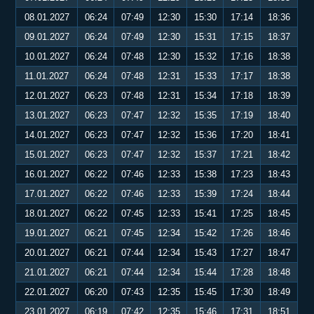
08.01.2027
06:24
07:49
12:30
15:30
17:14
18:36
09.01.2027
06:24
07:49
12:30
15:31
17:15
18:37
10.01.2027
06:24
07:48
12:30
15:32
17:16
18:38
11.01.2027
06:24
07:48
12:31
15:33
17:17
18:38
12.01.2027
06:23
07:48
12:31
15:34
17:18
18:39
13.01.2027
06:23
07:47
12:32
15:35
17:19
18:40
14.01.2027
06:23
07:47
12:32
15:36
17:20
18:41
15.01.2027
06:23
07:47
12:32
15:37
17:21
18:42
16.01.2027
06:22
07:46
12:33
15:38
17:23
18:43
17.01.2027
06:22
07:46
12:33
15:39
17:24
18:44
18.01.2027
06:22
07:45
12:33
15:41
17:25
18:45
19.01.2027
06:21
07:45
12:34
15:42
17:26
18:46
20.01.2027
06:21
07:44
12:34
15:43
17:27
18:47
21.01.2027
06:21
07:44
12:34
15:44
17:28
18:48
22.01.2027
06:20
07:43
12:35
15:45
17:30
18:49
23.01.2027
06:19
07:42
12:35
15:46
17:31
18:51