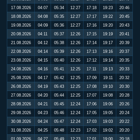
17.08.2026
04:07
05:34
12:27
17:18
19:23
20:46
18.08.2026
04:08
05:35
12:27
17:17
19:22
20:45
19.08.2026
04:09
05:36
12:27
17:16
19:20
20:43
20.08.2026
04:11
05:37
12:26
17:15
19:19
20:41
21.08.2026
04:12
05:38
12:26
17:14
19:17
20:39
22.08.2026
04:14
05:39
12:26
17:13
19:16
20:37
23.08.2026
04:15
05:40
12:26
17:12
19:14
20:35
24.08.2026
04:16
05:41
12:25
17:11
19:13
20:33
25.08.2026
04:17
05:42
12:25
17:09
19:11
20:32
26.08.2026
04:19
05:43
12:25
17:08
19:10
20:30
27.08.2026
04:20
05:44
12:25
17:07
19:08
20:28
28.08.2026
04:21
05:45
12:24
17:06
19:06
20:26
29.08.2026
04:23
05:46
12:24
17:05
19:05
20:24
30.08.2026
04:24
05:47
12:24
17:03
19:03
20:22
31.08.2026
04:25
05:48
12:23
17:02
19:02
20:20
01.09.2026
04:27
05:49
12:23
17:01
19:00
20:18