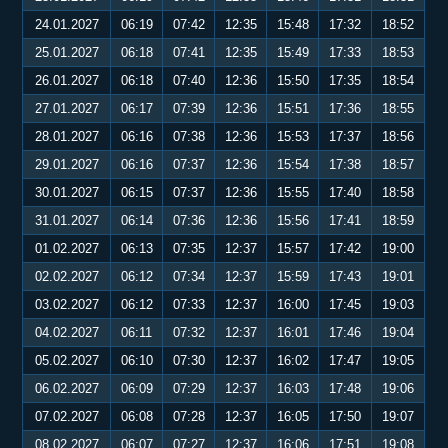
24.01.2027
06:19
07:42
12:35
15:48
17:32
18:52
25.01.2027
06:18
07:41
12:35
15:49
17:33
18:53
26.01.2027
06:18
07:40
12:36
15:50
17:35
18:54
27.01.2027
06:17
07:39
12:36
15:51
17:36
18:55
28.01.2027
06:16
07:38
12:36
15:53
17:37
18:56
29.01.2027
06:16
07:37
12:36
15:54
17:38
18:57
30.01.2027
06:15
07:37
12:36
15:55
17:40
18:58
31.01.2027
06:14
07:36
12:36
15:56
17:41
18:59
01.02.2027
06:13
07:35
12:37
15:57
17:42
19:00
02.02.2027
06:12
07:34
12:37
15:59
17:43
19:01
03.02.2027
06:12
07:33
12:37
16:00
17:45
19:03
04.02.2027
06:11
07:32
12:37
16:01
17:46
19:04
05.02.2027
06:10
07:30
12:37
16:02
17:47
19:05
06.02.2027
06:09
07:29
12:37
16:03
17:48
19:06
07.02.2027
06:08
07:28
12:37
16:05
17:50
19:07
08.02.2027
06:07
07:27
12:37
16:06
17:51
19:08