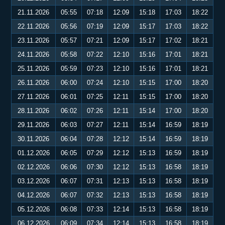
21.11.2026
05:55
07:18
12:09
15:18
17:03
18:22
22.11.2026
05:56
07:19
12:09
15:17
17:03
18:22
23.11.2026
05:57
07:21
12:09
15:17
17:02
18:21
24.11.2026
05:58
07:22
12:10
15:16
17:01
18:21
25.11.2026
05:59
07:23
12:10
15:16
17:01
18:21
26.11.2026
06:00
07:24
12:10
15:15
17:00
18:20
27.11.2026
06:01
07:25
12:11
15:15
17:00
18:20
28.11.2026
06:02
07:26
12:11
15:14
17:00
18:20
29.11.2026
06:03
07:27
12:11
15:14
16:59
18:19
30.11.2026
06:04
07:28
12:12
15:14
16:59
18:19
01.12.2026
06:05
07:29
12:12
15:13
16:59
18:19
02.12.2026
06:06
07:30
12:12
15:13
16:58
18:19
03.12.2026
06:07
07:31
12:13
15:13
16:58
18:19
04.12.2026
06:07
07:32
12:13
15:13
16:58
18:19
05.12.2026
06:08
07:33
12:14
15:13
16:58
18:19
06.12.2026
06:09
07:34
12:14
15:13
16:58
18:19