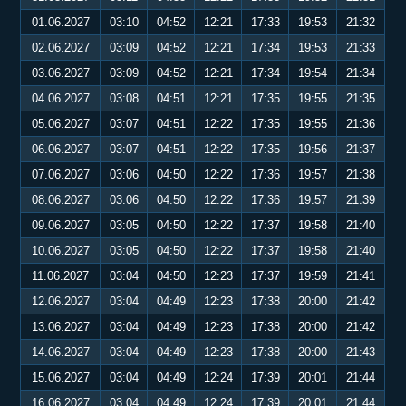
01.06.2027
03:10
04:52
12:21
17:33
19:53
21:32
02.06.2027
03:09
04:52
12:21
17:34
19:53
21:33
03.06.2027
03:09
04:52
12:21
17:34
19:54
21:34
04.06.2027
03:08
04:51
12:21
17:35
19:55
21:35
05.06.2027
03:07
04:51
12:22
17:35
19:55
21:36
06.06.2027
03:07
04:51
12:22
17:35
19:56
21:37
07.06.2027
03:06
04:50
12:22
17:36
19:57
21:38
08.06.2027
03:06
04:50
12:22
17:36
19:57
21:39
09.06.2027
03:05
04:50
12:22
17:37
19:58
21:40
10.06.2027
03:05
04:50
12:22
17:37
19:58
21:40
11.06.2027
03:04
04:50
12:23
17:37
19:59
21:41
12.06.2027
03:04
04:49
12:23
17:38
20:00
21:42
13.06.2027
03:04
04:49
12:23
17:38
20:00
21:42
14.06.2027
03:04
04:49
12:23
17:38
20:00
21:43
15.06.2027
03:04
04:49
12:24
17:39
20:01
21:44
16.06.2027
03:04
04:49
12:24
17:39
20:01
21:44