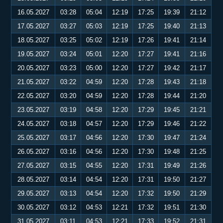
16.05.2027
03:28
05:04
12:19
17:25
19:39
21:12
17.05.2027
03:27
05:03
12:19
17:25
19:40
21:13
18.05.2027
03:25
05:02
12:19
17:26
19:41
21:14
19.05.2027
03:24
05:01
12:20
17:27
19:41
21:16
20.05.2027
03:23
05:00
12:20
17:27
19:42
21:17
21.05.2027
03:22
04:59
12:20
17:28
19:43
21:18
22.05.2027
03:20
04:59
12:20
17:28
19:44
21:20
23.05.2027
03:19
04:58
12:20
17:29
19:45
21:21
24.05.2027
03:18
04:57
12:20
17:29
19:46
21:22
25.05.2027
03:17
04:56
12:20
17:30
19:47
21:24
26.05.2027
03:16
04:56
12:20
17:30
19:48
21:25
27.05.2027
03:15
04:55
12:20
17:31
19:49
21:26
28.05.2027
03:14
04:54
12:20
17:31
19:50
21:27
29.05.2027
03:13
04:54
12:20
17:32
19:50
21:29
30.05.2027
03:12
04:53
12:21
17:32
19:51
21:30
31.05.2027
03:11
04:53
12:21
17:33
19:52
21:31