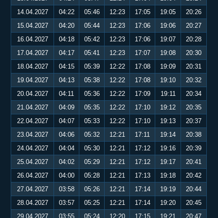
14.04.2027
04:22
05:46
12:23
17:05
19:05
20:26
15.04.2027
04:20
05:44
12:23
17:06
19:06
20:27
16.04.2027
04:18
05:42
12:23
17:06
19:07
20:28
17.04.2027
04:17
05:41
12:23
17:07
19:08
20:30
18.04.2027
04:15
05:39
12:22
17:08
19:09
20:31
19.04.2027
04:13
05:38
12:22
17:08
19:10
20:32
20.04.2027
04:11
05:36
12:22
17:09
19:11
20:34
21.04.2027
04:09
05:35
12:22
17:10
19:12
20:35
22.04.2027
04:07
05:33
12:22
17:10
19:13
20:37
23.04.2027
04:06
05:32
12:21
17:11
19:14
20:38
24.04.2027
04:04
05:30
12:21
17:12
19:16
20:39
25.04.2027
04:02
05:29
12:21
17:12
19:17
20:41
26.04.2027
04:00
05:28
12:21
17:13
19:18
20:42
27.04.2027
03:58
05:26
12:21
17:14
19:19
20:44
28.04.2027
03:57
05:25
12:21
17:14
19:20
20:45
29.04.2027
03:55
05:24
12:20
17:15
19:21
20:47