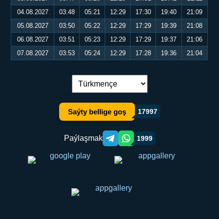
04.08.2027
03:48
05:21
12:29
17:30
19:40
21:09
05.08.2027
03:50
05:22
12:29
17:29
19:39
21:08
06.08.2027
03:51
05:23
12:29
17:29
19:37
21:06
07.08.2027
03:53
05:24
12:29
17:28
19:36
21:04
Dil çalşyryş:
Saýty bellige goş
17997
Paýlaşmak
1999
Telegram orqali ulashish
WhatsApp orqali ulashish