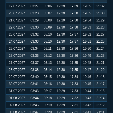
19.07.2027
03:27
05:06
12:29
17:39
19:55
21:32
20.07.2027
03:28
05:07
12:29
17:38
19:55
21:30
21.07.2027
03:29
05:08
12:29
17:38
19:54
21:29
22.07.2027
03:30
05:09
12:30
17:38
19:53
21:28
23.07.2027
03:32
05:10
12:30
17:37
19:52
21:27
24.07.2027
03:33
05:10
12:30
17:37
19:51
21:25
25.07.2027
03:34
05:11
12:30
17:36
19:50
21:24
26.07.2027
03:36
05:12
12:30
17:36
19:49
21:23
27.07.2027
03:37
05:13
12:30
17:35
19:48
21:21
28.07.2027
03:38
05:14
12:30
17:35
19:47
21:20
29.07.2027
03:40
05:15
12:30
17:34
19:46
21:18
30.07.2027
03:41
05:16
12:30
17:33
19:45
21:17
31.07.2027
03:43
05:17
12:29
17:33
19:44
21:15
01.08.2027
03:44
05:18
12:29
17:32
19:43
21:14
02.08.2027
03:45
05:19
12:29
17:31
19:42
21:12
03.08.2027
03:47
05:20
12:29
17:31
19:41
21:11