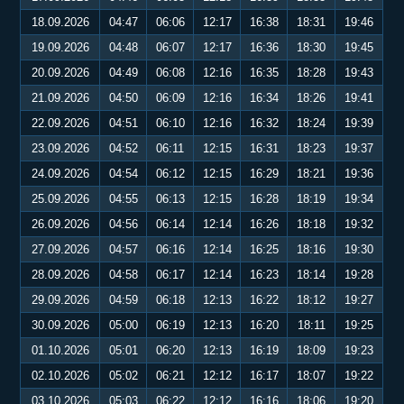
18.09.2026
04:47
06:06
12:17
16:38
18:31
19:46
19.09.2026
04:48
06:07
12:17
16:36
18:30
19:45
20.09.2026
04:49
06:08
12:16
16:35
18:28
19:43
21.09.2026
04:50
06:09
12:16
16:34
18:26
19:41
22.09.2026
04:51
06:10
12:16
16:32
18:24
19:39
23.09.2026
04:52
06:11
12:15
16:31
18:23
19:37
24.09.2026
04:54
06:12
12:15
16:29
18:21
19:36
25.09.2026
04:55
06:13
12:15
16:28
18:19
19:34
26.09.2026
04:56
06:14
12:14
16:26
18:18
19:32
27.09.2026
04:57
06:16
12:14
16:25
18:16
19:30
28.09.2026
04:58
06:17
12:14
16:23
18:14
19:28
29.09.2026
04:59
06:18
12:13
16:22
18:12
19:27
30.09.2026
05:00
06:19
12:13
16:20
18:11
19:25
01.10.2026
05:01
06:20
12:13
16:19
18:09
19:23
02.10.2026
05:02
06:21
12:12
16:17
18:07
19:22
03.10.2026
05:03
06:22
12:12
16:16
18:06
19:20