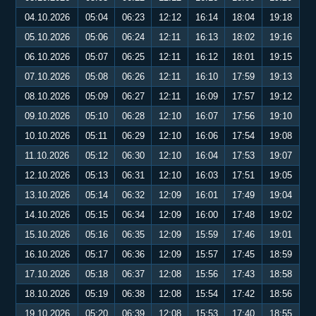
04.10.2026
05:04
06:23
12:12
16:14
18:04
19:18
05.10.2026
05:06
06:24
12:11
16:13
18:02
19:16
06.10.2026
05:07
06:25
12:11
16:12
18:01
19:15
07.10.2026
05:08
06:26
12:11
16:10
17:59
19:13
08.10.2026
05:09
06:27
12:11
16:09
17:57
19:12
09.10.2026
05:10
06:28
12:10
16:07
17:56
19:10
10.10.2026
05:11
06:29
12:10
16:06
17:54
19:08
11.10.2026
05:12
06:30
12:10
16:04
17:53
19:07
12.10.2026
05:13
06:31
12:10
16:03
17:51
19:05
13.10.2026
05:14
06:32
12:09
16:01
17:49
19:04
14.10.2026
05:15
06:34
12:09
16:00
17:48
19:02
15.10.2026
05:16
06:35
12:09
15:59
17:46
19:01
16.10.2026
05:17
06:36
12:09
15:57
17:45
18:59
17.10.2026
05:18
06:37
12:08
15:56
17:43
18:58
18.10.2026
05:19
06:38
12:08
15:54
17:42
18:56
19.10.2026
05:20
06:39
12:08
15:53
17:40
18:55