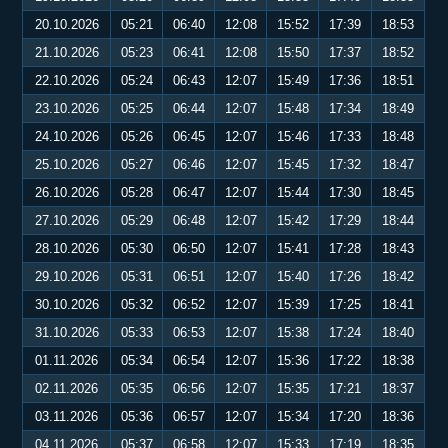
20.10.2026
05:21
06:40
12:08
15:52
17:39
18:53
21.10.2026
05:23
06:41
12:08
15:50
17:37
18:52
22.10.2026
05:24
06:43
12:07
15:49
17:36
18:51
23.10.2026
05:25
06:44
12:07
15:48
17:34
18:49
24.10.2026
05:26
06:45
12:07
15:46
17:33
18:48
25.10.2026
05:27
06:46
12:07
15:45
17:32
18:47
26.10.2026
05:28
06:47
12:07
15:44
17:30
18:45
27.10.2026
05:29
06:48
12:07
15:42
17:29
18:44
28.10.2026
05:30
06:50
12:07
15:41
17:28
18:43
29.10.2026
05:31
06:51
12:07
15:40
17:26
18:42
30.10.2026
05:32
06:52
12:07
15:39
17:25
18:41
31.10.2026
05:33
06:53
12:07
15:38
17:24
18:40
01.11.2026
05:34
06:54
12:07
15:36
17:22
18:38
02.11.2026
05:35
06:56
12:07
15:35
17:21
18:37
03.11.2026
05:36
06:57
12:07
15:34
17:20
18:36
04.11.2026
05:37
06:58
12:07
15:33
17:19
18:35