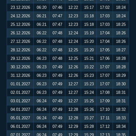
23.12.2026
06:20
07:46
12:22
15:17
17:02
18:24
24.12.2026
06:21
07:47
12:23
15:18
17:03
18:24
25.12.2026
06:21
07:47
12:23
15:18
17:03
18:25
26.12.2026
06:22
07:48
12:24
15:19
17:04
18:26
27.12.2026
06:22
07:48
12:24
15:20
17:04
18:26
28.12.2026
06:22
07:48
12:25
15:20
17:05
18:27
29.12.2026
06:23
07:48
12:25
15:21
17:06
18:28
30.12.2026
06:23
07:49
12:26
15:22
17:07
18:28
31.12.2026
06:23
07:49
12:26
15:23
17:07
18:29
01.01.2027
06:23
07:49
12:27
15:23
17:07
18:30
02.01.2027
06:23
07:49
12:27
15:24
17:08
18:31
03.01.2027
06:24
07:49
12:27
15:25
17:09
18:31
04.01.2027
06:24
07:49
12:28
15:26
17:10
18:32
05.01.2027
06:24
07:49
12:28
15:27
17:11
18:33
06.01.2027
06:24
07:49
12:29
15:28
17:12
18:34
07.01.2027
06:24
07:49
12:29
15:29
17:13
18:35