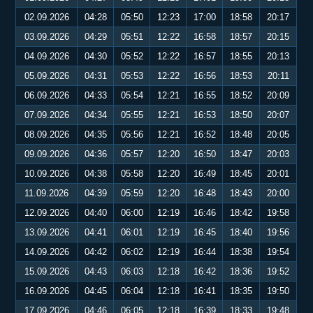
02.09.2026
04:28
05:50
12:23
17:00
18:58
20:17
03.09.2026
04:29
05:51
12:22
16:58
18:57
20:15
04.09.2026
04:30
05:52
12:22
16:57
18:55
20:13
05.09.2026
04:31
05:53
12:22
16:56
18:53
20:11
06.09.2026
04:33
05:54
12:21
16:55
18:52
20:09
07.09.2026
04:34
05:55
12:21
16:53
18:50
20:07
08.09.2026
04:35
05:56
12:21
16:52
18:48
20:05
09.09.2026
04:36
05:57
12:20
16:50
18:47
20:03
10.09.2026
04:38
05:58
12:20
16:49
18:45
20:01
11.09.2026
04:39
05:59
12:20
16:48
18:43
20:00
12.09.2026
04:40
06:00
12:19
16:46
18:42
19:58
13.09.2026
04:41
06:01
12:19
16:45
18:40
19:56
14.09.2026
04:42
06:02
12:19
16:44
18:38
19:54
15.09.2026
04:43
06:03
12:18
16:42
18:36
19:52
16.09.2026
04:45
06:04
12:18
16:41
18:35
19:50
17.09.2026
04:46
06:05
12:18
16:39
18:33
19:48