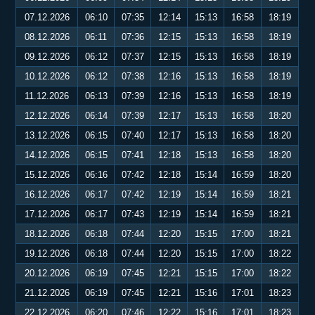
07.12.2026
06:10
07:35
12:14
15:13
16:58
18:19
08.12.2026
06:11
07:36
12:15
15:13
16:58
18:19
09.12.2026
06:12
07:37
12:15
15:13
16:58
18:19
10.12.2026
06:12
07:38
12:16
15:13
16:58
18:19
11.12.2026
06:13
07:39
12:16
15:13
16:58
18:19
12.12.2026
06:14
07:39
12:17
15:13
16:58
18:20
13.12.2026
06:15
07:40
12:17
15:13
16:58
18:20
14.12.2026
06:15
07:41
12:18
15:13
16:58
18:20
15.12.2026
06:16
07:42
12:18
15:14
16:59
18:20
16.12.2026
06:17
07:42
12:19
15:14
16:59
18:21
17.12.2026
06:17
07:43
12:19
15:14
16:59
18:21
18.12.2026
06:18
07:44
12:20
15:15
17:00
18:21
19.12.2026
06:18
07:44
12:20
15:15
17:00
18:22
20.12.2026
06:19
07:45
12:21
15:15
17:00
18:22
21.12.2026
06:19
07:45
12:21
15:16
17:01
18:23
22.12.2026
06:20
07:46
12:22
15:16
17:01
18:23