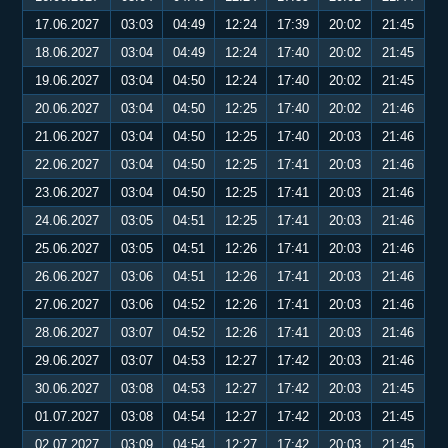
17.06.2027
03:03
04:49
12:24
17:39
20:02
21:45
18.06.2027
03:04
04:49
12:24
17:40
20:02
21:45
19.06.2027
03:04
04:50
12:24
17:40
20:02
21:45
20.06.2027
03:04
04:50
12:25
17:40
20:02
21:46
21.06.2027
03:04
04:50
12:25
17:40
20:03
21:46
22.06.2027
03:04
04:50
12:25
17:41
20:03
21:46
23.06.2027
03:04
04:50
12:25
17:41
20:03
21:46
24.06.2027
03:05
04:51
12:25
17:41
20:03
21:46
25.06.2027
03:05
04:51
12:26
17:41
20:03
21:46
26.06.2027
03:06
04:51
12:26
17:41
20:03
21:46
27.06.2027
03:06
04:52
12:26
17:41
20:03
21:46
28.06.2027
03:07
04:52
12:26
17:41
20:03
21:46
29.06.2027
03:07
04:53
12:27
17:42
20:03
21:46
30.06.2027
03:08
04:53
12:27
17:42
20:03
21:45
01.07.2027
03:08
04:54
12:27
17:42
20:03
21:45
02.07.2027
03:09
04:54
12:27
17:42
20:03
21:45