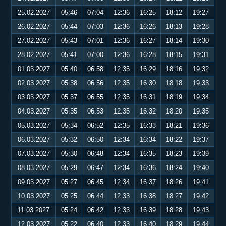
25.02.2027
05:46
07:04
12:36
16:25
18:12
19:27
26.02.2027
05:44
07:03
12:36
16:26
18:13
19:28
27.02.2027
05:43
07:01
12:36
16:27
18:14
19:30
28.02.2027
05:41
07:00
12:36
16:28
18:15
19:31
01.03.2027
05:40
06:58
12:35
16:29
18:16
19:32
02.03.2027
05:38
06:56
12:35
16:30
18:18
19:33
03.03.2027
05:37
06:55
12:35
16:31
18:19
19:34
04.03.2027
05:35
06:53
12:35
16:32
18:20
19:35
05.03.2027
05:34
06:52
12:35
16:33
18:21
19:36
06.03.2027
05:32
06:50
12:34
16:34
18:22
19:37
07.03.2027
05:30
06:48
12:34
16:35
18:23
19:39
08.03.2027
05:29
06:47
12:34
16:36
18:24
19:40
09.03.2027
05:27
06:45
12:34
16:37
18:26
19:41
10.03.2027
05:25
06:44
12:33
16:38
18:27
19:42
11.03.2027
05:24
06:42
12:33
16:39
18:28
19:43
12.03.2027
05:22
06:40
12:33
16:40
18:29
19:44