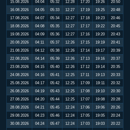
15.08.2026
04:04
05:32
12:28
17:20
19:26
20:50
16.08.2026
04:05
05:33
12:27
17:19
19:25
20:48
17.08.2026
04:07
05:34
12:27
17:18
19:23
20:46
18.08.2026
04:08
05:35
12:27
17:17
19:22
20:45
19.08.2026
04:09
05:36
12:27
17:16
19:20
20:43
20.08.2026
04:11
05:37
12:26
17:15
19:19
20:41
21.08.2026
04:12
05:38
12:26
17:14
19:17
20:39
22.08.2026
04:14
05:39
12:26
17:13
19:16
20:37
23.08.2026
04:15
05:40
12:26
17:12
19:14
20:35
24.08.2026
04:16
05:41
12:25
17:11
19:13
20:33
25.08.2026
04:17
05:42
12:25
17:09
19:11
20:32
26.08.2026
04:19
05:43
12:25
17:08
19:10
20:30
27.08.2026
04:20
05:44
12:25
17:07
19:08
20:28
28.08.2026
04:21
05:45
12:24
17:06
19:06
20:26
29.08.2026
04:23
05:46
12:24
17:05
19:05
20:24
30.08.2026
04:24
05:47
12:24
17:03
19:03
20:22