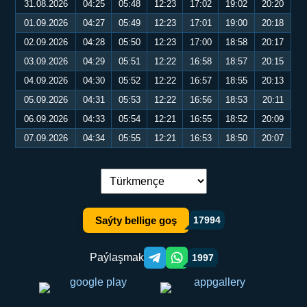
31.08.2026
04:25
05:48
12:23
17:02
19:02
20:20
01.09.2026
04:27
05:49
12:23
17:01
19:00
20:18
02.09.2026
04:28
05:50
12:23
17:00
18:58
20:17
03.09.2026
04:29
05:51
12:22
16:58
18:57
20:15
04.09.2026
04:30
05:52
12:22
16:57
18:55
20:13
05.09.2026
04:31
05:53
12:22
16:56
18:53
20:11
06.09.2026
04:33
05:54
12:21
16:55
18:52
20:09
07.09.2026
04:34
05:55
12:21
16:53
18:50
20:07
Dil çalşyryş:
Saýty bellige goş
17994
Paýlaşmak
1997
Telegram orqali ulashish
WhatsApp orqali ulashish