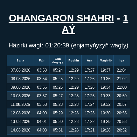
OHANGARON SHAHRI
-
1
AÝ
Häzirki wagt:
01:20:39
(enjamyňyzyň wagty)
Gün
Sana
Fajr
Peshin
Asr
Maghrib
Işa
doguşy
07.08.2026
03:53
05:24
12:29
17:27
19:37
21:04
08.08.2026
03:54
05:25
12:29
17:26
19:36
21:02
09.08.2026
03:56
05:26
12:29
17:26
19:34
21:00
10.08.2026
03:57
05:27
12:28
17:25
19:33
20:59
11.08.2026
03:58
05:28
12:28
17:24
19:32
20:57
12.08.2026
04:00
05:29
12:28
17:23
19:30
20:55
13.08.2026
04:01
05:30
12:28
17:22
19:29
20:53
14.08.2026
04:03
05:31
12:28
17:21
19:28
20:52