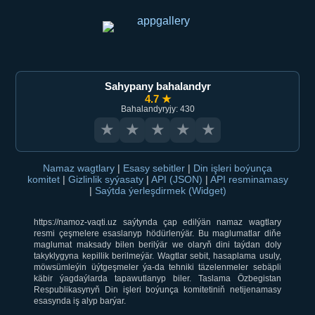
Sahypany bahalandyr
4.7 ★
Bahalandyryjy: 430
★
★
★
★
★
Namaz wagtlary
|
Esasy sebitler
|
Din işleri boýunça
komitet
|
Gizlinlik syýasaty
|
API (JSON)
|
API resminamasy
|
Saýtda ýerleşdirmek (Widget)
https://namoz-vaqti.uz saýtynda çap edilýän namaz wagtlary
resmi çeşmelere esaslanyp hödürlenýär. Bu maglumatlar diňe
maglumat maksady bilen berilýär we olaryň dini taýdan doly
takyklygyna kepillik berilmeýär. Wagtlar sebit, hasaplama usuly,
möwsümleýin üýtgeşmeler ýa-da tehniki täzelenmeler sebäpli
käbir ýagdaýlarda tapawutlanyp biler. Taslama Özbegistan
Respublikasynyň Din işleri boýunça komitetiniň netijenamasy
esasynda iş alyp barýar.