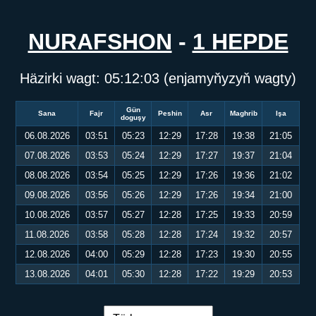
NURAFSHON
-
1 HEPDE
Häzirki wagt:
05:12:03
(enjamyňyzyň wagty)
Gün
Sana
Fajr
Peshin
Asr
Maghrib
Işa
doguşy
06.08.2026
03:51
05:23
12:29
17:28
19:38
21:05
07.08.2026
03:53
05:24
12:29
17:27
19:37
21:04
08.08.2026
03:54
05:25
12:29
17:26
19:36
21:02
09.08.2026
03:56
05:26
12:29
17:26
19:34
21:00
10.08.2026
03:57
05:27
12:28
17:25
19:33
20:59
11.08.2026
03:58
05:28
12:28
17:24
19:32
20:57
12.08.2026
04:00
05:29
12:28
17:23
19:30
20:55
13.08.2026
04:01
05:30
12:28
17:22
19:29
20:53