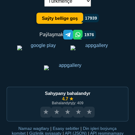
Dil çalşyryş:
Saýty bellige goş
17939
Paýlaşmak
1976
Telegram orqali ulashish
WhatsApp orqali ulashish
Sahypany bahalandyr
4.7 ★
Bahalandyryjy: 409
★
★
★
★
★
Namaz wagtlary
|
Esasy sebitler
|
Din işleri boýunça
komitet
|
Gizlinlik syýasaty
|
API (JSON)
|
API resminamasy