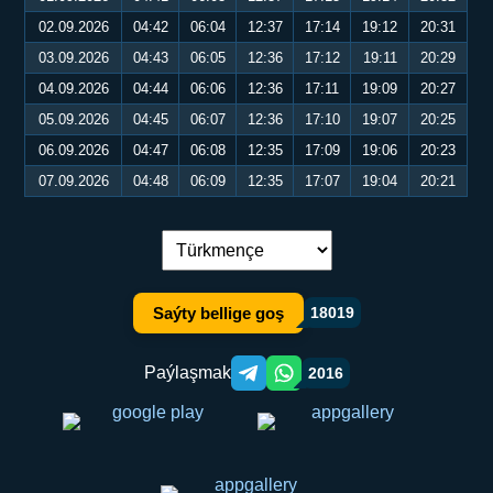
02.09.2026
04:42
06:04
12:37
17:14
19:12
20:31
03.09.2026
04:43
06:05
12:36
17:12
19:11
20:29
04.09.2026
04:44
06:06
12:36
17:11
19:09
20:27
05.09.2026
04:45
06:07
12:36
17:10
19:07
20:25
06.09.2026
04:47
06:08
12:35
17:09
19:06
20:23
07.09.2026
04:48
06:09
12:35
17:07
19:04
20:21
Dil çalşyryş:
Saýty bellige goş
18019
Paýlaşmak
2016
Telegram orqali ulashish
WhatsApp orqali ulashish