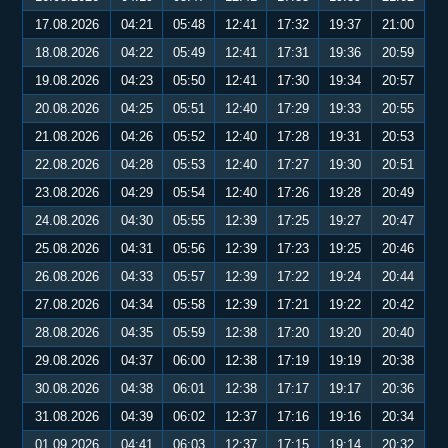
17.08.2026
04:21
05:48
12:41
17:32
19:37
21:00
18.08.2026
04:22
05:49
12:41
17:31
19:36
20:59
19.08.2026
04:23
05:50
12:41
17:30
19:34
20:57
20.08.2026
04:25
05:51
12:40
17:29
19:33
20:55
21.08.2026
04:26
05:52
12:40
17:28
19:31
20:53
22.08.2026
04:28
05:53
12:40
17:27
19:30
20:51
23.08.2026
04:29
05:54
12:40
17:26
19:28
20:49
24.08.2026
04:30
05:55
12:39
17:25
19:27
20:47
25.08.2026
04:31
05:56
12:39
17:23
19:25
20:46
26.08.2026
04:33
05:57
12:39
17:22
19:24
20:44
27.08.2026
04:34
05:58
12:39
17:21
19:22
20:42
28.08.2026
04:35
05:59
12:38
17:20
19:20
20:40
29.08.2026
04:37
06:00
12:38
17:19
19:19
20:38
30.08.2026
04:38
06:01
12:38
17:17
19:17
20:36
31.08.2026
04:39
06:02
12:37
17:16
19:16
20:34
01.09.2026
04:41
06:03
12:37
17:15
19:14
20:32