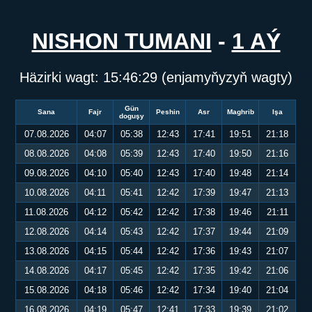
NISHON TUMANI
-
1 AÝ
Häzirki wagt:
15:46:29
(enjamyňyzyň wagty)
Gün
Sana
Fajr
Peshin
Asr
Maghrib
Işa
doguşy
07.08.2026
04:07
05:38
12:43
17:41
19:51
21:18
08.08.2026
04:08
05:39
12:43
17:40
19:50
21:16
09.08.2026
04:10
05:40
12:43
17:40
19:48
21:14
10.08.2026
04:11
05:41
12:42
17:39
19:47
21:13
11.08.2026
04:12
05:42
12:42
17:38
19:46
21:11
12.08.2026
04:14
05:43
12:42
17:37
19:44
21:09
13.08.2026
04:15
05:44
12:42
17:36
19:43
21:07
14.08.2026
04:17
05:45
12:42
17:35
19:42
21:06
15.08.2026
04:18
05:46
12:42
17:34
19:40
21:04
16.08.2026
04:19
05:47
12:41
17:33
19:39
21:02