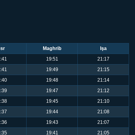
sr
Maghrib
Işa
:41
19:51
21:17
:41
19:49
21:15
:40
19:48
21:14
:39
19:47
21:12
:38
19:45
21:10
:37
19:44
21:08
:36
19:43
21:07
:35
19:41
21:05