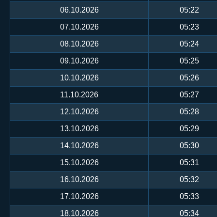
06.10.2026
05:22
07.10.2026
05:23
08.10.2026
05:24
09.10.2026
05:25
10.10.2026
05:26
11.10.2026
05:27
12.10.2026
05:28
13.10.2026
05:29
14.10.2026
05:30
15.10.2026
05:31
16.10.2026
05:32
17.10.2026
05:33
18.10.2026
05:34