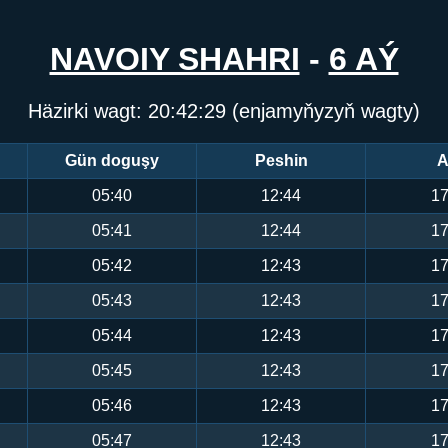
NAVOIY SHAHRI
-
6 AÝ
Häzirki wagt:
20:42:29
(enjamyňyzyň wagty)
Gün doguşy
Peshin
A
05:40
12:44
17
05:41
12:44
17
05:42
12:43
17
05:43
12:43
17
05:44
12:43
17
05:45
12:43
17
05:46
12:43
17
05:47
12:43
17