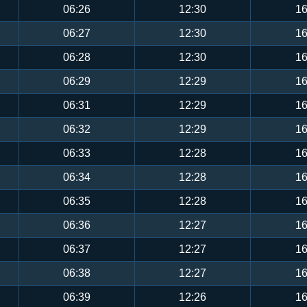
06:26
12:30
16
06:27
12:30
16
06:28
12:30
16
06:29
12:29
16
06:31
12:29
16
06:32
12:29
16
06:33
12:28
16
06:34
12:28
16
06:35
12:28
16
06:36
12:27
16
06:37
12:27
16
06:38
12:27
16
06:39
12:26
16