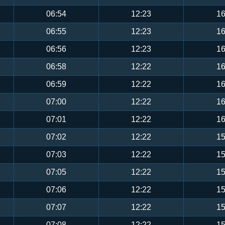
06:54
12:23
16
06:55
12:23
16
06:56
12:23
16
06:58
12:22
16
06:59
12:22
16
07:00
12:22
16
07:01
12:22
16
07:02
12:22
15
07:03
12:22
15
07:05
12:22
15
07:06
12:22
15
07:07
12:22
15
07:08
12:22
15