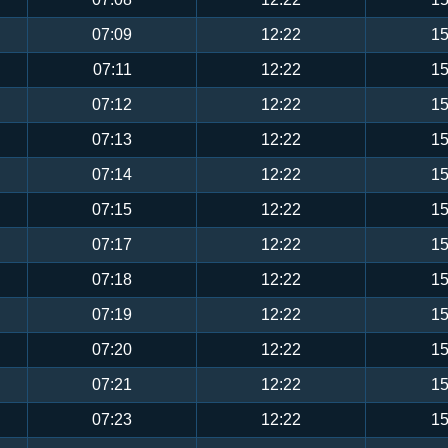
07:09
12:22
15
07:11
12:22
15
07:12
12:22
15
07:13
12:22
15
07:14
12:22
15
07:15
12:22
15
07:17
12:22
15
07:18
12:22
15
07:19
12:22
15
07:20
12:22
15
07:21
12:22
15
07:23
12:22
15