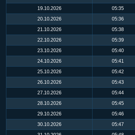
19.10.2026
05:35
20.10.2026
05:36
21.10.2026
05:38
22.10.2026
05:39
23.10.2026
05:40
24.10.2026
05:41
25.10.2026
05:42
26.10.2026
05:43
27.10.2026
05:44
28.10.2026
05:45
29.10.2026
05:46
30.10.2026
05:47
31.10.2026
05:48