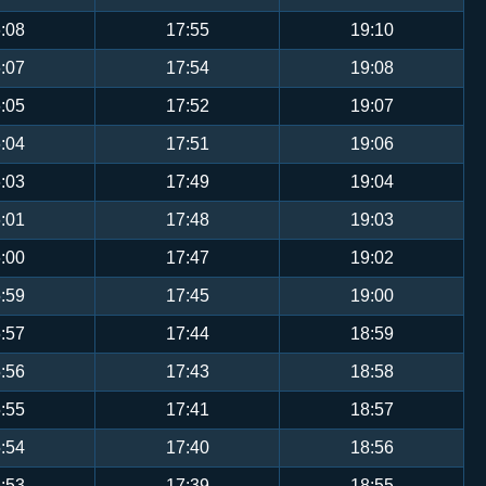
:08
17:55
19:10
:07
17:54
19:08
:05
17:52
19:07
:04
17:51
19:06
:03
17:49
19:04
:01
17:48
19:03
:00
17:47
19:02
:59
17:45
19:00
:57
17:44
18:59
:56
17:43
18:58
:55
17:41
18:57
:54
17:40
18:56
:53
17:39
18:55