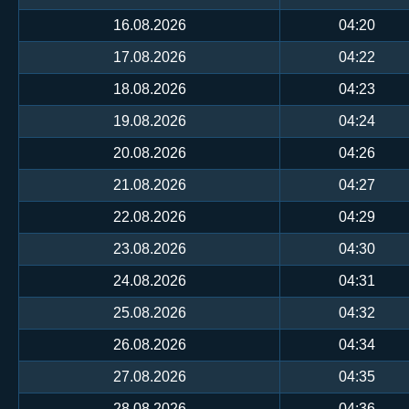
16.08.2026
04:20
17.08.2026
04:22
18.08.2026
04:23
19.08.2026
04:24
20.08.2026
04:26
21.08.2026
04:27
22.08.2026
04:29
23.08.2026
04:30
24.08.2026
04:31
25.08.2026
04:32
26.08.2026
04:34
27.08.2026
04:35
28.08.2026
04:36