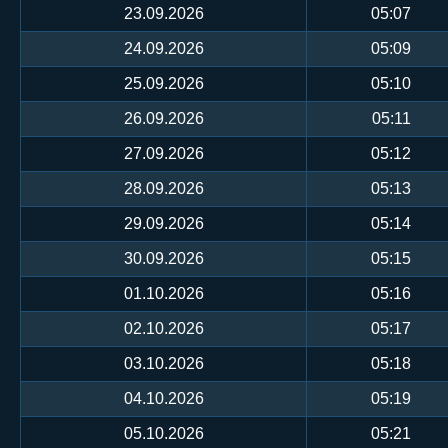
23.09.2026
05:07
24.09.2026
05:09
25.09.2026
05:10
26.09.2026
05:11
27.09.2026
05:12
28.09.2026
05:13
29.09.2026
05:14
30.09.2026
05:15
01.10.2026
05:16
02.10.2026
05:17
03.10.2026
05:18
04.10.2026
05:19
05.10.2026
05:21