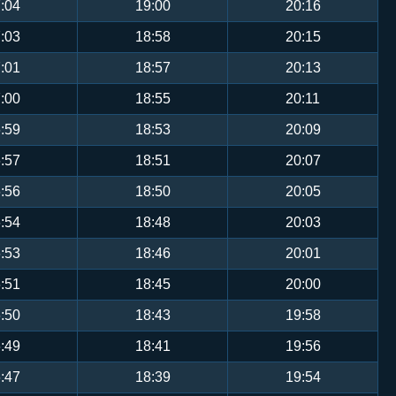
:04
19:00
20:16
:03
18:58
20:15
:01
18:57
20:13
:00
18:55
20:11
:59
18:53
20:09
:57
18:51
20:07
:56
18:50
20:05
:54
18:48
20:03
:53
18:46
20:01
:51
18:45
20:00
:50
18:43
19:58
:49
18:41
19:56
:47
18:39
19:54