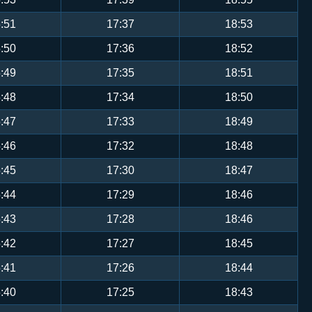
:51
17:37
18:53
:50
17:36
18:52
:49
17:35
18:51
:48
17:34
18:50
:47
17:33
18:49
:46
17:32
18:48
:45
17:30
18:47
:44
17:29
18:46
:43
17:28
18:46
:42
17:27
18:45
:41
17:26
18:44
:40
17:25
18:43