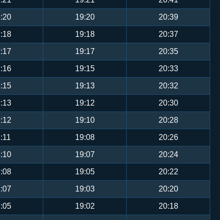
:20
19:20
20:39
:18
19:18
20:37
:17
19:17
20:35
:16
19:15
20:33
:15
19:13
20:32
:13
19:12
20:30
:12
19:10
20:28
:11
19:08
20:26
:10
19:07
20:24
:08
19:05
20:22
:07
19:03
20:20
:05
19:02
20:18