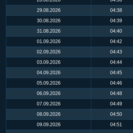
29.08.2026
04:38
30.08.2026
04:39
31.08.2026
04:40
01.09.2026
04:42
02.09.2026
04:43
03.09.2026
04:44
04.09.2026
04:45
05.09.2026
04:46
06.09.2026
04:48
07.09.2026
04:49
08.09.2026
04:50
09.09.2026
04:51