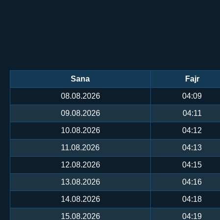
Sana
Fajr
08.08.2026
04:09
09.08.2026
04:11
10.08.2026
04:12
11.08.2026
04:13
12.08.2026
04:15
13.08.2026
04:16
14.08.2026
04:18
15.08.2026
04:19