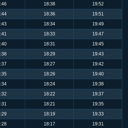
:46
18:38
19:52
:44
18:36
19:51
:43
18:34
19:49
:41
18:33
19:47
:40
18:31
19:45
:38
18:29
19:43
:37
18:27
19:42
:35
18:26
19:40
:34
18:24
19:38
:32
18:22
19:37
:31
18:21
19:35
:29
18:19
19:33
:28
18:17
19:31