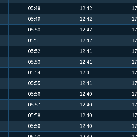
05:48
12:42
17
05:49
12:42
17
05:50
12:42
17
05:51
12:42
17
05:52
12:41
17
05:53
12:41
17
05:54
12:41
17
05:55
12:41
17
05:56
12:40
17
05:57
12:40
17
05:58
12:40
17
05:59
12:40
17
06:00
12:39
17