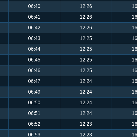
06:40
12:26
16
06:41
12:26
16
06:42
12:26
16
06:43
12:25
16
06:44
12:25
16
06:45
12:25
16
06:46
12:25
16
06:47
12:24
16
06:49
12:24
16
06:50
12:24
16
06:51
12:24
16
06:52
12:23
16
06:53
12:23
16