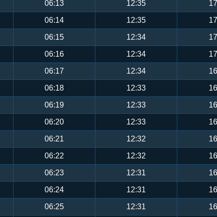
06:13
12:35
17
06:14
12:35
17
06:15
12:34
17
06:16
12:34
17
06:17
12:34
16
06:18
12:33
16
06:19
12:33
16
06:20
12:33
16
06:21
12:32
16
06:22
12:32
16
06:23
12:31
16
06:24
12:31
16
06:25
12:31
16