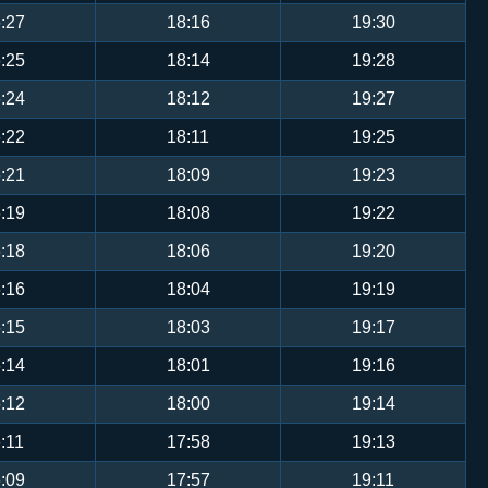
:27
18:16
19:30
:25
18:14
19:28
:24
18:12
19:27
:22
18:11
19:25
:21
18:09
19:23
:19
18:08
19:22
:18
18:06
19:20
:16
18:04
19:19
:15
18:03
19:17
:14
18:01
19:16
:12
18:00
19:14
:11
17:58
19:13
:09
17:57
19:11