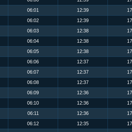
06:01
12:39
17
06:02
12:39
17
06:03
12:38
17
06:04
12:38
17
06:05
12:38
17
06:06
12:37
17
06:07
12:37
17
06:08
12:37
17
06:09
12:36
17
06:10
12:36
17
06:11
12:36
17
06:12
12:35
17