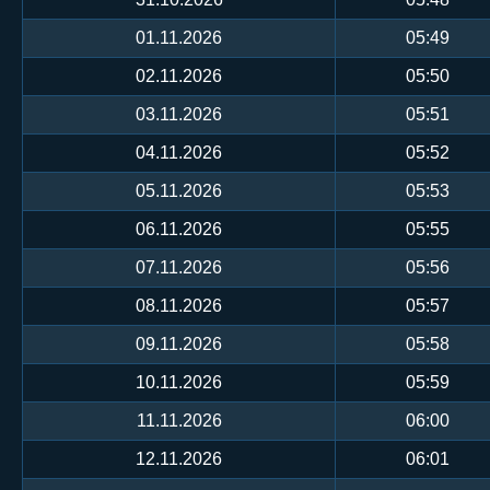
01.11.2026
05:49
02.11.2026
05:50
03.11.2026
05:51
04.11.2026
05:52
05.11.2026
05:53
06.11.2026
05:55
07.11.2026
05:56
08.11.2026
05:57
09.11.2026
05:58
10.11.2026
05:59
11.11.2026
06:00
12.11.2026
06:01