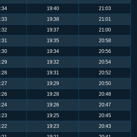
:34
19:40
21:03
:33
19:38
21:01
:32
19:37
21:00
:31
19:35
20:58
:30
19:34
20:56
:29
19:32
20:54
:28
19:31
20:52
:27
19:29
20:50
:26
19:28
20:48
:24
19:26
20:47
:23
19:25
20:45
:22
19:23
20:43
:21
19:21
20:41