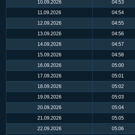
10.09.2026
04:53
11.09.2026
04:54
12.09.2026
04:55
13.09.2026
04:56
14.09.2026
04:57
15.09.2026
04:58
16.09.2026
05:00
17.09.2026
05:01
18.09.2026
05:02
19.09.2026
05:03
20.09.2026
05:04
21.09.2026
05:05
22.09.2026
05:06