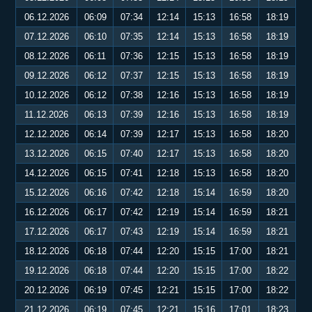
06.12.2026
06:09
07:34
12:14
15:13
16:58
18:19
07.12.2026
06:10
07:35
12:14
15:13
16:58
18:19
08.12.2026
06:11
07:36
12:15
15:13
16:58
18:19
09.12.2026
06:12
07:37
12:15
15:13
16:58
18:19
10.12.2026
06:12
07:38
12:16
15:13
16:58
18:19
11.12.2026
06:13
07:39
12:16
15:13
16:58
18:19
12.12.2026
06:14
07:39
12:17
15:13
16:58
18:20
13.12.2026
06:15
07:40
12:17
15:13
16:58
18:20
14.12.2026
06:15
07:41
12:18
15:13
16:58
18:20
15.12.2026
06:16
07:42
12:18
15:14
16:59
18:20
16.12.2026
06:17
07:42
12:19
15:14
16:59
18:21
17.12.2026
06:17
07:43
12:19
15:14
16:59
18:21
18.12.2026
06:18
07:44
12:20
15:15
17:00
18:21
19.12.2026
06:18
07:44
12:20
15:15
17:00
18:22
20.12.2026
06:19
07:45
12:21
15:15
17:00
18:22
21.12.2026
06:19
07:45
12:21
15:16
17:01
18:23