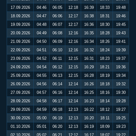
17.09.2026
04:46
06:05
12:18
16:39
18:33
19:48
18.09.2026
04:47
06:06
12:17
16:38
18:31
19:46
19.09.2026
04:48
06:07
12:17
16:36
18:30
19:45
20.09.2026
04:49
06:08
12:16
16:35
18:28
19:43
21.09.2026
04:50
06:09
12:16
16:34
18:26
19:41
22.09.2026
04:51
06:10
12:16
16:32
18:24
19:39
23.09.2026
04:52
06:11
12:15
16:31
18:23
19:37
24.09.2026
04:54
06:12
12:15
16:29
18:21
19:36
25.09.2026
04:55
06:13
12:15
16:28
18:19
19:34
26.09.2026
04:56
06:14
12:14
16:26
18:18
19:32
27.09.2026
04:57
06:16
12:14
16:25
18:16
19:30
28.09.2026
04:58
06:17
12:14
16:23
18:14
19:28
29.09.2026
04:59
06:18
12:13
16:22
18:12
19:27
30.09.2026
05:00
06:19
12:13
16:20
18:11
19:25
01.10.2026
05:01
06:20
12:13
16:19
18:09
19:23
02.10.2026
05:02
06:21
12:12
16:17
18:07
19:22