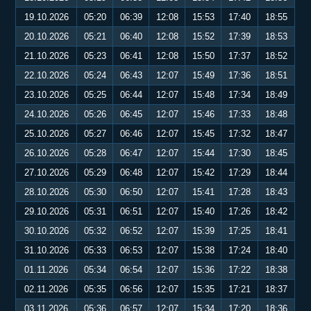
19.10.2026
05:20
06:39
12:08
15:53
17:40
18:55
20.10.2026
05:21
06:40
12:08
15:52
17:39
18:53
21.10.2026
05:23
06:41
12:08
15:50
17:37
18:52
22.10.2026
05:24
06:43
12:07
15:49
17:36
18:51
23.10.2026
05:25
06:44
12:07
15:48
17:34
18:49
24.10.2026
05:26
06:45
12:07
15:46
17:33
18:48
25.10.2026
05:27
06:46
12:07
15:45
17:32
18:47
26.10.2026
05:28
06:47
12:07
15:44
17:30
18:45
27.10.2026
05:29
06:48
12:07
15:42
17:29
18:44
28.10.2026
05:30
06:50
12:07
15:41
17:28
18:43
29.10.2026
05:31
06:51
12:07
15:40
17:26
18:42
30.10.2026
05:32
06:52
12:07
15:39
17:25
18:41
31.10.2026
05:33
06:53
12:07
15:38
17:24
18:40
01.11.2026
05:34
06:54
12:07
15:36
17:22
18:38
02.11.2026
05:35
06:56
12:07
15:35
17:21
18:37
03.11.2026
05:36
06:57
12:07
15:34
17:20
18:36