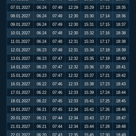
07.01.2027
06:24
07:49
12:29
15:29
17:13
18:35
08.01.2027
06:24
07:49
12:30
15:30
17:14
18:36
09.01.2027
06:24
07:49
12:30
15:31
17:15
18:37
10.01.2027
06:24
07:48
12:30
15:32
17:16
18:38
11.01.2027
06:24
07:48
12:31
15:33
17:17
18:38
12.01.2027
06:23
07:48
12:31
15:34
17:18
18:39
13.01.2027
06:23
07:47
12:32
15:35
17:19
18:40
14.01.2027
06:23
07:47
12:32
15:36
17:20
18:41
15.01.2027
06:23
07:47
12:32
15:37
17:21
18:42
16.01.2027
06:22
07:46
12:33
15:38
17:23
18:43
17.01.2027
06:22
07:46
12:33
15:39
17:24
18:44
18.01.2027
06:22
07:45
12:33
15:41
17:25
18:45
19.01.2027
06:21
07:45
12:34
15:42
17:26
18:46
20.01.2027
06:21
07:44
12:34
15:43
17:27
18:47
21.01.2027
06:21
07:44
12:34
15:44
17:28
18:48
22.01.2027
06:20
07:43
12:35
15:45
17:30
18:49