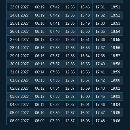
23.01.2027
06:19
07:42
12:35
15:46
17:31
18:51
24.01.2027
06:19
07:42
12:35
15:48
17:32
18:52
25.01.2027
06:18
07:41
12:35
15:49
17:33
18:53
26.01.2027
06:18
07:40
12:36
15:50
17:35
18:54
27.01.2027
06:17
07:39
12:36
15:51
17:36
18:55
28.01.2027
06:16
07:38
12:36
15:53
17:37
18:56
29.01.2027
06:16
07:37
12:36
15:54
17:38
18:57
30.01.2027
06:15
07:37
12:36
15:55
17:40
18:58
31.01.2027
06:14
07:36
12:36
15:56
17:41
18:59
01.02.2027
06:13
07:35
12:37
15:57
17:42
19:00
02.02.2027
06:12
07:34
12:37
15:59
17:43
19:01
03.02.2027
06:12
07:33
12:37
16:00
17:45
19:03
04.02.2027
06:11
07:32
12:37
16:01
17:46
19:04
05.02.2027
06:10
07:30
12:37
16:02
17:47
19:05
06.02.2027
06:09
07:29
12:37
16:03
17:48
19:06