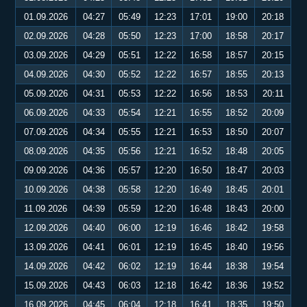
01.09.2026
04:27
05:49
12:23
17:01
19:00
20:18
02.09.2026
04:28
05:50
12:23
17:00
18:58
20:17
03.09.2026
04:29
05:51
12:22
16:58
18:57
20:15
04.09.2026
04:30
05:52
12:22
16:57
18:55
20:13
05.09.2026
04:31
05:53
12:22
16:56
18:53
20:11
06.09.2026
04:33
05:54
12:21
16:55
18:52
20:09
07.09.2026
04:34
05:55
12:21
16:53
18:50
20:07
08.09.2026
04:35
05:56
12:21
16:52
18:48
20:05
09.09.2026
04:36
05:57
12:20
16:50
18:47
20:03
10.09.2026
04:38
05:58
12:20
16:49
18:45
20:01
11.09.2026
04:39
05:59
12:20
16:48
18:43
20:00
12.09.2026
04:40
06:00
12:19
16:46
18:42
19:58
13.09.2026
04:41
06:01
12:19
16:45
18:40
19:56
14.09.2026
04:42
06:02
12:19
16:44
18:38
19:54
15.09.2026
04:43
06:03
12:18
16:42
18:36
19:52
16.09.2026
04:45
06:04
12:18
16:41
18:35
19:50