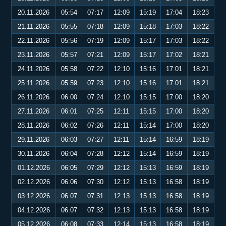
20.11.2026
05:54
07:17
12:09
15:19
17:04
18:23
21.11.2026
05:55
07:18
12:09
15:18
17:03
18:22
22.11.2026
05:56
07:19
12:09
15:17
17:03
18:22
23.11.2026
05:57
07:21
12:09
15:17
17:02
18:21
24.11.2026
05:58
07:22
12:10
15:16
17:01
18:21
25.11.2026
05:59
07:23
12:10
15:16
17:01
18:21
26.11.2026
06:00
07:24
12:10
15:15
17:00
18:20
27.11.2026
06:01
07:25
12:11
15:15
17:00
18:20
28.11.2026
06:02
07:26
12:11
15:14
17:00
18:20
29.11.2026
06:03
07:27
12:11
15:14
16:59
18:19
30.11.2026
06:04
07:28
12:12
15:14
16:59
18:19
01.12.2026
06:05
07:29
12:12
15:13
16:59
18:19
02.12.2026
06:06
07:30
12:12
15:13
16:58
18:19
03.12.2026
06:07
07:31
12:13
15:13
16:58
18:19
04.12.2026
06:07
07:32
12:13
15:13
16:58
18:19
05.12.2026
06:08
07:33
12:14
15:13
16:58
18:19