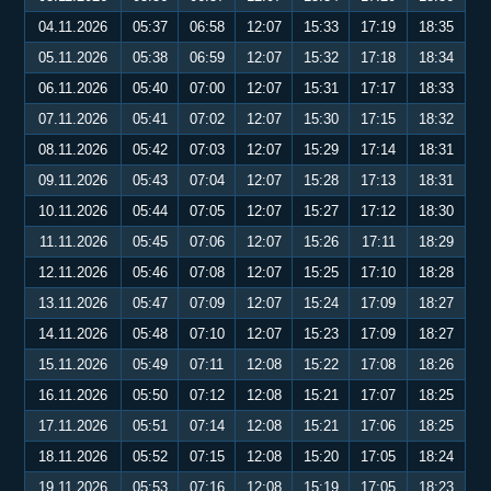
04.11.2026
05:37
06:58
12:07
15:33
17:19
18:35
05.11.2026
05:38
06:59
12:07
15:32
17:18
18:34
06.11.2026
05:40
07:00
12:07
15:31
17:17
18:33
07.11.2026
05:41
07:02
12:07
15:30
17:15
18:32
08.11.2026
05:42
07:03
12:07
15:29
17:14
18:31
09.11.2026
05:43
07:04
12:07
15:28
17:13
18:31
10.11.2026
05:44
07:05
12:07
15:27
17:12
18:30
11.11.2026
05:45
07:06
12:07
15:26
17:11
18:29
12.11.2026
05:46
07:08
12:07
15:25
17:10
18:28
13.11.2026
05:47
07:09
12:07
15:24
17:09
18:27
14.11.2026
05:48
07:10
12:07
15:23
17:09
18:27
15.11.2026
05:49
07:11
12:08
15:22
17:08
18:26
16.11.2026
05:50
07:12
12:08
15:21
17:07
18:25
17.11.2026
05:51
07:14
12:08
15:21
17:06
18:25
18.11.2026
05:52
07:15
12:08
15:20
17:05
18:24
19.11.2026
05:53
07:16
12:08
15:19
17:05
18:23