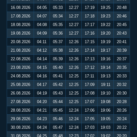
16.08.2026
04:05
05:33
12:27
17:19
19:25
20:48
17.08.2026
04:07
05:34
12:27
17:18
19:23
20:46
18.08.2026
04:08
05:35
12:27
17:17
19:22
20:45
19.08.2026
04:09
05:36
12:27
17:16
19:20
20:43
20.08.2026
04:11
05:37
12:26
17:15
19:19
20:41
21.08.2026
04:12
05:38
12:26
17:14
19:17
20:39
22.08.2026
04:14
05:39
12:26
17:13
19:16
20:37
23.08.2026
04:15
05:40
12:26
17:12
19:14
20:35
24.08.2026
04:16
05:41
12:25
17:11
19:13
20:33
25.08.2026
04:17
05:42
12:25
17:09
19:11
20:32
26.08.2026
04:19
05:43
12:25
17:08
19:10
20:30
27.08.2026
04:20
05:44
12:25
17:07
19:08
20:28
28.08.2026
04:21
05:45
12:24
17:06
19:06
20:26
29.08.2026
04:23
05:46
12:24
17:05
19:05
20:24
30.08.2026
04:24
05:47
12:24
17:03
19:03
20:22
31.08.2026
04:25
05:48
12:23
17:02
19:02
20:20