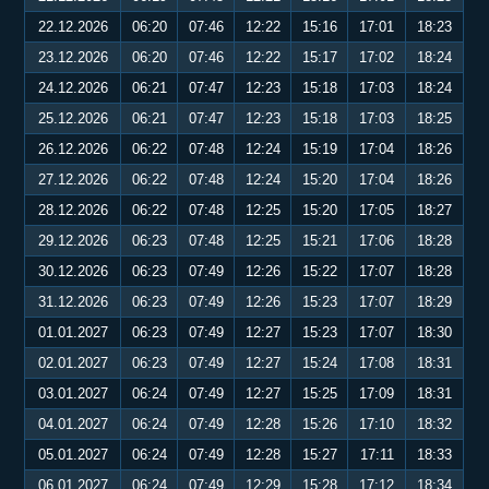
22.12.2026
06:20
07:46
12:22
15:16
17:01
18:23
23.12.2026
06:20
07:46
12:22
15:17
17:02
18:24
24.12.2026
06:21
07:47
12:23
15:18
17:03
18:24
25.12.2026
06:21
07:47
12:23
15:18
17:03
18:25
26.12.2026
06:22
07:48
12:24
15:19
17:04
18:26
27.12.2026
06:22
07:48
12:24
15:20
17:04
18:26
28.12.2026
06:22
07:48
12:25
15:20
17:05
18:27
29.12.2026
06:23
07:48
12:25
15:21
17:06
18:28
30.12.2026
06:23
07:49
12:26
15:22
17:07
18:28
31.12.2026
06:23
07:49
12:26
15:23
17:07
18:29
01.01.2027
06:23
07:49
12:27
15:23
17:07
18:30
02.01.2027
06:23
07:49
12:27
15:24
17:08
18:31
03.01.2027
06:24
07:49
12:27
15:25
17:09
18:31
04.01.2027
06:24
07:49
12:28
15:26
17:10
18:32
05.01.2027
06:24
07:49
12:28
15:27
17:11
18:33
06.01.2027
06:24
07:49
12:29
15:28
17:12
18:34