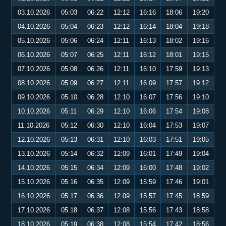
03.10.2026
05:03
06:22
12:12
16:16
18:06
19:20
04.10.2026
05:04
06:23
12:12
16:14
18:04
19:18
05.10.2026
05:06
06:24
12:11
16:13
18:02
19:16
06.10.2026
05:07
06:25
12:11
16:12
18:01
19:15
07.10.2026
05:08
06:26
12:11
16:10
17:59
19:13
08.10.2026
05:09
06:27
12:11
16:09
17:57
19:12
09.10.2026
05:10
06:28
12:10
16:07
17:56
19:10
10.10.2026
05:11
06:29
12:10
16:06
17:54
19:08
11.10.2026
05:12
06:30
12:10
16:04
17:53
19:07
12.10.2026
05:13
06:31
12:10
16:03
17:51
19:05
13.10.2026
05:14
06:32
12:09
16:01
17:49
19:04
14.10.2026
05:15
06:34
12:09
16:00
17:48
19:02
15.10.2026
05:16
06:35
12:09
15:59
17:46
19:01
16.10.2026
05:17
06:36
12:09
15:57
17:45
18:59
17.10.2026
05:18
06:37
12:08
15:56
17:43
18:58
18.10.2026
05:19
06:38
12:08
15:54
17:42
18:56