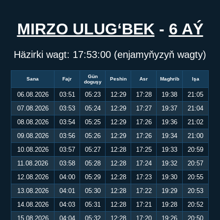
MIRZO ULUG‘BEK
-
6 AÝ
Häzirki wagt:
17:53:00
(enjamyňyzyň wagty)
Gün
Sana
Fajr
Peshin
Asr
Maghrib
Işa
doguşy
06.08.2026
03:51
05:23
12:29
17:28
19:38
21:05
07.08.2026
03:53
05:24
12:29
17:27
19:37
21:04
08.08.2026
03:54
05:25
12:29
17:26
19:36
21:02
09.08.2026
03:56
05:26
12:29
17:26
19:34
21:00
10.08.2026
03:57
05:27
12:28
17:25
19:33
20:59
11.08.2026
03:58
05:28
12:28
17:24
19:32
20:57
12.08.2026
04:00
05:29
12:28
17:23
19:30
20:55
13.08.2026
04:01
05:30
12:28
17:22
19:29
20:53
14.08.2026
04:03
05:31
12:28
17:21
19:28
20:52
15.08.2026
04:04
05:32
12:28
17:20
19:26
20:50