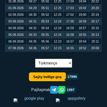
31.08.2026
04:27
05:50
12:25
17:04
19:04
20:22
01.09.2026
04:29
05:51
12:25
17:03
19:02
20:20
02.09.2026
04:30
05:52
12:25
17:02
19:00
20:19
03.09.2026
04:31
05:53
12:24
17:00
18:59
20:17
04.09.2026
04:32
05:54
12:24
16:59
18:57
20:15
05.09.2026
04:33
05:55
12:24
16:58
18:55
20:13
06.09.2026
04:35
05:56
12:23
16:57
18:54
20:11
07.09.2026
04:36
05:57
12:23
16:55
18:52
20:09
Dil çalşyryş:
Saýty bellige goş
17996
Paýlaşmak
1997
Telegram orqali ulashish
WhatsApp orqali ulashish