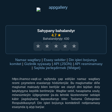
Sahypany bahalandyr
4.7 ★
Bahalandyryjy: 430
★
★
★
★
★
Namaz wagtlary
|
Esasy sebitler
|
Din işleri boýunça
komitet
|
Gizlinlik syýasaty
|
API (JSON)
|
API resminamasy
|
Saýtda ýerleşdirmek (Widget)
https://namoz-vaqti.uz saýtynda çap edilýän namaz wagtlary
resmi çeşmelere esaslanyp hödürlenýär. Bu maglumatlar diňe
maglumat maksady bilen berilýär we olaryň dini taýdan doly
takyklygyna kepillik berilmeýär. Wagtlar sebit, hasaplama usuly,
möwsümleýin üýtgeşmeler ýa-da tehniki täzelenmeler sebäpli
käbir ýagdaýlarda tapawutlanyp biler. Taslama Özbegistan
Respublikasynyň Din işleri boýunça komitetiniň netijenamasy
esasynda iş alyp barýar.