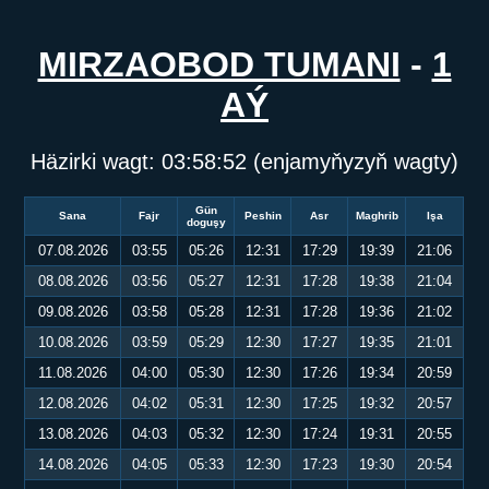
MIRZAOBOD TUMANI
-
1
AÝ
Häzirki wagt:
03:58:52
(enjamyňyzyň wagty)
Gün
Sana
Fajr
Peshin
Asr
Maghrib
Işa
doguşy
07.08.2026
03:55
05:26
12:31
17:29
19:39
21:06
08.08.2026
03:56
05:27
12:31
17:28
19:38
21:04
09.08.2026
03:58
05:28
12:31
17:28
19:36
21:02
10.08.2026
03:59
05:29
12:30
17:27
19:35
21:01
11.08.2026
04:00
05:30
12:30
17:26
19:34
20:59
12.08.2026
04:02
05:31
12:30
17:25
19:32
20:57
13.08.2026
04:03
05:32
12:30
17:24
19:31
20:55
14.08.2026
04:05
05:33
12:30
17:23
19:30
20:54