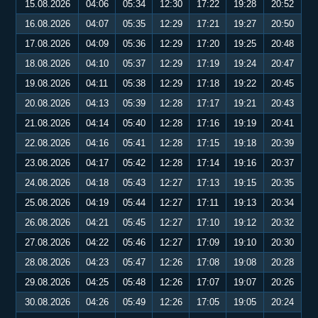
15.08.2026
04:06
05:34
12:30
17:22
19:28
20:52
16.08.2026
04:07
05:35
12:29
17:21
19:27
20:50
17.08.2026
04:09
05:36
12:29
17:20
19:25
20:48
18.08.2026
04:10
05:37
12:29
17:19
19:24
20:47
19.08.2026
04:11
05:38
12:29
17:18
19:22
20:45
20.08.2026
04:13
05:39
12:28
17:17
19:21
20:43
21.08.2026
04:14
05:40
12:28
17:16
19:19
20:41
22.08.2026
04:16
05:41
12:28
17:15
19:18
20:39
23.08.2026
04:17
05:42
12:28
17:14
19:16
20:37
24.08.2026
04:18
05:43
12:27
17:13
19:15
20:35
25.08.2026
04:19
05:44
12:27
17:11
19:13
20:34
26.08.2026
04:21
05:45
12:27
17:10
19:12
20:32
27.08.2026
04:22
05:46
12:27
17:09
19:10
20:30
28.08.2026
04:23
05:47
12:26
17:08
19:08
20:28
29.08.2026
04:25
05:48
12:26
17:07
19:07
20:26
30.08.2026
04:26
05:49
12:26
17:05
19:05
20:24