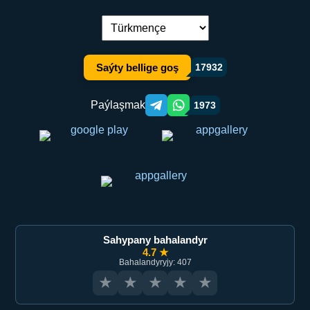
Dil çalşyryş:
Saýty bellige goş
17932
Paýlaşmak
1973
Telegram orqali ulashish
WhatsApp orqali ulashish
Sahypany bahalandyr
4.7 ★
Bahalandyryjy: 407
★
★
★
★
★