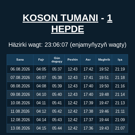
KOSON TUMANI
-
1
HEPDE
Häzirki wagt:
23:06:07
(enjamyňyzyň wagty)
Gün
Sana
Fajr
Peshin
Asr
Maghrib
Işa
doguşy
06.08.2026
04:05
05:37
12:43
17:42
19:52
21:19
07.08.2026
04:07
05:38
12:43
17:41
19:51
21:18
08.08.2026
04:08
05:39
12:43
17:40
19:50
21:16
09.08.2026
04:10
05:40
12:43
17:40
19:48
21:14
10.08.2026
04:11
05:41
12:42
17:39
19:47
21:13
11.08.2026
04:12
05:42
12:42
17:38
19:46
21:11
12.08.2026
04:14
05:43
12:42
17:37
19:44
21:09
13.08.2026
04:15
05:44
12:42
17:36
19:43
21:07