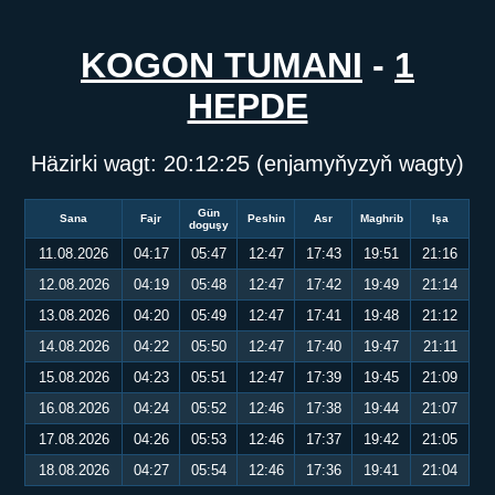
KOGON TUMANI
-
1
HEPDE
Häzirki wagt:
20:12:25
(enjamyňyzyň wagty)
Gün
Sana
Fajr
Peshin
Asr
Maghrib
Işa
doguşy
11.08.2026
04:17
05:47
12:47
17:43
19:51
21:16
12.08.2026
04:19
05:48
12:47
17:42
19:49
21:14
13.08.2026
04:20
05:49
12:47
17:41
19:48
21:12
14.08.2026
04:22
05:50
12:47
17:40
19:47
21:11
15.08.2026
04:23
05:51
12:47
17:39
19:45
21:09
16.08.2026
04:24
05:52
12:46
17:38
19:44
21:07
17.08.2026
04:26
05:53
12:46
17:37
19:42
21:05
18.08.2026
04:27
05:54
12:46
17:36
19:41
21:04