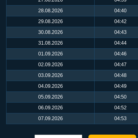
28.08.2026
04:40
29.08.2026
04:42
30.08.2026
04:43
31.08.2026
04:44
01.09.2026
04:46
02.09.2026
04:47
03.09.2026
04:48
04.09.2026
04:49
05.09.2026
04:50
06.09.2026
04:52
07.09.2026
04:53