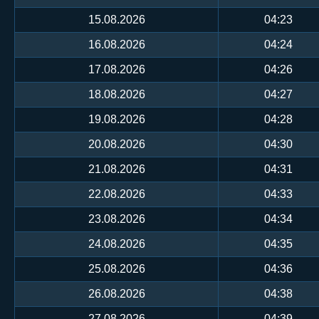
15.08.2026
04:23
16.08.2026
04:24
17.08.2026
04:26
18.08.2026
04:27
19.08.2026
04:28
20.08.2026
04:30
21.08.2026
04:31
22.08.2026
04:33
23.08.2026
04:34
24.08.2026
04:35
25.08.2026
04:36
26.08.2026
04:38
27.08.2026
04:39