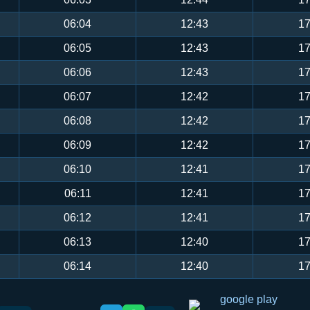
06:04
12:43
17
06:05
12:43
17
06:06
12:43
17
06:07
12:42
17
06:08
12:42
17
06:09
12:42
17
06:10
12:41
17
06:11
12:41
17
06:12
12:41
17
06:13
12:40
17
06:14
12:40
17