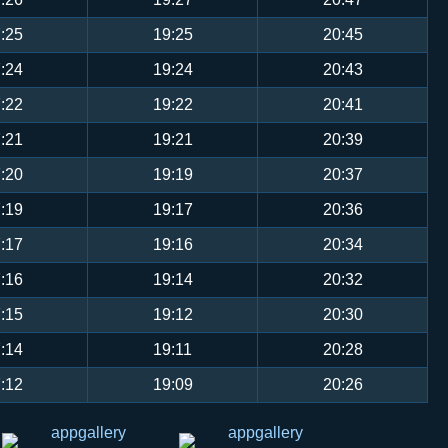
:25
19:25
20:45
:24
19:24
20:43
:22
19:22
20:41
:21
19:21
20:39
:20
19:19
20:37
:19
19:17
20:36
:17
19:16
20:34
:16
19:14
20:32
:15
19:12
20:30
:14
19:11
20:28
:12
19:09
20:26