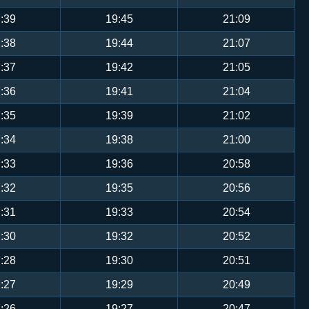
:39
19:45
21:09
:38
19:44
21:07
:37
19:42
21:05
:36
19:41
21:04
:35
19:39
21:02
:34
19:38
21:00
:33
19:36
20:58
:32
19:35
20:56
:31
19:33
20:54
:30
19:32
20:52
:28
19:30
20:51
:27
19:29
20:49
:26
19:27
20:47