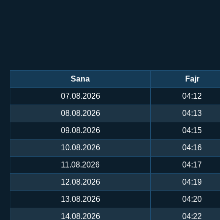
Sana
Fajr
07.08.2026
04:12
08.08.2026
04:13
09.08.2026
04:15
10.08.2026
04:16
11.08.2026
04:17
12.08.2026
04:19
13.08.2026
04:20
14.08.2026
04:22