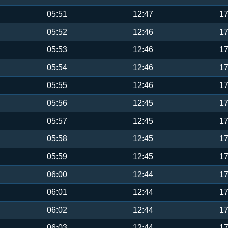
05:51
12:47
17
05:52
12:46
17
05:53
12:46
17
05:54
12:46
17
05:55
12:46
17
05:56
12:45
17
05:57
12:45
17
05:58
12:45
17
05:59
12:45
17
06:00
12:44
17
06:01
12:44
17
06:02
12:44
17
06:03
12:44
17