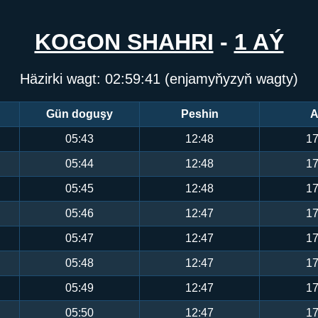
KOGON SHAHRI
-
1 AÝ
Häzirki wagt:
02:59:41
(enjamyňyzyň wagty)
Gün doguşy
Peshin
A
05:43
12:48
17
05:44
12:48
17
05:45
12:48
17
05:46
12:47
17
05:47
12:47
17
05:48
12:47
17
05:49
12:47
17
05:50
12:47
17