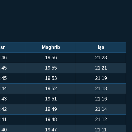
sr
Maghrib
Işa
:46
19:56
21:23
:45
19:55
21:21
:45
19:53
21:19
:44
19:52
21:18
:43
19:51
21:16
:42
19:49
21:14
:41
19:48
21:12
:40
19:47
21:11