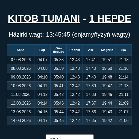
KITOB TUMANI
-
1 HEPDE
Häzirki wagt:
13:45:45
(enjamyňyzyň wagty)
Gün
Sana
Fajr
Peshin
Asr
Maghrib
Işa
doguşy
07.08.2026
04:07
05:38
12:43
17:41
19:51
21:18
08.08.2026
04:08
05:39
12:43
17:40
19:50
21:16
09.08.2026
04:10
05:40
12:43
17:40
19:48
21:14
10.08.2026
04:11
05:41
12:42
17:39
19:47
21:13
11.08.2026
04:12
05:42
12:42
17:38
19:46
21:11
12.08.2026
04:14
05:43
12:42
17:37
19:44
21:09
13.08.2026
04:15
05:44
12:42
17:36
19:43
21:07
14.08.2026
04:17
05:45
12:42
17:35
19:42
21:06