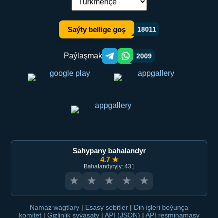
Dil çalşyryş:
Saýty bellige goş
18011
Paýlaşmak
2009
Telegram orqali ulashish
WhatsApp orqali ulashish
Sahypany bahalandyr
4.7 ★
Bahalandyryjy: 431
★
★
★
★
★
Namaz wagtlary
|
Esasy sebitler
|
Din işleri boýunça
komitet
|
Gizlinlik syýasaty
|
API (JSON)
|
API resminamasy