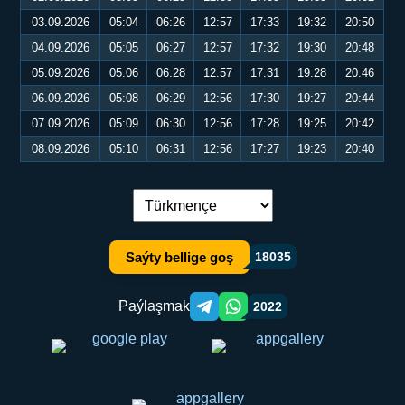
03.09.2026
05:04
06:26
12:57
17:33
19:32
20:50
04.09.2026
05:05
06:27
12:57
17:32
19:30
20:48
05.09.2026
05:06
06:28
12:57
17:31
19:28
20:46
06.09.2026
05:08
06:29
12:56
17:30
19:27
20:44
07.09.2026
05:09
06:30
12:56
17:28
19:25
20:42
08.09.2026
05:10
06:31
12:56
17:27
19:23
20:40
Dil çalşyryş:
Saýty bellige goş
18035
Paýlaşmak
2022
Telegram orqali ulashish
WhatsApp orqali ulashish