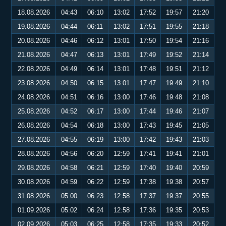
18.08.2026
04:43
06:10
13:02
17:52
19:57
21:20
19.08.2026
04:44
06:11
13:02
17:51
19:55
21:18
20.08.2026
04:46
06:12
13:01
17:50
19:54
21:16
21.08.2026
04:47
06:13
13:01
17:49
19:52
21:14
22.08.2026
04:49
06:14
13:01
17:48
19:51
21:12
23.08.2026
04:50
06:15
13:01
17:47
19:49
21:10
24.08.2026
04:51
06:16
13:00
17:46
19:48
21:08
25.08.2026
04:52
06:17
13:00
17:44
19:46
21:07
26.08.2026
04:54
06:18
13:00
17:43
19:45
21:05
27.08.2026
04:55
06:19
13:00
17:42
19:43
21:03
28.08.2026
04:56
06:20
12:59
17:41
19:41
21:01
29.08.2026
04:58
06:21
12:59
17:40
19:40
20:59
30.08.2026
04:59
06:22
12:59
17:38
19:38
20:57
31.08.2026
05:00
06:23
12:58
17:37
19:37
20:55
01.09.2026
05:02
06:24
12:58
17:36
19:35
20:53
02.09.2026
05:03
06:25
12:58
17:35
19:33
20:52