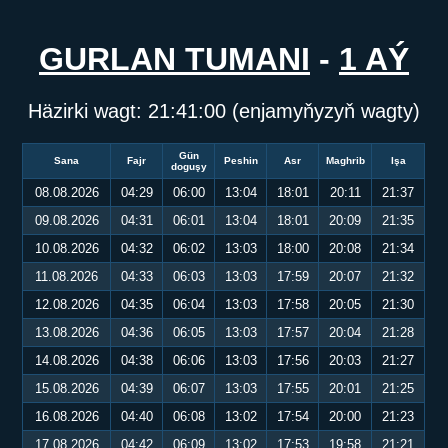
GURLAN TUMANI
-
1 AÝ
Häzirki wagt:
21:41:00
(enjamyňyzyň wagty)
Gün
Sana
Fajr
Peshin
Asr
Maghrib
Işa
doguşy
08.08.2026
04:29
06:00
13:04
18:01
20:11
21:37
09.08.2026
04:31
06:01
13:04
18:01
20:09
21:35
10.08.2026
04:32
06:02
13:03
18:00
20:08
21:34
11.08.2026
04:33
06:03
13:03
17:59
20:07
21:32
12.08.2026
04:35
06:04
13:03
17:58
20:05
21:30
13.08.2026
04:36
06:05
13:03
17:57
20:04
21:28
14.08.2026
04:38
06:06
13:03
17:56
20:03
21:27
15.08.2026
04:39
06:07
13:03
17:55
20:01
21:25
16.08.2026
04:40
06:08
13:02
17:54
20:00
21:23
17.08.2026
04:42
06:09
13:02
17:53
19:58
21:21