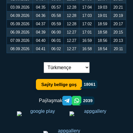
03.09.2026
04:35
05:57
12:28
17:04
19:03
20:21
04.09.2026
04:36
05:58
12:28
17:03
19:01
20:19
05.09.2026
04:37
05:59
12:28
17:02
18:59
20:17
06.09.2026
04:39
06:00
12:27
17:01
18:58
20:15
07.09.2026
04:40
06:01
12:27
16:59
18:56
20:13
08.09.2026
04:41
06:02
12:27
16:58
18:54
20:11
Dil çalşyryş:
Saýty bellige goş
18061
Paýlaşmak
2039
Telegram orqali ulashish
WhatsApp orqali ulashish