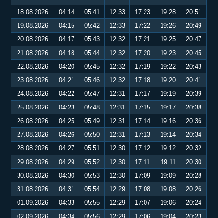
18.08.2026
04:14
05:41
12:33
17:23
19:28
20:51
19.08.2026
04:15
05:42
12:33
17:22
19:26
20:49
20.08.2026
04:17
05:43
12:32
17:21
19:25
20:47
21.08.2026
04:18
05:44
12:32
17:20
19:23
20:45
22.08.2026
04:20
05:45
12:32
17:19
19:22
20:43
23.08.2026
04:21
05:46
12:32
17:18
19:20
20:41
24.08.2026
04:22
05:47
12:31
17:17
19:19
20:39
25.08.2026
04:23
05:48
12:31
17:15
19:17
20:38
26.08.2026
04:25
05:49
12:31
17:14
19:16
20:36
27.08.2026
04:26
05:50
12:31
17:13
19:14
20:34
28.08.2026
04:27
05:51
12:30
17:12
19:12
20:32
29.08.2026
04:29
05:52
12:30
17:11
19:11
20:30
30.08.2026
04:30
05:53
12:30
17:09
19:09
20:28
31.08.2026
04:31
05:54
12:29
17:08
19:08
20:26
01.09.2026
04:33
05:55
12:29
17:07
19:06
20:24
02.09.2026
04:34
05:56
12:29
17:06
19:04
20:23