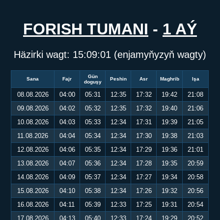
FORISH TUMANI
-
1 AÝ
Häzirki wagt:
15:09:01
(enjamyňyzyň wagty)
Gün
Sana
Fajr
Peshin
Asr
Maghrib
Işa
doguşy
08.08.2026
04:00
05:31
12:35
17:32
19:42
21:08
09.08.2026
04:02
05:32
12:35
17:32
19:40
21:06
10.08.2026
04:03
05:33
12:34
17:31
19:39
21:05
11.08.2026
04:04
05:34
12:34
17:30
19:38
21:03
12.08.2026
04:06
05:35
12:34
17:29
19:36
21:01
13.08.2026
04:07
05:36
12:34
17:28
19:35
20:59
14.08.2026
04:09
05:37
12:34
17:27
19:34
20:58
15.08.2026
04:10
05:38
12:34
17:26
19:32
20:56
16.08.2026
04:11
05:39
12:33
17:25
19:31
20:54
17.08.2026
04:13
05:40
12:33
17:24
19:29
20:52