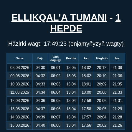
ELLIKQAL’A TUMANI
-
1
HEPDE
Häzirki wagt:
17:49:23
(enjamyňyzyň wagty)
Gün
Sana
Fajr
Peshin
Asr
Maghrib
Işa
doguşy
08.08.2026
04:30
06:01
13:05
18:02
20:12
21:38
09.08.2026
04:32
06:02
13:05
18:02
20:10
21:36
10.08.2026
04:33
06:03
13:04
18:01
20:09
21:35
11.08.2026
04:34
06:04
13:04
18:00
20:08
21:33
12.08.2026
04:36
06:05
13:04
17:59
20:06
21:31
13.08.2026
04:37
06:06
13:04
17:58
20:05
21:29
14.08.2026
04:39
06:07
13:04
17:57
20:04
21:28
15.08.2026
04:40
06:08
13:04
17:56
20:02
21:26