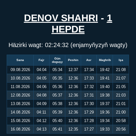
DENOV SHAHRI
-
1
HEPDE
Häzirki wagt:
02:24:32
(enjamyňyzyň wagty)
Gün
Sana
Fajr
Peshin
Asr
Maghrib
Işa
doguşy
09.08.2026
04:04
05:34
12:37
17:34
19:42
21:08
10.08.2026
04:05
05:35
12:36
17:33
19:41
21:07
11.08.2026
04:06
05:36
12:36
17:32
19:40
21:05
12.08.2026
04:08
05:37
12:36
17:31
19:38
21:03
13.08.2026
04:09
05:38
12:36
17:30
19:37
21:01
14.08.2026
04:11
05:39
12:36
17:29
19:36
21:00
15.08.2026
04:12
05:40
12:36
17:28
19:34
20:58
16.08.2026
04:13
05:41
12:35
17:27
19:33
20:56