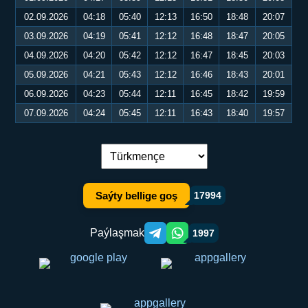
02.09.2026
04:18
05:40
12:13
16:50
18:48
20:07
03.09.2026
04:19
05:41
12:12
16:48
18:47
20:05
04.09.2026
04:20
05:42
12:12
16:47
18:45
20:03
05.09.2026
04:21
05:43
12:12
16:46
18:43
20:01
06.09.2026
04:23
05:44
12:11
16:45
18:42
19:59
07.09.2026
04:24
05:45
12:11
16:43
18:40
19:57
Dil çalşyryş:
Saýty bellige goş
17994
Paýlaşmak
1997
Telegram orqali ulashish
WhatsApp orqali ulashish