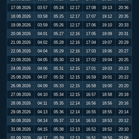
17.08.2026
03:57
05:24
12:17
17:08
19:13
20:36
18.08.2026
03:58
05:25
12:17
17:07
19:12
20:35
19.08.2026
03:59
05:26
12:17
17:06
19:10
20:33
20.08.2026
04:01
05:27
12:16
17:05
19:09
20:31
21.08.2026
04:02
05:28
12:16
17:04
19:07
20:29
22.08.2026
04:04
05:29
12:16
17:03
19:06
20:27
23.08.2026
04:05
05:30
12:16
17:02
19:04
20:25
24.08.2026
04:06
05:31
12:15
17:01
19:03
20:23
25.08.2026
04:07
05:32
12:15
16:59
19:01
20:22
26.08.2026
04:09
05:33
12:15
16:58
19:00
20:20
27.08.2026
04:10
05:34
12:15
16:57
18:58
20:18
28.08.2026
04:11
05:35
12:14
16:56
18:56
20:16
29.08.2026
04:13
05:36
12:14
16:55
18:55
20:14
30.08.2026
04:14
05:37
12:14
16:53
18:53
20:12
31.08.2026
04:15
05:38
12:13
16:52
18:52
20:10
01.09.2026
04:17
05:39
12:13
16:51
18:50
20:08