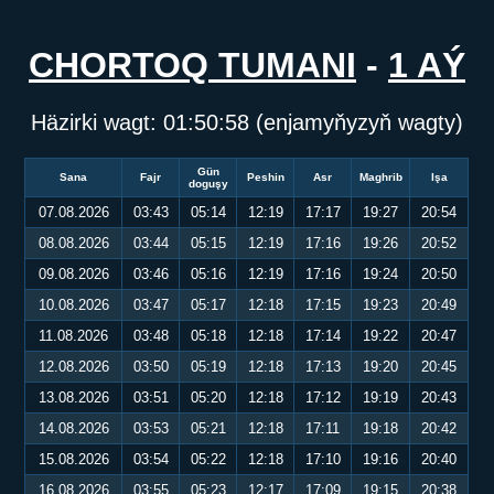
CHORTOQ TUMANI
-
1 AÝ
Häzirki wagt:
01:50:58
(enjamyňyzyň wagty)
Gün
Sana
Fajr
Peshin
Asr
Maghrib
Işa
doguşy
07.08.2026
03:43
05:14
12:19
17:17
19:27
20:54
08.08.2026
03:44
05:15
12:19
17:16
19:26
20:52
09.08.2026
03:46
05:16
12:19
17:16
19:24
20:50
10.08.2026
03:47
05:17
12:18
17:15
19:23
20:49
11.08.2026
03:48
05:18
12:18
17:14
19:22
20:47
12.08.2026
03:50
05:19
12:18
17:13
19:20
20:45
13.08.2026
03:51
05:20
12:18
17:12
19:19
20:43
14.08.2026
03:53
05:21
12:18
17:11
19:18
20:42
15.08.2026
03:54
05:22
12:18
17:10
19:16
20:40
16.08.2026
03:55
05:23
12:17
17:09
19:15
20:38