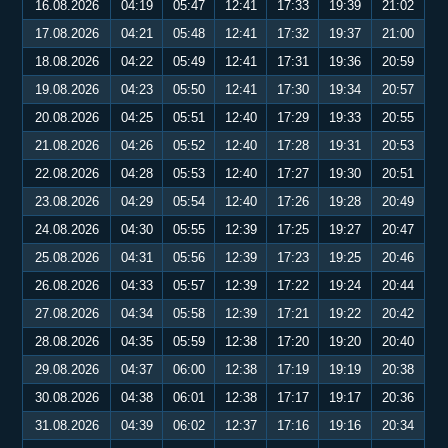
16.08.2026
04:19
05:47
12:41
17:33
19:39
21:02
17.08.2026
04:21
05:48
12:41
17:32
19:37
21:00
18.08.2026
04:22
05:49
12:41
17:31
19:36
20:59
19.08.2026
04:23
05:50
12:41
17:30
19:34
20:57
20.08.2026
04:25
05:51
12:40
17:29
19:33
20:55
21.08.2026
04:26
05:52
12:40
17:28
19:31
20:53
22.08.2026
04:28
05:53
12:40
17:27
19:30
20:51
23.08.2026
04:29
05:54
12:40
17:26
19:28
20:49
24.08.2026
04:30
05:55
12:39
17:25
19:27
20:47
25.08.2026
04:31
05:56
12:39
17:23
19:25
20:46
26.08.2026
04:33
05:57
12:39
17:22
19:24
20:44
27.08.2026
04:34
05:58
12:39
17:21
19:22
20:42
28.08.2026
04:35
05:59
12:38
17:20
19:20
20:40
29.08.2026
04:37
06:00
12:38
17:19
19:19
20:38
30.08.2026
04:38
06:01
12:38
17:17
19:17
20:36
31.08.2026
04:39
06:02
12:37
17:16
19:16
20:34