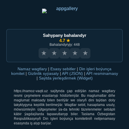
Sahypany bahalandyr
4.7 ★
Bahalandyryjy: 448
★
★
★
★
★
Namaz wagtlary
|
Esasy sebitler
|
Din işleri boýunça
komitet
|
Gizlinlik syýasaty
|
API (JSON)
|
API resminamasy
|
Saýtda ýerleşdirmek (Widget)
https://namoz-vaqti.uz saýtynda çap edilýän namaz wagtlary
resmi çeşmelere esaslanyp hödürlenýär. Bu maglumatlar diňe
maglumat maksady bilen berilýär we olaryň dini taýdan doly
takyklygyna kepillik berilmeýär. Wagtlar sebit, hasaplama usuly,
möwsümleýin üýtgeşmeler ýa-da tehniki täzelenmeler sebäpli
käbir ýagdaýlarda tapawutlanyp biler. Taslama Özbegistan
Respublikasynyň Din işleri boýunça komitetiniň netijenamasy
esasynda iş alyp barýar.