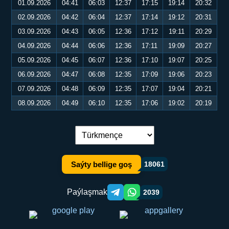
01.09.2026
04:41
06:03
12:37
17:15
19:14
20:32
02.09.2026
04:42
06:04
12:37
17:14
19:12
20:31
03.09.2026
04:43
06:05
12:36
17:12
19:11
20:29
04.09.2026
04:44
06:06
12:36
17:11
19:09
20:27
05.09.2026
04:45
06:07
12:36
17:10
19:07
20:25
06.09.2026
04:47
06:08
12:35
17:09
19:06
20:23
07.09.2026
04:48
06:09
12:35
17:07
19:04
20:21
08.09.2026
04:49
06:10
12:35
17:06
19:02
20:19
Dil çalşyryş:
Saýty bellige goş
18061
Paýlaşmak
2039
Telegram orqali ulashish
WhatsApp orqali ulashish