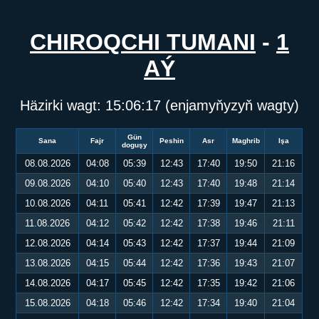
CHIROQCHI TUMANI
-
1
AÝ
Häzirki wagt:
15:06:17
(enjamyňyzyň wagty)
Gün
Sana
Fajr
Peshin
Asr
Maghrib
Işa
doguşy
08.08.2026
04:08
05:39
12:43
17:40
19:50
21:16
09.08.2026
04:10
05:40
12:43
17:40
19:48
21:14
10.08.2026
04:11
05:41
12:42
17:39
19:47
21:13
11.08.2026
04:12
05:42
12:42
17:38
19:46
21:11
12.08.2026
04:14
05:43
12:42
17:37
19:44
21:09
13.08.2026
04:15
05:44
12:42
17:36
19:43
21:07
14.08.2026
04:17
05:45
12:42
17:35
19:42
21:06
15.08.2026
04:18
05:46
12:42
17:34
19:40
21:04