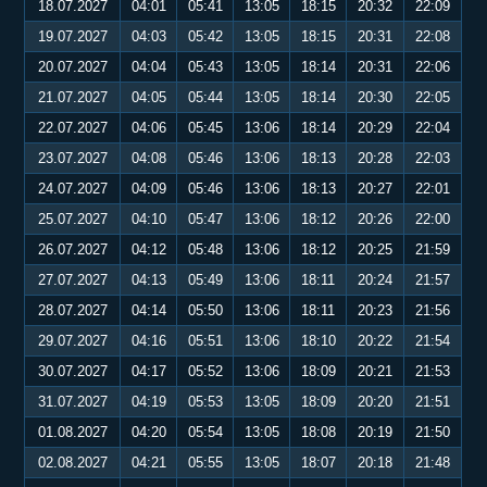
18.07.2027
04:01
05:41
13:05
18:15
20:32
22:09
19.07.2027
04:03
05:42
13:05
18:15
20:31
22:08
20.07.2027
04:04
05:43
13:05
18:14
20:31
22:06
21.07.2027
04:05
05:44
13:05
18:14
20:30
22:05
22.07.2027
04:06
05:45
13:06
18:14
20:29
22:04
23.07.2027
04:08
05:46
13:06
18:13
20:28
22:03
24.07.2027
04:09
05:46
13:06
18:13
20:27
22:01
25.07.2027
04:10
05:47
13:06
18:12
20:26
22:00
26.07.2027
04:12
05:48
13:06
18:12
20:25
21:59
27.07.2027
04:13
05:49
13:06
18:11
20:24
21:57
28.07.2027
04:14
05:50
13:06
18:11
20:23
21:56
29.07.2027
04:16
05:51
13:06
18:10
20:22
21:54
30.07.2027
04:17
05:52
13:06
18:09
20:21
21:53
31.07.2027
04:19
05:53
13:05
18:09
20:20
21:51
01.08.2027
04:20
05:54
13:05
18:08
20:19
21:50
02.08.2027
04:21
05:55
13:05
18:07
20:18
21:48