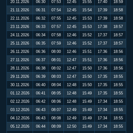
20.11.2026
06:30
07:53
12:45
15:55
17:40
18:59
21.11.2026
06:31
07:54
12:45
15:54
17:39
18:58
22.11.2026
06:32
07:55
12:45
15:53
17:39
18:58
23.11.2026
06:33
07:57
12:45
15:53
17:38
18:57
24.11.2026
06:34
07:58
12:46
15:52
17:37
18:57
25.11.2026
06:35
07:59
12:46
15:52
17:37
18:57
26.11.2026
06:36
08:00
12:46
15:51
17:36
18:56
27.11.2026
06:37
08:01
12:47
15:51
17:36
18:56
28.11.2026
06:38
08:02
12:47
15:50
17:36
18:56
29.11.2026
06:39
08:03
12:47
15:50
17:35
18:55
30.11.2026
06:40
08:04
12:48
15:50
17:35
18:55
01.12.2026
06:41
08:05
12:48
15:49
17:35
18:55
02.12.2026
06:42
08:06
12:48
15:49
17:34
18:55
03.12.2026
06:43
08:07
12:49
15:49
17:34
18:55
04.12.2026
06:43
08:08
12:49
15:49
17:34
18:55
05.12.2026
06:44
08:09
12:50
15:49
17:34
18:55