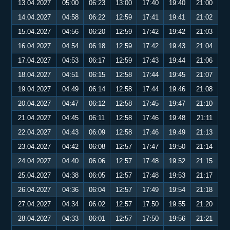
13.04.2027
05:00
06:23
13:00
17:40
19:40
21:00
14.04.2027
04:58
06:22
12:59
17:41
19:41
21:02
15.04.2027
04:56
06:20
12:59
17:42
19:42
21:03
16.04.2027
04:54
06:18
12:59
17:42
19:43
21:04
17.04.2027
04:53
06:17
12:59
17:43
19:44
21:06
18.04.2027
04:51
06:15
12:58
17:44
19:45
21:07
19.04.2027
04:49
06:14
12:58
17:44
19:46
21:08
20.04.2027
04:47
06:12
12:58
17:45
19:47
21:10
21.04.2027
04:45
06:11
12:58
17:46
19:48
21:11
22.04.2027
04:43
06:09
12:58
17:46
19:49
21:13
23.04.2027
04:42
06:08
12:57
17:47
19:50
21:14
24.04.2027
04:40
06:06
12:57
17:48
19:52
21:15
25.04.2027
04:38
06:05
12:57
17:48
19:53
21:17
26.04.2027
04:36
06:04
12:57
17:49
19:54
21:18
27.04.2027
04:34
06:02
12:57
17:50
19:55
21:20
28.04.2027
04:33
06:01
12:57
17:50
19:56
21:21