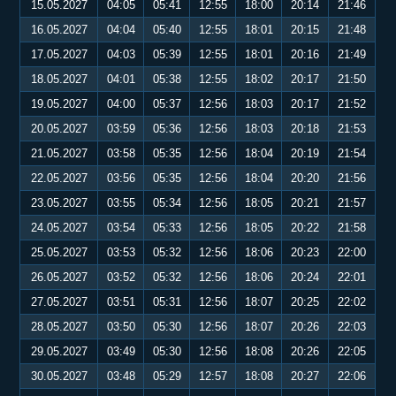
15.05.2027
04:05
05:41
12:55
18:00
20:14
21:46
16.05.2027
04:04
05:40
12:55
18:01
20:15
21:48
17.05.2027
04:03
05:39
12:55
18:01
20:16
21:49
18.05.2027
04:01
05:38
12:55
18:02
20:17
21:50
19.05.2027
04:00
05:37
12:56
18:03
20:17
21:52
20.05.2027
03:59
05:36
12:56
18:03
20:18
21:53
21.05.2027
03:58
05:35
12:56
18:04
20:19
21:54
22.05.2027
03:56
05:35
12:56
18:04
20:20
21:56
23.05.2027
03:55
05:34
12:56
18:05
20:21
21:57
24.05.2027
03:54
05:33
12:56
18:05
20:22
21:58
25.05.2027
03:53
05:32
12:56
18:06
20:23
22:00
26.05.2027
03:52
05:32
12:56
18:06
20:24
22:01
27.05.2027
03:51
05:31
12:56
18:07
20:25
22:02
28.05.2027
03:50
05:30
12:56
18:07
20:26
22:03
29.05.2027
03:49
05:30
12:56
18:08
20:26
22:05
30.05.2027
03:48
05:29
12:57
18:08
20:27
22:06