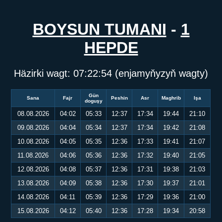
BOYSUN TUMANI
-
1
HEPDE
Häzirki wagt:
07:22:54
(enjamyňyzyň wagty)
Gün
Sana
Fajr
Peshin
Asr
Maghrib
Işa
doguşy
08.08.2026
04:02
05:33
12:37
17:34
19:44
21:10
09.08.2026
04:04
05:34
12:37
17:34
19:42
21:08
10.08.2026
04:05
05:35
12:36
17:33
19:41
21:07
11.08.2026
04:06
05:36
12:36
17:32
19:40
21:05
12.08.2026
04:08
05:37
12:36
17:31
19:38
21:03
13.08.2026
04:09
05:38
12:36
17:30
19:37
21:01
14.08.2026
04:11
05:39
12:36
17:29
19:36
21:00
15.08.2026
04:12
05:40
12:36
17:28
19:34
20:58