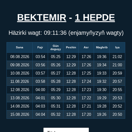
BEKTEMIR
-
1 HEPDE
Häzirki wagt:
09:11:36
(enjamyňyzyň wagty)
Gün
Sana
Fajr
Peshin
Asr
Maghrib
Işa
doguşy
08.08.2026
03:54
05:25
12:29
17:26
19:36
21:02
09.08.2026
03:56
05:26
12:29
17:26
19:34
21:00
10.08.2026
03:57
05:27
12:28
17:25
19:33
20:59
11.08.2026
03:58
05:28
12:28
17:24
19:32
20:57
12.08.2026
04:00
05:29
12:28
17:23
19:30
20:55
13.08.2026
04:01
05:30
12:28
17:22
19:29
20:53
14.08.2026
04:03
05:31
12:28
17:21
19:28
20:52
15.08.2026
04:04
05:32
12:28
17:20
19:26
20:50