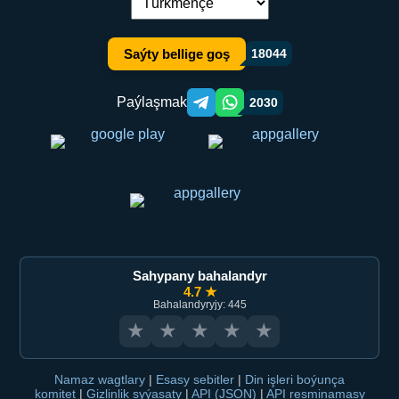
Dil çalşyryş:
Saýty bellige goş
18044
Paýlaşmak
2030
Telegram orqali ulashish
WhatsApp orqali ulashish
Sahypany bahalandyr
4.7 ★
Bahalandyryjy: 445
★
★
★
★
★
Namaz wagtlary
|
Esasy sebitler
|
Din işleri boýunça
komitet
|
Gizlinlik syýasaty
|
API (JSON)
|
API resminamasy