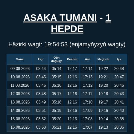
ASAKA TUMANI
-
1
HEPDE
Häzirki wagt:
19:54:53
(enjamyňyzyň wagty)
Gün
Sana
Fajr
Peshin
Asr
Maghrib
Işa
doguşy
09.08.2026
03:44
05:14
12:17
17:14
19:22
20:48
10.08.2026
03:45
05:15
12:16
17:13
19:21
20:47
11.08.2026
03:46
05:16
12:16
17:12
19:20
20:45
12.08.2026
03:48
05:17
12:16
17:11
19:18
20:43
13.08.2026
03:49
05:18
12:16
17:10
19:17
20:41
14.08.2026
03:51
05:19
12:16
17:09
19:16
20:40
15.08.2026
03:52
05:20
12:16
17:08
19:14
20:38
16.08.2026
03:53
05:21
12:15
17:07
19:13
20:36