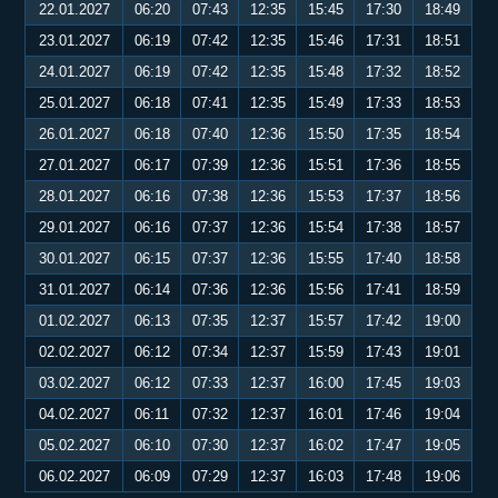
22.01.2027
06:20
07:43
12:35
15:45
17:30
18:49
23.01.2027
06:19
07:42
12:35
15:46
17:31
18:51
24.01.2027
06:19
07:42
12:35
15:48
17:32
18:52
25.01.2027
06:18
07:41
12:35
15:49
17:33
18:53
26.01.2027
06:18
07:40
12:36
15:50
17:35
18:54
27.01.2027
06:17
07:39
12:36
15:51
17:36
18:55
28.01.2027
06:16
07:38
12:36
15:53
17:37
18:56
29.01.2027
06:16
07:37
12:36
15:54
17:38
18:57
30.01.2027
06:15
07:37
12:36
15:55
17:40
18:58
31.01.2027
06:14
07:36
12:36
15:56
17:41
18:59
01.02.2027
06:13
07:35
12:37
15:57
17:42
19:00
02.02.2027
06:12
07:34
12:37
15:59
17:43
19:01
03.02.2027
06:12
07:33
12:37
16:00
17:45
19:03
04.02.2027
06:11
07:32
12:37
16:01
17:46
19:04
05.02.2027
06:10
07:30
12:37
16:02
17:47
19:05
06.02.2027
06:09
07:29
12:37
16:03
17:48
19:06