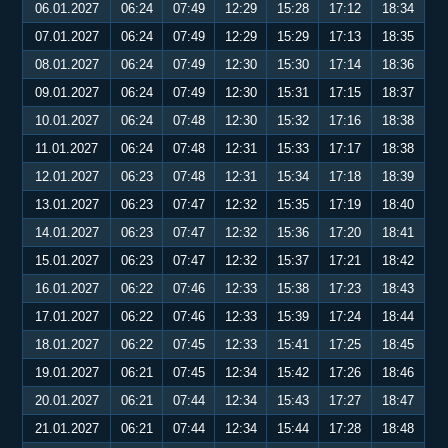
06.01.2027
06:24
07:49
12:29
15:28
17:12
18:34
07.01.2027
06:24
07:49
12:29
15:29
17:13
18:35
08.01.2027
06:24
07:49
12:30
15:30
17:14
18:36
09.01.2027
06:24
07:49
12:30
15:31
17:15
18:37
10.01.2027
06:24
07:48
12:30
15:32
17:16
18:38
11.01.2027
06:24
07:48
12:31
15:33
17:17
18:38
12.01.2027
06:23
07:48
12:31
15:34
17:18
18:39
13.01.2027
06:23
07:47
12:32
15:35
17:19
18:40
14.01.2027
06:23
07:47
12:32
15:36
17:20
18:41
15.01.2027
06:23
07:47
12:32
15:37
17:21
18:42
16.01.2027
06:22
07:46
12:33
15:38
17:23
18:43
17.01.2027
06:22
07:46
12:33
15:39
17:24
18:44
18.01.2027
06:22
07:45
12:33
15:41
17:25
18:45
19.01.2027
06:21
07:45
12:34
15:42
17:26
18:46
20.01.2027
06:21
07:44
12:34
15:43
17:27
18:47
21.01.2027
06:21
07:44
12:34
15:44
17:28
18:48