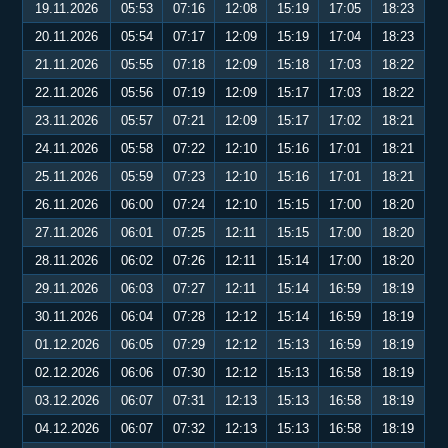
19.11.2026
05:53
07:16
12:08
15:19
17:05
18:23
20.11.2026
05:54
07:17
12:09
15:19
17:04
18:23
21.11.2026
05:55
07:18
12:09
15:18
17:03
18:22
22.11.2026
05:56
07:19
12:09
15:17
17:03
18:22
23.11.2026
05:57
07:21
12:09
15:17
17:02
18:21
24.11.2026
05:58
07:22
12:10
15:16
17:01
18:21
25.11.2026
05:59
07:23
12:10
15:16
17:01
18:21
26.11.2026
06:00
07:24
12:10
15:15
17:00
18:20
27.11.2026
06:01
07:25
12:11
15:15
17:00
18:20
28.11.2026
06:02
07:26
12:11
15:14
17:00
18:20
29.11.2026
06:03
07:27
12:11
15:14
16:59
18:19
30.11.2026
06:04
07:28
12:12
15:14
16:59
18:19
01.12.2026
06:05
07:29
12:12
15:13
16:59
18:19
02.12.2026
06:06
07:30
12:12
15:13
16:58
18:19
03.12.2026
06:07
07:31
12:13
15:13
16:58
18:19
04.12.2026
06:07
07:32
12:13
15:13
16:58
18:19