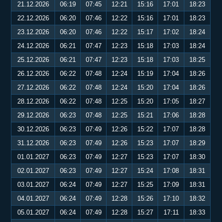
21.12.2026
06:19
07:45
12:21
15:16
17:01
18:23
22.12.2026
06:20
07:46
12:22
15:16
17:01
18:23
23.12.2026
06:20
07:46
12:22
15:17
17:02
18:24
24.12.2026
06:21
07:47
12:23
15:18
17:03
18:24
25.12.2026
06:21
07:47
12:23
15:18
17:03
18:25
26.12.2026
06:22
07:48
12:24
15:19
17:04
18:26
27.12.2026
06:22
07:48
12:24
15:20
17:04
18:26
28.12.2026
06:22
07:48
12:25
15:20
17:05
18:27
29.12.2026
06:23
07:48
12:25
15:21
17:06
18:28
30.12.2026
06:23
07:49
12:26
15:22
17:07
18:28
31.12.2026
06:23
07:49
12:26
15:23
17:07
18:29
01.01.2027
06:23
07:49
12:27
15:23
17:07
18:30
02.01.2027
06:23
07:49
12:27
15:24
17:08
18:31
03.01.2027
06:24
07:49
12:27
15:25
17:09
18:31
04.01.2027
06:24
07:49
12:28
15:26
17:10
18:32
05.01.2027
06:24
07:49
12:28
15:27
17:11
18:33