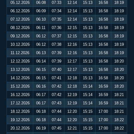
05.12.2026
06:08
07:33
12:14
15:13
16:58
18:19
06.12.2026
06:09
07:34
12:14
15:13
16:58
18:19
07.12.2026
06:10
07:35
12:14
15:13
16:58
18:19
08.12.2026
06:11
07:36
12:15
15:13
16:58
18:19
09.12.2026
06:12
07:37
12:15
15:13
16:58
18:19
10.12.2026
06:12
07:38
12:16
15:13
16:58
18:19
11.12.2026
06:13
07:39
12:16
15:13
16:58
18:19
12.12.2026
06:14
07:39
12:17
15:13
16:58
18:20
13.12.2026
06:15
07:40
12:17
15:13
16:58
18:20
14.12.2026
06:15
07:41
12:18
15:13
16:58
18:20
15.12.2026
06:16
07:42
12:18
15:14
16:59
18:20
16.12.2026
06:17
07:42
12:19
15:14
16:59
18:21
17.12.2026
06:17
07:43
12:19
15:14
16:59
18:21
18.12.2026
06:18
07:44
12:20
15:15
17:00
18:21
19.12.2026
06:18
07:44
12:20
15:15
17:00
18:22
20.12.2026
06:19
07:45
12:21
15:15
17:00
18:22