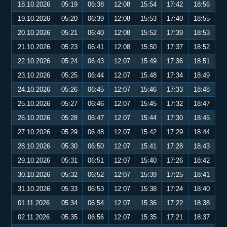
18.10.2026
05:19
06:38
12:08
15:54
17:42
18:56
19.10.2026
05:20
06:39
12:08
15:53
17:40
18:55
20.10.2026
05:21
06:40
12:08
15:52
17:39
18:53
21.10.2026
05:23
06:41
12:08
15:50
17:37
18:52
22.10.2026
05:24
06:43
12:07
15:49
17:36
18:51
23.10.2026
05:25
06:44
12:07
15:48
17:34
18:49
24.10.2026
05:26
06:45
12:07
15:46
17:33
18:48
25.10.2026
05:27
06:46
12:07
15:45
17:32
18:47
26.10.2026
05:28
06:47
12:07
15:44
17:30
18:45
27.10.2026
05:29
06:48
12:07
15:42
17:29
18:44
28.10.2026
05:30
06:50
12:07
15:41
17:28
18:43
29.10.2026
05:31
06:51
12:07
15:40
17:26
18:42
30.10.2026
05:32
06:52
12:07
15:39
17:25
18:41
31.10.2026
05:33
06:53
12:07
15:38
17:24
18:40
01.11.2026
05:34
06:54
12:07
15:36
17:22
18:38
02.11.2026
05:35
06:56
12:07
15:35
17:21
18:37