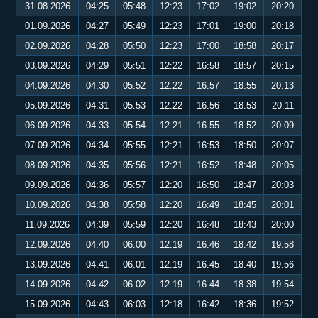
31.08.2026
04:25
05:48
12:23
17:02
19:02
20:20
01.09.2026
04:27
05:49
12:23
17:01
19:00
20:18
02.09.2026
04:28
05:50
12:23
17:00
18:58
20:17
03.09.2026
04:29
05:51
12:22
16:58
18:57
20:15
04.09.2026
04:30
05:52
12:22
16:57
18:55
20:13
05.09.2026
04:31
05:53
12:22
16:56
18:53
20:11
06.09.2026
04:33
05:54
12:21
16:55
18:52
20:09
07.09.2026
04:34
05:55
12:21
16:53
18:50
20:07
08.09.2026
04:35
05:56
12:21
16:52
18:48
20:05
09.09.2026
04:36
05:57
12:20
16:50
18:47
20:03
10.09.2026
04:38
05:58
12:20
16:49
18:45
20:01
11.09.2026
04:39
05:59
12:20
16:48
18:43
20:00
12.09.2026
04:40
06:00
12:19
16:46
18:42
19:58
13.09.2026
04:41
06:01
12:19
16:45
18:40
19:56
14.09.2026
04:42
06:02
12:19
16:44
18:38
19:54
15.09.2026
04:43
06:03
12:18
16:42
18:36
19:52