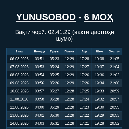
YUNUSOBOD
-
6 МОҲ
Вақти ҷорӣ:
02:41:30
(вақти дастгоҳи
шумо)
Sana
Бомдод
Тулуъ
Пешин
Аср
Шом
Хуфтон
06.08.2026
03:51
05:23
12:29
17:28
19:38
21:05
07.08.2026
03:53
05:24
12:29
17:27
19:37
21:04
08.08.2026
03:54
05:25
12:29
17:26
19:36
21:02
09.08.2026
03:56
05:26
12:29
17:26
19:34
21:00
10.08.2026
03:57
05:27
12:28
17:25
19:33
20:59
11.08.2026
03:58
05:28
12:28
17:24
19:32
20:57
12.08.2026
04:00
05:29
12:28
17:23
19:30
20:55
13.08.2026
04:01
05:30
12:28
17:22
19:29
20:53
14.08.2026
04:03
05:31
12:28
17:21
19:28
20:52