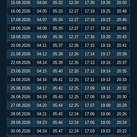
15.08.2026
04:04
05:32
12:28
17:20
19:26
20:50
16.08.2026
04:05
05:33
12:27
17:19
19:25
20:48
17.08.2026
04:07
05:34
12:27
17:18
19:23
20:46
18.08.2026
04:08
05:35
12:27
17:17
19:22
20:45
19.08.2026
04:09
05:36
12:27
17:16
19:20
20:43
20.08.2026
04:11
05:37
12:26
17:15
19:19
20:41
21.08.2026
04:12
05:38
12:26
17:14
19:17
20:39
22.08.2026
04:14
05:39
12:26
17:13
19:16
20:37
23.08.2026
04:15
05:40
12:26
17:12
19:14
20:35
24.08.2026
04:16
05:41
12:25
17:11
19:13
20:33
25.08.2026
04:17
05:42
12:25
17:09
19:11
20:32
26.08.2026
04:19
05:43
12:25
17:08
19:10
20:30
27.08.2026
04:20
05:44
12:25
17:07
19:08
20:28
28.08.2026
04:21
05:45
12:24
17:06
19:06
20:26
29.08.2026
04:23
05:46
12:24
17:05
19:05
20:24
30.08.2026
04:24
05:47
12:24
17:03
19:03
20:22