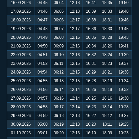
16.09.2026
04:45
06:04
12:18
16:41
18:35
19:50
17.09.2026
04:46
06:05
12:18
16:39
18:33
19:48
18.09.2026
04:47
06:06
12:17
16:38
18:31
19:46
19.09.2026
04:48
06:07
12:17
16:36
18:30
19:45
20.09.2026
04:49
06:08
12:16
16:35
18:28
19:43
21.09.2026
04:50
06:09
12:16
16:34
18:26
19:41
22.09.2026
04:51
06:10
12:16
16:32
18:24
19:39
23.09.2026
04:52
06:11
12:15
16:31
18:23
19:37
24.09.2026
04:54
06:12
12:15
16:29
18:21
19:36
25.09.2026
04:55
06:13
12:15
16:28
18:19
19:34
26.09.2026
04:56
06:14
12:14
16:26
18:18
19:32
27.09.2026
04:57
06:16
12:14
16:25
18:16
19:30
28.09.2026
04:58
06:17
12:14
16:23
18:14
19:28
29.09.2026
04:59
06:18
12:13
16:22
18:12
19:27
30.09.2026
05:00
06:19
12:13
16:20
18:11
19:25
01.10.2026
05:01
06:20
12:13
16:19
18:09
19:23