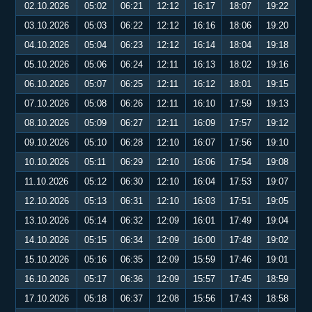
02.10.2026
05:02
06:21
12:12
16:17
18:07
19:22
03.10.2026
05:03
06:22
12:12
16:16
18:06
19:20
04.10.2026
05:04
06:23
12:12
16:14
18:04
19:18
05.10.2026
05:06
06:24
12:11
16:13
18:02
19:16
06.10.2026
05:07
06:25
12:11
16:12
18:01
19:15
07.10.2026
05:08
06:26
12:11
16:10
17:59
19:13
08.10.2026
05:09
06:27
12:11
16:09
17:57
19:12
09.10.2026
05:10
06:28
12:10
16:07
17:56
19:10
10.10.2026
05:11
06:29
12:10
16:06
17:54
19:08
11.10.2026
05:12
06:30
12:10
16:04
17:53
19:07
12.10.2026
05:13
06:31
12:10
16:03
17:51
19:05
13.10.2026
05:14
06:32
12:09
16:01
17:49
19:04
14.10.2026
05:15
06:34
12:09
16:00
17:48
19:02
15.10.2026
05:16
06:35
12:09
15:59
17:46
19:01
16.10.2026
05:17
06:36
12:09
15:57
17:45
18:59
17.10.2026
05:18
06:37
12:08
15:56
17:43
18:58