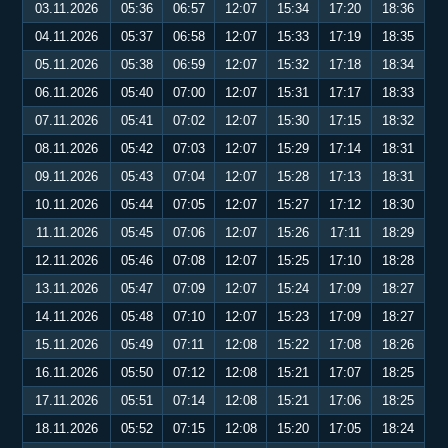
03.11.2026
05:36
06:57
12:07
15:34
17:20
18:36
04.11.2026
05:37
06:58
12:07
15:33
17:19
18:35
05.11.2026
05:38
06:59
12:07
15:32
17:18
18:34
06.11.2026
05:40
07:00
12:07
15:31
17:17
18:33
07.11.2026
05:41
07:02
12:07
15:30
17:15
18:32
08.11.2026
05:42
07:03
12:07
15:29
17:14
18:31
09.11.2026
05:43
07:04
12:07
15:28
17:13
18:31
10.11.2026
05:44
07:05
12:07
15:27
17:12
18:30
11.11.2026
05:45
07:06
12:07
15:26
17:11
18:29
12.11.2026
05:46
07:08
12:07
15:25
17:10
18:28
13.11.2026
05:47
07:09
12:07
15:24
17:09
18:27
14.11.2026
05:48
07:10
12:07
15:23
17:09
18:27
15.11.2026
05:49
07:11
12:08
15:22
17:08
18:26
16.11.2026
05:50
07:12
12:08
15:21
17:07
18:25
17.11.2026
05:51
07:14
12:08
15:21
17:06
18:25
18.11.2026
05:52
07:15
12:08
15:20
17:05
18:24