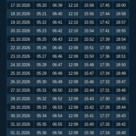
17.10.2026
05:20
06:39
12:10
15:58
17:45
19:00
18.10.2026
05:21
06:40
12:10
15:56
17:44
18:58
19.10.2026
05:22
06:41
12:10
15:55
17:42
18:57
20.10.2026
05:23
06:42
12:10
15:54
17:41
18:55
21.10.2026
05:25
06:43
12:10
15:52
17:39
18:54
22.10.2026
05:26
06:45
12:09
15:51
17:38
18:53
23.10.2026
05:27
06:46
12:09
15:50
17:36
18:51
24.10.2026
05:28
06:47
12:09
15:48
17:35
18:50
25.10.2026
05:29
06:48
12:09
15:47
17:34
18:49
26.10.2026
05:30
06:49
12:09
15:46
17:32
18:47
27.10.2026
05:31
06:50
12:09
15:44
17:31
18:46
28.10.2026
05:32
06:52
12:09
15:43
17:30
18:45
29.10.2026
05:33
06:53
12:09
15:42
17:28
18:44
30.10.2026
05:34
06:54
12:09
15:41
17:27
18:43
31.10.2026
05:35
06:55
12:09
15:40
17:26
18:42
01.11.2026
05:36
06:56
12:09
15:38
17:24
18:40