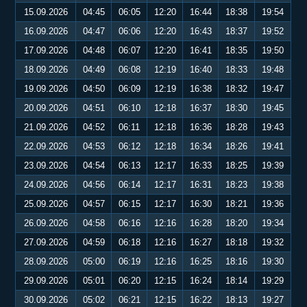
15.09.2026
04:45
06:05
12:20
16:44
18:38
19:54
16.09.2026
04:47
06:06
12:20
16:43
18:37
19:52
17.09.2026
04:48
06:07
12:20
16:41
18:35
19:50
18.09.2026
04:49
06:08
12:19
16:40
18:33
19:48
19.09.2026
04:50
06:09
12:19
16:38
18:32
19:47
20.09.2026
04:51
06:10
12:18
16:37
18:30
19:45
21.09.2026
04:52
06:11
12:18
16:36
18:28
19:43
22.09.2026
04:53
06:12
12:18
16:34
18:26
19:41
23.09.2026
04:54
06:13
12:17
16:33
18:25
19:39
24.09.2026
04:56
06:14
12:17
16:31
18:23
19:38
25.09.2026
04:57
06:15
12:17
16:30
18:21
19:36
26.09.2026
04:58
06:16
12:16
16:28
18:20
19:34
27.09.2026
04:59
06:18
12:16
16:27
18:18
19:32
28.09.2026
05:00
06:19
12:16
16:25
18:16
19:30
29.09.2026
05:01
06:20
12:15
16:24
18:14
19:29
30.09.2026
05:02
06:21
12:15
16:22
18:13
19:27