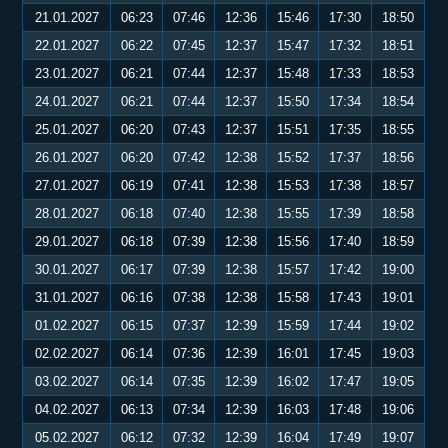
21.01.2027
06:23
07:46
12:36
15:46
17:30
18:50
22.01.2027
06:22
07:45
12:37
15:47
17:32
18:51
23.01.2027
06:21
07:44
12:37
15:48
17:33
18:53
24.01.2027
06:21
07:44
12:37
15:50
17:34
18:54
25.01.2027
06:20
07:43
12:37
15:51
17:35
18:55
26.01.2027
06:20
07:42
12:38
15:52
17:37
18:56
27.01.2027
06:19
07:41
12:38
15:53
17:38
18:57
28.01.2027
06:18
07:40
12:38
15:55
17:39
18:58
29.01.2027
06:18
07:39
12:38
15:56
17:40
18:59
30.01.2027
06:17
07:39
12:38
15:57
17:42
19:00
31.01.2027
06:16
07:38
12:38
15:58
17:43
19:01
01.02.2027
06:15
07:37
12:39
15:59
17:44
19:02
02.02.2027
06:14
07:36
12:39
16:01
17:45
19:03
03.02.2027
06:14
07:35
12:39
16:02
17:47
19:05
04.02.2027
06:13
07:34
12:39
16:03
17:48
19:06
05.02.2027
06:12
07:32
12:39
16:04
17:49
19:07