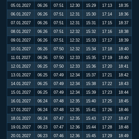
05.01.2027
06:26
07:51
12:30
15:29
17:13
18:35
06.01.2027
06:26
07:51
12:31
15:30
17:14
18:36
07.01.2027
06:26
07:51
12:31
15:31
17:15
18:37
08.01.2027
06:26
07:51
12:32
15:32
17:16
18:38
09.01.2027
06:26
07:51
12:32
15:33
17:17
18:39
10.01.2027
06:26
07:50
12:32
15:34
17:18
18:40
11.01.2027
06:26
07:50
12:33
15:35
17:19
18:40
12.01.2027
06:25
07:50
12:33
15:36
17:20
18:41
13.01.2027
06:25
07:49
12:34
15:37
17:21
18:42
14.01.2027
06:25
07:49
12:34
15:38
17:22
18:43
15.01.2027
06:25
07:49
12:34
15:39
17:23
18:44
16.01.2027
06:24
07:48
12:35
15:40
17:25
18:45
17.01.2027
06:24
07:48
12:35
15:41
17:26
18:46
18.01.2027
06:24
07:47
12:35
15:43
17:27
18:47
19.01.2027
06:23
07:47
12:36
15:44
17:28
18:48
20.01.2027
06:23
07:46
12:36
15:45
17:29
18:49