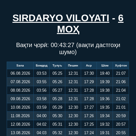
SIRDARYO VILOYATI
-
6
МОҲ
Вақти ҷорӣ:
00:43:27
(вақти дастгоҳи
шумо)
Sana
Бомдод
Тулуъ
Пешин
Аср
Шом
Хуфтон
06.08.2026
03:53
05:25
12:31
17:30
19:40
21:07
07.08.2026
03:55
05:26
12:31
17:29
19:39
21:06
08.08.2026
03:56
05:27
12:31
17:28
19:38
21:04
09.08.2026
03:58
05:28
12:31
17:28
19:36
21:02
10.08.2026
03:59
05:29
12:30
17:27
19:35
21:01
11.08.2026
04:00
05:30
12:30
17:26
19:34
20:59
12.08.2026
04:02
05:31
12:30
17:25
19:32
20:57
13.08.2026
04:03
05:32
12:30
17:24
19:31
20:55