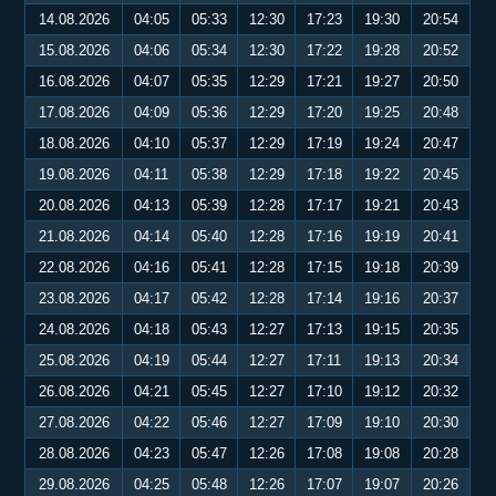
14.08.2026
04:05
05:33
12:30
17:23
19:30
20:54
15.08.2026
04:06
05:34
12:30
17:22
19:28
20:52
16.08.2026
04:07
05:35
12:29
17:21
19:27
20:50
17.08.2026
04:09
05:36
12:29
17:20
19:25
20:48
18.08.2026
04:10
05:37
12:29
17:19
19:24
20:47
19.08.2026
04:11
05:38
12:29
17:18
19:22
20:45
20.08.2026
04:13
05:39
12:28
17:17
19:21
20:43
21.08.2026
04:14
05:40
12:28
17:16
19:19
20:41
22.08.2026
04:16
05:41
12:28
17:15
19:18
20:39
23.08.2026
04:17
05:42
12:28
17:14
19:16
20:37
24.08.2026
04:18
05:43
12:27
17:13
19:15
20:35
25.08.2026
04:19
05:44
12:27
17:11
19:13
20:34
26.08.2026
04:21
05:45
12:27
17:10
19:12
20:32
27.08.2026
04:22
05:46
12:27
17:09
19:10
20:30
28.08.2026
04:23
05:47
12:26
17:08
19:08
20:28
29.08.2026
04:25
05:48
12:26
17:07
19:07
20:26