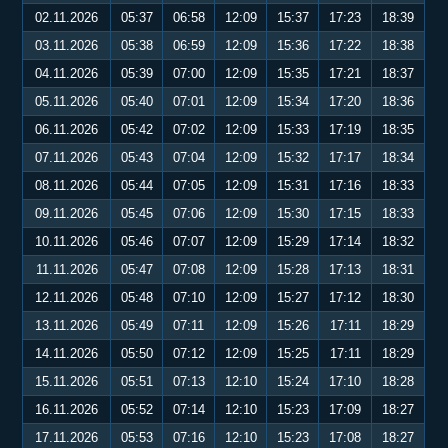
02.11.2026
05:37
06:58
12:09
15:37
17:23
18:39
03.11.2026
05:38
06:59
12:09
15:36
17:22
18:38
04.11.2026
05:39
07:00
12:09
15:35
17:21
18:37
05.11.2026
05:40
07:01
12:09
15:34
17:20
18:36
06.11.2026
05:42
07:02
12:09
15:33
17:19
18:35
07.11.2026
05:43
07:04
12:09
15:32
17:17
18:34
08.11.2026
05:44
07:05
12:09
15:31
17:16
18:33
09.11.2026
05:45
07:06
12:09
15:30
17:15
18:33
10.11.2026
05:46
07:07
12:09
15:29
17:14
18:32
11.11.2026
05:47
07:08
12:09
15:28
17:13
18:31
12.11.2026
05:48
07:10
12:09
15:27
17:12
18:30
13.11.2026
05:49
07:11
12:09
15:26
17:11
18:29
14.11.2026
05:50
07:12
12:09
15:25
17:11
18:29
15.11.2026
05:51
07:13
12:10
15:24
17:10
18:28
16.11.2026
05:52
07:14
12:10
15:23
17:09
18:27
17.11.2026
05:53
07:16
12:10
15:23
17:08
18:27