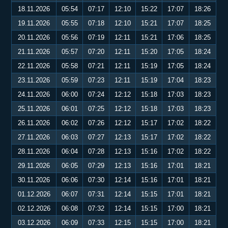
18.11.2026
05:54
07:17
12:10
15:22
17:07
18:26
19.11.2026
05:55
07:18
12:10
15:21
17:07
18:25
20.11.2026
05:56
07:19
12:11
15:21
17:06
18:25
21.11.2026
05:57
07:20
12:11
15:20
17:05
18:24
22.11.2026
05:58
07:21
12:11
15:19
17:05
18:24
23.11.2026
05:59
07:23
12:11
15:19
17:04
18:23
24.11.2026
06:00
07:24
12:12
15:18
17:03
18:23
25.11.2026
06:01
07:25
12:12
15:18
17:03
18:23
26.11.2026
06:02
07:26
12:12
15:17
17:02
18:22
27.11.2026
06:03
07:27
12:13
15:17
17:02
18:22
28.11.2026
06:04
07:28
12:13
15:16
17:02
18:22
29.11.2026
06:05
07:29
12:13
15:16
17:01
18:21
30.11.2026
06:06
07:30
12:14
15:16
17:01
18:21
01.12.2026
06:07
07:31
12:14
15:15
17:01
18:21
02.12.2026
06:08
07:32
12:14
15:15
17:00
18:21
03.12.2026
06:09
07:33
12:15
15:15
17:00
18:21