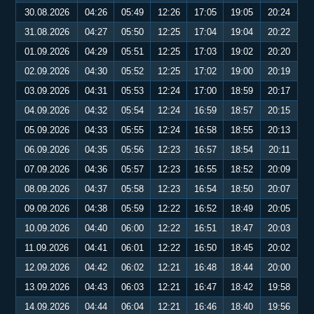
30.08.2026
04:26
05:49
12:26
17:05
19:05
20:24
31.08.2026
04:27
05:50
12:25
17:04
19:04
20:22
01.09.2026
04:29
05:51
12:25
17:03
19:02
20:20
02.09.2026
04:30
05:52
12:25
17:02
19:00
20:19
03.09.2026
04:31
05:53
12:24
17:00
18:59
20:17
04.09.2026
04:32
05:54
12:24
16:59
18:57
20:15
05.09.2026
04:33
05:55
12:24
16:58
18:55
20:13
06.09.2026
04:35
05:56
12:23
16:57
18:54
20:11
07.09.2026
04:36
05:57
12:23
16:55
18:52
20:09
08.09.2026
04:37
05:58
12:23
16:54
18:50
20:07
09.09.2026
04:38
05:59
12:22
16:52
18:49
20:05
10.09.2026
04:40
06:00
12:22
16:51
18:47
20:03
11.09.2026
04:41
06:01
12:22
16:50
18:45
20:02
12.09.2026
04:42
06:02
12:21
16:48
18:44
20:00
13.09.2026
04:43
06:03
12:21
16:47
18:42
19:58
14.09.2026
04:44
06:04
12:21
16:46
18:40
19:56