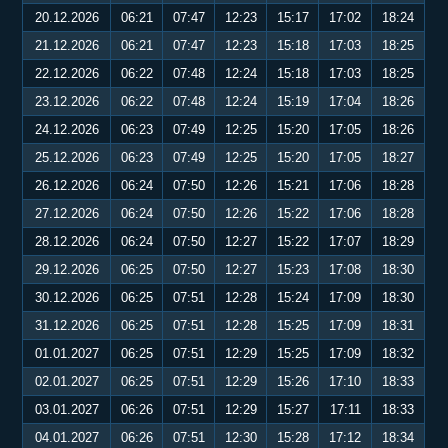
20.12.2026
06:21
07:47
12:23
15:17
17:02
18:24
21.12.2026
06:21
07:47
12:23
15:18
17:03
18:25
22.12.2026
06:22
07:48
12:24
15:18
17:03
18:25
23.12.2026
06:22
07:48
12:24
15:19
17:04
18:26
24.12.2026
06:23
07:49
12:25
15:20
17:05
18:26
25.12.2026
06:23
07:49
12:25
15:20
17:05
18:27
26.12.2026
06:24
07:50
12:26
15:21
17:06
18:28
27.12.2026
06:24
07:50
12:26
15:22
17:06
18:28
28.12.2026
06:24
07:50
12:27
15:22
17:07
18:29
29.12.2026
06:25
07:50
12:27
15:23
17:08
18:30
30.12.2026
06:25
07:51
12:28
15:24
17:09
18:30
31.12.2026
06:25
07:51
12:28
15:25
17:09
18:31
01.01.2027
06:25
07:51
12:29
15:25
17:09
18:32
02.01.2027
06:25
07:51
12:29
15:26
17:10
18:33
03.01.2027
06:26
07:51
12:29
15:27
17:11
18:33
04.01.2027
06:26
07:51
12:30
15:28
17:12
18:34