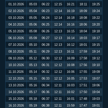
01.10.2026
05:03
06:22
12:15
16:21
18:11
19:25
02.10.2026
05:04
06:23
12:14
16:19
18:09
19:24
03.10.2026
05:05
06:24
12:14
16:18
18:08
19:22
04.10.2026
05:06
06:25
12:14
16:16
18:06
19:20
05.10.2026
05:08
06:26
12:13
16:15
18:04
19:18
06.10.2026
05:09
06:27
12:13
16:14
18:03
19:17
07.10.2026
05:10
06:28
12:13
16:12
18:01
19:15
08.10.2026
05:11
06:29
12:13
16:11
17:59
19:14
09.10.2026
05:12
06:30
12:12
16:09
17:58
19:12
10.10.2026
05:13
06:31
12:12
16:08
17:56
19:10
11.10.2026
05:14
06:32
12:12
16:06
17:55
19:09
12.10.2026
05:15
06:33
12:12
16:05
17:53
19:07
13.10.2026
05:16
06:34
12:11
16:03
17:51
19:06
14.10.2026
05:17
06:36
12:11
16:02
17:50
19:04
15.10.2026
05:18
06:37
12:11
16:01
17:48
19:03
16.10.2026
05:19
06:38
12:11
15:59
17:47
19:01