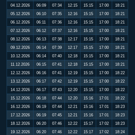
04.12.2026
06:09
07:34
12:15
15:15
17:00
18:21
05.12.2026
06:10
07:35
12:16
15:15
17:00
18:21
06.12.2026
06:11
07:36
12:16
15:15
17:00
18:21
07.12.2026
06:12
07:37
12:16
15:15
17:00
18:21
08.12.2026
06:13
07:38
12:17
15:15
17:00
18:21
09.12.2026
06:14
07:39
12:17
15:15
17:00
18:21
10.12.2026
06:14
07:40
12:18
15:15
17:00
18:21
11.12.2026
06:15
07:41
12:18
15:15
17:00
18:21
12.12.2026
06:16
07:41
12:19
15:15
17:00
18:22
13.12.2026
06:17
07:42
12:19
15:15
17:00
18:22
14.12.2026
06:17
07:43
12:20
15:15
17:00
18:22
15.12.2026
06:18
07:44
12:20
15:16
17:01
18:22
16.12.2026
06:19
07:44
12:21
15:16
17:01
18:23
17.12.2026
06:19
07:45
12:21
15:16
17:01
18:23
18.12.2026
06:20
07:46
12:22
15:17
17:02
18:23
19.12.2026
06:20
07:46
12:22
15:17
17:02
18:24