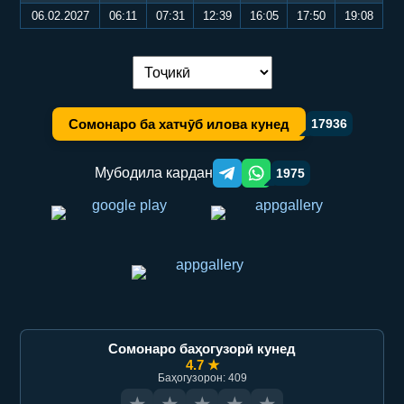
06.02.2027
06:11
07:31
12:39
16:05
17:50
19:08
Иваз кардани забон:
Сомонаро ба хатчӯб илова кунед
17936
Мубодила кардан
1975
Telegram orqali ulashish
WhatsApp orqali ulashish
Сомонаро баҳогузорӣ кунед
4.7 ★
Баҳогузорон: 409