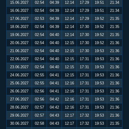
15.06.2027
02:54
04:39
12:14
17:29
19:51
21:34
16.06.2027
02:54
04:39
12:14
17:29
19:51
21:34
17.06.2027
02:53
04:39
12:14
17:29
19:52
21:35
18.06.2027
02:54
04:39
12:14
17:30
19:52
21:35
19.06.2027
02:54
04:40
12:14
17:30
19:52
21:35
20.06.2027
02:54
04:40
12:15
17:30
19:52
21:36
21.06.2027
02:54
04:40
12:15
17:30
19:53
21:36
22.06.2027
02:54
04:40
12:15
17:31
19:53
21:36
23.06.2027
02:54
04:40
12:15
17:31
19:53
21:36
24.06.2027
02:55
04:41
12:15
17:31
19:53
21:36
25.06.2027
02:55
04:41
12:16
17:31
19:53
21:36
26.06.2027
02:56
04:41
12:16
17:31
19:53
21:36
27.06.2027
02:56
04:42
12:16
17:31
19:53
21:36
28.06.2027
02:57
04:42
12:16
17:31
19:53
21:36
29.06.2027
02:57
04:43
12:17
17:32
19:53
21:36
30.06.2027
02:58
04:43
12:17
17:32
19:53
21:35