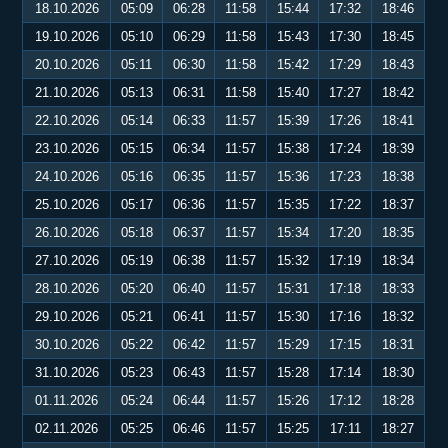
18.10.2026
05:09
06:28
11:58
15:44
17:32
18:46
19.10.2026
05:10
06:29
11:58
15:43
17:30
18:45
20.10.2026
05:11
06:30
11:58
15:42
17:29
18:43
21.10.2026
05:13
06:31
11:58
15:40
17:27
18:42
22.10.2026
05:14
06:33
11:57
15:39
17:26
18:41
23.10.2026
05:15
06:34
11:57
15:38
17:24
18:39
24.10.2026
05:16
06:35
11:57
15:36
17:23
18:38
25.10.2026
05:17
06:36
11:57
15:35
17:22
18:37
26.10.2026
05:18
06:37
11:57
15:34
17:20
18:35
27.10.2026
05:19
06:38
11:57
15:32
17:19
18:34
28.10.2026
05:20
06:40
11:57
15:31
17:18
18:33
29.10.2026
05:21
06:41
11:57
15:30
17:16
18:32
30.10.2026
05:22
06:42
11:57
15:29
17:15
18:31
31.10.2026
05:23
06:43
11:57
15:28
17:14
18:30
01.11.2026
05:24
06:44
11:57
15:26
17:12
18:28
02.11.2026
05:25
06:46
11:57
15:25
17:11
18:27