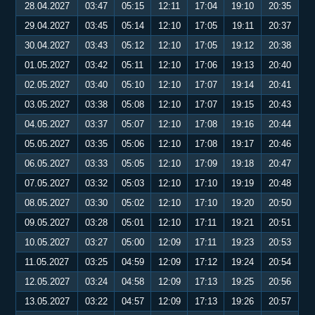
28.04.2027
03:47
05:15
12:11
17:04
19:10
20:35
29.04.2027
03:45
05:14
12:10
17:05
19:11
20:37
30.04.2027
03:43
05:12
12:10
17:05
19:12
20:38
01.05.2027
03:42
05:11
12:10
17:06
19:13
20:40
02.05.2027
03:40
05:10
12:10
17:07
19:14
20:41
03.05.2027
03:38
05:08
12:10
17:07
19:15
20:43
04.05.2027
03:37
05:07
12:10
17:08
19:16
20:44
05.05.2027
03:35
05:06
12:10
17:08
19:17
20:46
06.05.2027
03:33
05:05
12:10
17:09
19:18
20:47
07.05.2027
03:32
05:03
12:10
17:10
19:19
20:48
08.05.2027
03:30
05:02
12:10
17:10
19:20
20:50
09.05.2027
03:28
05:01
12:10
17:11
19:21
20:51
10.05.2027
03:27
05:00
12:09
17:11
19:23
20:53
11.05.2027
03:25
04:59
12:09
17:12
19:24
20:54
12.05.2027
03:24
04:58
12:09
17:13
19:25
20:56
13.05.2027
03:22
04:57
12:09
17:13
19:26
20:57