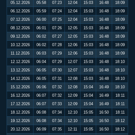
05.12.2026
05:58
07:23
12:04
15:03
16:48
18:09
06.12.2026
05:59
07:24
12:04
15:03
16:48
18:09
07.12.2026
06:00
07:25
12:04
15:03
16:48
18:09
08.12.2026
06:01
07:26
12:05
15:03
16:48
18:09
09.12.2026
06:02
07:27
12:05
15:03
16:48
18:09
10.12.2026
06:02
07:28
12:06
15:03
16:48
18:09
11.12.2026
06:03
07:29
12:06
15:03
16:48
18:09
12.12.2026
06:04
07:29
12:07
15:03
16:48
18:10
13.12.2026
06:05
07:30
12:07
15:03
16:48
18:10
14.12.2026
06:05
07:31
12:08
15:03
16:48
18:10
15.12.2026
06:06
07:32
12:08
15:04
16:49
18:10
16.12.2026
06:07
07:32
12:09
15:04
16:49
18:11
17.12.2026
06:07
07:33
12:09
15:04
16:49
18:11
18.12.2026
06:08
07:34
12:10
15:05
16:50
18:11
19.12.2026
06:08
07:34
12:10
15:05
16:50
18:12
20.12.2026
06:09
07:35
12:11
15:05
16:50
18:12