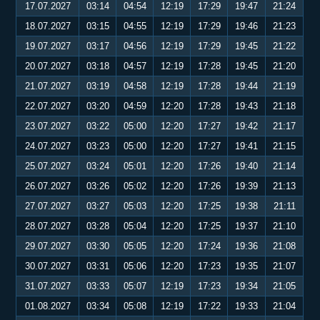
17.07.2027
03:14
04:54
12:19
17:29
19:47
21:24
18.07.2027
03:15
04:55
12:19
17:29
19:46
21:23
19.07.2027
03:17
04:56
12:19
17:29
19:45
21:22
20.07.2027
03:18
04:57
12:19
17:28
19:45
21:20
21.07.2027
03:19
04:58
12:19
17:28
19:44
21:19
22.07.2027
03:20
04:59
12:20
17:28
19:43
21:18
23.07.2027
03:22
05:00
12:20
17:27
19:42
21:17
24.07.2027
03:23
05:00
12:20
17:27
19:41
21:15
25.07.2027
03:24
05:01
12:20
17:26
19:40
21:14
26.07.2027
03:26
05:02
12:20
17:26
19:39
21:13
27.07.2027
03:27
05:03
12:20
17:25
19:38
21:11
28.07.2027
03:28
05:04
12:20
17:25
19:37
21:10
29.07.2027
03:30
05:05
12:20
17:24
19:36
21:08
30.07.2027
03:31
05:06
12:20
17:23
19:35
21:07
31.07.2027
03:33
05:07
12:19
17:23
19:34
21:05
01.08.2027
03:34
05:08
12:19
17:22
19:33
21:04