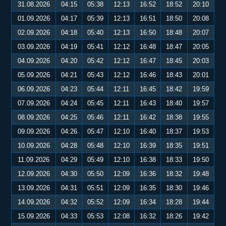
31.08.2026
04:15
05:38
12:13
16:52
18:52
20:10
01.09.2026
04:17
05:39
12:13
16:51
18:50
20:08
02.09.2026
04:18
05:40
12:13
16:50
18:48
20:07
03.09.2026
04:19
05:41
12:12
16:48
18:47
20:05
04.09.2026
04:20
05:42
12:12
16:47
18:45
20:03
05.09.2026
04:21
05:43
12:12
16:46
18:43
20:01
06.09.2026
04:23
05:44
12:11
16:45
18:42
19:59
07.09.2026
04:24
05:45
12:11
16:43
18:40
19:57
08.09.2026
04:25
05:46
12:11
16:42
18:38
19:55
09.09.2026
04:26
05:47
12:10
16:40
18:37
19:53
10.09.2026
04:28
05:48
12:10
16:39
18:35
19:51
11.09.2026
04:29
05:49
12:10
16:38
18:33
19:50
12.09.2026
04:30
05:50
12:09
16:36
18:32
19:48
13.09.2026
04:31
05:51
12:09
16:35
18:30
19:46
14.09.2026
04:32
05:52
12:09
16:34
18:28
19:44
15.09.2026
04:33
05:53
12:08
16:32
18:26
19:42