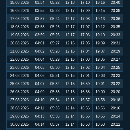
15.08.2026
03:54
05:22
12:18
17:10
19:16
20:40
16.08.2026
03:55
05:23
12:17
17:09
19:15
20:38
17.08.2026
03:57
05:24
12:17
17:08
19:13
20:36
18.08.2026
03:58
05:25
12:17
17:07
19:12
20:35
19.08.2026
03:59
05:26
12:17
17:06
19:10
20:33
20.08.2026
04:01
05:27
12:16
17:05
19:09
20:31
21.08.2026
04:02
05:28
12:16
17:04
19:07
20:29
22.08.2026
04:04
05:29
12:16
17:03
19:06
20:27
23.08.2026
04:05
05:30
12:16
17:02
19:04
20:25
24.08.2026
04:06
05:31
12:15
17:01
19:03
20:23
25.08.2026
04:07
05:32
12:15
16:59
19:01
20:22
26.08.2026
04:09
05:33
12:15
16:58
19:00
20:20
27.08.2026
04:10
05:34
12:15
16:57
18:58
20:18
28.08.2026
04:11
05:35
12:14
16:56
18:56
20:16
29.08.2026
04:13
05:36
12:14
16:55
18:55
20:14
30.08.2026
04:14
05:37
12:14
16:53
18:53
20:12