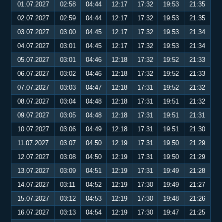
01.07.2027
02:58
04:44
12:17
17:32
19:53
21:35
02.07.2027
02:59
04:44
12:17
17:32
19:53
21:35
03.07.2027
03:00
04:45
12:17
17:32
19:53
21:34
04.07.2027
03:01
04:45
12:17
17:32
19:53
21:34
05.07.2027
03:01
04:46
12:18
17:32
19:52
21:33
06.07.2027
03:02
04:46
12:18
17:32
19:52
21:33
07.07.2027
03:03
04:47
12:18
17:31
19:52
21:32
08.07.2027
03:04
04:48
12:18
17:31
19:51
21:32
09.07.2027
03:05
04:48
12:18
17:31
19:51
21:31
10.07.2027
03:06
04:49
12:18
17:31
19:51
21:30
11.07.2027
03:07
04:50
12:19
17:31
19:50
21:29
12.07.2027
03:08
04:50
12:19
17:31
19:50
21:29
13.07.2027
03:09
04:51
12:19
17:31
19:49
21:28
14.07.2027
03:11
04:52
12:19
17:30
19:49
21:27
15.07.2027
03:12
04:53
12:19
17:30
19:48
21:26
16.07.2027
03:13
04:54
12:19
17:30
19:47
21:25