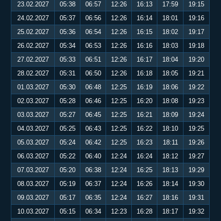
23.02.2027
05:38
06:57
12:26
16:13
17:59
19:15
24.02.2027
05:37
06:56
12:26
16:14
18:01
19:16
25.02.2027
05:36
06:54
12:26
16:15
18:02
19:17
26.02.2027
05:34
06:53
12:26
16:16
18:03
19:18
27.02.2027
05:33
06:51
12:26
16:17
18:04
19:20
28.02.2027
05:31
06:50
12:26
16:18
18:05
19:21
01.03.2027
05:30
06:48
12:25
16:19
18:06
19:22
02.03.2027
05:28
06:46
12:25
16:20
18:08
19:23
03.03.2027
05:27
06:45
12:25
16:21
18:09
19:24
04.03.2027
05:25
06:43
12:25
16:22
18:10
19:25
05.03.2027
05:24
06:42
12:25
16:23
18:11
19:26
06.03.2027
05:22
06:40
12:24
16:24
18:12
19:27
07.03.2027
05:20
06:38
12:24
16:25
18:13
19:29
08.03.2027
05:19
06:37
12:24
16:26
18:14
19:30
09.03.2027
05:17
06:35
12:24
16:27
18:16
19:31
10.03.2027
05:15
06:34
12:23
16:28
18:17
19:32