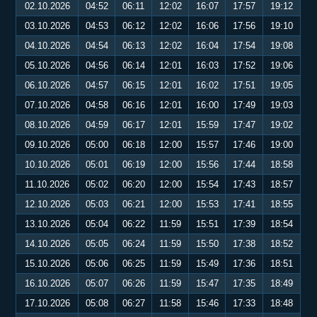
02.10.2026
04:52
06:11
12:02
16:07
17:57
19:12
03.10.2026
04:53
06:12
12:02
16:06
17:56
19:10
04.10.2026
04:54
06:13
12:02
16:04
17:54
19:08
05.10.2026
04:56
06:14
12:01
16:03
17:52
19:06
06.10.2026
04:57
06:15
12:01
16:02
17:51
19:05
07.10.2026
04:58
06:16
12:01
16:00
17:49
19:03
08.10.2026
04:59
06:17
12:01
15:59
17:47
19:02
09.10.2026
05:00
06:18
12:00
15:57
17:46
19:00
10.10.2026
05:01
06:19
12:00
15:56
17:44
18:58
11.10.2026
05:02
06:20
12:00
15:54
17:43
18:57
12.10.2026
05:03
06:21
12:00
15:53
17:41
18:55
13.10.2026
05:04
06:22
11:59
15:51
17:39
18:54
14.10.2026
05:05
06:24
11:59
15:50
17:38
18:52
15.10.2026
05:06
06:25
11:59
15:49
17:36
18:51
16.10.2026
05:07
06:26
11:59
15:47
17:35
18:49
17.10.2026
05:08
06:27
11:58
15:46
17:33
18:48