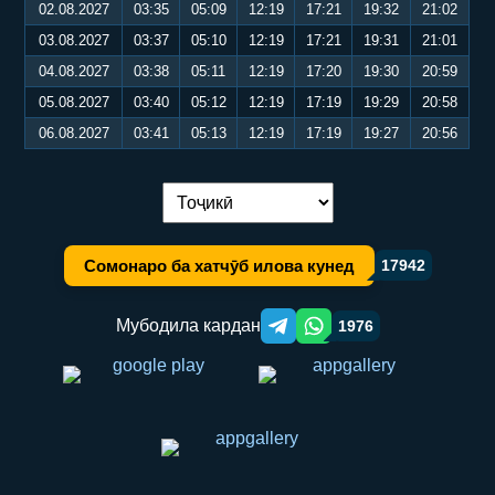
02.08.2027
03:35
05:09
12:19
17:21
19:32
21:02
03.08.2027
03:37
05:10
12:19
17:21
19:31
21:01
04.08.2027
03:38
05:11
12:19
17:20
19:30
20:59
05.08.2027
03:40
05:12
12:19
17:19
19:29
20:58
06.08.2027
03:41
05:13
12:19
17:19
19:27
20:56
Иваз кардани забон:
Сомонаро ба хатчӯб илова кунед
17942
Мубодила кардан
1976
Telegram orqali ulashish
WhatsApp orqali ulashish