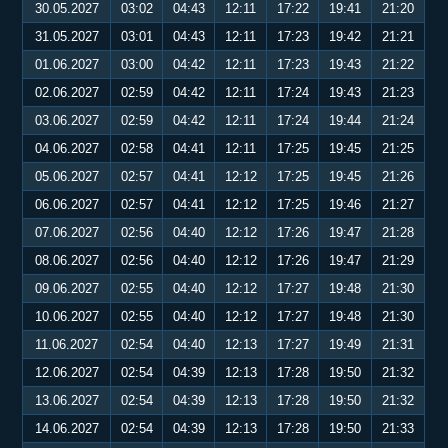
30.05.2027
03:02
04:43
12:11
17:22
19:41
21:20
31.05.2027
03:01
04:43
12:11
17:23
19:42
21:21
01.06.2027
03:00
04:42
12:11
17:23
19:43
21:22
02.06.2027
02:59
04:42
12:11
17:24
19:43
21:23
03.06.2027
02:59
04:42
12:11
17:24
19:44
21:24
04.06.2027
02:58
04:41
12:11
17:25
19:45
21:25
05.06.2027
02:57
04:41
12:12
17:25
19:45
21:26
06.06.2027
02:57
04:41
12:12
17:25
19:46
21:27
07.06.2027
02:56
04:40
12:12
17:26
19:47
21:28
08.06.2027
02:56
04:40
12:12
17:26
19:47
21:29
09.06.2027
02:55
04:40
12:12
17:27
19:48
21:30
10.06.2027
02:55
04:40
12:12
17:27
19:48
21:30
11.06.2027
02:54
04:40
12:13
17:27
19:49
21:31
12.06.2027
02:54
04:39
12:13
17:28
19:50
21:32
13.06.2027
02:54
04:39
12:13
17:28
19:50
21:32
14.06.2027
02:54
04:39
12:13
17:28
19:50
21:33