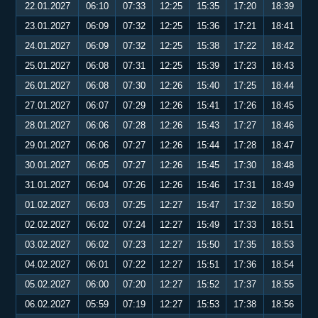
22.01.2027
06:10
07:33
12:25
15:35
17:20
18:39
23.01.2027
06:09
07:32
12:25
15:36
17:21
18:41
24.01.2027
06:09
07:32
12:25
15:38
17:22
18:42
25.01.2027
06:08
07:31
12:25
15:39
17:23
18:43
26.01.2027
06:08
07:30
12:26
15:40
17:25
18:44
27.01.2027
06:07
07:29
12:26
15:41
17:26
18:45
28.01.2027
06:06
07:28
12:26
15:43
17:27
18:46
29.01.2027
06:06
07:27
12:26
15:44
17:28
18:47
30.01.2027
06:05
07:27
12:26
15:45
17:30
18:48
31.01.2027
06:04
07:26
12:26
15:46
17:31
18:49
01.02.2027
06:03
07:25
12:27
15:47
17:32
18:50
02.02.2027
06:02
07:24
12:27
15:49
17:33
18:51
03.02.2027
06:02
07:23
12:27
15:50
17:35
18:53
04.02.2027
06:01
07:22
12:27
15:51
17:36
18:54
05.02.2027
06:00
07:20
12:27
15:52
17:37
18:55
06.02.2027
05:59
07:19
12:27
15:53
17:38
18:56