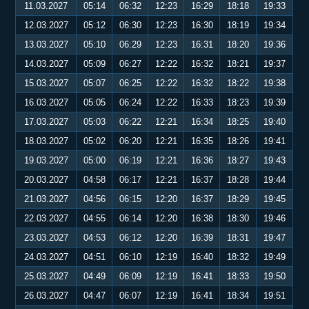
11.03.2027
05:14
06:32
12:23
16:29
18:18
19:33
12.03.2027
05:12
06:30
12:23
16:30
18:19
19:34
13.03.2027
05:10
06:29
12:23
16:31
18:20
19:36
14.03.2027
05:09
06:27
12:22
16:32
18:21
19:37
15.03.2027
05:07
06:25
12:22
16:32
18:22
19:38
16.03.2027
05:05
06:24
12:22
16:33
18:23
19:39
17.03.2027
05:03
06:22
12:21
16:34
18:25
19:40
18.03.2027
05:02
06:20
12:21
16:35
18:26
19:41
19.03.2027
05:00
06:19
12:21
16:36
18:27
19:43
20.03.2027
04:58
06:17
12:21
16:37
18:28
19:44
21.03.2027
04:56
06:15
12:20
16:37
18:29
19:45
22.03.2027
04:55
06:14
12:20
16:38
18:30
19:46
23.03.2027
04:53
06:12
12:20
16:39
18:31
19:47
24.03.2027
04:51
06:10
12:19
16:40
18:32
19:49
25.03.2027
04:49
06:09
12:19
16:41
18:33
19:50
26.03.2027
04:47
06:07
12:19
16:41
18:34
19:51