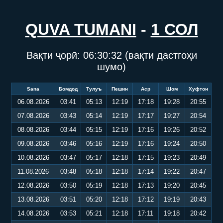
QUVA TUMANI
-
1 СОЛ
Вақти ҷорӣ:
06:30:33
(вақти дастгоҳи
шумо)
Sana
Бомдод
Тулуъ
Пешин
Аср
Шом
Хуфтон
06.08.2026
03:41
05:13
12:19
17:18
19:28
20:55
07.08.2026
03:43
05:14
12:19
17:17
19:27
20:54
08.08.2026
03:44
05:15
12:19
17:16
19:26
20:52
09.08.2026
03:46
05:16
12:19
17:16
19:24
20:50
10.08.2026
03:47
05:17
12:18
17:15
19:23
20:49
11.08.2026
03:48
05:18
12:18
17:14
19:22
20:47
12.08.2026
03:50
05:19
12:18
17:13
19:20
20:45
13.08.2026
03:51
05:20
12:18
17:12
19:19
20:43
14.08.2026
03:53
05:21
12:18
17:11
19:18
20:42