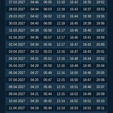
27.03.2027
04:46
06:05
12:18
16:42
18:35
19:52
28.03.2027
04:44
06:03
12:18
16:43
18:37
19:53
29.03.2027
04:42
06:02
12:18
16:44
18:38
19:55
30.03.2027
04:40
06:00
12:18
16:45
18:39
19:56
31.03.2027
04:38
05:58
12:17
16:45
18:40
19:57
01.04.2027
04:36
05:57
12:17
16:46
18:41
19:58
02.04.2027
04:34
05:55
12:17
16:47
18:42
20:00
03.04.2027
04:33
05:53
12:16
16:47
18:43
20:01
04.04.2027
04:31
05:52
12:16
16:48
18:44
20:02
05.04.2027
04:29
05:50
12:16
16:49
18:45
20:04
06.04.2027
04:27
05:48
12:16
16:50
18:46
20:05
07.04.2027
04:25
05:47
12:15
16:50
18:47
20:06
08.04.2027
04:23
05:45
12:15
16:51
18:48
20:07
09.04.2027
04:21
05:44
12:15
16:52
18:49
20:09
10.04.2027
04:20
05:42
12:14
16:52
18:51
20:10
11.04.2027
04:18
05:40
12:14
16:53
18:52
20:11