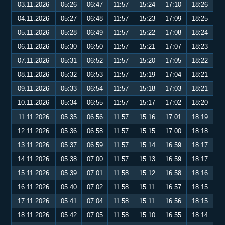
03.11.2026
05:26
06:47
11:57
15:24
17:10
18:26
04.11.2026
05:27
06:48
11:57
15:23
17:09
18:25
05.11.2026
05:28
06:49
11:57
15:22
17:08
18:24
06.11.2026
05:30
06:50
11:57
15:21
17:07
18:23
07.11.2026
05:31
06:52
11:57
15:20
17:05
18:22
08.11.2026
05:32
06:53
11:57
15:19
17:04
18:21
09.11.2026
05:33
06:54
11:57
15:18
17:03
18:21
10.11.2026
05:34
06:55
11:57
15:17
17:02
18:20
11.11.2026
05:35
06:56
11:57
15:16
17:01
18:19
12.11.2026
05:36
06:58
11:57
15:15
17:00
18:18
13.11.2026
05:37
06:59
11:57
15:14
16:59
18:17
14.11.2026
05:38
07:00
11:57
15:13
16:59
18:17
15.11.2026
05:39
07:01
11:58
15:12
16:58
18:16
16.11.2026
05:40
07:02
11:58
15:11
16:57
18:15
17.11.2026
05:41
07:04
11:58
15:11
16:56
18:15
18.11.2026
05:42
07:05
11:58
15:10
16:55
18:14