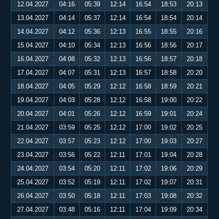
12.04.2027
04:16
05:39
12:14
16:54
18:53
20:13
13.04.2027
04:14
05:37
12:14
16:54
18:54
20:14
14.04.2027
04:12
05:36
12:13
16:55
18:55
20:16
15.04.2027
04:10
05:34
12:13
16:56
18:56
20:17
16.04.2027
04:08
05:32
12:13
16:56
18:57
20:18
17.04.2027
04:07
05:31
12:13
16:57
18:58
20:20
18.04.2027
04:05
05:29
12:12
16:58
18:59
20:21
19.04.2027
04:03
05:28
12:12
16:58
19:00
20:22
20.04.2027
04:01
05:26
12:12
16:59
19:01
20:24
21.04.2027
03:59
05:25
12:12
17:00
19:02
20:25
22.04.2027
03:57
05:23
12:12
17:00
19:03
20:27
23.04.2027
03:56
05:22
12:11
17:01
19:04
20:28
24.04.2027
03:54
05:20
12:11
17:02
19:06
20:29
25.04.2027
03:52
05:19
12:11
17:02
19:07
20:31
26.04.2027
03:50
05:18
12:11
17:03
19:08
20:32
27.04.2027
03:48
05:16
12:11
17:04
19:09
20:34