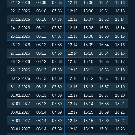
21.12.2026
06:09
07:35
12:11
15:06
16:51
18:13
22.12.2026
06:10
07:36
12:12
15:06
16:51
18:13
23.12.2026
06:10
07:36
12:12
15:07
16:52
18:14
24.12.2026
06:11
07:37
12:13
15:08
16:53
18:14
25.12.2026
06:11
07:37
12:13
15:08
16:53
18:15
26.12.2026
06:12
07:38
12:14
15:09
16:54
18:16
27.12.2026
06:12
07:38
12:14
15:10
16:54
18:16
28.12.2026
06:12
07:38
12:15
15:10
16:55
18:17
29.12.2026
06:13
07:38
12:15
15:11
16:56
18:18
30.12.2026
06:13
07:39
12:16
15:12
16:57
18:18
31.12.2026
06:13
07:39
12:16
15:13
16:57
18:19
01.01.2027
06:13
07:39
12:17
15:13
16:57
18:20
02.01.2027
06:13
07:39
12:17
15:14
16:58
18:21
03.01.2027
06:14
07:39
12:17
15:15
16:59
18:21
04.01.2027
06:14
07:39
12:18
15:16
17:00
18:22
05.01.2027
06:14
07:39
12:18
15:17
17:01
18:23