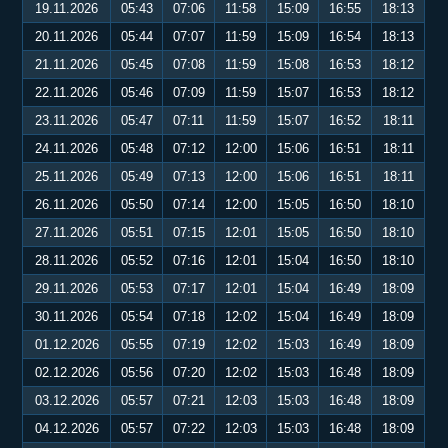
19.11.2026
05:43
07:06
11:58
15:09
16:55
18:13
20.11.2026
05:44
07:07
11:59
15:09
16:54
18:13
21.11.2026
05:45
07:08
11:59
15:08
16:53
18:12
22.11.2026
05:46
07:09
11:59
15:07
16:53
18:12
23.11.2026
05:47
07:11
11:59
15:07
16:52
18:11
24.11.2026
05:48
07:12
12:00
15:06
16:51
18:11
25.11.2026
05:49
07:13
12:00
15:06
16:51
18:11
26.11.2026
05:50
07:14
12:00
15:05
16:50
18:10
27.11.2026
05:51
07:15
12:01
15:05
16:50
18:10
28.11.2026
05:52
07:16
12:01
15:04
16:50
18:10
29.11.2026
05:53
07:17
12:01
15:04
16:49
18:09
30.11.2026
05:54
07:18
12:02
15:04
16:49
18:09
01.12.2026
05:55
07:19
12:02
15:03
16:49
18:09
02.12.2026
05:56
07:20
12:02
15:03
16:48
18:09
03.12.2026
05:57
07:21
12:03
15:03
16:48
18:09
04.12.2026
05:57
07:22
12:03
15:03
16:48
18:09