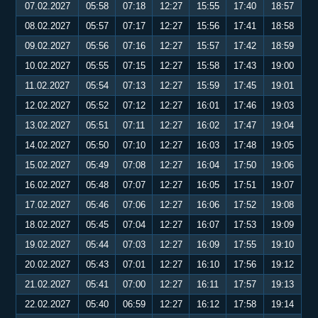
07.02.2027
05:58
07:18
12:27
15:55
17:40
18:57
08.02.2027
05:57
07:17
12:27
15:56
17:41
18:58
09.02.2027
05:56
07:16
12:27
15:57
17:42
18:59
10.02.2027
05:55
07:15
12:27
15:58
17:43
19:00
11.02.2027
05:54
07:13
12:27
15:59
17:45
19:01
12.02.2027
05:52
07:12
12:27
16:01
17:46
19:03
13.02.2027
05:51
07:11
12:27
16:02
17:47
19:04
14.02.2027
05:50
07:10
12:27
16:03
17:48
19:05
15.02.2027
05:49
07:08
12:27
16:04
17:50
19:06
16.02.2027
05:48
07:07
12:27
16:05
17:51
19:07
17.02.2027
05:46
07:06
12:27
16:06
17:52
19:08
18.02.2027
05:45
07:04
12:27
16:07
17:53
19:09
19.02.2027
05:44
07:03
12:27
16:09
17:55
19:10
20.02.2027
05:43
07:01
12:27
16:10
17:56
19:12
21.02.2027
05:41
07:00
12:27
16:11
17:57
19:13
22.02.2027
05:40
06:59
12:27
16:12
17:58
19:14