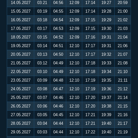
14.05.2027
03:21
04:56
12:09
17:14
19:27
20:59
15.05.2027
03:19
04:55
12:09
17:14
19:28
21:00
16.05.2027
03:18
04:54
12:09
17:15
19:29
21:02
17.05.2027
03:17
04:53
12:09
17:15
19:30
21:03
18.05.2027
03:15
04:52
12:09
17:16
19:31
21:04
19.05.2027
03:14
04:51
12:10
17:17
19:31
21:06
20.05.2027
03:13
04:50
12:10
17:17
19:32
21:07
21.05.2027
03:12
04:49
12:10
17:18
19:33
21:08
22.05.2027
03:10
04:49
12:10
17:18
19:34
21:10
23.05.2027
03:09
04:48
12:10
17:19
19:35
21:11
24.05.2027
03:08
04:47
12:10
17:19
19:36
21:12
25.05.2027
03:07
04:46
12:10
17:20
19:37
21:14
26.05.2027
03:06
04:46
12:10
17:20
19:38
21:15
27.05.2027
03:05
04:45
12:10
17:21
19:39
21:16
28.05.2027
03:04
04:44
12:10
17:21
19:40
21:17
29.05.2027
03:03
04:44
12:10
17:22
19:40
21:19