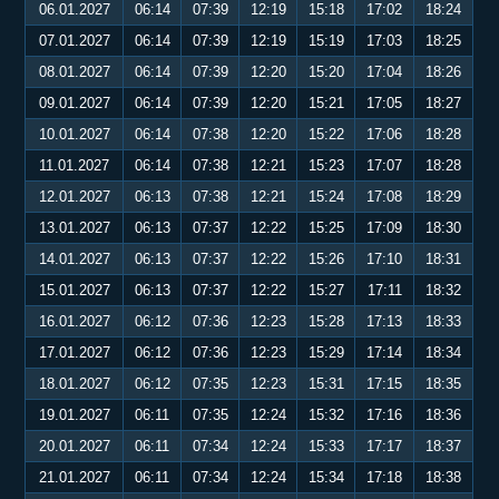
06.01.2027
06:14
07:39
12:19
15:18
17:02
18:24
07.01.2027
06:14
07:39
12:19
15:19
17:03
18:25
08.01.2027
06:14
07:39
12:20
15:20
17:04
18:26
09.01.2027
06:14
07:39
12:20
15:21
17:05
18:27
10.01.2027
06:14
07:38
12:20
15:22
17:06
18:28
11.01.2027
06:14
07:38
12:21
15:23
17:07
18:28
12.01.2027
06:13
07:38
12:21
15:24
17:08
18:29
13.01.2027
06:13
07:37
12:22
15:25
17:09
18:30
14.01.2027
06:13
07:37
12:22
15:26
17:10
18:31
15.01.2027
06:13
07:37
12:22
15:27
17:11
18:32
16.01.2027
06:12
07:36
12:23
15:28
17:13
18:33
17.01.2027
06:12
07:36
12:23
15:29
17:14
18:34
18.01.2027
06:12
07:35
12:23
15:31
17:15
18:35
19.01.2027
06:11
07:35
12:24
15:32
17:16
18:36
20.01.2027
06:11
07:34
12:24
15:33
17:17
18:37
21.01.2027
06:11
07:34
12:24
15:34
17:18
18:38