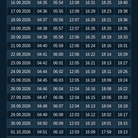
16.09.2026
04:35
05:54
12:08
16:31
18:25
19:40
17.09.2026
04:36
05:55
12:08
16:29
18:23
19:38
18.09.2026
04:37
05:56
12:07
16:28
18:21
19:36
19.09.2026
04:38
05:57
12:07
16:26
18:20
19:35
20.09.2026
04:39
05:58
12:06
16:25
18:18
19:33
21.09.2026
04:40
05:59
12:06
16:24
18:16
19:31
22.09.2026
04:41
06:00
12:06
16:22
18:14
19:29
23.09.2026
04:42
06:01
12:05
16:21
18:13
19:27
24.09.2026
04:44
06:02
12:05
16:19
18:11
19:26
25.09.2026
04:45
06:03
12:05
16:18
18:09
19:24
26.09.2026
04:46
06:04
12:04
16:16
18:08
19:22
27.09.2026
04:47
06:06
12:04
16:15
18:06
19:20
28.09.2026
04:48
06:07
12:04
16:13
18:04
19:18
29.09.2026
04:49
06:08
12:03
16:12
18:02
19:17
30.09.2026
04:50
06:09
12:03
16:10
18:01
19:15
01.10.2026
04:51
06:10
12:03
16:09
17:59
19:13