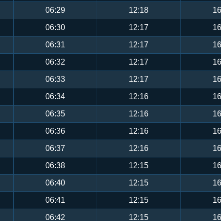
06:29
12:18
16
06:30
12:17
16
06:31
12:17
16
06:32
12:17
16
06:33
12:17
16
06:34
12:16
16
06:35
12:16
16
06:36
12:16
16
06:37
12:16
16
06:38
12:15
16
06:40
12:15
16
06:41
12:15
16
06:42
12:15
16