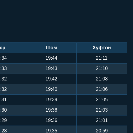
ср
Шом
Хуфтон
:34
19:44
21:11
:33
19:43
21:10
:32
19:42
21:08
:32
19:40
21:06
:31
19:39
21:05
:30
19:38
21:03
:29
19:36
21:01
:28
19:35
20:59