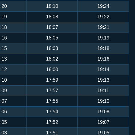
:20
18:10
19:24
:19
18:08
19:22
:18
18:07
19:21
:16
18:05
19:19
:15
18:03
19:18
:13
18:02
19:16
:12
18:00
19:14
:10
17:59
19:13
:09
17:57
19:11
:07
17:55
19:10
:06
17:54
19:08
:05
17:52
19:07
:03
17:51
19:05