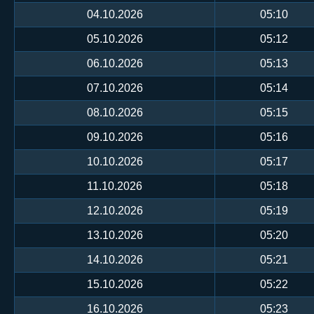
04.10.2026
05:10
05.10.2026
05:12
06.10.2026
05:13
07.10.2026
05:14
08.10.2026
05:15
09.10.2026
05:16
10.10.2026
05:17
11.10.2026
05:18
12.10.2026
05:19
13.10.2026
05:20
14.10.2026
05:21
15.10.2026
05:22
16.10.2026
05:23