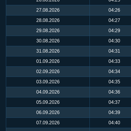
27.08.2026
04:26
28.08.2026
04:27
29.08.2026
04:29
30.08.2026
04:30
31.08.2026
04:31
01.09.2026
04:33
02.09.2026
04:34
03.09.2026
04:35
04.09.2026
04:36
05.09.2026
04:37
06.09.2026
04:39
07.09.2026
04:40