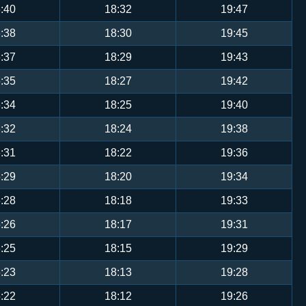
:40
18:32
19:47
:38
18:30
19:45
:37
18:29
19:43
:35
18:27
19:42
:34
18:25
19:40
:32
18:24
19:38
:31
18:22
19:36
:29
18:20
19:34
:28
18:18
19:33
:26
18:17
19:31
:25
18:15
19:29
:23
18:13
19:28
:22
18:12
19:26