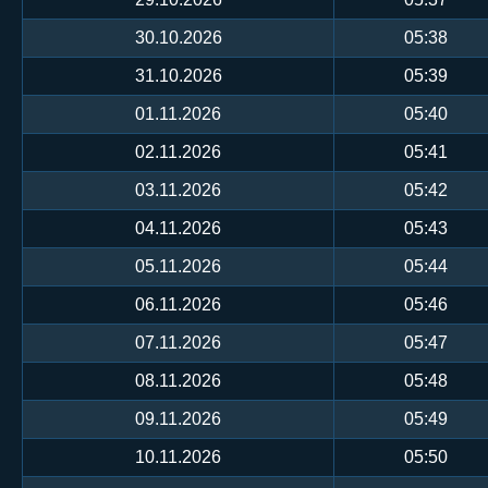
30.10.2026
05:38
31.10.2026
05:39
01.11.2026
05:40
02.11.2026
05:41
03.11.2026
05:42
04.11.2026
05:43
05.11.2026
05:44
06.11.2026
05:46
07.11.2026
05:47
08.11.2026
05:48
09.11.2026
05:49
10.11.2026
05:50