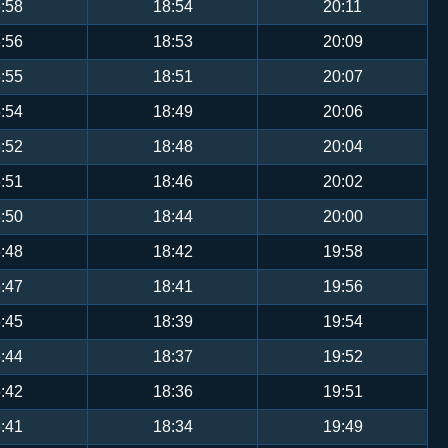
:58
18:54
20:11
:56
18:53
20:09
:55
18:51
20:07
:54
18:49
20:06
:52
18:48
20:04
:51
18:46
20:02
:50
18:44
20:00
:48
18:42
19:58
:47
18:41
19:56
:45
18:39
19:54
:44
18:37
19:52
:42
18:36
19:51
:41
18:34
19:49