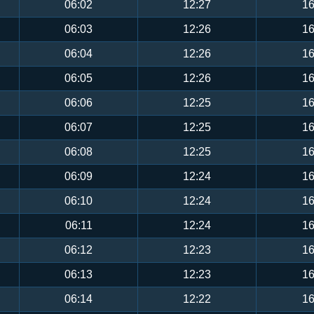
06:02
12:27
16
06:03
12:26
16
06:04
12:26
16
06:05
12:26
16
06:06
12:25
16
06:07
12:25
16
06:08
12:25
16
06:09
12:24
16
06:10
12:24
16
06:11
12:24
16
06:12
12:23
16
06:13
12:23
16
06:14
12:22
16