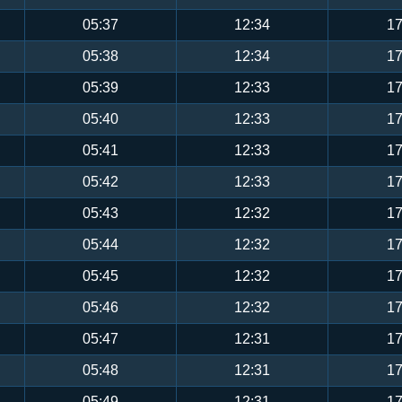
05:37
12:34
17
05:38
12:34
17
05:39
12:33
17
05:40
12:33
17
05:41
12:33
17
05:42
12:33
17
05:43
12:32
17
05:44
12:32
17
05:45
12:32
17
05:46
12:32
17
05:47
12:31
17
05:48
12:31
17
05:49
12:31
17