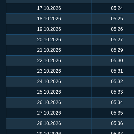
17.10.2026
05:24
18.10.2026
05:25
19.10.2026
05:26
20.10.2026
05:27
21.10.2026
05:29
22.10.2026
05:30
23.10.2026
05:31
24.10.2026
05:32
25.10.2026
05:33
26.10.2026
05:34
27.10.2026
05:35
28.10.2026
05:36
29.10.2026
05:37