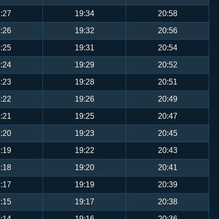
:27
19:34
20:58
:26
19:32
20:56
:25
19:31
20:54
:24
19:29
20:52
:23
19:28
20:51
:22
19:26
20:49
:21
19:25
20:47
:20
19:23
20:45
:19
19:22
20:43
:18
19:20
20:41
:17
19:19
20:39
:15
19:17
20:38
:14
19:16
20:36