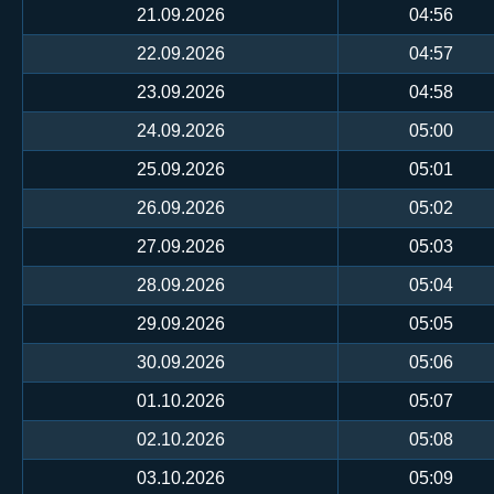
21.09.2026
04:56
22.09.2026
04:57
23.09.2026
04:58
24.09.2026
05:00
25.09.2026
05:01
26.09.2026
05:02
27.09.2026
05:03
28.09.2026
05:04
29.09.2026
05:05
30.09.2026
05:06
01.10.2026
05:07
02.10.2026
05:08
03.10.2026
05:09