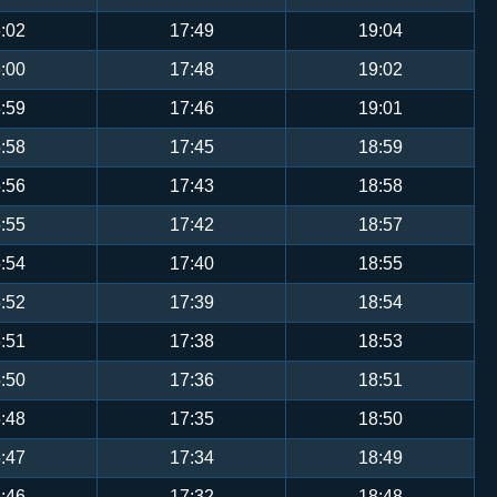
:02
17:49
19:04
:00
17:48
19:02
:59
17:46
19:01
:58
17:45
18:59
:56
17:43
18:58
:55
17:42
18:57
:54
17:40
18:55
:52
17:39
18:54
:51
17:38
18:53
:50
17:36
18:51
:48
17:35
18:50
:47
17:34
18:49
:46
17:32
18:48