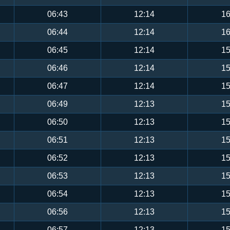
06:43
12:14
16
06:44
12:14
16
06:45
12:14
15
06:46
12:14
15
06:47
12:14
15
06:49
12:13
15
06:50
12:13
15
06:51
12:13
15
06:52
12:13
15
06:53
12:13
15
06:54
12:13
15
06:56
12:13
15
06:57
12:13
15