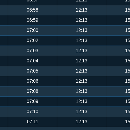
06:58
12:13
15
06:59
12:13
15
07:00
12:13
15
07:02
12:13
15
07:03
12:13
15
07:04
12:13
15
07:05
12:13
15
07:06
12:13
15
07:08
12:13
15
07:09
12:13
15
07:10
12:13
15
07:11
12:13
15