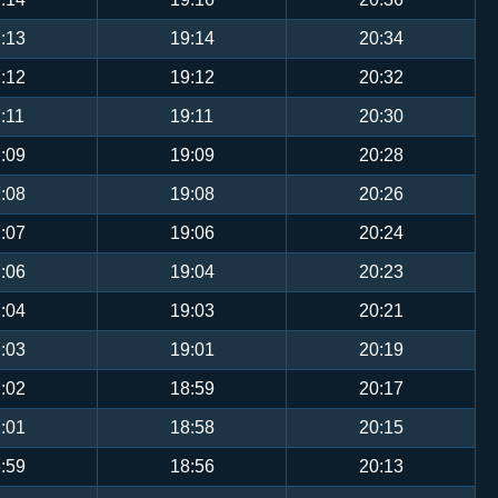
:13
19:14
20:34
:12
19:12
20:32
:11
19:11
20:30
:09
19:09
20:28
:08
19:08
20:26
:07
19:06
20:24
:06
19:04
20:23
:04
19:03
20:21
:03
19:01
20:19
:02
18:59
20:17
:01
18:58
20:15
:59
18:56
20:13