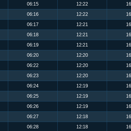
06:15
12:22
16
06:16
12:22
16
06:17
12:21
16
06:18
12:21
16
06:19
12:21
16
06:20
12:20
16
06:22
12:20
16
06:23
12:20
16
06:24
12:19
16
06:25
12:19
16
06:26
12:19
16
06:27
12:18
16
06:28
12:18
16