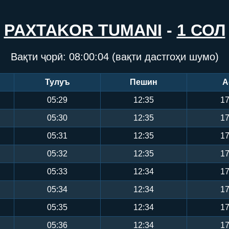
PAXTAKOR TUMANI
-
1 СОЛ
Вақти ҷорӣ:
08:00:05
(вақти дастгоҳи шумо)
Тулуъ
Пешин
А
05:29
12:35
17
05:30
12:35
17
05:31
12:35
17
05:32
12:35
17
05:33
12:34
17
05:34
12:34
17
05:35
12:34
17
05:36
12:34
17