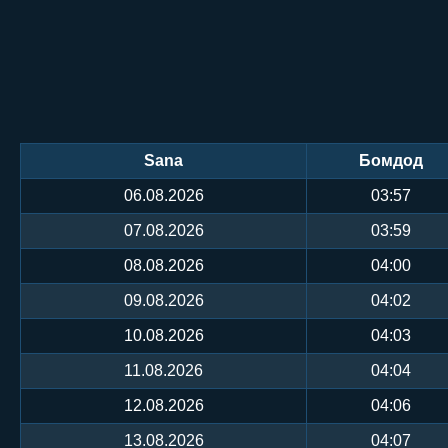
Sana
Бомдод
06.08.2026
03:57
07.08.2026
03:59
08.08.2026
04:00
09.08.2026
04:02
10.08.2026
04:03
11.08.2026
04:04
12.08.2026
04:06
13.08.2026
04:07