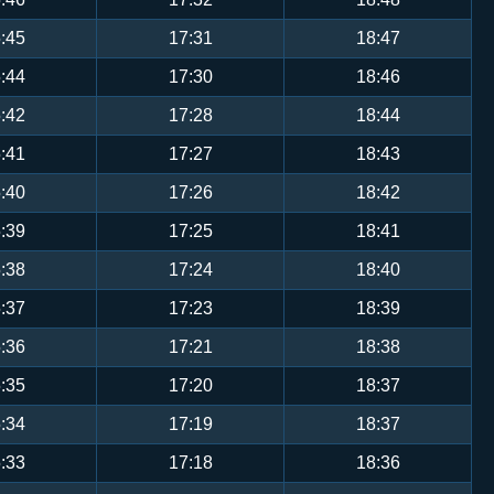
:45
17:31
18:47
:44
17:30
18:46
:42
17:28
18:44
:41
17:27
18:43
:40
17:26
18:42
:39
17:25
18:41
:38
17:24
18:40
:37
17:23
18:39
:36
17:21
18:38
:35
17:20
18:37
:34
17:19
18:37
:33
17:18
18:36