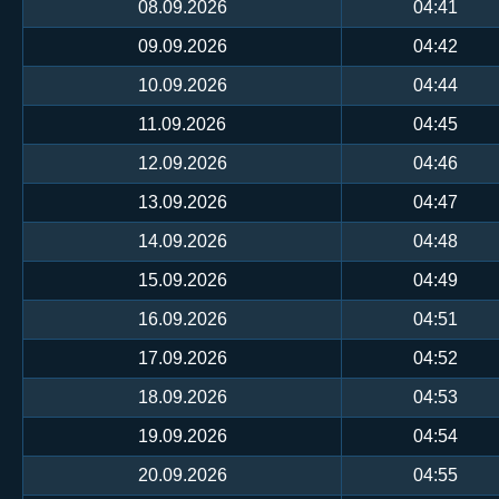
08.09.2026
04:41
09.09.2026
04:42
10.09.2026
04:44
11.09.2026
04:45
12.09.2026
04:46
13.09.2026
04:47
14.09.2026
04:48
15.09.2026
04:49
16.09.2026
04:51
17.09.2026
04:52
18.09.2026
04:53
19.09.2026
04:54
20.09.2026
04:55