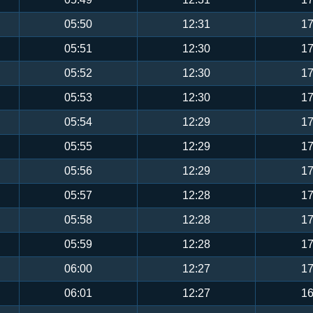
05:50
12:31
17
05:51
12:30
17
05:52
12:30
17
05:53
12:30
17
05:54
12:29
17
05:55
12:29
17
05:56
12:29
17
05:57
12:28
17
05:58
12:28
17
05:59
12:28
17
06:00
12:27
17
06:01
12:27
16