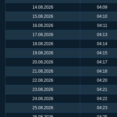
14.08.2026
04:09
15.08.2026
04:10
16.08.2026
04:11
17.08.2026
04:13
18.08.2026
04:14
19.08.2026
04:15
20.08.2026
04:17
21.08.2026
04:18
22.08.2026
04:20
23.08.2026
04:21
24.08.2026
04:22
25.08.2026
04:23
26.08.2026
04:25