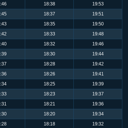
:46
18:38
19:53
:45
18:37
19:51
:43
18:35
19:50
:42
18:33
19:48
:40
18:32
19:46
:39
18:30
19:44
:37
18:28
19:42
:36
18:26
19:41
:34
18:25
19:39
:33
18:23
19:37
:31
18:21
19:36
:30
18:20
19:34
:28
18:18
19:32