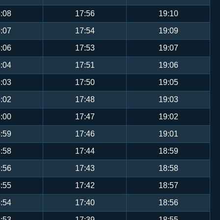
:08
17:56
19:10
:07
17:54
19:09
:06
17:53
19:07
:04
17:51
19:06
:03
17:50
19:05
:02
17:48
19:03
:00
17:47
19:02
:59
17:46
19:01
:58
17:44
18:59
:56
17:43
18:58
:55
17:42
18:57
:54
17:40
18:56
:53
17:39
18:55