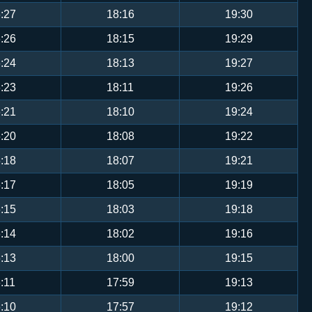
:27
18:16
19:30
:26
18:15
19:29
:24
18:13
19:27
:23
18:11
19:26
:21
18:10
19:24
:20
18:08
19:22
:18
18:07
19:21
:17
18:05
19:19
:15
18:03
19:18
:14
18:02
19:16
:13
18:00
19:15
:11
17:59
19:13
:10
17:57
19:12