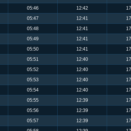
05:46
12:42
17
05:47
12:41
17
05:48
12:41
17
05:49
12:41
17
05:50
12:41
17
05:51
12:40
17
05:52
12:40
17
05:53
12:40
17
05:54
12:40
17
05:55
12:39
17
05:56
12:39
17
05:57
12:39
17
05:58
12:39
17