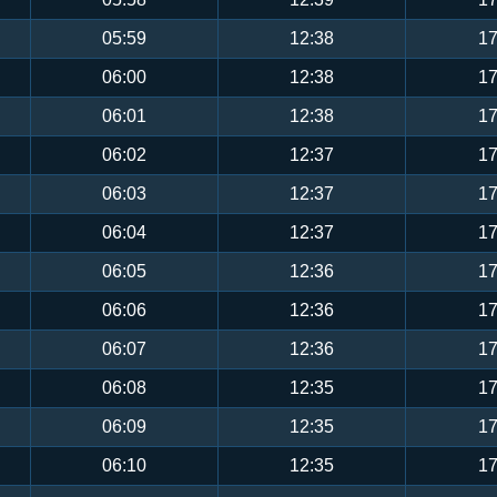
05:59
12:38
17
06:00
12:38
17
06:01
12:38
17
06:02
12:37
17
06:03
12:37
17
06:04
12:37
17
06:05
12:36
17
06:06
12:36
17
06:07
12:36
17
06:08
12:35
17
06:09
12:35
17
06:10
12:35
17