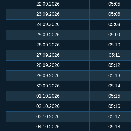
22.09.2026
05:05
23.09.2026
05:06
24.09.2026
05:08
25.09.2026
05:09
26.09.2026
05:10
27.09.2026
05:11
28.09.2026
05:12
29.09.2026
05:13
30.09.2026
05:14
01.10.2026
05:15
02.10.2026
05:16
03.10.2026
05:17
04.10.2026
05:18