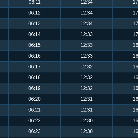
06:11
12:34
17
06:12
12:34
17
06:13
12:34
17
06:14
12:33
17
06:15
12:33
16
06:16
12:33
16
06:17
12:32
16
06:18
12:32
16
06:19
12:32
16
06:20
12:31
16
06:21
12:31
16
06:22
12:30
16
06:23
12:30
16