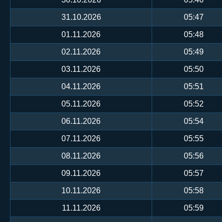
31.10.2026
05:47
01.11.2026
05:48
02.11.2026
05:49
03.11.2026
05:50
04.11.2026
05:51
05.11.2026
05:52
06.11.2026
05:54
07.11.2026
05:55
08.11.2026
05:56
09.11.2026
05:57
10.11.2026
05:58
11.11.2026
05:59