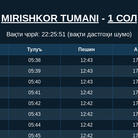
MIRISHKOR TUMANI
-
1 СОЛ
Вақти ҷорӣ:
22:25:52
(вақти дастгоҳи шумо)
Тулуъ
Пешин
А
05:38
12:43
17
05:39
12:43
17
05:40
12:43
17
05:41
12:42
17
05:42
12:42
17
05:43
12:42
17
05:44
12:42
17
05:45
12:42
17