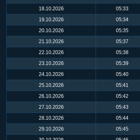
18.10.2026
05:33
19.10.2026
05:34
20.10.2026
05:35
21.10.2026
05:37
22.10.2026
05:38
23.10.2026
05:39
24.10.2026
05:40
25.10.2026
05:41
26.10.2026
05:42
27.10.2026
05:43
28.10.2026
05:44
29.10.2026
05:45
30.10.2026
05:46