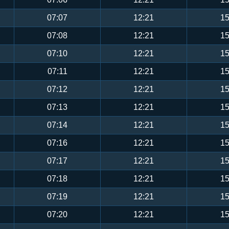
07:07
12:21
15
07:08
12:21
15
07:10
12:21
15
07:11
12:21
15
07:12
12:21
15
07:13
12:21
15
07:14
12:21
15
07:16
12:21
15
07:17
12:21
15
07:18
12:21
15
07:19
12:21
15
07:20
12:21
15