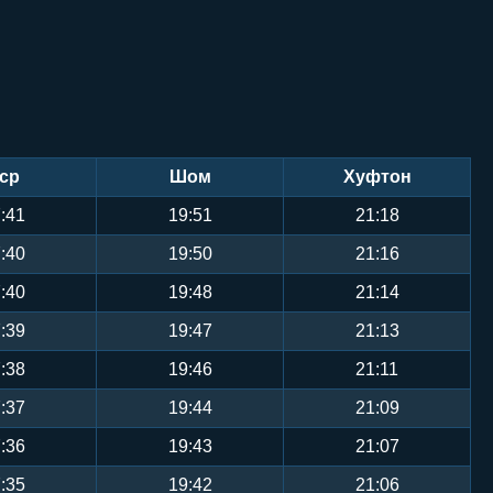
ср
Шом
Хуфтон
:41
19:51
21:18
:40
19:50
21:16
:40
19:48
21:14
:39
19:47
21:13
:38
19:46
21:11
:37
19:44
21:09
:36
19:43
21:07
:35
19:42
21:06