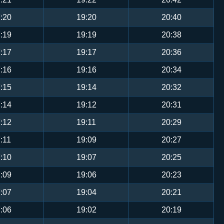
:20
19:20
20:40
:19
19:19
20:38
:17
19:17
20:36
:16
19:16
20:34
:15
19:14
20:32
:14
19:12
20:31
:12
19:11
20:29
:11
19:09
20:27
:10
19:07
20:25
:09
19:06
20:23
:07
19:04
20:21
:06
19:02
20:19