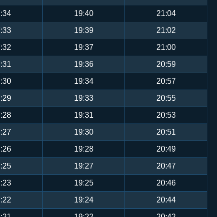
:34
19:40
21:04
:33
19:39
21:02
:32
19:37
21:00
:31
19:36
20:59
:30
19:34
20:57
:29
19:33
20:55
:28
19:31
20:53
:27
19:30
20:51
:26
19:28
20:49
:25
19:27
20:47
:23
19:25
20:46
:22
19:24
20:44
:21
19:22
20:42