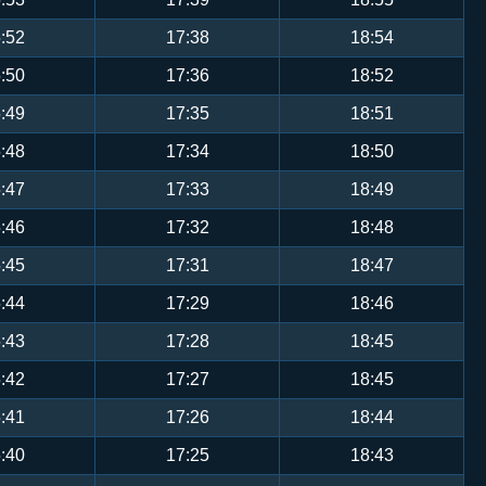
:52
17:38
18:54
:50
17:36
18:52
:49
17:35
18:51
:48
17:34
18:50
:47
17:33
18:49
:46
17:32
18:48
:45
17:31
18:47
:44
17:29
18:46
:43
17:28
18:45
:42
17:27
18:45
:41
17:26
18:44
:40
17:25
18:43