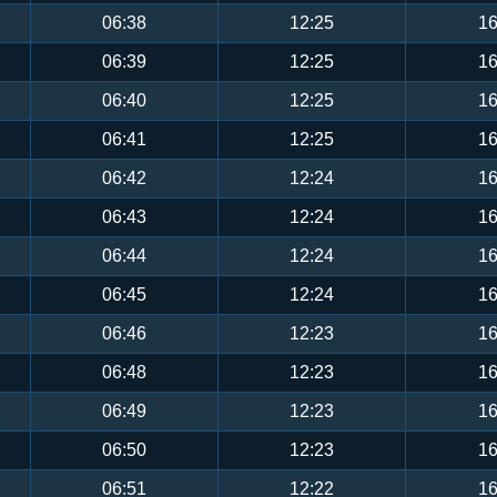
06:38
12:25
16
06:39
12:25
16
06:40
12:25
16
06:41
12:25
16
06:42
12:24
16
06:43
12:24
16
06:44
12:24
16
06:45
12:24
16
06:46
12:23
16
06:48
12:23
16
06:49
12:23
16
06:50
12:23
16
06:51
12:22
16