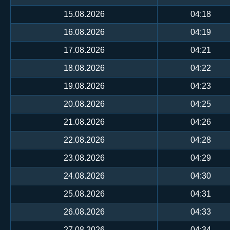
15.08.2026
04:18
16.08.2026
04:19
17.08.2026
04:21
18.08.2026
04:22
19.08.2026
04:23
20.08.2026
04:25
21.08.2026
04:26
22.08.2026
04:28
23.08.2026
04:29
24.08.2026
04:30
25.08.2026
04:31
26.08.2026
04:33
27.08.2026
04:34