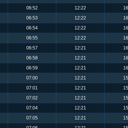
06:52
12:22
16
06:53
12:22
16
06:54
12:22
16
06:55
12:22
16
06:57
12:21
16
06:58
12:21
16
06:59
12:21
16
07:00
12:21
15
07:01
12:21
15
07:02
12:21
15
07:04
12:21
15
07:05
12:21
15
07:06
12:21
15