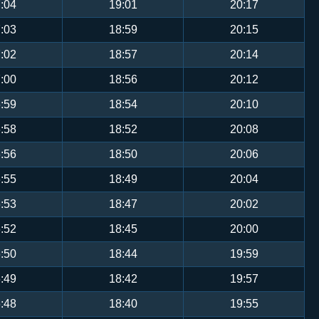
:04
19:01
20:17
:03
18:59
20:15
:02
18:57
20:14
:00
18:56
20:12
:59
18:54
20:10
:58
18:52
20:08
:56
18:50
20:06
:55
18:49
20:04
:53
18:47
20:02
:52
18:45
20:00
:50
18:44
19:59
:49
18:42
19:57
:48
18:40
19:55