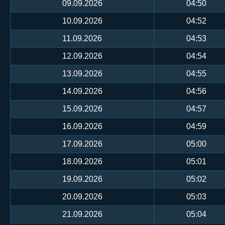
09.09.2026
04:50
10.09.2026
04:52
11.09.2026
04:53
12.09.2026
04:54
13.09.2026
04:55
14.09.2026
04:56
15.09.2026
04:57
16.09.2026
04:59
17.09.2026
05:00
18.09.2026
05:01
19.09.2026
05:02
20.09.2026
05:03
21.09.2026
05:04