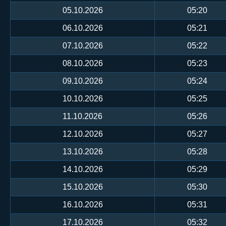
05.10.2026
05:20
06.10.2026
05:21
07.10.2026
05:22
08.10.2026
05:23
09.10.2026
05:24
10.10.2026
05:25
11.10.2026
05:26
12.10.2026
05:27
13.10.2026
05:28
14.10.2026
05:29
15.10.2026
05:30
16.10.2026
05:31
17.10.2026
05:32