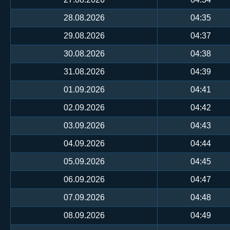
28.08.2026
04:35
29.08.2026
04:37
30.08.2026
04:38
31.08.2026
04:39
01.09.2026
04:41
02.09.2026
04:42
03.09.2026
04:43
04.09.2026
04:44
05.09.2026
04:45
06.09.2026
04:47
07.09.2026
04:48
08.09.2026
04:49