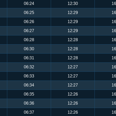
06:24
12:30
16
06:25
12:29
16
06:26
12:29
16
06:27
12:29
16
06:28
12:28
16
06:30
12:28
16
06:31
12:28
16
06:32
12:27
16
06:33
12:27
16
06:34
12:27
16
06:35
12:26
16
06:36
12:26
16
06:37
12:26
16