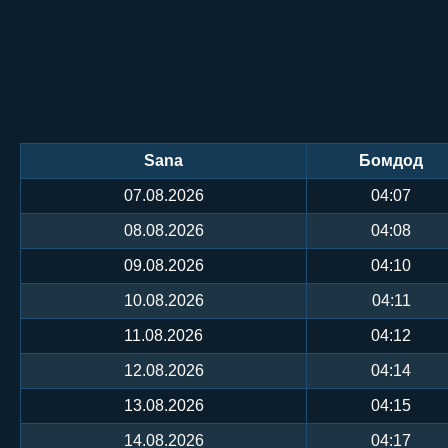
Sana
Бомдод
07.08.2026
04:07
08.08.2026
04:08
09.08.2026
04:10
10.08.2026
04:11
11.08.2026
04:12
12.08.2026
04:14
13.08.2026
04:15
14.08.2026
04:17