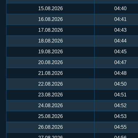
15.08.2026
04:40
16.08.2026
04:41
17.08.2026
04:43
18.08.2026
04:44
19.08.2026
04:45
20.08.2026
04:47
21.08.2026
04:48
22.08.2026
04:50
23.08.2026
04:51
24.08.2026
04:52
25.08.2026
04:53
26.08.2026
04:55
27.08.2026
04:56