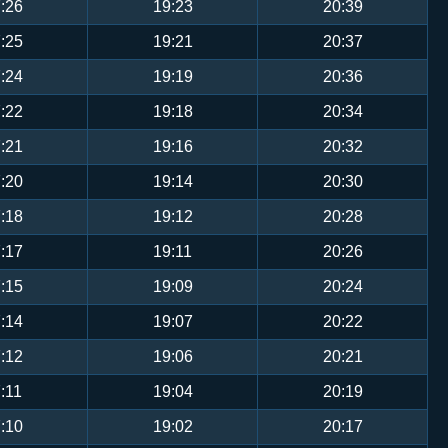
:26
19:23
20:39
:25
19:21
20:37
:24
19:19
20:36
:22
19:18
20:34
:21
19:16
20:32
:20
19:14
20:30
:18
19:12
20:28
:17
19:11
20:26
:15
19:09
20:24
:14
19:07
20:22
:12
19:06
20:21
:11
19:04
20:19
:10
19:02
20:17