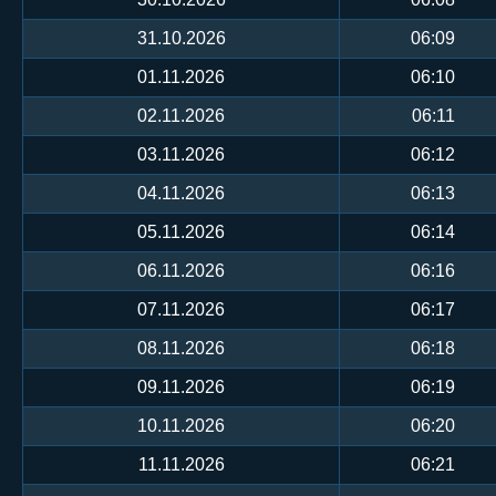
31.10.2026
06:09
01.11.2026
06:10
02.11.2026
06:11
03.11.2026
06:12
04.11.2026
06:13
05.11.2026
06:14
06.11.2026
06:16
07.11.2026
06:17
08.11.2026
06:18
09.11.2026
06:19
10.11.2026
06:20
11.11.2026
06:21