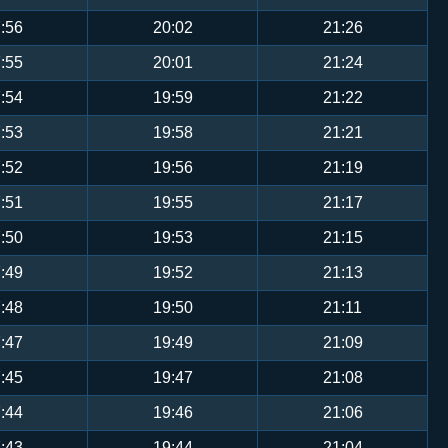
:56
20:02
21:26
:55
20:01
21:24
:54
19:59
21:22
:53
19:58
21:21
:52
19:56
21:19
:51
19:55
21:17
:50
19:53
21:15
:49
19:52
21:13
:48
19:50
21:11
:47
19:49
21:09
:45
19:47
21:08
:44
19:46
21:06
:43
19:44
21:04