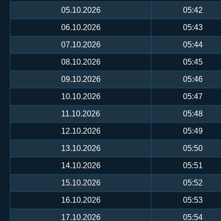
05.10.2026
05:42
06.10.2026
05:43
07.10.2026
05:44
08.10.2026
05:45
09.10.2026
05:46
10.10.2026
05:47
11.10.2026
05:48
12.10.2026
05:49
13.10.2026
05:50
14.10.2026
05:51
15.10.2026
05:52
16.10.2026
05:53
17.10.2026
05:54