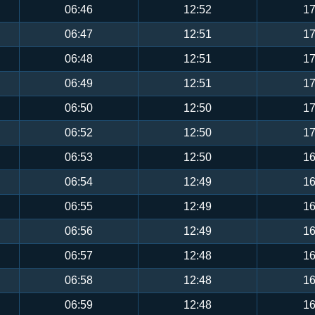
06:46
12:52
17
06:47
12:51
17
06:48
12:51
17
06:49
12:51
17
06:50
12:50
17
06:52
12:50
17
06:53
12:50
16
06:54
12:49
16
06:55
12:49
16
06:56
12:49
16
06:57
12:48
16
06:58
12:48
16
06:59
12:48
16