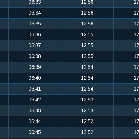
06:33
12:56
17
06:34
12:56
17
06:35
12:56
17
06:36
12:55
17
06:37
12:55
17
06:38
12:55
17
06:39
12:54
17
06:40
12:54
17
06:41
12:54
17
06:42
12:53
17
06:43
12:53
17
06:44
12:52
17
06:45
12:52
17