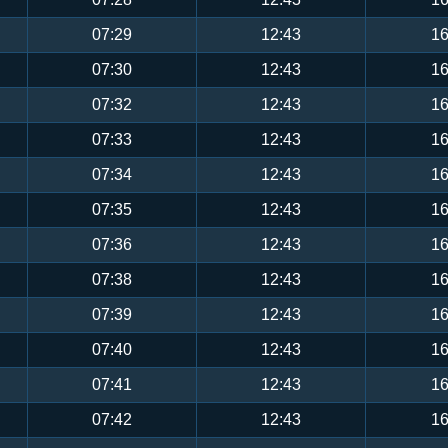
07:29
12:43
16
07:30
12:43
16
07:32
12:43
16
07:33
12:43
16
07:34
12:43
16
07:35
12:43
16
07:36
12:43
16
07:38
12:43
16
07:39
12:43
16
07:40
12:43
16
07:41
12:43
16
07:42
12:43
16