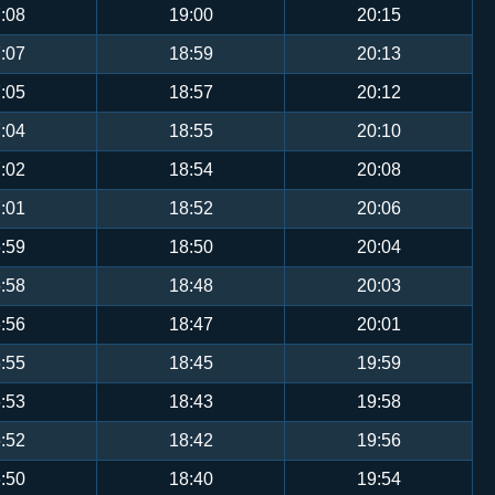
:08
19:00
20:15
:07
18:59
20:13
:05
18:57
20:12
:04
18:55
20:10
:02
18:54
20:08
:01
18:52
20:06
:59
18:50
20:04
:58
18:48
20:03
:56
18:47
20:01
:55
18:45
19:59
:53
18:43
19:58
:52
18:42
19:56
:50
18:40
19:54