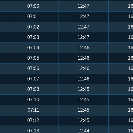
07:00
12:47
16
07:01
12:47
16
07:02
12:47
16
07:03
12:47
16
07:04
12:46
16
07:05
12:46
16
07:06
12:46
16
07:07
12:46
16
07:08
12:45
16
07:10
12:45
16
07:11
12:45
16
07:12
12:45
16
07:13
12:44
16