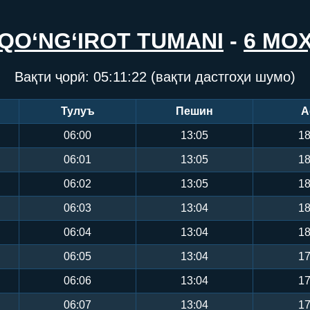
QO‘NG‘IROT TUMANI
-
6 МО
Вақти ҷорӣ:
05:11:22
(вақти дастгоҳи шумо)
Тулуъ
Пешин
А
06:00
13:05
18
06:01
13:05
18
06:02
13:05
18
06:03
13:04
18
06:04
13:04
18
06:05
13:04
17
06:06
13:04
17
06:07
13:04
17