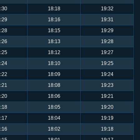
:30
18:18
19:32
:29
18:16
19:31
:28
18:15
19:29
:26
18:13
19:28
:25
18:12
19:27
:24
18:10
19:25
:22
18:09
19:24
:21
18:08
19:23
:20
18:06
19:21
:18
18:05
19:20
:17
18:04
19:19
:16
18:02
19:18
:15
18:01
19:17