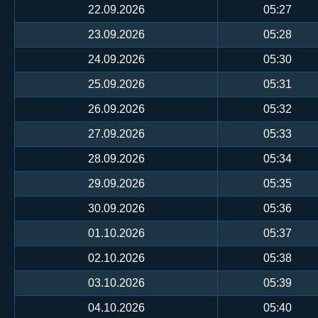
22.09.2026
05:27
23.09.2026
05:28
24.09.2026
05:30
25.09.2026
05:31
26.09.2026
05:32
27.09.2026
05:33
28.09.2026
05:34
29.09.2026
05:35
30.09.2026
05:36
01.10.2026
05:37
02.10.2026
05:38
03.10.2026
05:39
04.10.2026
05:40