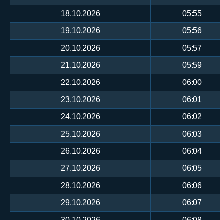
18.10.2026
05:55
19.10.2026
05:56
20.10.2026
05:57
21.10.2026
05:59
22.10.2026
06:00
23.10.2026
06:01
24.10.2026
06:02
25.10.2026
06:03
26.10.2026
06:04
27.10.2026
06:05
28.10.2026
06:06
29.10.2026
06:07
30.10.2026
06:08