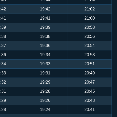
:42
19:42
21:02
:41
19:41
21:00
:39
19:39
20:58
:38
19:38
20:56
:37
19:36
20:54
:36
19:34
20:53
:34
19:33
20:51
:33
19:31
20:49
:32
19:29
20:47
:31
19:28
20:45
:29
19:26
20:43
:28
19:24
20:41