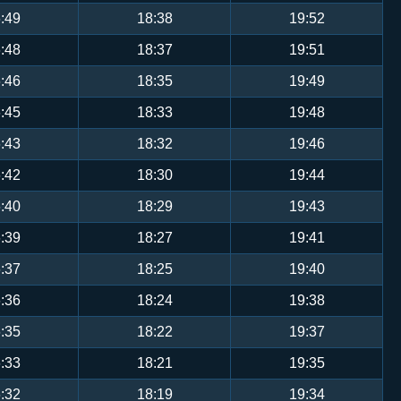
:49
18:38
19:52
:48
18:37
19:51
:46
18:35
19:49
:45
18:33
19:48
:43
18:32
19:46
:42
18:30
19:44
:40
18:29
19:43
:39
18:27
19:41
:37
18:25
19:40
:36
18:24
19:38
:35
18:22
19:37
:33
18:21
19:35
:32
18:19
19:34