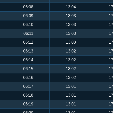
06:08
13:04
17
06:09
13:03
17
06:10
13:03
17
06:11
13:03
17
06:12
13:03
17
06:13
13:02
17
06:14
13:02
17
06:15
13:02
17
06:16
13:02
17
06:17
13:01
17
06:18
13:01
17
06:19
13:01
17
06:20
13:01
17