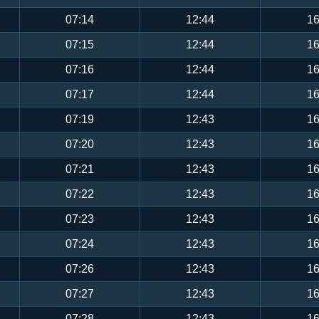
07:14
12:44
16
07:15
12:44
16
07:16
12:44
16
07:17
12:44
16
07:19
12:43
16
07:20
12:43
16
07:21
12:43
16
07:22
12:43
16
07:23
12:43
16
07:24
12:43
16
07:26
12:43
16
07:27
12:43
16
07:28
12:43
16