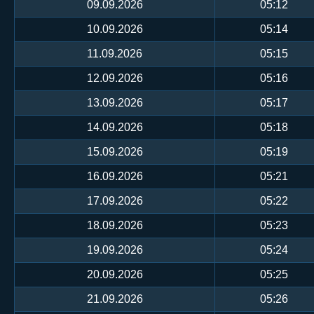
09.09.2026
05:12
10.09.2026
05:14
11.09.2026
05:15
12.09.2026
05:16
13.09.2026
05:17
14.09.2026
05:18
15.09.2026
05:19
16.09.2026
05:21
17.09.2026
05:22
18.09.2026
05:23
19.09.2026
05:24
20.09.2026
05:25
21.09.2026
05:26