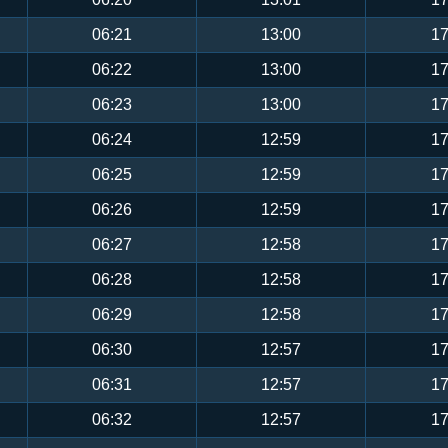
06:21
13:00
17
06:22
13:00
17
06:23
13:00
17
06:24
12:59
17
06:25
12:59
17
06:26
12:59
17
06:27
12:58
17
06:28
12:58
17
06:29
12:58
17
06:30
12:57
17
06:31
12:57
17
06:32
12:57
17