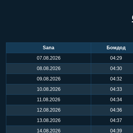
Sana
Бомдод
07.08.2026
04:29
08.08.2026
04:30
09.08.2026
04:32
10.08.2026
04:33
11.08.2026
04:34
12.08.2026
04:36
13.08.2026
04:37
14.08.2026
04:39