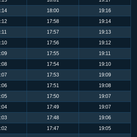
:14
18:00
19:16
:12
17:58
19:14
:11
17:57
19:13
:10
17:56
19:12
:09
17:55
19:11
:08
17:54
19:10
:07
17:53
19:09
:06
17:51
19:08
:05
17:50
19:07
:04
17:49
19:07
:03
17:48
19:06
:02
17:47
19:05