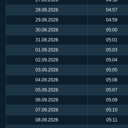
28.08.2026
04:57
29.08.2026
04:59
30.08.2026
05:00
31.08.2026
05:01
01.09.2026
05:03
02.09.2026
05:04
03.09.2026
05:05
04.09.2026
05:06
05.09.2026
05:07
06.09.2026
05:09
07.09.2026
05:10
08.09.2026
05:11