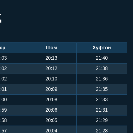
Ҳ
ср
Шом
Хуфтон
:03
20:13
21:40
:02
20:12
21:38
:02
20:10
21:36
:01
20:09
21:35
:00
20:08
21:33
:59
20:06
21:31
:58
20:05
21:29
:57
20:04
21:28