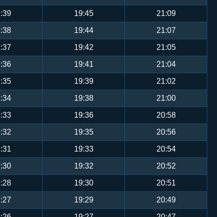
:39
19:45
21:09
:38
19:44
21:07
:37
19:42
21:05
:36
19:41
21:04
:35
19:39
21:02
:34
19:38
21:00
:33
19:36
20:58
:32
19:35
20:56
:31
19:33
20:54
:30
19:32
20:52
:28
19:30
20:51
:27
19:29
20:49
:26
19:27
20:47