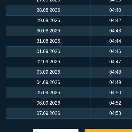
28.08.2026
04:40
29.08.2026
04:42
30.08.2026
04:43
31.08.2026
04:44
01.09.2026
04:46
02.09.2026
04:47
03.09.2026
04:48
04.09.2026
04:49
05.09.2026
04:50
06.09.2026
04:52
07.09.2026
04:53