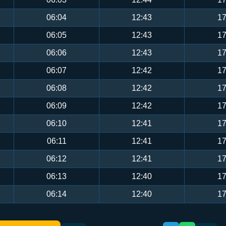
06:04
12:43
17
06:05
12:43
17
06:06
12:43
17
06:07
12:42
17
06:08
12:42
17
06:09
12:42
17
06:10
12:41
17
06:11
12:41
17
06:12
12:41
17
06:13
12:40
17
06:14
12:40
17