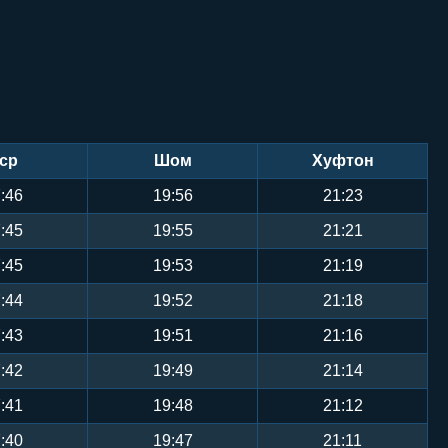
ср
Шом
Хуфтон
:46
19:56
21:23
:45
19:55
21:21
:45
19:53
21:19
:44
19:52
21:18
:43
19:51
21:16
:42
19:49
21:14
:41
19:48
21:12
:40
19:47
21:11