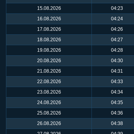
15.08.2026
04:23
16.08.2026
04:24
17.08.2026
04:26
18.08.2026
04:27
19.08.2026
04:28
20.08.2026
04:30
21.08.2026
04:31
22.08.2026
04:33
23.08.2026
04:34
24.08.2026
04:35
25.08.2026
04:36
26.08.2026
04:38
27.08.2026
04:39