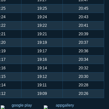
:25
19:25
20:45
:24
19:24
20:43
:22
19:22
20:41
:21
19:21
20:39
:20
19:19
20:37
:19
19:17
20:36
:17
19:16
20:34
:16
19:14
20:32
:15
19:12
20:30
:14
19:11
20:28
:12
19:09
20:26