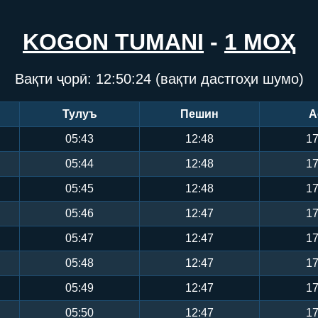
KOGON TUMANI
-
1 МОҲ
Вақти ҷорӣ:
12:50:25
(вақти дастгоҳи шумо)
Тулуъ
Пешин
А
05:43
12:48
17
05:44
12:48
17
05:45
12:48
17
05:46
12:47
17
05:47
12:47
17
05:48
12:47
17
05:49
12:47
17
05:50
12:47
17