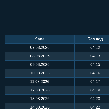
Sana
Бомдод
07.08.2026
04:12
08.08.2026
04:13
09.08.2026
04:15
10.08.2026
04:16
11.08.2026
04:17
12.08.2026
04:19
13.08.2026
04:20
14.08.2026
04:22