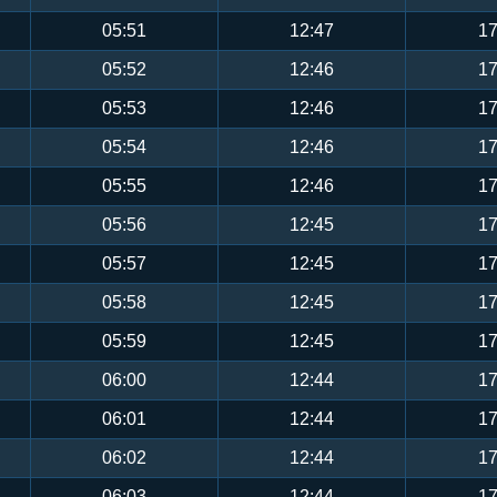
05:51
12:47
17
05:52
12:46
17
05:53
12:46
17
05:54
12:46
17
05:55
12:46
17
05:56
12:45
17
05:57
12:45
17
05:58
12:45
17
05:59
12:45
17
06:00
12:44
17
06:01
12:44
17
06:02
12:44
17
06:03
12:44
17