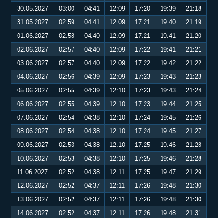
30.05.2027
03:00
04:41
12:09
17:20
19:39
21:18
31.05.2027
02:59
04:41
12:09
17:21
19:40
21:19
01.06.2027
02:58
04:40
12:09
17:21
19:41
21:20
02.06.2027
02:57
04:40
12:09
17:22
19:41
21:21
03.06.2027
02:57
04:40
12:09
17:22
19:42
21:22
04.06.2027
02:56
04:39
12:09
17:23
19:43
21:23
05.06.2027
02:55
04:39
12:10
17:23
19:43
21:24
06.06.2027
02:55
04:39
12:10
17:23
19:44
21:25
07.06.2027
02:54
04:38
12:10
17:24
19:45
21:26
08.06.2027
02:54
04:38
12:10
17:24
19:45
21:27
09.06.2027
02:53
04:38
12:10
17:25
19:46
21:28
10.06.2027
02:53
04:38
12:10
17:25
19:46
21:28
11.06.2027
02:52
04:38
12:11
17:25
19:47
21:29
12.06.2027
02:52
04:37
12:11
17:26
19:48
21:30
13.06.2027
02:52
04:37
12:11
17:26
19:48
21:30
14.06.2027
02:52
04:37
12:11
17:26
19:48
21:31