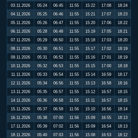
03.11.2026
05:24
06:45
11:55
15:22
17:08
18:24
04.11.2026
05:25
06:46
11:55
15:21
17:07
18:23
05.11.2026
05:26
06:47
11:55
15:20
17:06
18:22
06.11.2026
05:28
06:48
11:55
15:19
17:05
18:21
07.11.2026
05:29
06:50
11:55
15:18
17:03
18:20
08.11.2026
05:30
06:51
11:55
15:17
17:02
18:19
09.11.2026
05:31
06:52
11:55
15:16
17:01
18:19
10.11.2026
05:32
06:53
11:55
15:15
17:00
18:18
11.11.2026
05:33
06:54
11:55
15:14
16:59
18:17
12.11.2026
05:34
06:56
11:55
15:13
16:58
18:16
13.11.2026
05:35
06:57
11:55
15:12
16:57
18:15
14.11.2026
05:36
06:58
11:55
15:11
16:57
18:15
15.11.2026
05:37
06:59
11:56
15:10
16:56
18:14
16.11.2026
05:38
07:00
11:56
15:09
16:55
18:13
17.11.2026
05:39
07:02
11:56
15:09
16:54
18:13
18.11.2026
05:40
07:03
11:56
15:08
16:53
18:12