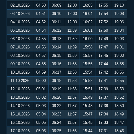
02.10.2026
04:50
06:09
12:00
16:05
17:55
19:10
03.10.2026
04:51
06:10
12:00
16:04
17:54
19:08
04.10.2026
04:52
06:11
12:00
16:02
17:52
19:06
05.10.2026
04:54
06:12
11:59
16:01
17:50
19:04
06.10.2026
04:55
06:13
11:59
16:00
17:49
19:03
07.10.2026
04:56
06:14
11:59
15:58
17:47
19:01
08.10.2026
04:57
06:15
11:59
15:57
17:45
19:00
09.10.2026
04:58
06:16
11:58
15:55
17:44
18:58
10.10.2026
04:59
06:17
11:58
15:54
17:42
18:56
11.10.2026
05:00
06:18
11:58
15:52
17:41
18:55
12.10.2026
05:01
06:19
11:58
15:51
17:39
18:53
13.10.2026
05:02
06:20
11:57
15:49
17:37
18:52
14.10.2026
05:03
06:22
11:57
15:48
17:36
18:50
15.10.2026
05:04
06:23
11:57
15:47
17:34
18:49
16.10.2026
05:05
06:24
11:57
15:45
17:33
18:47
17.10.2026
05:06
06:25
11:56
15:44
17:31
18:46