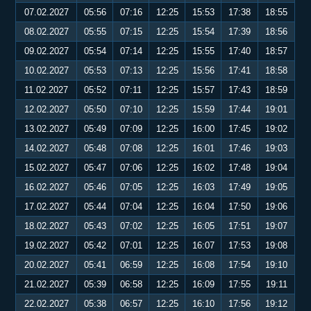
07.02.2027
05:56
07:16
12:25
15:53
17:38
18:55
08.02.2027
05:55
07:15
12:25
15:54
17:39
18:56
09.02.2027
05:54
07:14
12:25
15:55
17:40
18:57
10.02.2027
05:53
07:13
12:25
15:56
17:41
18:58
11.02.2027
05:52
07:11
12:25
15:57
17:43
18:59
12.02.2027
05:50
07:10
12:25
15:59
17:44
19:01
13.02.2027
05:49
07:09
12:25
16:00
17:45
19:02
14.02.2027
05:48
07:08
12:25
16:01
17:46
19:03
15.02.2027
05:47
07:06
12:25
16:02
17:48
19:04
16.02.2027
05:46
07:05
12:25
16:03
17:49
19:05
17.02.2027
05:44
07:04
12:25
16:04
17:50
19:06
18.02.2027
05:43
07:02
12:25
16:05
17:51
19:07
19.02.2027
05:42
07:01
12:25
16:07
17:53
19:08
20.02.2027
05:41
06:59
12:25
16:08
17:54
19:10
21.02.2027
05:39
06:58
12:25
16:09
17:55
19:11
22.02.2027
05:38
06:57
12:25
16:10
17:56
19:12