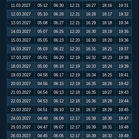
11.03.2027
05:12
06:30
12:21
16:27
18:16
19:31
12.03.2027
05:10
06:28
12:21
16:28
18:17
19:32
13.03.2027
05:08
06:27
12:21
16:29
18:18
19:34
14.03.2027
05:07
06:25
12:20
16:30
18:19
19:35
15.03.2027
05:05
06:23
12:20
16:30
18:20
19:36
16.03.2027
05:03
06:22
12:20
16:31
18:21
19:37
17.03.2027
05:01
06:20
12:19
16:32
18:23
19:38
18.03.2027
05:00
06:18
12:19
16:33
18:24
19:39
19.03.2027
04:58
06:17
12:19
16:34
18:25
19:41
20.03.2027
04:56
06:15
12:19
16:35
18:26
19:42
21.03.2027
04:54
06:13
12:18
16:35
18:27
19:43
22.03.2027
04:53
06:12
12:18
16:36
18:28
19:44
23.03.2027
04:51
06:10
12:18
16:37
18:29
19:45
24.03.2027
04:49
06:08
12:17
16:38
18:30
19:47
25.03.2027
04:47
06:07
12:17
16:39
18:31
19:48
26.03.2027
04:45
06:05
12:17
16:39
18:32
19:49