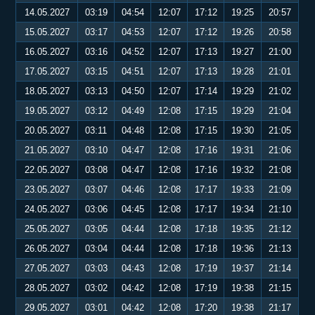
14.05.2027
03:19
04:54
12:07
17:12
19:25
20:57
15.05.2027
03:17
04:53
12:07
17:12
19:26
20:58
16.05.2027
03:16
04:52
12:07
17:13
19:27
21:00
17.05.2027
03:15
04:51
12:07
17:13
19:28
21:01
18.05.2027
03:13
04:50
12:07
17:14
19:29
21:02
19.05.2027
03:12
04:49
12:08
17:15
19:29
21:04
20.05.2027
03:11
04:48
12:08
17:15
19:30
21:05
21.05.2027
03:10
04:47
12:08
17:16
19:31
21:06
22.05.2027
03:08
04:47
12:08
17:16
19:32
21:08
23.05.2027
03:07
04:46
12:08
17:17
19:33
21:09
24.05.2027
03:06
04:45
12:08
17:17
19:34
21:10
25.05.2027
03:05
04:44
12:08
17:18
19:35
21:12
26.05.2027
03:04
04:44
12:08
17:18
19:36
21:13
27.05.2027
03:03
04:43
12:08
17:19
19:37
21:14
28.05.2027
03:02
04:42
12:08
17:19
19:38
21:15
29.05.2027
03:01
04:42
12:08
17:20
19:38
21:17