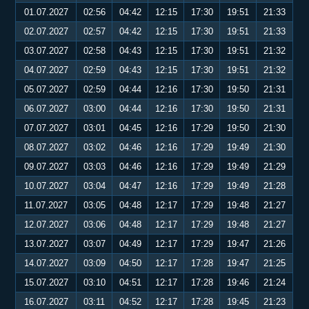
01.07.2027
02:56
04:42
12:15
17:30
19:51
21:33
02.07.2027
02:57
04:42
12:15
17:30
19:51
21:33
03.07.2027
02:58
04:43
12:15
17:30
19:51
21:32
04.07.2027
02:59
04:43
12:15
17:30
19:51
21:32
05.07.2027
02:59
04:44
12:16
17:30
19:50
21:31
06.07.2027
03:00
04:44
12:16
17:30
19:50
21:31
07.07.2027
03:01
04:45
12:16
17:29
19:50
21:30
08.07.2027
03:02
04:46
12:16
17:29
19:49
21:30
09.07.2027
03:03
04:46
12:16
17:29
19:49
21:29
10.07.2027
03:04
04:47
12:16
17:29
19:49
21:28
11.07.2027
03:05
04:48
12:17
17:29
19:48
21:27
12.07.2027
03:06
04:48
12:17
17:29
19:48
21:27
13.07.2027
03:07
04:49
12:17
17:29
19:47
21:26
14.07.2027
03:09
04:50
12:17
17:28
19:47
21:25
15.07.2027
03:10
04:51
12:17
17:28
19:46
21:24
16.07.2027
03:11
04:52
12:17
17:28
19:45
21:23