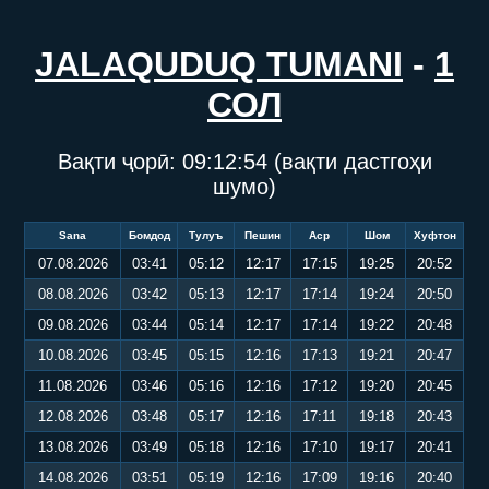
JALAQUDUQ TUMANI
-
1
СОЛ
Вақти ҷорӣ:
09:12:55
(вақти дастгоҳи
шумо)
Sana
Бомдод
Тулуъ
Пешин
Аср
Шом
Хуфтон
07.08.2026
03:41
05:12
12:17
17:15
19:25
20:52
08.08.2026
03:42
05:13
12:17
17:14
19:24
20:50
09.08.2026
03:44
05:14
12:17
17:14
19:22
20:48
10.08.2026
03:45
05:15
12:16
17:13
19:21
20:47
11.08.2026
03:46
05:16
12:16
17:12
19:20
20:45
12.08.2026
03:48
05:17
12:16
17:11
19:18
20:43
13.08.2026
03:49
05:18
12:16
17:10
19:17
20:41
14.08.2026
03:51
05:19
12:16
17:09
19:16
20:40