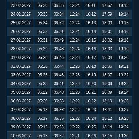
23.02.2027
05:36
06:55
12:24
16:11
17:57
19:13
24.02.2027
05:35
06:54
12:24
16:12
17:59
19:14
25.02.2027
05:34
06:52
12:24
16:13
18:00
19:15
26.02.2027
05:32
06:51
12:24
16:14
18:01
19:16
27.02.2027
05:31
06:49
12:24
16:15
18:02
19:18
28.02.2027
05:29
06:48
12:24
16:16
18:03
19:19
01.03.2027
05:28
06:46
12:23
16:17
18:04
19:20
02.03.2027
05:26
06:44
12:23
16:18
18:06
19:21
03.03.2027
05:25
06:43
12:23
16:19
18:07
19:22
04.03.2027
05:23
06:41
12:23
16:20
18:08
19:23
05.03.2027
05:22
06:40
12:23
16:21
18:09
19:24
06.03.2027
05:20
06:38
12:22
16:22
18:10
19:25
07.03.2027
05:18
06:36
12:22
16:23
18:11
19:27
08.03.2027
05:17
06:35
12:22
16:24
18:12
19:28
09.03.2027
05:15
06:33
12:22
16:25
18:14
19:29
10.03.2027
05:13
06:32
12:21
16:26
18:15
19:30