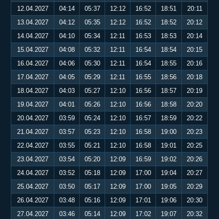
12.04.2027
04:14
05:37
12:12
16:52
18:51
20:11
13.04.2027
04:12
05:35
12:12
16:52
18:52
20:12
14.04.2027
04:10
05:34
12:11
16:53
18:53
20:14
15.04.2027
04:08
05:32
12:11
16:54
18:54
20:15
16.04.2027
04:06
05:30
12:11
16:54
18:55
20:16
17.04.2027
04:05
05:29
12:11
16:55
18:56
20:18
18.04.2027
04:03
05:27
12:10
16:56
18:57
20:19
19.04.2027
04:01
05:26
12:10
16:56
18:58
20:20
20.04.2027
03:59
05:24
12:10
16:57
18:59
20:22
21.04.2027
03:57
05:23
12:10
16:58
19:00
20:23
22.04.2027
03:55
05:21
12:10
16:58
19:01
20:25
23.04.2027
03:54
05:20
12:09
16:59
19:02
20:26
24.04.2027
03:52
05:18
12:09
17:00
19:04
20:27
25.04.2027
03:50
05:17
12:09
17:00
19:05
20:29
26.04.2027
03:48
05:16
12:09
17:01
19:06
20:30
27.04.2027
03:46
05:14
12:09
17:02
19:07
20:32