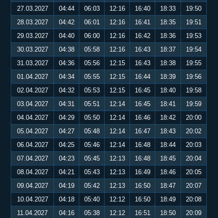
27.03.2027
04:44
06:03
12:16
16:40
18:33
19:50
28.03.2027
04:42
06:01
12:16
16:41
18:35
19:51
29.03.2027
04:40
06:00
12:16
16:42
18:36
19:53
30.03.2027
04:38
05:58
12:16
16:43
18:37
19:54
31.03.2027
04:36
05:56
12:15
16:43
18:38
19:55
01.04.2027
04:34
05:55
12:15
16:44
18:39
19:56
02.04.2027
04:32
05:53
12:15
16:45
18:40
19:58
03.04.2027
04:31
05:51
12:14
16:45
18:41
19:59
04.04.2027
04:29
05:50
12:14
16:46
18:42
20:00
05.04.2027
04:27
05:48
12:14
16:47
18:43
20:02
06.04.2027
04:25
05:46
12:14
16:48
18:44
20:03
07.04.2027
04:23
05:45
12:13
16:48
18:45
20:04
08.04.2027
04:21
05:43
12:13
16:49
18:46
20:05
09.04.2027
04:19
05:42
12:13
16:50
18:47
20:07
10.04.2027
04:18
05:40
12:12
16:50
18:49
20:08
11.04.2027
04:16
05:38
12:12
16:51
18:50
20:09