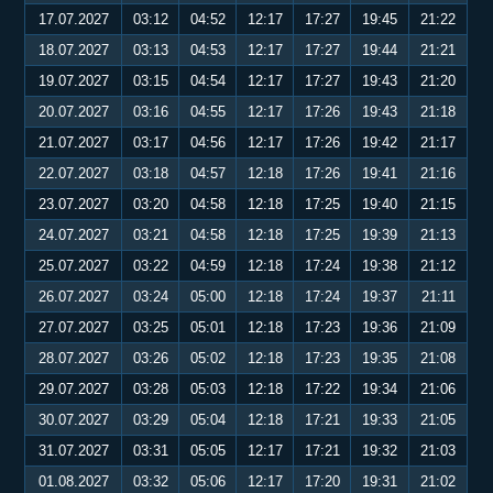
17.07.2027
03:12
04:52
12:17
17:27
19:45
21:22
18.07.2027
03:13
04:53
12:17
17:27
19:44
21:21
19.07.2027
03:15
04:54
12:17
17:27
19:43
21:20
20.07.2027
03:16
04:55
12:17
17:26
19:43
21:18
21.07.2027
03:17
04:56
12:17
17:26
19:42
21:17
22.07.2027
03:18
04:57
12:18
17:26
19:41
21:16
23.07.2027
03:20
04:58
12:18
17:25
19:40
21:15
24.07.2027
03:21
04:58
12:18
17:25
19:39
21:13
25.07.2027
03:22
04:59
12:18
17:24
19:38
21:12
26.07.2027
03:24
05:00
12:18
17:24
19:37
21:11
27.07.2027
03:25
05:01
12:18
17:23
19:36
21:09
28.07.2027
03:26
05:02
12:18
17:23
19:35
21:08
29.07.2027
03:28
05:03
12:18
17:22
19:34
21:06
30.07.2027
03:29
05:04
12:18
17:21
19:33
21:05
31.07.2027
03:31
05:05
12:17
17:21
19:32
21:03
01.08.2027
03:32
05:06
12:17
17:20
19:31
21:02