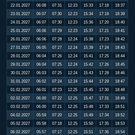
22.01.2027
06:08
07:31
12:23
15:33
17:18
18:37
23.01.2027
06:07
07:30
12:23
15:34
17:19
18:39
24.01.2027
06:07
07:30
12:23
15:36
17:20
18:40
25.01.2027
06:06
07:29
12:23
15:37
17:21
18:41
26.01.2027
06:06
07:28
12:24
15:38
17:23
18:42
27.01.2027
06:05
07:27
12:24
15:39
17:24
18:43
28.01.2027
06:04
07:26
12:24
15:41
17:25
18:44
29.01.2027
06:04
07:25
12:24
15:42
17:26
18:45
30.01.2027
06:03
07:25
12:24
15:43
17:28
18:46
31.01.2027
06:02
07:24
12:24
15:44
17:29
18:47
01.02.2027
06:01
07:23
12:25
15:45
17:30
18:48
02.02.2027
06:00
07:22
12:25
15:47
17:31
18:49
03.02.2027
06:00
07:21
12:25
15:48
17:33
18:51
04.02.2027
05:59
07:20
12:25
15:49
17:34
18:52
05.02.2027
05:58
07:18
12:25
15:50
17:35
18:53
06.02.2027
05:57
07:17
12:25
15:51
17:36
18:54