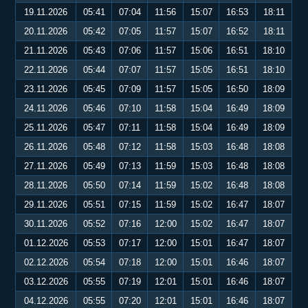
19.11.2026
05:41
07:04
11:56
15:07
16:53
18:11
20.11.2026
05:42
07:05
11:57
15:07
16:52
18:11
21.11.2026
05:43
07:06
11:57
15:06
16:51
18:10
22.11.2026
05:44
07:07
11:57
15:05
16:51
18:10
23.11.2026
05:45
07:09
11:57
15:05
16:50
18:09
24.11.2026
05:46
07:10
11:58
15:04
16:49
18:09
25.11.2026
05:47
07:11
11:58
15:04
16:49
18:09
26.11.2026
05:48
07:12
11:58
15:03
16:48
18:08
27.11.2026
05:49
07:13
11:59
15:03
16:48
18:08
28.11.2026
05:50
07:14
11:59
15:02
16:48
18:08
29.11.2026
05:51
07:15
11:59
15:02
16:47
18:07
30.11.2026
05:52
07:16
12:00
15:02
16:47
18:07
01.12.2026
05:53
07:17
12:00
15:01
16:47
18:07
02.12.2026
05:54
07:18
12:00
15:01
16:46
18:07
03.12.2026
05:55
07:19
12:01
15:01
16:46
18:07
04.12.2026
05:55
07:20
12:01
15:01
16:46
18:07