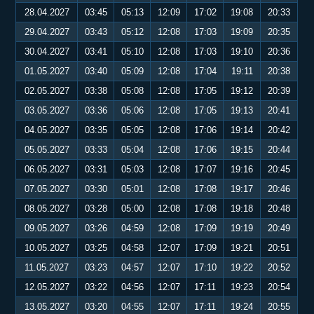
28.04.2027
03:45
05:13
12:09
17:02
19:08
20:33
29.04.2027
03:43
05:12
12:08
17:03
19:09
20:35
30.04.2027
03:41
05:10
12:08
17:03
19:10
20:36
01.05.2027
03:40
05:09
12:08
17:04
19:11
20:38
02.05.2027
03:38
05:08
12:08
17:05
19:12
20:39
03.05.2027
03:36
05:06
12:08
17:05
19:13
20:41
04.05.2027
03:35
05:05
12:08
17:06
19:14
20:42
05.05.2027
03:33
05:04
12:08
17:06
19:15
20:44
06.05.2027
03:31
05:03
12:08
17:07
19:16
20:45
07.05.2027
03:30
05:01
12:08
17:08
19:17
20:46
08.05.2027
03:28
05:00
12:08
17:08
19:18
20:48
09.05.2027
03:26
04:59
12:08
17:09
19:19
20:49
10.05.2027
03:25
04:58
12:07
17:09
19:21
20:51
11.05.2027
03:23
04:57
12:07
17:10
19:22
20:52
12.05.2027
03:22
04:56
12:07
17:11
19:23
20:54
13.05.2027
03:20
04:55
12:07
17:11
19:24
20:55