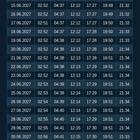
15.06.2027
02:52
04:37
12:12
17:27
19:49
21:32
16.06.2027
02:52
04:37
12:12
17:27
19:49
21:32
17.06.2027
02:51
04:37
12:12
17:27
19:50
21:33
18.06.2027
02:52
04:37
12:12
17:28
19:50
21:33
19.06.2027
02:52
04:38
12:12
17:28
19:50
21:33
20.06.2027
02:52
04:38
12:13
17:28
19:50
21:34
21.06.2027
02:52
04:38
12:13
17:28
19:51
21:34
22.06.2027
02:52
04:38
12:13
17:29
19:51
21:34
23.06.2027
02:52
04:38
12:13
17:29
19:51
21:34
24.06.2027
02:53
04:39
12:13
17:29
19:51
21:34
25.06.2027
02:53
04:39
12:14
17:29
19:51
21:34
26.06.2027
02:54
04:39
12:14
17:29
19:51
21:34
27.06.2027
02:54
04:40
12:14
17:29
19:51
21:34
28.06.2027
02:55
04:40
12:14
17:29
19:51
21:34
29.06.2027
02:55
04:41
12:15
17:30
19:51
21:34
30.06.2027
02:56
04:41
12:15
17:30
19:51
21:33