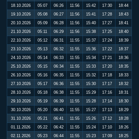
18.10.2026
05:07
06:26
11:56
15:42
17:30
18:44
19.10.2026
05:08
06:27
11:56
15:41
17:28
18:43
20.10.2026
05:09
06:28
11:56
15:40
17:27
18:41
21.10.2026
05:11
06:29
11:56
15:38
17:25
18:40
22.10.2026
05:12
06:31
11:55
15:37
17:24
18:39
23.10.2026
05:13
06:32
11:55
15:36
17:22
18:37
24.10.2026
05:14
06:33
11:55
15:34
17:21
18:36
25.10.2026
05:15
06:34
11:55
15:33
17:20
18:35
26.10.2026
05:16
06:35
11:55
15:32
17:18
18:33
27.10.2026
05:17
06:36
11:55
15:30
17:17
18:32
28.10.2026
05:18
06:38
11:55
15:29
17:16
18:31
29.10.2026
05:19
06:39
11:55
15:28
17:14
18:30
30.10.2026
05:20
06:40
11:55
15:27
17:13
18:29
31.10.2026
05:21
06:41
11:55
15:26
17:12
18:28
01.11.2026
05:22
06:42
11:55
15:24
17:10
18:26
02.11.2026
05:23
06:44
11:55
15:23
17:09
18:25