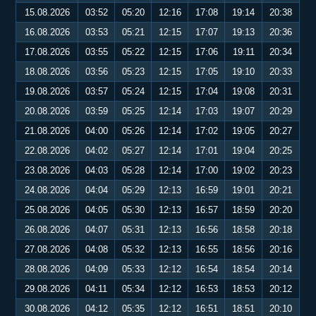
15.08.2026
03:52
05:20
12:16
17:08
19:14
20:38
16.08.2026
03:53
05:21
12:15
17:07
19:13
20:36
17.08.2026
03:55
05:22
12:15
17:06
19:11
20:34
18.08.2026
03:56
05:23
12:15
17:05
19:10
20:33
19.08.2026
03:57
05:24
12:15
17:04
19:08
20:31
20.08.2026
03:59
05:25
12:14
17:03
19:07
20:29
21.08.2026
04:00
05:26
12:14
17:02
19:05
20:27
22.08.2026
04:02
05:27
12:14
17:01
19:04
20:25
23.08.2026
04:03
05:28
12:14
17:00
19:02
20:23
24.08.2026
04:04
05:29
12:13
16:59
19:01
20:21
25.08.2026
04:05
05:30
12:13
16:57
18:59
20:20
26.08.2026
04:07
05:31
12:13
16:56
18:58
20:18
27.08.2026
04:08
05:32
12:13
16:55
18:56
20:16
28.08.2026
04:09
05:33
12:12
16:54
18:54
20:14
29.08.2026
04:11
05:34
12:12
16:53
18:53
20:12
30.08.2026
04:12
05:35
12:12
16:51
18:51
20:10