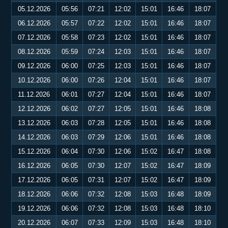
05.12.2026
05:56
07:21
12:02
15:01
16:46
18:07
06.12.2026
05:57
07:22
12:02
15:01
16:46
18:07
07.12.2026
05:58
07:23
12:02
15:01
16:46
18:07
08.12.2026
05:59
07:24
12:03
15:01
16:46
18:07
09.12.2026
06:00
07:25
12:03
15:01
16:46
18:07
10.12.2026
06:00
07:26
12:04
15:01
16:46
18:07
11.12.2026
06:01
07:27
12:04
15:01
16:46
18:07
12.12.2026
06:02
07:27
12:05
15:01
16:46
18:08
13.12.2026
06:03
07:28
12:05
15:01
16:46
18:08
14.12.2026
06:03
07:29
12:06
15:01
16:46
18:08
15.12.2026
06:04
07:30
12:06
15:02
16:47
18:08
16.12.2026
06:05
07:30
12:07
15:02
16:47
18:09
17.12.2026
06:05
07:31
12:07
15:02
16:47
18:09
18.12.2026
06:06
07:32
12:08
15:03
16:48
18:09
19.12.2026
06:06
07:32
12:08
15:03
16:48
18:10
20.12.2026
06:07
07:33
12:09
15:03
16:48
18:10