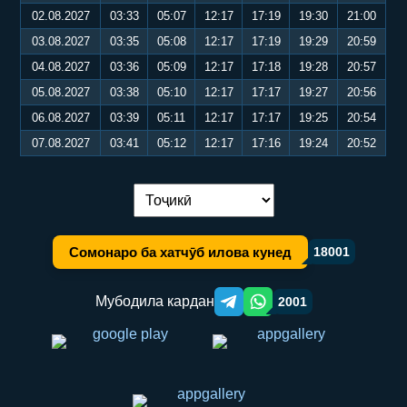
02.08.2027
03:33
05:07
12:17
17:19
19:30
21:00
03.08.2027
03:35
05:08
12:17
17:19
19:29
20:59
04.08.2027
03:36
05:09
12:17
17:18
19:28
20:57
05.08.2027
03:38
05:10
12:17
17:17
19:27
20:56
06.08.2027
03:39
05:11
12:17
17:17
19:25
20:54
07.08.2027
03:41
05:12
12:17
17:16
19:24
20:52
Иваз кардани забон:
Сомонаро ба хатчӯб илова кунед
18001
Мубодила кардан
2001
Telegram orqali ulashish
WhatsApp orqali ulashish