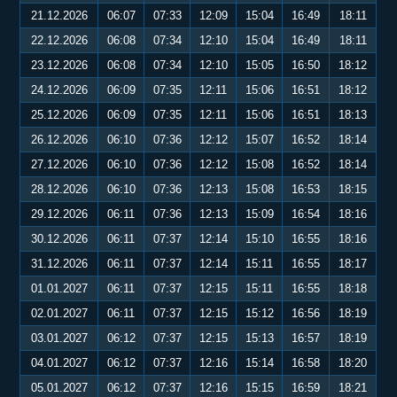
21.12.2026
06:07
07:33
12:09
15:04
16:49
18:11
22.12.2026
06:08
07:34
12:10
15:04
16:49
18:11
23.12.2026
06:08
07:34
12:10
15:05
16:50
18:12
24.12.2026
06:09
07:35
12:11
15:06
16:51
18:12
25.12.2026
06:09
07:35
12:11
15:06
16:51
18:13
26.12.2026
06:10
07:36
12:12
15:07
16:52
18:14
27.12.2026
06:10
07:36
12:12
15:08
16:52
18:14
28.12.2026
06:10
07:36
12:13
15:08
16:53
18:15
29.12.2026
06:11
07:36
12:13
15:09
16:54
18:16
30.12.2026
06:11
07:37
12:14
15:10
16:55
18:16
31.12.2026
06:11
07:37
12:14
15:11
16:55
18:17
01.01.2027
06:11
07:37
12:15
15:11
16:55
18:18
02.01.2027
06:11
07:37
12:15
15:12
16:56
18:19
03.01.2027
06:12
07:37
12:15
15:13
16:57
18:19
04.01.2027
06:12
07:37
12:16
15:14
16:58
18:20
05.01.2027
06:12
07:37
12:16
15:15
16:59
18:21