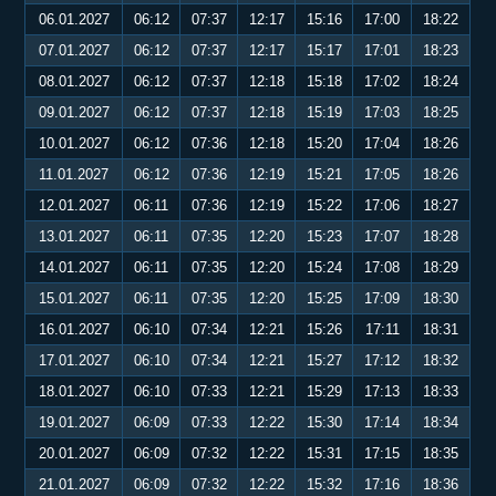
06.01.2027
06:12
07:37
12:17
15:16
17:00
18:22
07.01.2027
06:12
07:37
12:17
15:17
17:01
18:23
08.01.2027
06:12
07:37
12:18
15:18
17:02
18:24
09.01.2027
06:12
07:37
12:18
15:19
17:03
18:25
10.01.2027
06:12
07:36
12:18
15:20
17:04
18:26
11.01.2027
06:12
07:36
12:19
15:21
17:05
18:26
12.01.2027
06:11
07:36
12:19
15:22
17:06
18:27
13.01.2027
06:11
07:35
12:20
15:23
17:07
18:28
14.01.2027
06:11
07:35
12:20
15:24
17:08
18:29
15.01.2027
06:11
07:35
12:20
15:25
17:09
18:30
16.01.2027
06:10
07:34
12:21
15:26
17:11
18:31
17.01.2027
06:10
07:34
12:21
15:27
17:12
18:32
18.01.2027
06:10
07:33
12:21
15:29
17:13
18:33
19.01.2027
06:09
07:33
12:22
15:30
17:14
18:34
20.01.2027
06:09
07:32
12:22
15:31
17:15
18:35
21.01.2027
06:09
07:32
12:22
15:32
17:16
18:36