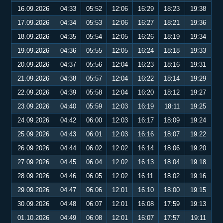
16.09.2026
04:33
05:52
12:06
16:29
18:23
19:38
17.09.2026
04:34
05:53
12:06
16:27
18:21
19:36
18.09.2026
04:35
05:54
12:05
16:26
18:19
19:34
19.09.2026
04:36
05:55
12:05
16:24
18:18
19:33
20.09.2026
04:37
05:56
12:04
16:23
18:16
19:31
21.09.2026
04:38
05:57
12:04
16:22
18:14
19:29
22.09.2026
04:39
05:58
12:04
16:20
18:12
19:27
23.09.2026
04:40
05:59
12:03
16:19
18:11
19:25
24.09.2026
04:42
06:00
12:03
16:17
18:09
19:24
25.09.2026
04:43
06:01
12:03
16:16
18:07
19:22
26.09.2026
04:44
06:02
12:02
16:14
18:06
19:20
27.09.2026
04:45
06:04
12:02
16:13
18:04
19:18
28.09.2026
04:46
06:05
12:02
16:11
18:02
19:16
29.09.2026
04:47
06:06
12:01
16:10
18:00
19:15
30.09.2026
04:48
06:07
12:01
16:08
17:59
19:13
01.10.2026
04:49
06:08
12:01
16:07
17:57
19:11