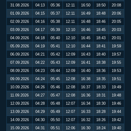
31.08.2026
04:13
05:36
12:11
16:50
18:50
20:08
01.09.2026
04:15
05:37
12:11
16:49
18:48
20:06
02.09.2026
04:16
05:38
12:11
16:48
18:46
20:05
03.09.2026
04:17
05:39
12:10
16:46
18:45
20:03
04.09.2026
04:18
05:40
12:10
16:45
18:43
20:01
05.09.2026
04:19
05:41
12:10
16:44
18:41
19:59
06.09.2026
04:21
05:42
12:09
16:43
18:40
19:57
07.09.2026
04:22
05:43
12:09
16:41
18:38
19:55
08.09.2026
04:23
05:44
12:09
16:40
18:36
19:53
09.09.2026
04:24
05:45
12:08
16:38
18:35
19:51
10.09.2026
04:26
05:46
12:08
16:37
18:33
19:49
11.09.2026
04:27
05:47
12:08
16:36
18:31
19:48
12.09.2026
04:28
05:48
12:07
16:34
18:30
19:46
13.09.2026
04:29
05:49
12:07
16:33
18:28
19:44
14.09.2026
04:30
05:50
12:07
16:32
18:26
19:42
15.09.2026
04:31
05:51
12:06
16:30
18:24
19:40