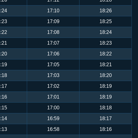
:24
17:10
18:26
:23
17:09
18:25
:22
17:08
18:24
:21
17:07
18:23
:20
17:06
18:22
:19
17:05
18:21
:18
17:03
18:20
:17
17:02
18:19
:16
17:01
18:19
:15
17:00
18:18
:14
16:59
18:17
:13
16:58
18:16