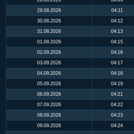
29.08.2026
04:11
30.08.2026
04:12
31.08.2026
04:13
01.09.2026
04:15
02.09.2026
04:16
03.09.2026
04:17
04.09.2026
04:18
05.09.2026
04:19
06.09.2026
04:21
07.09.2026
04:22
08.09.2026
04:23
09.09.2026
04:24