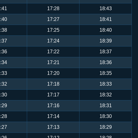
:41
17:28
18:43
:40
17:27
18:41
:38
17:25
18:40
:37
17:24
18:39
:36
17:22
18:37
:34
17:21
18:36
:33
17:20
18:35
:32
17:18
18:33
:30
17:17
18:32
:29
17:16
18:31
:28
17:14
18:30
:27
17:13
18:29
:26
17:12
18:28