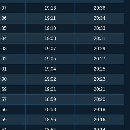
:07
19:13
20:36
:06
19:11
20:34
:05
19:10
20:33
:04
19:08
20:31
:03
19:07
20:29
:02
19:05
20:27
:01
19:04
20:25
:00
19:02
20:23
:59
19:01
20:21
:57
18:59
20:20
:56
18:58
20:18
:55
18:56
20:16
:54
18:54
20:14