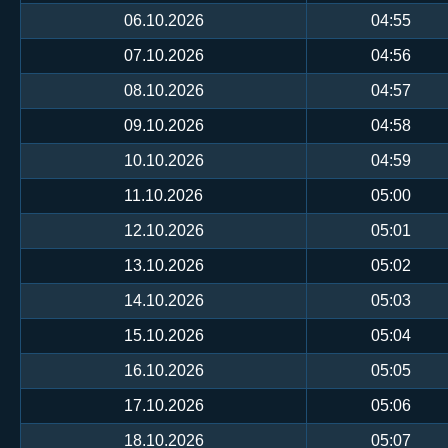
06.10.2026
04:55
07.10.2026
04:56
08.10.2026
04:57
09.10.2026
04:58
10.10.2026
04:59
11.10.2026
05:00
12.10.2026
05:01
13.10.2026
05:02
14.10.2026
05:03
15.10.2026
05:04
16.10.2026
05:05
17.10.2026
05:06
18.10.2026
05:07