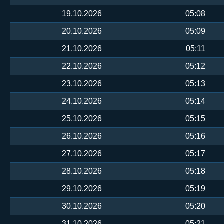
19.10.2026
05:08
20.10.2026
05:09
21.10.2026
05:11
22.10.2026
05:12
23.10.2026
05:13
24.10.2026
05:14
25.10.2026
05:15
26.10.2026
05:16
27.10.2026
05:17
28.10.2026
05:18
29.10.2026
05:19
30.10.2026
05:20
31.10.2026
05:21