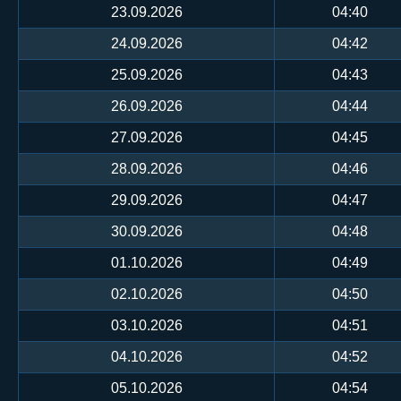
23.09.2026
04:40
24.09.2026
04:42
25.09.2026
04:43
26.09.2026
04:44
27.09.2026
04:45
28.09.2026
04:46
29.09.2026
04:47
30.09.2026
04:48
01.10.2026
04:49
02.10.2026
04:50
03.10.2026
04:51
04.10.2026
04:52
05.10.2026
04:54