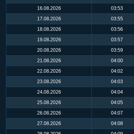
16.08.2026
03:53
17.08.2026
03:55
18.08.2026
03:56
19.08.2026
03:57
20.08.2026
03:59
21.08.2026
04:00
22.08.2026
04:02
23.08.2026
04:03
24.08.2026
04:04
25.08.2026
04:05
26.08.2026
04:07
27.08.2026
04:08
28.08.2026
04:09