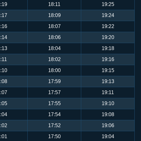
:19
18:11
19:25
:17
18:09
19:24
:16
18:07
19:22
:14
18:06
19:20
:13
18:04
19:18
:11
18:02
19:16
:10
18:00
19:15
:08
17:59
19:13
:07
17:57
19:11
:05
17:55
19:10
:04
17:54
19:08
:02
17:52
19:06
:01
17:50
19:04