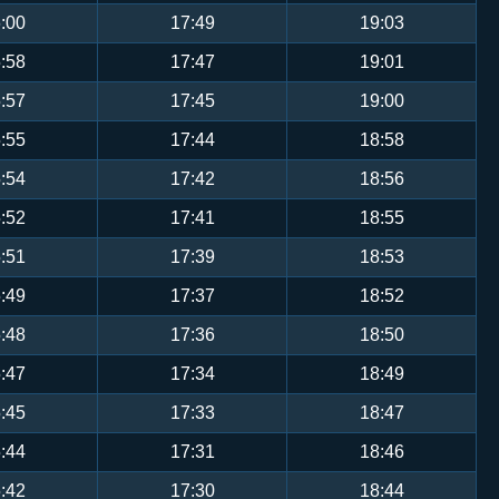
:00
17:49
19:03
:58
17:47
19:01
:57
17:45
19:00
:55
17:44
18:58
:54
17:42
18:56
:52
17:41
18:55
:51
17:39
18:53
:49
17:37
18:52
:48
17:36
18:50
:47
17:34
18:49
:45
17:33
18:47
:44
17:31
18:46
:42
17:30
18:44