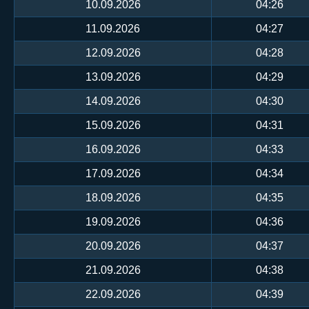
10.09.2026
04:26
11.09.2026
04:27
12.09.2026
04:28
13.09.2026
04:29
14.09.2026
04:30
15.09.2026
04:31
16.09.2026
04:33
17.09.2026
04:34
18.09.2026
04:35
19.09.2026
04:36
20.09.2026
04:37
21.09.2026
04:38
22.09.2026
04:39