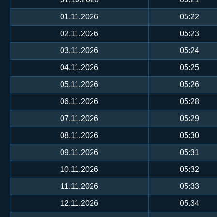
01.11.2026
05:22
02.11.2026
05:23
03.11.2026
05:24
04.11.2026
05:25
05.11.2026
05:26
06.11.2026
05:28
07.11.2026
05:29
08.11.2026
05:30
09.11.2026
05:31
10.11.2026
05:32
11.11.2026
05:33
12.11.2026
05:34