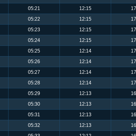
05:21
12:15
17
05:22
12:15
17
05:23
12:15
17
05:24
12:15
17
05:25
12:14
17
05:26
12:14
17
05:27
12:14
17
05:28
12:14
17
05:29
12:13
16
05:30
12:13
16
05:31
12:13
16
05:32
12:13
16
05:33
12:12
16