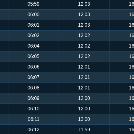
05:59
12:03
16
06:00
12:03
16
06:01
12:03
16
06:02
12:02
16
06:04
12:02
16
06:05
12:02
16
06:06
12:01
16
06:07
12:01
16
06:08
12:01
16
06:09
12:00
16
06:10
12:00
16
06:11
12:00
16
06:12
11:59
16