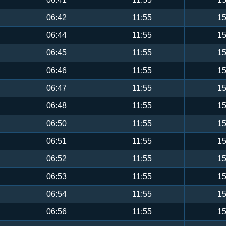
06:42
11:55
15
06:44
11:55
15
06:45
11:55
15
06:46
11:55
15
06:47
11:55
15
06:48
11:55
15
06:50
11:55
15
06:51
11:55
15
06:52
11:55
15
06:53
11:55
15
06:54
11:55
15
06:56
11:55
15