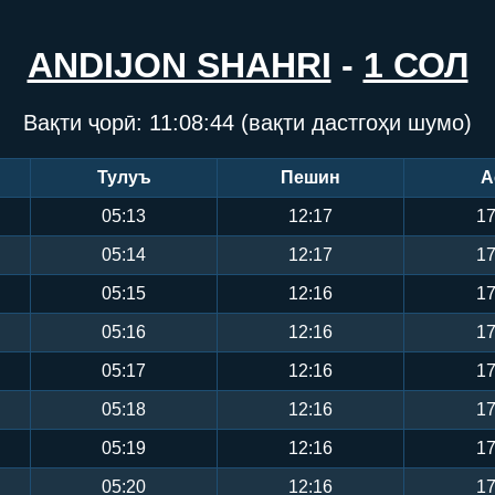
ANDIJON SHAHRI
-
1 СОЛ
Вақти ҷорӣ:
11:08:44
(вақти дастгоҳи шумо)
Тулуъ
Пешин
А
05:13
12:17
17
05:14
12:17
17
05:15
12:16
17
05:16
12:16
17
05:17
12:16
17
05:18
12:16
17
05:19
12:16
17
05:20
12:16
17