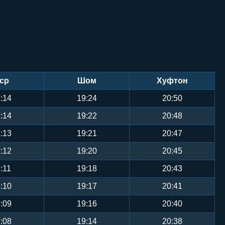
ср
Шом
Хуфтон
:14
19:24
20:50
:14
19:22
20:48
:13
19:21
20:47
:12
19:20
20:45
:11
19:18
20:43
:10
19:17
20:41
:09
19:16
20:40
:08
19:14
20:38