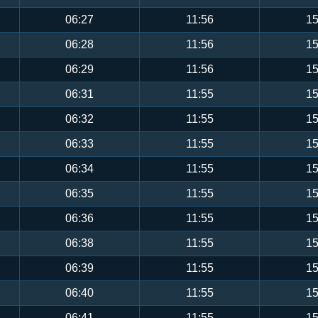
06:27
11:56
15
06:28
11:56
15
06:29
11:56
15
06:31
11:55
15
06:32
11:55
15
06:33
11:55
15
06:34
11:55
15
06:35
11:55
15
06:36
11:55
15
06:38
11:55
15
06:39
11:55
15
06:40
11:55
15
06:41
11:55
15