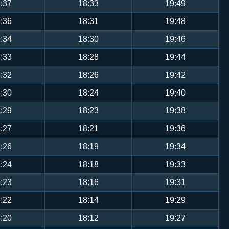
:37
18:33
19:49
:36
18:31
19:48
:34
18:30
19:46
:33
18:28
19:44
:32
18:26
19:42
:30
18:24
19:40
:29
18:23
19:38
:27
18:21
19:36
:26
18:19
19:34
:24
18:18
19:33
:23
18:16
19:31
:22
18:14
19:29
:20
18:12
19:27