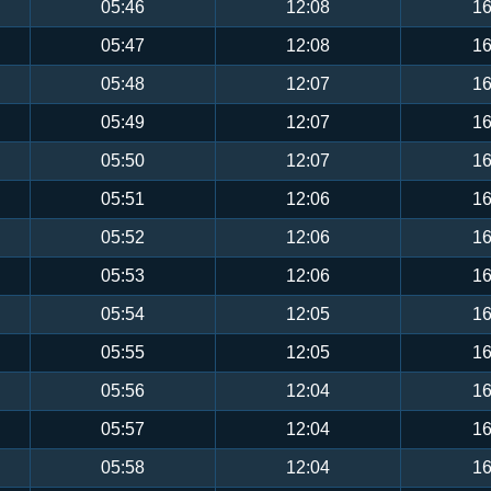
05:46
12:08
16
05:47
12:08
16
05:48
12:07
16
05:49
12:07
16
05:50
12:07
16
05:51
12:06
16
05:52
12:06
16
05:53
12:06
16
05:54
12:05
16
05:55
12:05
16
05:56
12:04
16
05:57
12:04
16
05:58
12:04
16