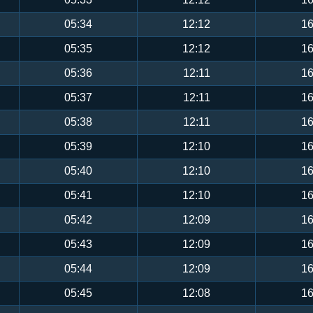
05:34
12:12
16
05:35
12:12
16
05:36
12:11
16
05:37
12:11
16
05:38
12:11
16
05:39
12:10
16
05:40
12:10
16
05:41
12:10
16
05:42
12:09
16
05:43
12:09
16
05:44
12:09
16
05:45
12:08
16