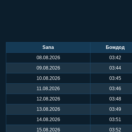
Sana
Бомдод
08.08.2026
03:42
09.08.2026
03:44
10.08.2026
03:45
11.08.2026
03:46
12.08.2026
03:48
13.08.2026
03:49
14.08.2026
03:51
15.08.2026
03:52