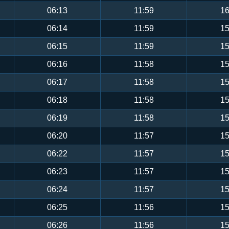
06:13
11:59
16
06:14
11:59
15
06:15
11:59
15
06:16
11:58
15
06:17
11:58
15
06:18
11:58
15
06:19
11:58
15
06:20
11:57
15
06:22
11:57
15
06:23
11:57
15
06:24
11:57
15
06:25
11:56
15
06:26
11:56
15