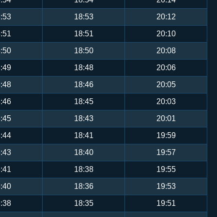
:53
18:53
20:12
:51
18:51
20:10
:50
18:50
20:08
:49
18:48
20:06
:48
18:46
20:05
:46
18:45
20:03
:45
18:43
20:01
:44
18:41
19:59
:43
18:40
19:57
:41
18:38
19:55
:40
18:36
19:53
:38
18:35
19:51