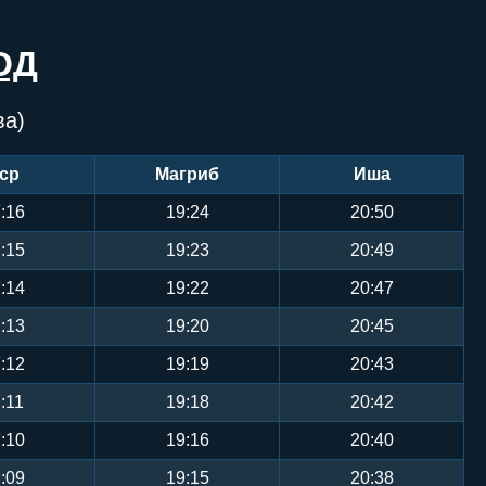
ОД
ва)
ср
Магриб
Иша
:16
19:24
20:50
:15
19:23
20:49
:14
19:22
20:47
:13
19:20
20:45
:12
19:19
20:43
:11
19:18
20:42
:10
19:16
20:40
:09
19:15
20:38