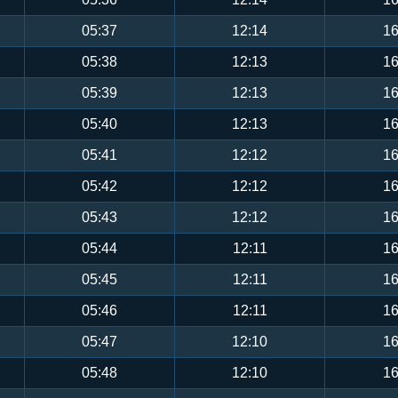
05:37
12:14
16
05:38
12:13
16
05:39
12:13
16
05:40
12:13
16
05:41
12:12
16
05:42
12:12
16
05:43
12:12
16
05:44
12:11
16
05:45
12:11
16
05:46
12:11
16
05:47
12:10
16
05:48
12:10
16