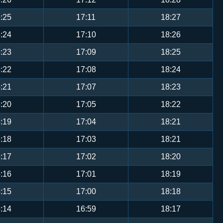
:25
17:11
18:27
:24
17:10
18:26
:23
17:09
18:25
:22
17:08
18:24
:21
17:07
18:23
:20
17:05
18:22
:19
17:04
18:21
:18
17:03
18:21
:17
17:02
18:20
:16
17:01
18:19
:15
17:00
18:18
:14
16:59
18:17