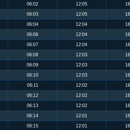
06:02
12:05
16
06:03
12:05
16
06:04
12:04
16
06:06
12:04
16
06:07
12:04
16
06:08
12:03
16
06:09
12:03
16
06:10
12:03
16
06:11
12:02
16
06:12
12:02
16
06:13
12:02
16
06:14
12:01
16
06:15
12:01
16