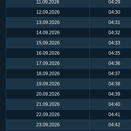
11.09.2026
04:29
12.09.2026
04:30
13.09.2026
04:31
14.09.2026
04:32
15.09.2026
04:33
16.09.2026
04:35
17.09.2026
04:36
18.09.2026
04:37
19.09.2026
04:38
20.09.2026
04:39
21.09.2026
04:40
22.09.2026
04:41
23.09.2026
04:42