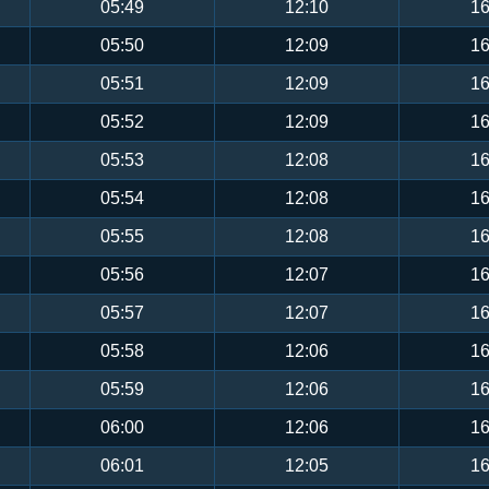
05:49
12:10
16
05:50
12:09
16
05:51
12:09
16
05:52
12:09
16
05:53
12:08
16
05:54
12:08
16
05:55
12:08
16
05:56
12:07
16
05:57
12:07
16
05:58
12:06
16
05:59
12:06
16
06:00
12:06
16
06:01
12:05
16