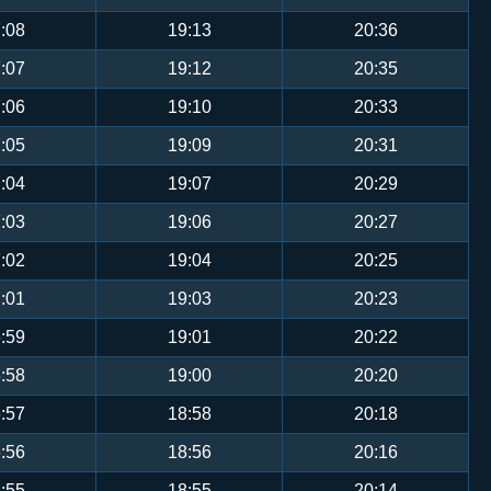
:08
19:13
20:36
:07
19:12
20:35
:06
19:10
20:33
:05
19:09
20:31
:04
19:07
20:29
:03
19:06
20:27
:02
19:04
20:25
:01
19:03
20:23
:59
19:01
20:22
:58
19:00
20:20
:57
18:58
20:18
:56
18:56
20:16
:55
18:55
20:14