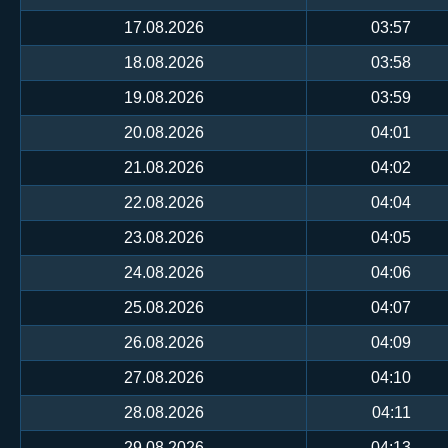
17.08.2026
03:57
18.08.2026
03:58
19.08.2026
03:59
20.08.2026
04:01
21.08.2026
04:02
22.08.2026
04:04
23.08.2026
04:05
24.08.2026
04:06
25.08.2026
04:07
26.08.2026
04:09
27.08.2026
04:10
28.08.2026
04:11
29.08.2026
04:13