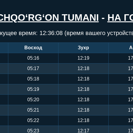
CHQO‘RG‘ON TUMANI
-
НА Г
кущее время:
12:36:08
(время вашего устройст
Восход
Зухр
А
05:16
12:19
17
05:17
12:18
17
05:18
12:18
17
05:19
12:18
17
05:20
12:18
17
05:21
12:18
17
05:22
12:18
17
05:23
12:17
17