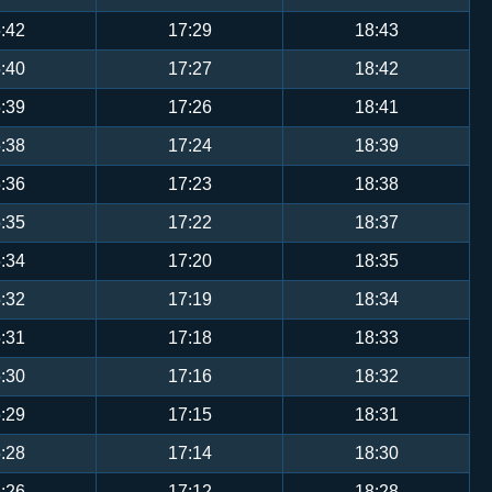
:42
17:29
18:43
:40
17:27
18:42
:39
17:26
18:41
:38
17:24
18:39
:36
17:23
18:38
:35
17:22
18:37
:34
17:20
18:35
:32
17:19
18:34
:31
17:18
18:33
:30
17:16
18:32
:29
17:15
18:31
:28
17:14
18:30
:26
17:12
18:28