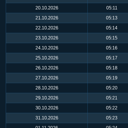
20.10.2026
05:11
21.10.2026
05:13
22.10.2026
05:14
23.10.2026
05:15
24.10.2026
05:16
25.10.2026
05:17
26.10.2026
05:18
27.10.2026
05:19
28.10.2026
05:20
29.10.2026
05:21
30.10.2026
05:22
31.10.2026
05:23
01.11.2026
05:24