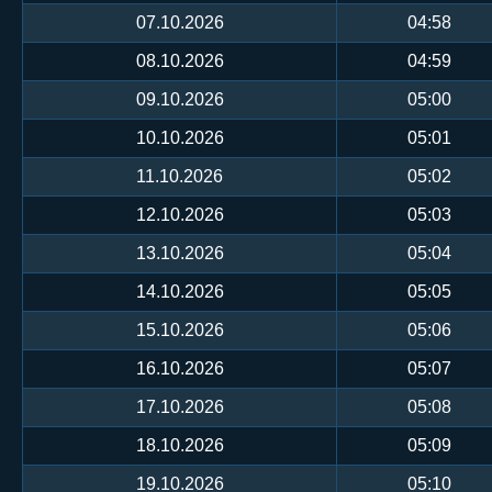
07.10.2026
04:58
08.10.2026
04:59
09.10.2026
05:00
10.10.2026
05:01
11.10.2026
05:02
12.10.2026
05:03
13.10.2026
05:04
14.10.2026
05:05
15.10.2026
05:06
16.10.2026
05:07
17.10.2026
05:08
18.10.2026
05:09
19.10.2026
05:10