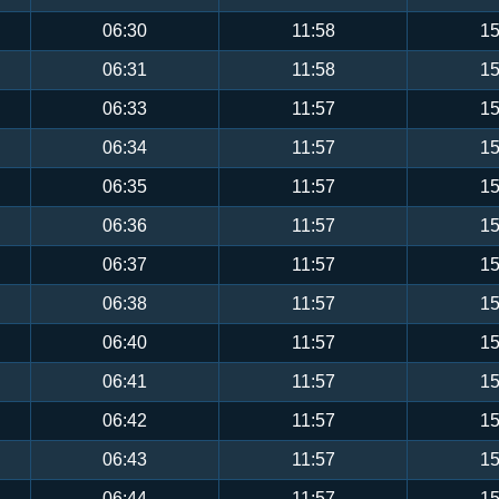
06:30
11:58
15
06:31
11:58
15
06:33
11:57
15
06:34
11:57
15
06:35
11:57
15
06:36
11:57
15
06:37
11:57
15
06:38
11:57
15
06:40
11:57
15
06:41
11:57
15
06:42
11:57
15
06:43
11:57
15
06:44
11:57
15