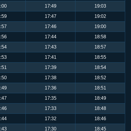
:00
17:49
19:03
:59
17:47
19:02
:57
17:46
19:00
:56
17:44
18:58
:54
17:43
18:57
:53
17:41
18:55
:51
17:39
18:54
:50
17:38
18:52
:49
17:36
18:51
:47
17:35
18:49
:46
17:33
18:48
:44
17:32
18:46
:43
17:30
18:45