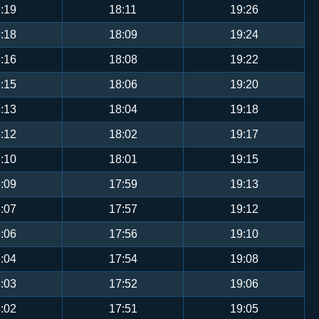
:19
18:11
19:26
:18
18:09
19:24
:16
18:08
19:22
:15
18:06
19:20
:13
18:04
19:18
:12
18:02
19:17
:10
18:01
19:15
:09
17:59
19:13
:07
17:57
19:12
:06
17:56
19:10
:04
17:54
19:08
:03
17:52
19:06
:02
17:51
19:05