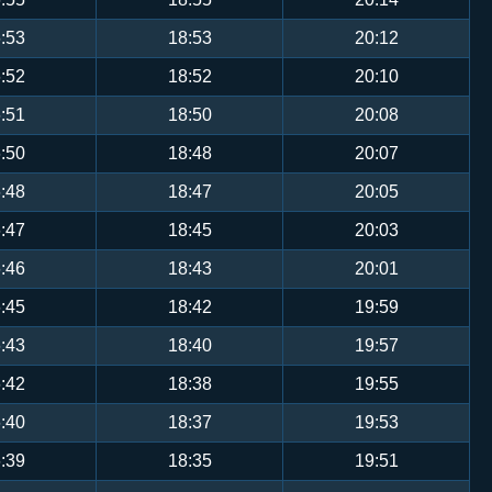
:53
18:53
20:12
:52
18:52
20:10
:51
18:50
20:08
:50
18:48
20:07
:48
18:47
20:05
:47
18:45
20:03
:46
18:43
20:01
:45
18:42
19:59
:43
18:40
19:57
:42
18:38
19:55
:40
18:37
19:53
:39
18:35
19:51