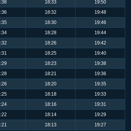
:38
18:33
19:50
:36
18:32
19:48
:35
18:30
19:46
:34
18:28
19:44
:32
18:26
19:42
:31
18:25
19:40
:29
18:23
19:38
:28
18:21
19:36
:26
18:20
19:35
:25
18:18
19:33
:24
18:16
19:31
:22
18:14
19:29
:21
18:13
19:27