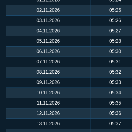
02.11.2026
05:25
03.11.2026
05:26
04.11.2026
05:27
05.11.2026
05:28
06.11.2026
05:30
07.11.2026
05:31
08.11.2026
05:32
09.11.2026
05:33
10.11.2026
05:34
11.11.2026
05:35
12.11.2026
05:36
13.11.2026
05:37