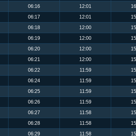
06:16
12:01
16
06:17
12:01
15
06:18
12:00
15
06:19
12:00
15
06:20
12:00
15
06:21
12:00
15
06:22
11:59
15
06:24
11:59
15
06:25
11:59
15
06:26
11:59
15
06:27
11:58
15
06:28
11:58
15
06:29
11:58
15