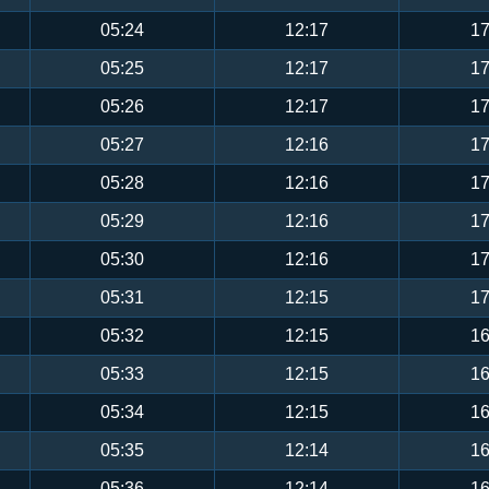
05:24
12:17
17
05:25
12:17
17
05:26
12:17
17
05:27
12:16
17
05:28
12:16
17
05:29
12:16
17
05:30
12:16
17
05:31
12:15
17
05:32
12:15
16
05:33
12:15
16
05:34
12:15
16
05:35
12:14
16
05:36
12:14
16