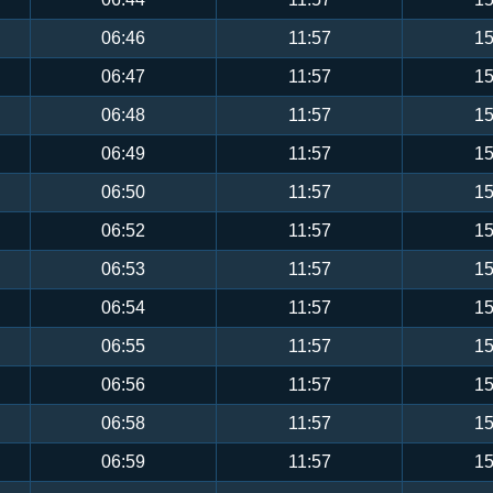
06:46
11:57
15
06:47
11:57
15
06:48
11:57
15
06:49
11:57
15
06:50
11:57
15
06:52
11:57
15
06:53
11:57
15
06:54
11:57
15
06:55
11:57
15
06:56
11:57
15
06:58
11:57
15
06:59
11:57
15