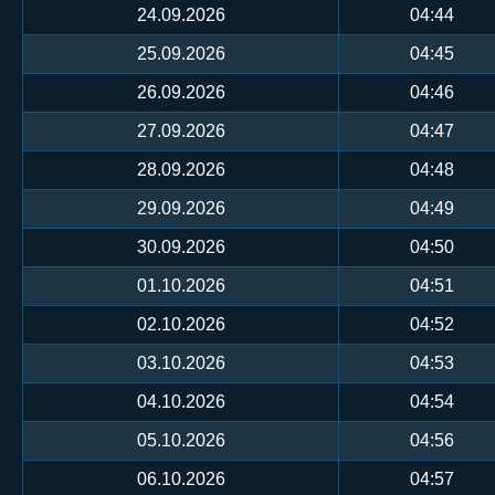
24.09.2026
04:44
25.09.2026
04:45
26.09.2026
04:46
27.09.2026
04:47
28.09.2026
04:48
29.09.2026
04:49
30.09.2026
04:50
01.10.2026
04:51
02.10.2026
04:52
03.10.2026
04:53
04.10.2026
04:54
05.10.2026
04:56
06.10.2026
04:57