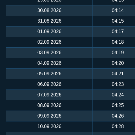
30.08.2026
04:14
31.08.2026
04:15
01.09.2026
04:17
02.09.2026
04:18
03.09.2026
04:19
04.09.2026
04:20
05.09.2026
04:21
06.09.2026
04:23
07.09.2026
04:24
08.09.2026
04:25
09.09.2026
04:26
10.09.2026
04:28