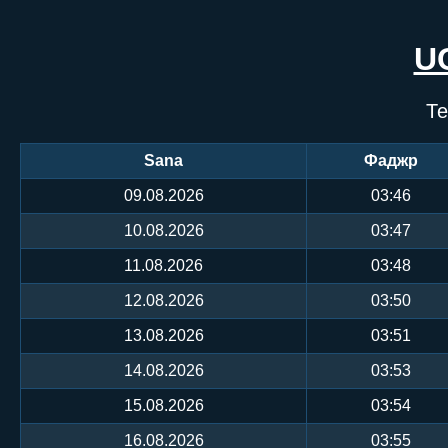
U
Те
Sana
Фаджр
09.08.2026
03:46
10.08.2026
03:47
11.08.2026
03:48
12.08.2026
03:50
13.08.2026
03:51
14.08.2026
03:53
15.08.2026
03:54
16.08.2026
03:55