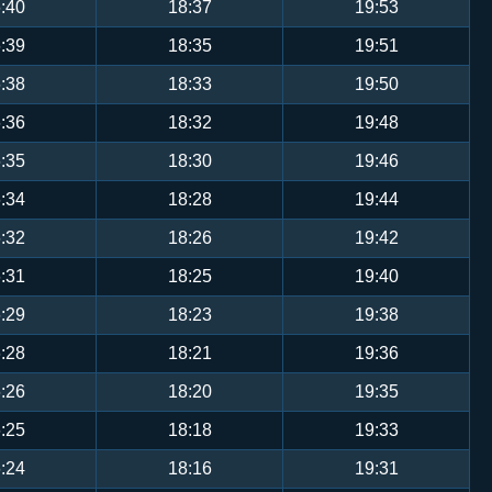
:40
18:37
19:53
:39
18:35
19:51
:38
18:33
19:50
:36
18:32
19:48
:35
18:30
19:46
:34
18:28
19:44
:32
18:26
19:42
:31
18:25
19:40
:29
18:23
19:38
:28
18:21
19:36
:26
18:20
19:35
:25
18:18
19:33
:24
18:16
19:31