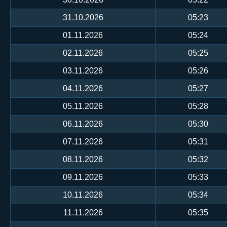
31.10.2026
05:23
01.11.2026
05:24
02.11.2026
05:25
03.11.2026
05:26
04.11.2026
05:27
05.11.2026
05:28
06.11.2026
05:30
07.11.2026
05:31
08.11.2026
05:32
09.11.2026
05:33
10.11.2026
05:34
11.11.2026
05:35