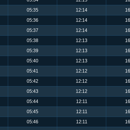
05:35
12:14
16
05:36
12:14
16
05:37
12:14
16
05:38
12:13
16
05:39
12:13
16
05:40
12:13
16
05:41
12:12
16
05:42
12:12
16
05:43
12:12
16
05:44
12:11
16
05:45
12:11
16
05:46
12:11
16