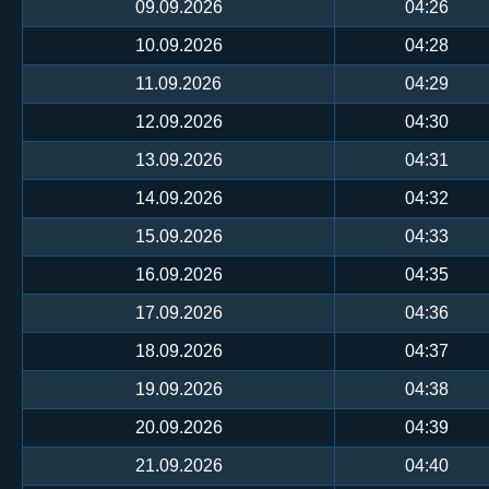
09.09.2026
04:26
10.09.2026
04:28
11.09.2026
04:29
12.09.2026
04:30
13.09.2026
04:31
14.09.2026
04:32
15.09.2026
04:33
16.09.2026
04:35
17.09.2026
04:36
18.09.2026
04:37
19.09.2026
04:38
20.09.2026
04:39
21.09.2026
04:40