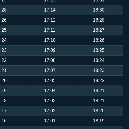
:28
17:14
18:30
:26
17:12
18:28
:25
17:11
18:27
:24
17:10
18:26
:23
17:09
18:25
:22
17:08
18:24
:21
17:07
18:23
:20
17:05
18:22
:19
17:04
18:21
:18
17:03
18:21
:17
17:02
18:20
:16
17:01
18:19