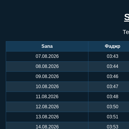
Те
Sana
Фаджр
07.08.2026
03:43
08.08.2026
03:44
09.08.2026
03:46
10.08.2026
03:47
11.08.2026
03:48
12.08.2026
03:50
13.08.2026
03:51
14.08.2026
03:53