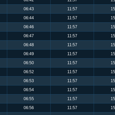
06:43
11:57
15
06:44
11:57
15
06:46
11:57
15
06:47
11:57
15
06:48
11:57
15
06:49
11:57
15
06:50
11:57
15
06:52
11:57
15
06:53
11:57
15
06:54
11:57
15
06:55
11:57
15
06:56
11:57
15