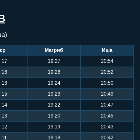
В
ва)
ср
Магриб
Иша
:17
19:27
20:54
:16
19:26
20:52
:16
19:24
20:50
:15
19:23
20:49
:14
19:22
20:47
:13
19:20
20:45
:12
19:19
20:43
:11
19:18
20:42