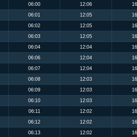
06:00
12:06
16
06:01
12:05
16
06:02
12:05
16
06:03
12:05
16
06:04
12:04
16
06:06
12:04
16
06:07
12:04
16
06:08
12:03
16
06:09
12:03
16
06:10
12:03
16
06:11
12:02
16
06:12
12:02
16
06:13
12:02
16