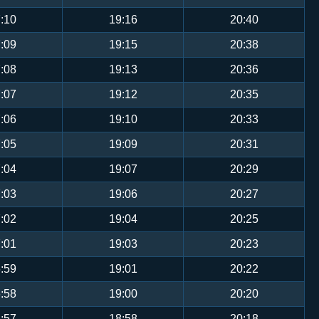
:10
19:16
20:40
:09
19:15
20:38
:08
19:13
20:36
:07
19:12
20:35
:06
19:10
20:33
:05
19:09
20:31
:04
19:07
20:29
:03
19:06
20:27
:02
19:04
20:25
:01
19:03
20:23
:59
19:01
20:22
:58
19:00
20:20
:57
18:58
20:18