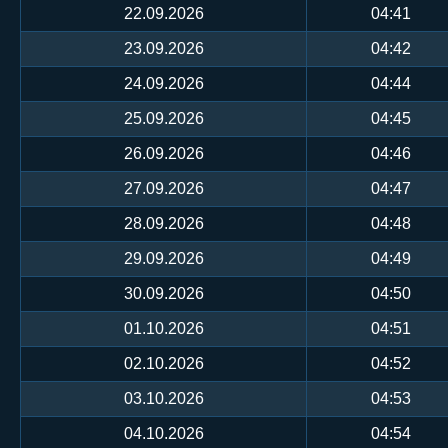
22.09.2026
04:41
23.09.2026
04:42
24.09.2026
04:44
25.09.2026
04:45
26.09.2026
04:46
27.09.2026
04:47
28.09.2026
04:48
29.09.2026
04:49
30.09.2026
04:50
01.10.2026
04:51
02.10.2026
04:52
03.10.2026
04:53
04.10.2026
04:54