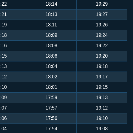
:22
18:14
19:29
:21
18:13
19:27
:19
18:11
19:26
:18
18:09
19:24
:16
18:08
19:22
:15
18:06
19:20
:13
18:04
19:18
:12
18:02
19:17
:10
18:01
19:15
:09
17:59
19:13
:07
17:57
19:12
:06
17:56
19:10
:04
17:54
19:08