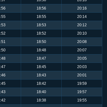
:56
18:56
20:16
:55
18:55
20:14
:53
18:53
20:12
:52
18:52
20:10
:51
18:50
20:08
:50
18:48
20:07
:48
18:47
20:05
:47
18:45
20:03
:46
18:43
20:01
:45
18:42
19:59
:43
18:40
19:57
:42
18:38
19:55