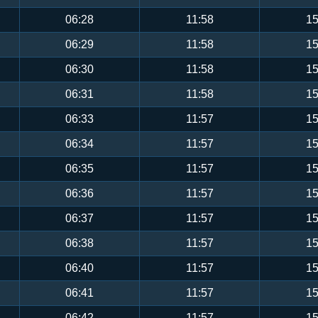
06:28
11:58
15
06:29
11:58
15
06:30
11:58
15
06:31
11:58
15
06:33
11:57
15
06:34
11:57
15
06:35
11:57
15
06:36
11:57
15
06:37
11:57
15
06:38
11:57
15
06:40
11:57
15
06:41
11:57
15
06:42
11:57
15