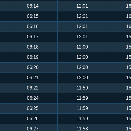
06:14
12:01
16
06:15
12:01
16
06:16
12:01
16
06:17
12:01
15
06:18
12:00
15
06:19
12:00
15
06:20
12:00
15
06:21
12:00
15
06:22
11:59
15
06:24
11:59
15
06:25
11:59
15
06:26
11:59
15
06:27
11:58
15