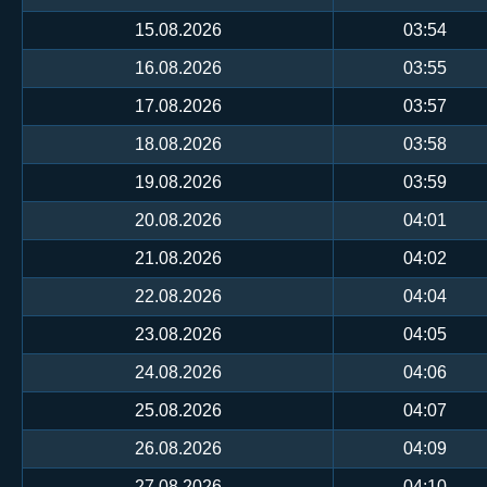
15.08.2026
03:54
16.08.2026
03:55
17.08.2026
03:57
18.08.2026
03:58
19.08.2026
03:59
20.08.2026
04:01
21.08.2026
04:02
22.08.2026
04:04
23.08.2026
04:05
24.08.2026
04:06
25.08.2026
04:07
26.08.2026
04:09
27.08.2026
04:10