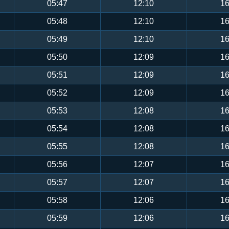
05:47
12:10
16
05:48
12:10
16
05:49
12:10
16
05:50
12:09
16
05:51
12:09
16
05:52
12:09
16
05:53
12:08
16
05:54
12:08
16
05:55
12:08
16
05:56
12:07
16
05:57
12:07
16
05:58
12:06
16
05:59
12:06
16