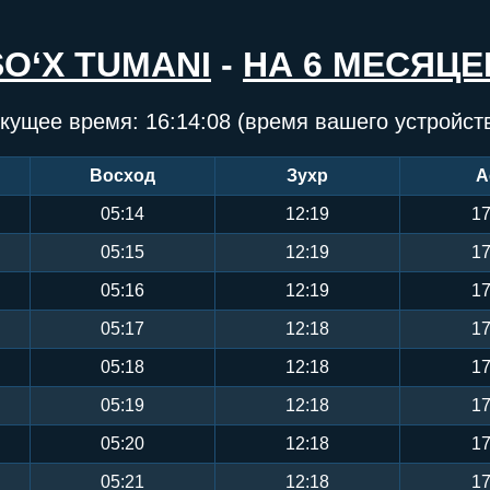
SO‘X TUMANI
-
НА 6 МЕСЯЦЕ
кущее время:
16:14:08
(время вашего устройст
Восход
Зухр
А
05:14
12:19
17
05:15
12:19
17
05:16
12:19
17
05:17
12:18
17
05:18
12:18
17
05:19
12:18
17
05:20
12:18
17
05:21
12:18
17