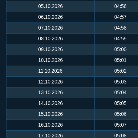
05.10.2026
04:56
06.10.2026
04:57
07.10.2026
04:58
08.10.2026
04:59
09.10.2026
05:00
10.10.2026
05:01
11.10.2026
05:02
12.10.2026
05:03
13.10.2026
05:04
14.10.2026
05:05
15.10.2026
05:06
16.10.2026
05:07
17.10.2026
05:08