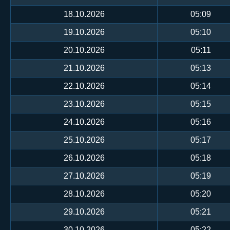
18.10.2026
05:09
19.10.2026
05:10
20.10.2026
05:11
21.10.2026
05:13
22.10.2026
05:14
23.10.2026
05:15
24.10.2026
05:16
25.10.2026
05:17
26.10.2026
05:18
27.10.2026
05:19
28.10.2026
05:20
29.10.2026
05:21
30.10.2026
05:22