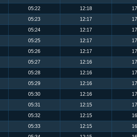
05:22
12:18
17
05:23
12:17
17
05:24
12:17
17
05:25
12:17
17
05:26
12:17
17
05:27
12:16
17
05:28
12:16
17
05:29
12:16
17
05:30
12:16
17
05:31
12:15
17
05:32
12:15
16
05:33
12:15
16
05:34
12:15
16