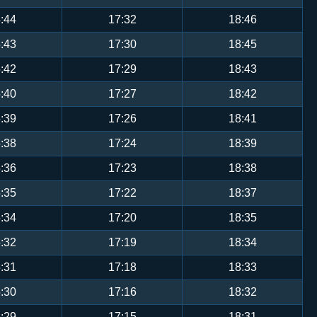
:44
17:32
18:46
:43
17:30
18:45
:42
17:29
18:43
:40
17:27
18:42
:39
17:26
18:41
:38
17:24
18:39
:36
17:23
18:38
:35
17:22
18:37
:34
17:20
18:35
:32
17:19
18:34
:31
17:18
18:33
:30
17:16
18:32
:29
17:15
18:31