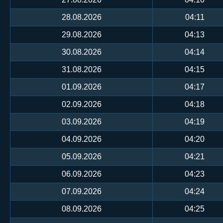
28.08.2026
04:11
29.08.2026
04:13
30.08.2026
04:14
31.08.2026
04:15
01.09.2026
04:17
02.09.2026
04:18
03.09.2026
04:19
04.09.2026
04:20
05.09.2026
04:21
06.09.2026
04:23
07.09.2026
04:24
08.09.2026
04:25