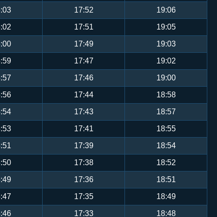
:03
17:52
19:06
:02
17:51
19:05
:00
17:49
19:03
:59
17:47
19:02
:57
17:46
19:00
:56
17:44
18:58
:54
17:43
18:57
:53
17:41
18:55
:51
17:39
18:54
:50
17:38
18:52
:49
17:36
18:51
:47
17:35
18:49
:46
17:33
18:48